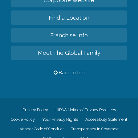
Corporate Website
Find a Location
Franchise Info
Meet The Global Family
Back to top
Privacy Policy
HIPAA Notice of Privacy Practices
Cookie Policy
Your Privacy Rights
Accessiblity Statement
Vendor Code of Conduct
Transparency in Coverage