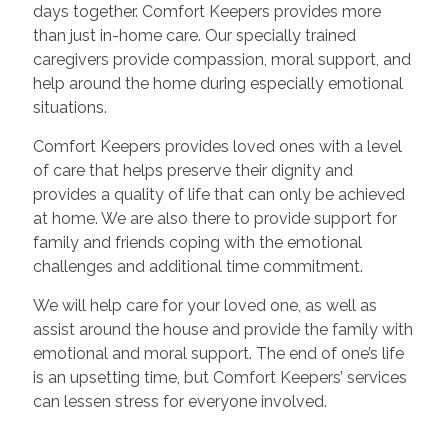
days together. Comfort Keepers provides more
than just in-home care. Our specially trained
caregivers provide compassion, moral support, and
help around the home during especially emotional
situations.
Comfort Keepers provides loved ones with a level
of care that helps preserve their dignity and
provides a quality of life that can only be achieved
at home. We are also there to provide support for
family and friends coping with the emotional
challenges and additional time commitment.
We will help care for your loved one, as well as
assist around the house and provide the family with
emotional and moral support. The end of one’s life
is an upsetting time, but Comfort Keepers’ services
can lessen stress for everyone involved.