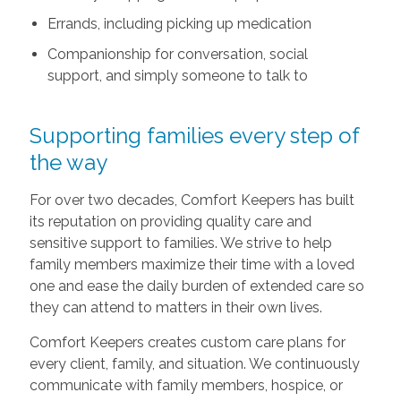
Errands, including picking up medication
Companionship for conversation, social
support, and simply someone to talk to
Supporting families every step of
the way
For over two decades, Comfort Keepers has built
its reputation on providing quality care and
sensitive support to families. We strive to help
family members maximize their time with a loved
one and ease the daily burden of extended care so
they can attend to matters in their own lives.
Comfort Keepers creates custom care plans for
every client, family, and situation. We continuously
communicate with family members, hospice, or