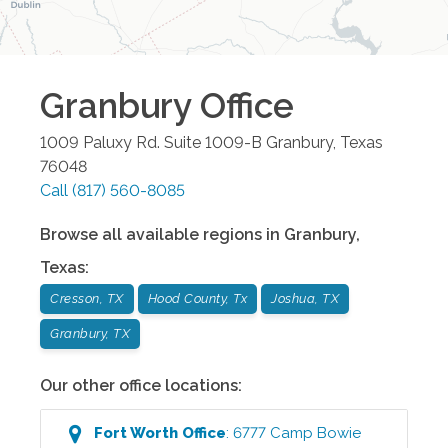
Granbury
Office
1009 Paluxy Rd. Suite 1009-B
Granbury
,
Texas
76048
Call
(817) 560-8085
Browse all available regions in
Granbury
,
Texas
:
Cresson, TX
Hood County, Tx
Joshua, TX
Granbury, TX
Our other office locations:
Fort Worth
Office
:
6777 Camp Bowie