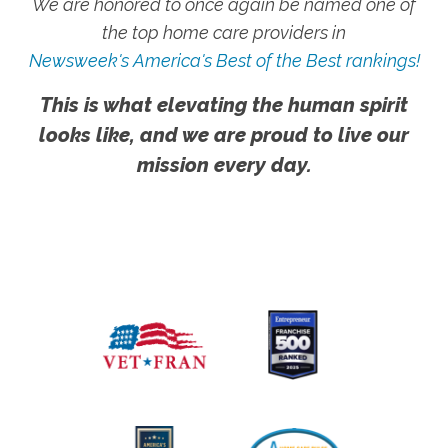
We are honored to once again be named one of
the top home care providers in
Newsweek's America's Best of the Best rankings!
This is what elevating the human spirit
looks like, and we are proud to live our
mission every day.