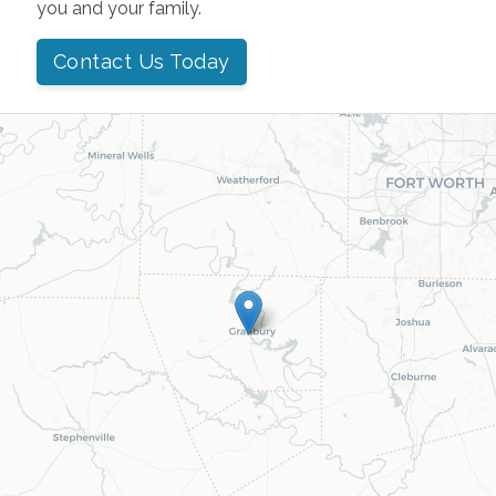
you and your family.
Contact Us Today