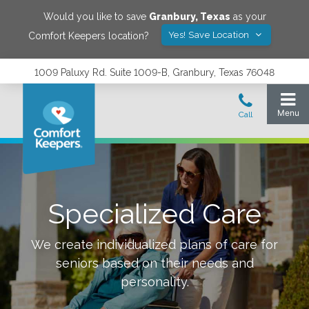
Would you like to save
Granbury
,
Texas
as your
Yes! Save Location
Comfort Keepers location?
1009 Paluxy Rd. Suite 1009-B, Granbury, Texas 76048
Specialized Care
We create individualized plans of care for
seniors based on their needs and
personality.