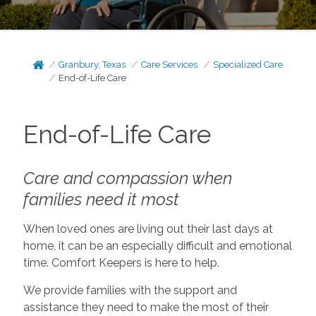
Granbury, Texas
Care Services
Specialized Care
End-of-Life Care
End-of-Life Care
Care and compassion when
families need it most
When loved ones are living out their last days at
home, it can be an especially difficult and emotional
time. Comfort Keepers is here to help.
We provide families with the support and
assistance they need to make the most of their