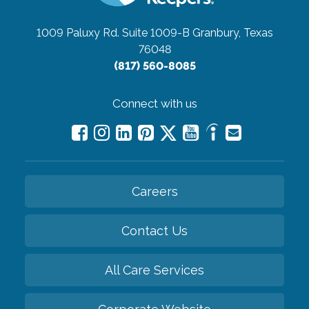
1009 Paluxy Rd. Suite 1009-B
Granbury, Texas
76048
(817) 560-8085
Connect with us
Careers
Contact Us
All Care Services