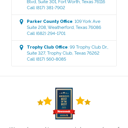
Blvd, Suite 301
,
Fort Worth
,
Texas
76116
Call
(817) 381-7902
Parker County
Office
:
109 York Ave
Suite 208
,
Weatherford
,
Texas
76086
Call
(682) 294-1701
Trophy Club
Office
:
99 Trophy Club Dr.,
Suite 327
,
Trophy Club
,
Texas
76262
Call
(817) 560-8085