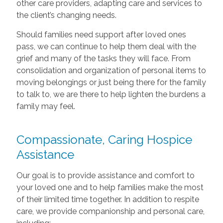
other care providers, adapting care and services to
the client’s changing needs.
Should families need support after loved ones
pass, we can continue to help them deal with the
grief and many of the tasks they will face. From
consolidation and organization of personal items to
moving belongings or just being there for the family
to talk to, we are there to help lighten the burdens a
family may feel.
Compassionate, Caring Hospice
Assistance
Our goal is to provide assistance and comfort to
your loved one and to help families make the most
of their limited time together. In addition to respite
care, we provide companionship and personal care,