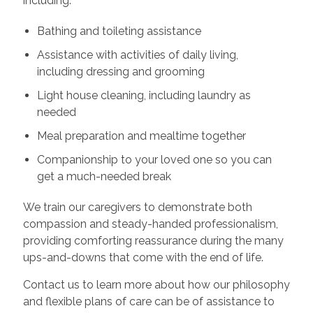
including:
Bathing and toileting assistance
Assistance with activities of daily living,
including dressing and grooming
Light house cleaning, including laundry as
needed
Meal preparation and mealtime together
Companionship to your loved one so you can
get a much-needed break
We train our caregivers to demonstrate both
compassion and steady-handed professionalism,
providing comforting reassurance during the many
ups-and-downs that come with the end of life.
Contact us to learn more about how our philosophy
and flexible plans of care can be of assistance to