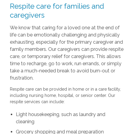
Respite care for families and
caregivers
We know that caring for a loved one at the end of
life can be emotionally challenging and physically
exhausting, especially for the primary caregiver and
family members. Our caregivers can provide respite
care, or temporary relief for caregivers. This allows
time to recharge, go to work, run errands, or simply
take a much-needed break to avoid burn-out or
frustration.
Respite care can be provided in home or in a care facility,
including nursing home, hospital, or senior center. Our
respite services can include:
Light housekeeping, such as laundry and
cleaning
Grocery shopping and meal preparation