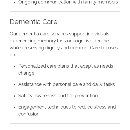
Ongoing communication with family members
Dementia Care
Our dementia care services support individuals
experiencing memory loss or cognitive decline
while preserving dignity and comfort. Care focuses
on:
Personalized care plans that adapt as needs
change
Assistance with personal care and daily tasks
Safety awareness and fall prevention
Engagement techniques to reduce stress and
confusion