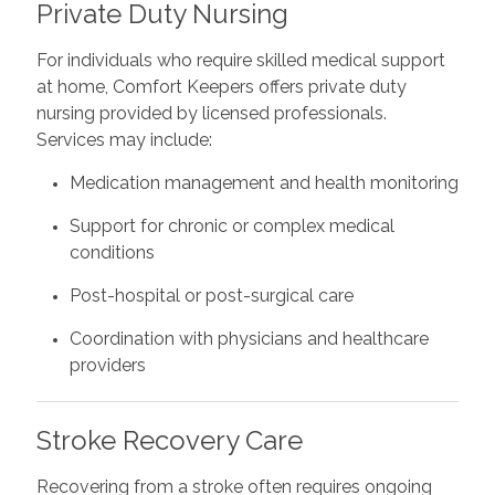
Private Duty Nursing
For individuals who require skilled medical support
at home, Comfort Keepers offers private duty
nursing provided by licensed professionals.
Services may include:
Medication management and health monitoring
Support for chronic or complex medical
conditions
Post-hospital or post-surgical care
Coordination with physicians and healthcare
providers
Stroke Recovery Care
Recovering from a stroke often requires ongoing