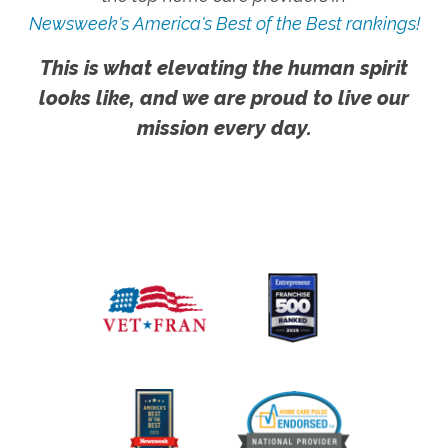
Newsweek's America's Best of the Best rankings!
This is what elevating the human spirit
looks like, and we are proud to live our
mission every day.