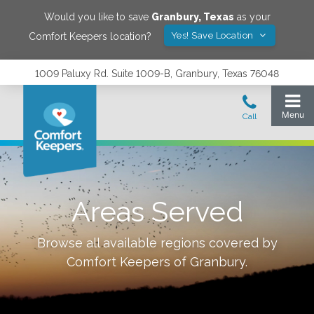
Would you like to save
Granbury
,
Texas
as your
Yes! Save Location
Comfort Keepers location?
1009 Paluxy Rd. Suite 1009-B, Granbury, Texas 76048
Areas Served
Browse all available regions covered by
Comfort Keepers of
Granbury
.