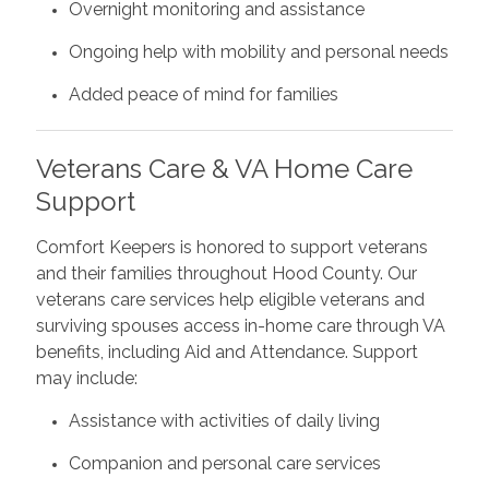
Overnight monitoring and assistance
Ongoing help with mobility and personal needs
Added peace of mind for families
Veterans Care & VA Home Care
Support
Comfort Keepers is honored to support veterans
and their families throughout Hood County. Our
veterans care services help eligible veterans and
surviving spouses access in-home care through VA
benefits, including Aid and Attendance. Support
may include:
Assistance with activities of daily living
Companion and personal care services