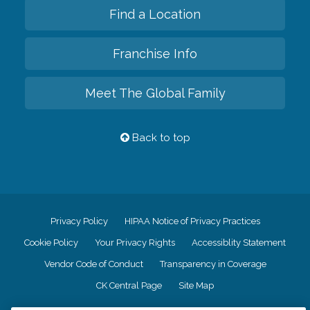
Find a Location
Franchise Info
Meet The Global Family
Back to top
Privacy Policy
HIPAA Notice of Privacy Practices
Cookie Policy
Your Privacy Rights
Accessiblity Statement
Vendor Code of Conduct
Transparency in Coverage
CK Central Page
Site Map