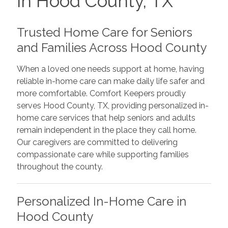
in Hood County, TX
Trusted Home Care for Seniors
and Families Across Hood County
When a loved one needs support at home, having
reliable in-home care can make daily life safer and
more comfortable. Comfort Keepers proudly
serves Hood County, TX, providing personalized in-
home care services that help seniors and adults
remain independent in the place they call home.
Our caregivers are committed to delivering
compassionate care while supporting families
throughout the county.
Personalized In-Home Care in
Hood County