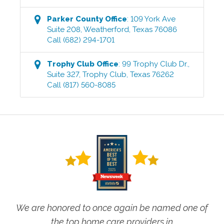
Parker County
Office
:
109 York Ave
Suite 208
,
Weatherford
,
Texas
76086
Call
(682) 294-1701
Trophy Club
Office
:
99 Trophy Club Dr.,
Suite 327
,
Trophy Club
,
Texas
76262
Call
(817) 560-8085
We are honored to once again be named one of
the top home care providers in