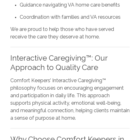
Guidance navigating VA home care benefits
Coordination with families and VA resources
We are proud to help those who have served
receive the care they deserve at home.
Interactive Caregiving™: Our
Approach to Quality Care
Comfort Keepers’ Interactive Caregiving™
philosophy focuses on encouraging engagement
and participation in daily life. This approach
supports physical activity, emotional well-being,
and meaningful connection, helping clients maintain
a sense of purpose at home.
Why Choose Comfort Keepers in