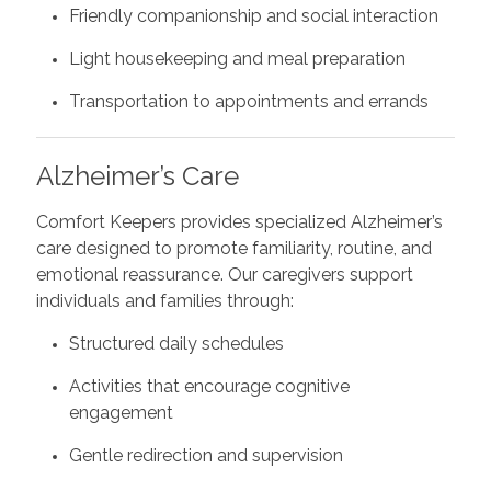
Friendly companionship and social interaction
Light housekeeping and meal preparation
Transportation to appointments and errands
Alzheimer’s Care
Comfort Keepers provides specialized Alzheimer’s
care designed to promote familiarity, routine, and
emotional reassurance. Our caregivers support
individuals and families through:
Structured daily schedules
Activities that encourage cognitive
engagement
Gentle redirection and supervision