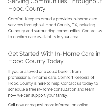
Serving Communities Throughout
Hood County
Comfort Keepers proudly provides in-home care
services throughout Hood County, TX, including
Granbury and surrounding communities. Contact us
to confirm care availability in your area.
Get Started With In-Home Care in
Hood County Today
If you or a loved one could benefit from
professional in-home care, Comfort Keepers of
Hood County is here to help. Contact us today to
schedule a free in-home consultation and learn
how we can support your family.
Call now or request more information online.