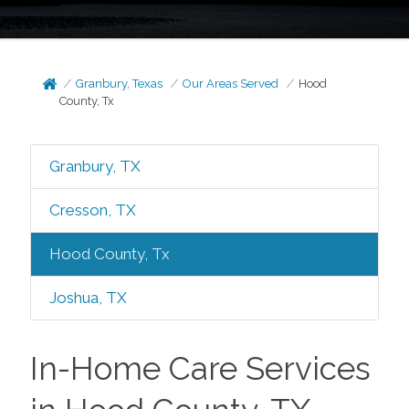
Granbury, Texas
Our Areas Served
Hood
County, Tx
Granbury, TX
Cresson, TX
Hood County, Tx
Joshua, TX
In-Home Care Services