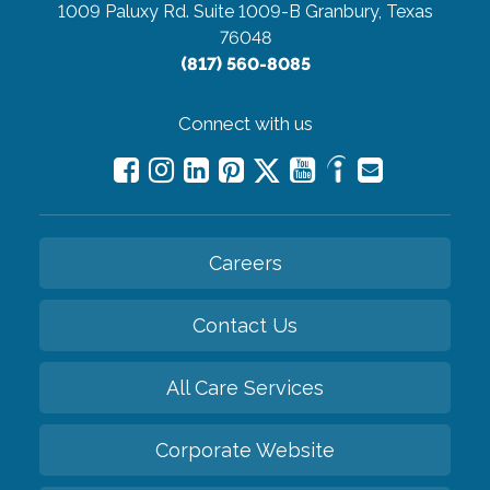
1009 Paluxy Rd. Suite 1009-B
Granbury, Texas
76048
(817) 560-8085
Connect with us
Careers
Contact Us
All Care Services
Corporate Website