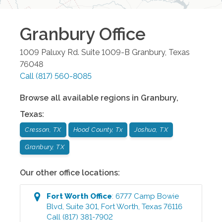
Granbury
Office
1009 Paluxy Rd. Suite 1009-B
Granbury
,
Texas
76048
Call
(817) 560-8085
Browse all available regions in
Granbury
,
Texas
:
Cresson, TX
Hood County, Tx
Joshua, TX
Granbury, TX
Our other office locations:
Fort Worth
Office
:
6777 Camp Bowie
Blvd, Suite 301
,
Fort Worth
,
Texas
76116
Call
(817) 381-7902