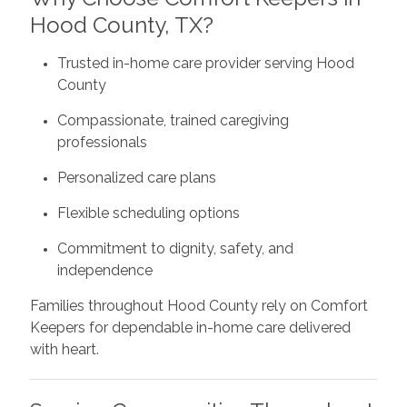
Hood County, TX?
Trusted in-home care provider serving Hood
County
Compassionate, trained caregiving
professionals
Personalized care plans
Flexible scheduling options
Commitment to dignity, safety, and
independence
Families throughout Hood County rely on Comfort
Keepers for dependable in-home care delivered
with heart.