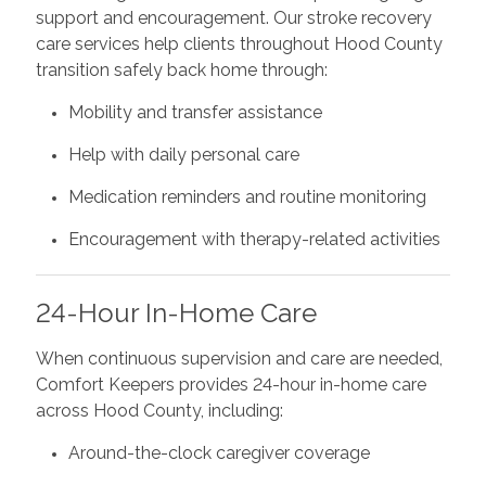
support and encouragement. Our stroke recovery
care services help clients throughout Hood County
transition safely back home through:
Mobility and transfer assistance
Help with daily personal care
Medication reminders and routine monitoring
Encouragement with therapy-related activities
24-Hour In-Home Care
When continuous supervision and care are needed,
Comfort Keepers provides 24-hour in-home care
across Hood County, including:
Around-the-clock caregiver coverage