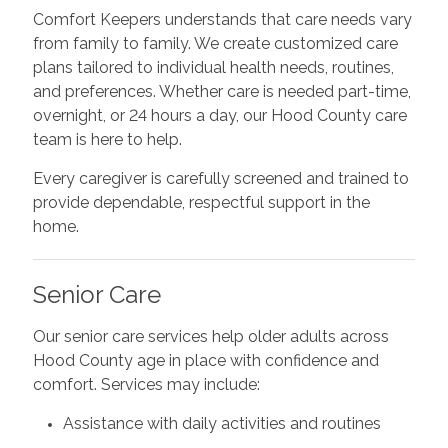
Comfort Keepers understands that care needs vary
from family to family. We create customized care
plans tailored to individual health needs, routines,
and preferences. Whether care is needed part-time,
overnight, or 24 hours a day, our Hood County care
team is here to help.
Every caregiver is carefully screened and trained to
provide dependable, respectful support in the
home.
Senior Care
Our senior care services help older adults across
Hood County age in place with confidence and
comfort. Services may include:
Assistance with daily activities and routines