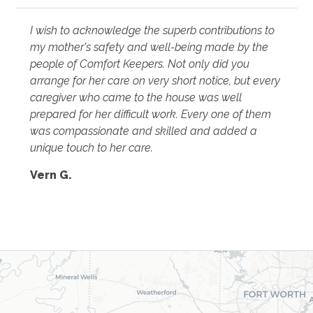
I wish to acknowledge the superb contributions to
my mother's safety and well-being made by the
people of Comfort Keepers. Not only did you
arrange for her care on very short notice, but every
caregiver who came to the house was well
prepared for her difficult work. Every one of them
was compassionate and skilled and added a
unique touch to her care.
Vern G.