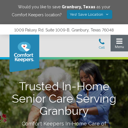
Would you like to save
Granbury
,
Texas
as your
Yes! Save Location
Comfort Keepers location?
1009 Paluxy Rd. Suite 1009-B, Granbury, Texas 76048
Trusted In-Home
Senior Care Serving
Granbury
Comfort Keepers In-Home Care of