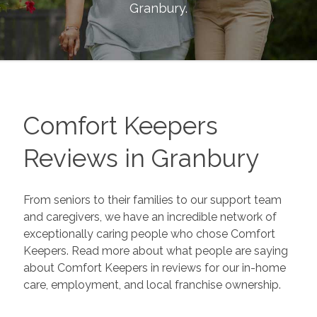
Granbury
.
Comfort Keepers
Reviews in
Granbury
From seniors to their families to our support team
and caregivers, we have an incredible network of
exceptionally caring people who chose Comfort
Keepers. Read more about what people are saying
about Comfort Keepers in reviews for our in-home
care, employment, and local franchise ownership.