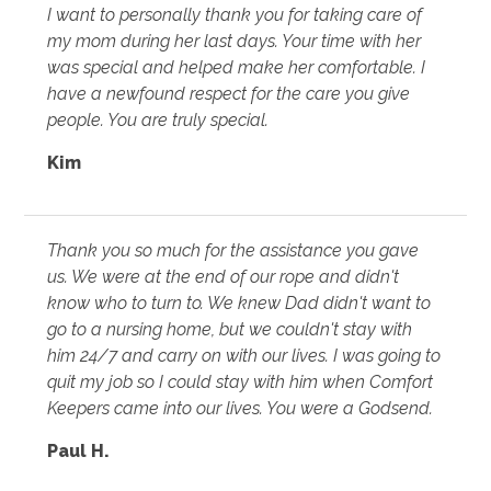
I want to personally thank you for taking care of
my mom during her last days. Your time with her
was special and helped make her comfortable. I
have a newfound respect for the care you give
people. You are truly special.
Kim
Thank you so much for the assistance you gave
us. We were at the end of our rope and didn't
know who to turn to. We knew Dad didn't want to
go to a nursing home, but we couldn't stay with
him 24/7 and carry on with our lives. I was going to
quit my job so I could stay with him when Comfort
Keepers came into our lives. You were a Godsend.
Paul H.