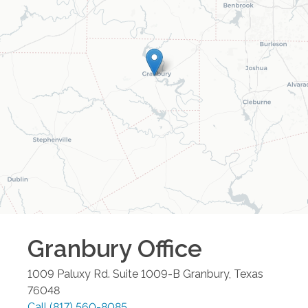
Granbury
Office
1009 Paluxy Rd. Suite 1009-B
Granbury
,
Texas
76048
Call
(817) 560-8085