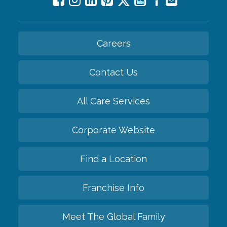
Careers
Contact Us
All Care Services
Corporate Website
Find a Location
Franchise Info
Meet The Global Family