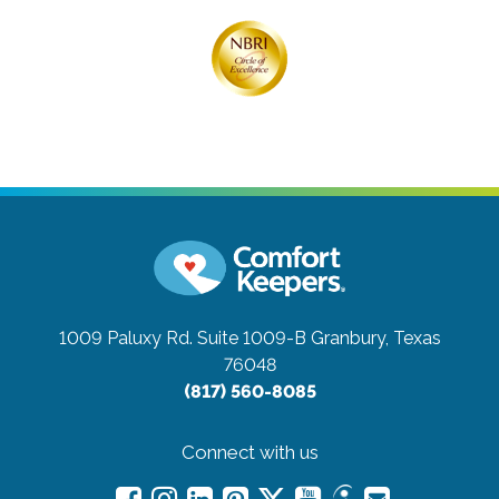
1009 Paluxy Rd. Suite 1009-B
Granbury, Texas
76048
(817) 560-8085
Connect with us