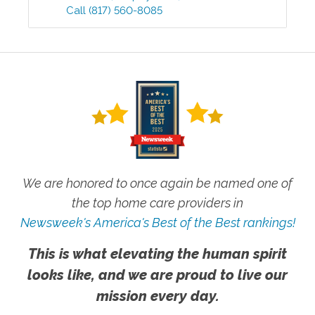
Call
(817) 560-8085
We are honored to once again be named one of
the top home care providers in
Newsweek's America's Best of the Best rankings!
This is what elevating the human spirit
looks like, and we are proud to live our
mission every day.