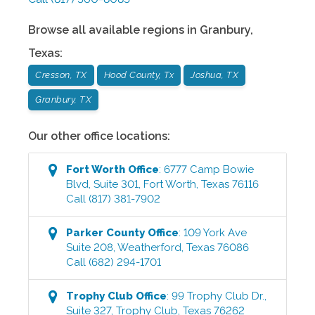
Browse all available regions in
Granbury
,
Texas
:
Cresson, TX
Hood County, Tx
Joshua, TX
Granbury, TX
Our other office locations:
Fort Worth
Office
:
6777 Camp Bowie
Blvd, Suite 301
,
Fort Worth
,
Texas
76116
Call
(817) 381-7902
Parker County
Office
:
109 York Ave
Suite 208
,
Weatherford
,
Texas
76086
Call
(682) 294-1701
Trophy Club
Office
:
99 Trophy Club Dr.,
Suite 327
,
Trophy Club
,
Texas
76262