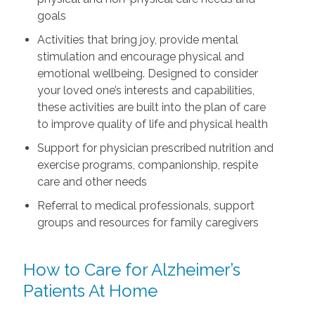
goals
Activities that bring joy, provide mental
stimulation and encourage physical and
emotional wellbeing. Designed to consider
your loved one’s interests and capabilities,
these activities are built into the plan of care
to improve quality of life and physical health
Support for physician prescribed nutrition and
exercise programs, companionship, respite
care and other needs
Referral to medical professionals, support
groups and resources for family caregivers
How to Care for Alzheimer’s
Patients At Home