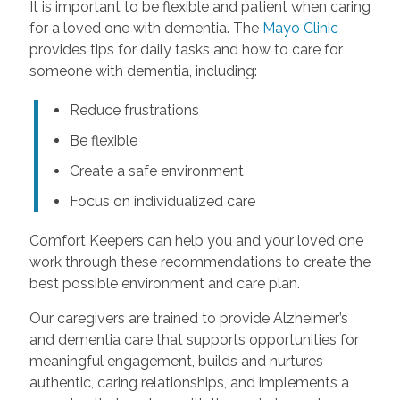
It is important to be flexible and patient when caring
for a loved one with dementia. The
Mayo Clinic
provides tips for daily tasks and how to care for
someone with dementia, including:
Reduce frustrations
Be flexible
Create a safe environment
Focus on individualized care
Comfort Keepers can help you and your loved one
work through these recommendations to create the
best possible environment and care plan.
Our caregivers are trained to provide Alzheimer’s
and dementia care that supports opportunities for
meaningful engagement, builds and nurtures
authentic, caring relationships, and implements a