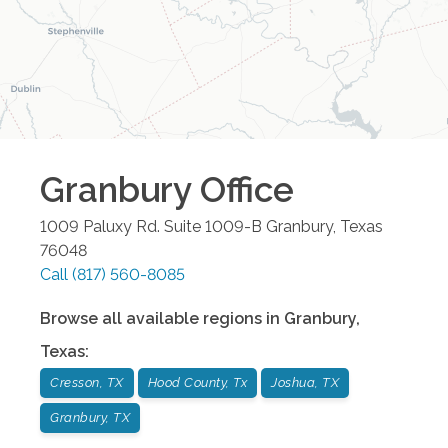
Granbury
Office
1009 Paluxy Rd. Suite 1009-B
Granbury
,
Texas
76048
Call
(817) 560-8085
Browse all available regions in
Granbury
,
Texas
:
Cresson, TX
Hood County, Tx
Joshua, TX
Granbury, TX