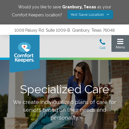
Would you like to save
Granbury
,
Texas
as your
Yes! Save Location
Comfort Keepers location?
1009 Paluxy Rd. Suite 1009-B, Granbury, Texas 76048
Specialized Care
We create individualized plans of care for
seniors based on their needs and
personality.