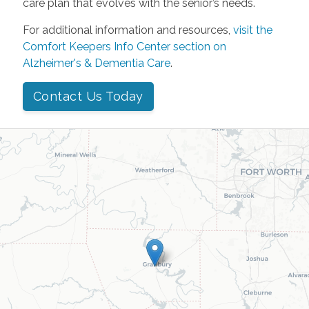
care plan that evolves with the senior’s needs.
For additional information and resources,
visit the
Comfort Keepers Info Center section on
Alzheimer's & Dementia Care
.
Contact Us Today