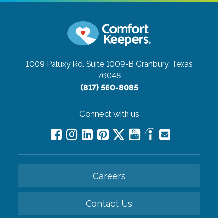
1009 Paluxy Rd. Suite 1009-B
Granbury, Texas
76048
(817) 560-8085
Connect with us
Careers
Contact Us