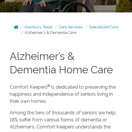
Granbury, Texas
Care Services
Specialized Care
Alzheimer's & Dementia Care
Alzheimer’s &
Dementia Home Care
®
Comfort Keepers
is dedicated to preserving the
happiness and independence of seniors living in
their own homes.
Among the tens of thousands of seniors we help,
18% suffer from various forms of dementia or
Alzheimer’s. Comfort Keepers understands the