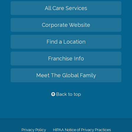
All Care Services
Corporate Website
Find a Location
Franchise Info
Meet The Global Family
Back to top
Privacy Policy
HIPAA Notice of Privacy Practices