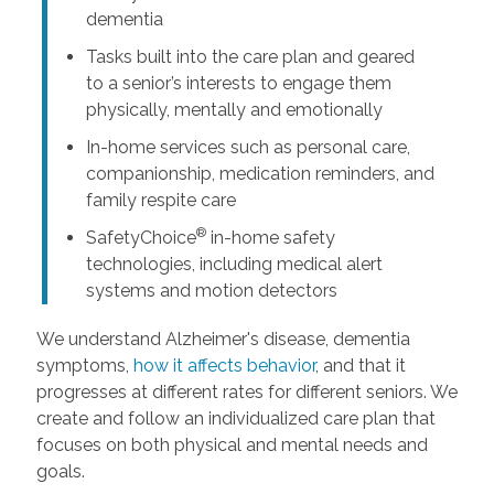
dementia
Tasks built into the care plan and geared
to a senior’s interests to engage them
physically, mentally and emotionally
In-home services such as personal care,
companionship, medication reminders, and
family respite care
®
SafetyChoice
in-home safety
technologies, including medical alert
systems and motion detectors
We understand Alzheimer's disease, dementia
symptoms,
how it affects behavior
, and that it
progresses at different rates for different seniors. We
create and follow an individualized care plan that
focuses on both physical and mental needs and
goals.