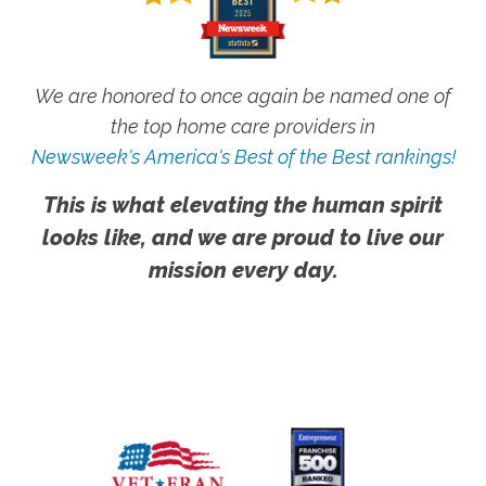
We are honored to once again be named one of
the top home care providers in
Newsweek's America's Best of the Best rankings!
This is what elevating the human spirit
looks like, and we are proud to live our
mission every day.