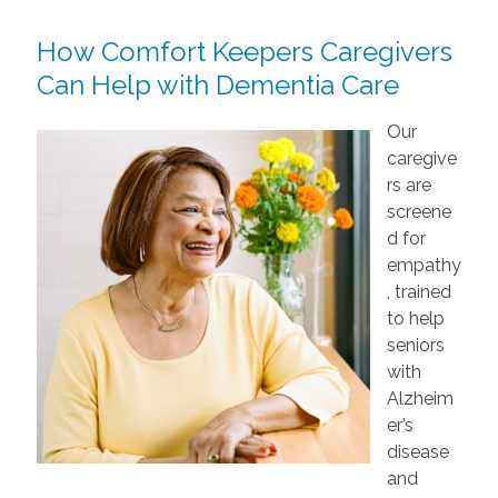
How Comfort Keepers Caregivers
Can Help with Dementia Care
Our
caregive
rs are
screene
d for
empathy
, trained
to help
seniors
with
Alzheim
er’s
disease
and