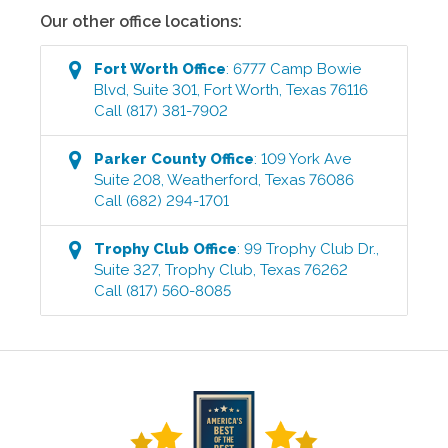
Our other office locations:
Fort Worth
Office
:
6777 Camp Bowie
Blvd, Suite 301
,
Fort Worth
,
Texas
76116
Call
(817) 381-7902
Parker County
Office
:
109 York Ave
Suite 208
,
Weatherford
,
Texas
76086
Call
(682) 294-1701
Trophy Club
Office
:
99 Trophy Club Dr.,
Suite 327
,
Trophy Club
,
Texas
76262
Call
(817) 560-8085