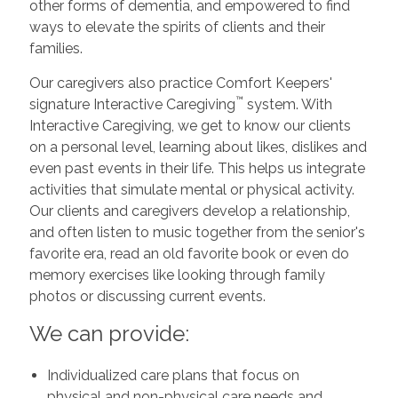
other forms of dementia, and empowered to find
ways to elevate the spirits of clients and their
families.
Our caregivers also practice Comfort Keepers'
™
signature Interactive Caregiving
system. With
Interactive Caregiving, we get to know our clients
on a personal level, learning about likes, dislikes and
even past events in their life. This helps us integrate
activities that simulate mental or physical activity.
Our clients and caregivers develop a relationship,
and often listen to music together from the senior's
favorite era, read an old favorite book or even do
memory exercises like looking through family
photos or discussing current events.
We can provide:
Individualized care plans that focus on
physical and non-physical care needs and