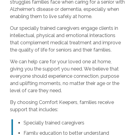
struggles families face when caring for a senior with
Alzheimer’s disease or dementia, especially when
enabling them to live safely at home.
Our specially trained caregivers engage clients in
intellectual, physical and emotional interactions
that complement medical treatment and improve
the quality of life for seniors and their families.
We can help care for your loved one at home,
giving you the support you need. We believe that
everyone should experience connection, purpose
and uplifting moments, no matter their age or the
level of care they need.
By choosing Comfort Keepers, families receive
support that includes:
Specially trained caregivers
Family education to better understand