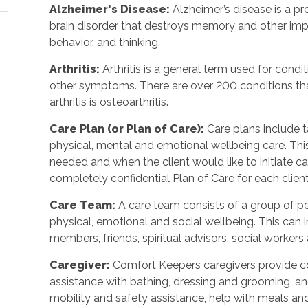
Alzheimer's Disease
:
Alzheimer’s disease is a p
brain disorder that destroys memory and other imp
behavior, and thinking.
Arthritis
:
Arthritis is a general term used for condit
other symptoms. There are over 200 conditions tha
arthritis is osteoarthritis.
Care Plan (or Plan of Care)
:
Care plans include 
physical, mental and emotional wellbeing care. Th
needed and when the client would like to initiate 
completely confidential Plan of Care for each client
Care Team
:
A care team consists of a group of 
physical, emotional and social wellbeing. This can 
members, friends, spiritual advisors, social workers
Caregiver
:
Comfort Keepers caregivers provide c
assistance with bathing, dressing and grooming, and 
mobility and safety assistance, help with meals a