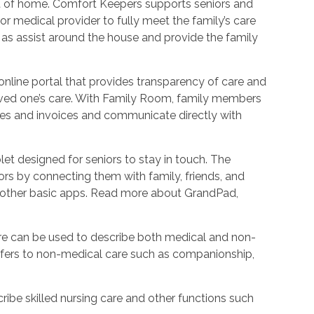
ort of home. Comfort Keepers supports seniors and
r medical provider to fully meet the family’s care
l as assist around the house and provide the family
nline portal that provides transparency of care and
oved one’s care. With Family Room, family members
les and invoices and communicate directly with
et designed for seniors to stay in touch. The
rs by connecting them with family, friends, and
d other basic apps. Read more about GrandPad,
e can be used to describe both medical and non-
refers to non-medical care such as companionship,
ribe skilled nursing care and other functions such