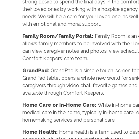
strong desire to spend the final days in the comf
their loved ones by working with a hospice agency o
needs. We will help care for your loved one, as wel
with emotional and moral support.
Family Room/Family Portal
:
Family Room is an o
allows family members to be involved with their l
can view caregiver notes and photos, view schedu
Comfort Keepers’ care team.
GrandPad
:
GrandPad is a simple touch-screen tabl
GrandPad tablet opens a whole new world for senio
caregivers through video chat, favorite games an
available through Comfort Keepers.
Home Care or In-Home Care
:
While in-home car
medical care in the home, typically in-home care 
homemaking services and personal care.
Home Health
:
Home health is a term used to desc