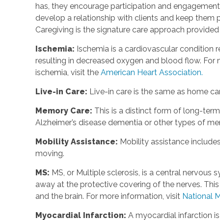
has, they encourage participation and engagement 
develop a relationship with clients and keep them p
Caregiving is the signature care approach provide
Ischemia
:
Ischemia is a cardiovascular condition r
resulting in decreased oxygen and blood flow. For m
ischemia, visit the
American Heart Association.
Live-in Care
:
Live-in care is the same as home care
Memory Care
:
This is a distinct form of long-te
Alzheimer’s disease dementia or other types of m
Mobility Assistance
:
Mobility assistance include
moving.
MS
:
MS, or Multiple sclerosis, is a central nervou
away at the protective covering of the nerves. Th
and the brain. For more information, visit
National M
Myocardial Infarction
:
A myocardial infarction i