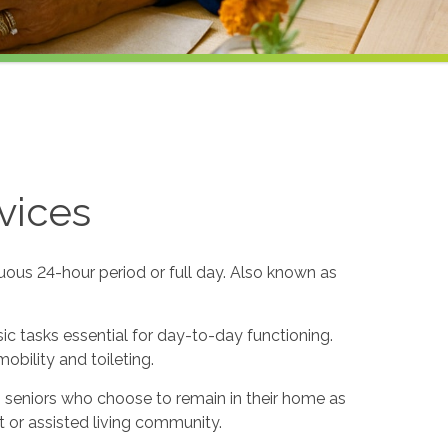
vices
uous 24-hour period or full day. Also known as
sic tasks essential for day-to-day functioning.
obility and toileting.
to seniors who choose to remain in their home as
 or assisted living community.