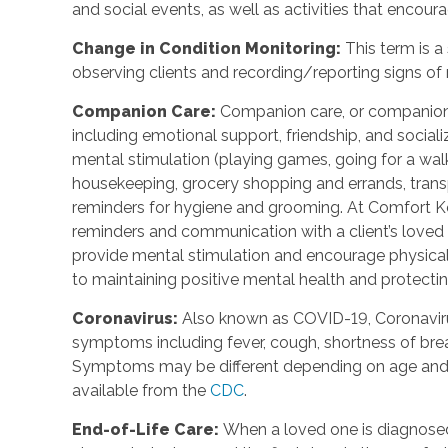
and social events, as well as activities that enco
Change in Condition Monitoring
:
This term is a
observing clients and recording/reporting signs of
Companion Care
:
Companion care, or companions
including emotional support, friendship, and social
mental stimulation (playing games, going for a walk,
housekeeping, grocery shopping and errands, trans
reminders for hygiene and grooming. At Comfort Ke
reminders and communication with a client’s loved o
provide mental stimulation and encourage physica
to maintaining positive mental health and protecting
Coronavirus
:
Also known as COVID-19, Coronavirus
symptoms including fever, cough, shortness of breat
Symptoms may be different depending on age and u
available from the
CDC
.
End-of-Life Care
:
When a loved one is diagnosed 