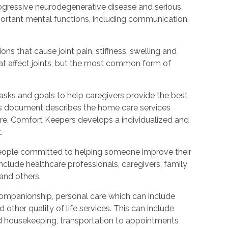
rogressive neurodegenerative disease and serious
ortant mental functions, including communication,
ions that cause joint pain, stiffness, swelling and
t affect joints, but the most common form of
tasks and goals to help caregivers provide the best
is document describes the home care services
care. Comfort Keepers develops a individualized and
.
people committed to helping someone improve their
include healthcare professionals, caregivers, family
 and others.
ompanionship, personal care which can include
other quality of life services. This can include
nd housekeeping, transportation to appointments