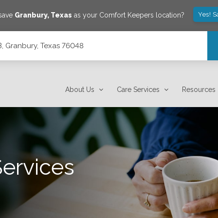
Yes! S
 save
Granbury
,
Texas
as your Comfort Keepers location?
B, Granbury, Texas 76048
About Us
Care Services
Resources
Services