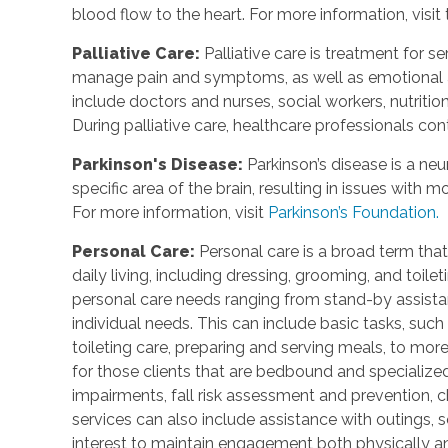
blood flow to the heart. For more information, visit
Palliative Care
:
Palliative care is treatment for se
manage pain and symptoms, as well as emotional an
include doctors and nurses, social workers, nutrition
During palliative care, healthcare professionals cont
Parkinson's Disease
:
Parkinson’s disease is a ne
specific area of the brain, resulting in issues with
For more information, visit
Parkinson’s Foundation.
Personal Care
:
Personal care is a broad term that
daily living, including dressing, grooming, and toile
personal care needs ranging from stand-by assistan
individual needs. This can include basic tasks, such
toileting care, preparing and serving meals, to mo
for those clients that are bedbound and specialize
impairments, fall risk assessment and prevention, 
services can also include assistance with outings, so
interest to maintain engagement both physically a