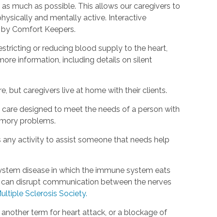
as much as possible. This allows our caregivers to
hysically and mentally active. Interactive
d by Comfort Keepers.
estricting or reducing blood supply to the heart,
ore information, including details on silent
, but caregivers live at home with their clients.
rm care designed to meet the needs of a person with
emory problems.
s any activity to assist someone that needs help
s system disease in which the immune system eats
is can disrupt communication between the nerves
ultiple Sclerosis Society.
s another term for heart attack, or a blockage of