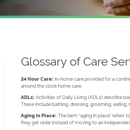
Glossary of Care Ser
24 Hour Care
:
In-home care provided for a contin
around the clock home care.
ADLs
:
Activities of Daily Living (ADLs) describe ba
These include bathing, dressing, grooming, eating, m
Aging In Place
:
The term “aging in place” refers 
they get older instead of moving to an independent