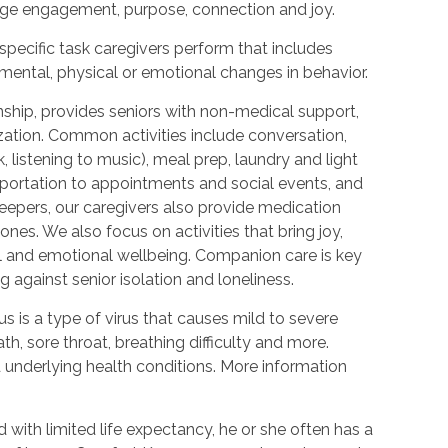
urage engagement, purpose, connection and joy.
 specific task caregivers perform that includes
 mental, physical or emotional changes in behavior.
hip, provides seniors with non-medical support,
ization. Common activities include conversation,
 listening to music), meal prep, laundry and light
portation to appointments and social events, and
epers, our caregivers also provide medication
nes. We also focus on activities that bring joy,
l and emotional wellbeing. Companion care is key
 against senior isolation and loneliness.
 is a type of virus that causes mild to severe
h, sore throat, breathing difficulty and more.
nderlying health conditions. More information
with limited life expectancy, he or she often has a