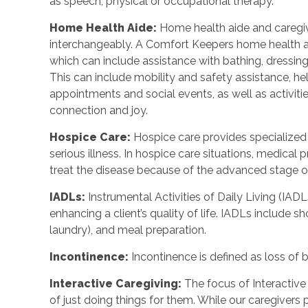
as speech, physical or occupational therapy.
Home Health Aide
:
Home health aide and caregi
interchangeably. A Comfort Keepers home health a
which can include assistance with bathing, dressing
This can include mobility and safety assistance, h
appointments and social events, as well as activi
connection and joy.
Hospice Care
:
Hospice care provides specialized
serious illness. In hospice care situations, medica
treat the disease because of the advanced stage of 
IADLs
:
Instrumental Activities of Daily Living (IADL
enhancing a client’s quality of life. IADLs include s
laundry), and meal preparation.
Incontinence
:
Incontinence is defined as loss of 
Interactive Caregiving
:
The focus of Interactive 
of just doing things for them. While our caregivers 