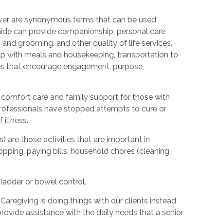
ver are synonymous terms that can be used
ide can provide companionship, personal care
 and grooming, and other quality of life services.
elp with meals and housekeeping, transportation to
ties that encourage engagement, purpose,
 comfort care and family support for those with
l professionals have stopped attempts to cure or
illness.
s) are those activities that are important in
hopping, paying bills, household chores (cleaning,
bladder or bowel control.
Caregiving is doing things with our clients instead
provide assistance with the daily needs that a senior