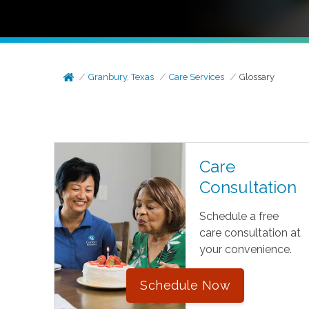
Granbury, Texas
Care Services
Glossary
Care
Consultation
Schedule a free
care consultation at
your convenience.
Schedule Now