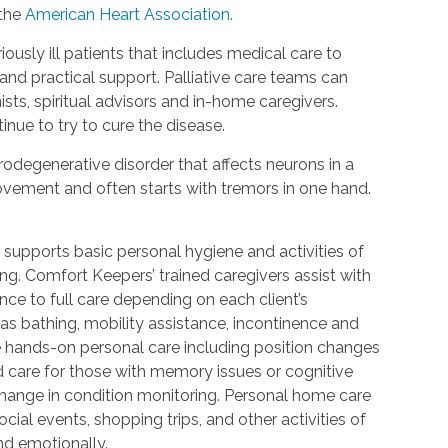
 the
American Heart Association.
riously ill patients that includes medical care to
d practical support. Palliative care teams can
ists, spiritual advisors and in-home caregivers.
inue to try to cure the disease.
urodegenerative disorder that affects neurons in a
 movement and often starts with tremors in one hand.
 supports basic personal hygiene and activities of
ting. Comfort Keepers’ trained caregivers assist with
ce to full care depending on each client’s
 as bathing, mobility assistance, incontinence and
re hands-on personal care including position changes
d care for those with memory issues or cognitive
change in condition monitoring. Personal home care
cial events, shopping trips, and other activities of
nd emotionally.