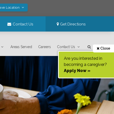
ave Location
Contact Us
Get Directions
Areas Served
Careers
Contact Us
Close
Are you interested in
becoming a caregiver?
Apply Now »