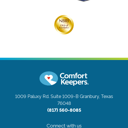
1009 Paluxy Rd. Suite 1009-B
Granbury, Texas
76048
(817) 560-8085
Connect with us