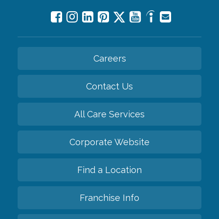
Careers
Contact Us
All Care Services
Corporate Website
Find a Location
Franchise Info