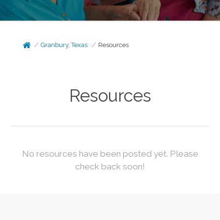
Granbury, Texas
Resources
Resources
No resources have been posted yet. Please
check back soon!