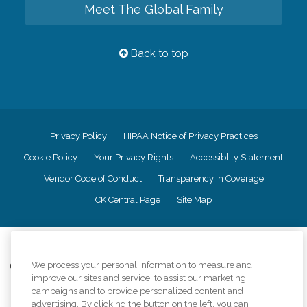
Meet The Global Family
Back to top
Privacy Policy
HIPAA Notice of Privacy Practices
Cookie Policy
Your Privacy Rights
Accessiblity Statement
Vendor Code of Conduct
Transparency in Coverage
CK Central Page
Site Map
©
2026
CK Franchising, Inc.
We process your personal information to measure and
Comfort Keepers adheres to the principles of truth in advertising, and all
improve our sites and service, to assist our marketing
information accurately represents the organizations scope of services
provided, licenses, price claims or testimonials. Comfort Keepers is an
campaigns and to provide personalized content and
equal opportunity employer.
advertising. By clicking the button on the left, you can