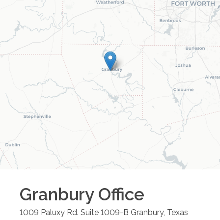
Granbury
Office
1009 Paluxy Rd. Suite 1009-B
Granbury
,
Texas