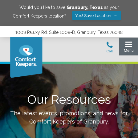
Would you like to save
Granbury
,
Texas
as your
Yes! Save Location
Comfort Keepers location?
1009 Paluxy Rd. Suite 1009-B, Granbury, Texas 76048
Our Resources
The latest events, promotions, and news for
Comfort Keepers of
Granbury
.