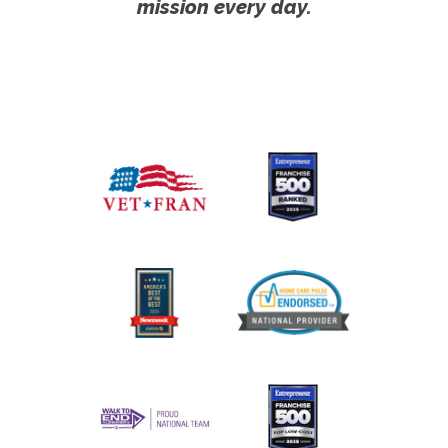
mission every day.