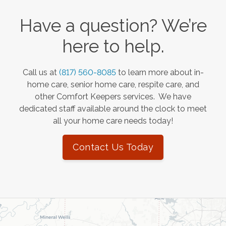
Have a question? We’re
here to help.
Call us at
(817) 560-8085
to learn more about in-
home care, senior home care, respite care, and
other Comfort Keepers services. We have
dedicated staff available around the clock to meet
all your home care needs today!
Contact Us Today