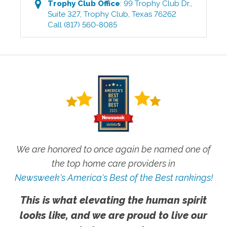
Trophy Club
Office
:
99 Trophy Club Dr.,
Suite 327
,
Trophy Club
,
Texas
76262
Call
(817) 560-8085
We are honored to once again be named one of
the top home care providers in
Newsweek's America's Best of the Best rankings!
This is what elevating the human spirit
looks like, and we are proud to live our