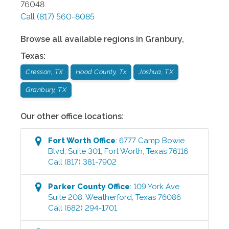
76048
Call
(817) 560-8085
Browse all available regions in
Granbury
,
Texas
:
Cresson, TX
Hood County, Tx
Joshua, TX
Granbury, TX
Our other office locations:
Fort Worth
Office
:
6777 Camp Bowie
Blvd, Suite 301
,
Fort Worth
,
Texas
76116
Call
(817) 381-7902
Parker County
Office
:
109 York Ave
Suite 208
,
Weatherford
,
Texas
76086
Call
(682) 294-1701