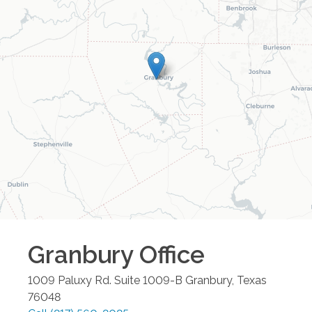
Granbury
Office
1009 Paluxy Rd. Suite 1009-B
Granbury
,
Texas
76048