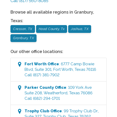
Call
(817) 560-8085
Browse all available regions in
Granbury
,
Texas
:
Cresson, TX
Hood County, Tx
Joshua, TX
Granbury, TX
Our other office locations:
Fort Worth
Office
:
6777 Camp Bowie
Blvd, Suite 301
,
Fort Worth
,
Texas
76116
Call
(817) 381-7902
Parker County
Office
:
109 York Ave
Suite 208
,
Weatherford
,
Texas
76086
Call
(682) 294-1701
Trophy Club
Office
:
99 Trophy Club Dr.,
Suite 327
,
Trophy Club
,
Texas
76262