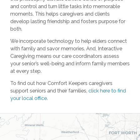
and control and turn little tasks into memorable
moments. This helps caregivers and clients
develop lasting friendship and fosters purpose for
both.
We incorporate technology to help elders connect
with family and savor memories. And, Interactive
Caregiving means our care coordinators assess
your senior’s well-being and inform family members
at every step.
To find out how Comfort Keepers caregivers
support seniors and their families,
click here to find
your local office
.