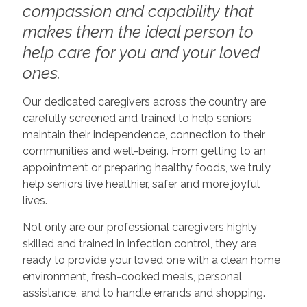
compassion and capability that
makes them the ideal person to
help care for you and your loved
ones.
Our dedicated caregivers across the country are
carefully screened and trained to help seniors
maintain their independence, connection to their
communities and well-being. From getting to an
appointment or preparing healthy foods, we truly
help seniors live healthier, safer and more joyful
lives.
Not only are our professional caregivers highly
skilled and trained in infection control, they are
ready to provide your loved one with a clean home
environment, fresh-cooked meals, personal
assistance, and to handle errands and shopping.