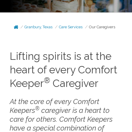
Granbury, Texas
Care Services
Our Caregivers
Lifting spirits is at the
heart of every Comfort
®
Keeper
Caregiver
At the core of every Comfort
®
Keepers
caregiver is a heart to
care for others. Comfort Keepers
have a special combination of