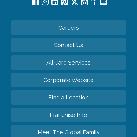
Careers
Contact Us
All Care Services
Corporate Website
Find a Location
Franchise Info
Meet The Global Family