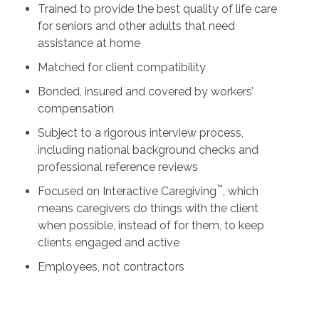
Trained to provide the best quality of life care
for seniors and other adults that need
assistance at home
Matched for client compatibility
Bonded, insured and covered by workers’
compensation
Subject to a rigorous interview process,
including national background checks and
professional reference reviews
™
Focused on Interactive Caregiving
, which
means caregivers do things with the client
when possible, instead of for them, to keep
clients engaged and active
Employees, not contractors