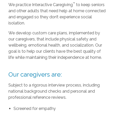
™
We practice Interactive Caregiving
to keep seniors
and other adults that need help at home connected
and engaged so they don’t experience social
isolation.
We develop custom care plans, implemented by
our caregivers, that include physical safety and
wellbeing, emotional health, and socialization. Our
goal is to help our clients have the best quality of
life while maintaining their independence at home.
Our caregivers are:
Subject to a rigorous interview process, including
national background checks and personal and
professional reference reviews.
Screened for empathy