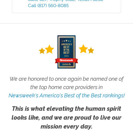
Call
(817) 560-8085
We are honored to once again be named one of
the top home care providers in
Newsweek's America's Best of the Best rankings!
This is what elevating the human spirit
looks like, and we are proud to live our
mission every day.