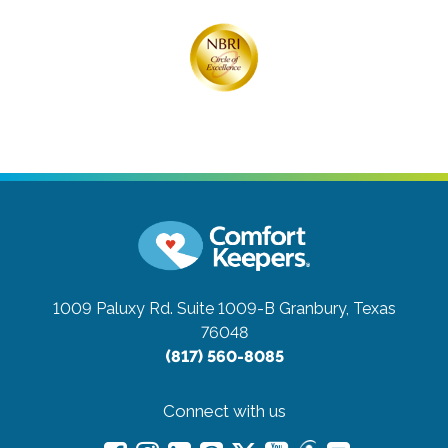
1009 Paluxy Rd. Suite 1009-B
Granbury, Texas
76048
(817) 560-8085
Connect with us