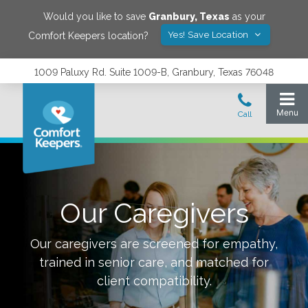
Would you like to save
Granbury
,
Texas
as your
Yes! Save Location
Comfort Keepers location?
1009 Paluxy Rd. Suite 1009-B, Granbury, Texas 76048
Our Caregivers
Our caregivers are screened for empathy,
trained in senior care, and matched for
client compatibility.