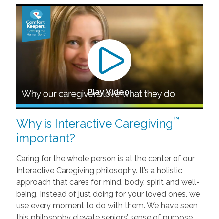
Play Video
™
Why is Interactive Caregiving
important?
Caring for the whole person is at the center of our
Interactive Caregiving philosophy. It’s a holistic
approach that cares for mind, body, spirit and well-
being. Instead of just doing for your loved ones, we
use every moment to do with them. We have seen
this philosophy elevate seniors’ sense of purpose