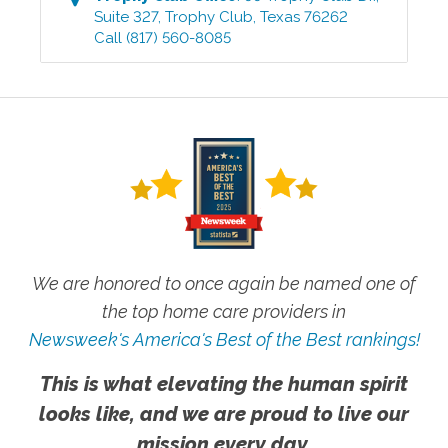
Suite 327
,
Trophy Club
,
Texas
76262
Call
(817) 560-8085
We are honored to once again be named one of
the top home care providers in
Newsweek's America's Best of the Best rankings!
This is what elevating the human spirit
looks like, and we are proud to live our
mission every day.