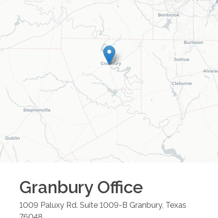
Granbury
Office
1009 Paluxy Rd. Suite 1009-B
Granbury
,
Texas
76048