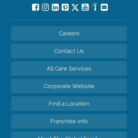
Careers
Contact Us
All Care Services
Corporate Website
Find a Location
Franchise Info