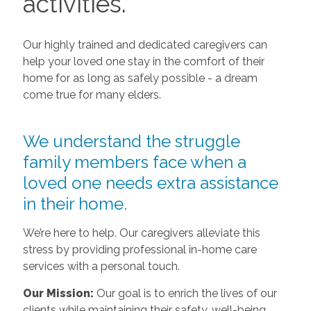
activities.
Our highly trained and dedicated caregivers can
help your loved one stay in the comfort of their
home for as long as safely possible - a dream
come true for many elders.
We understand the struggle
family members face when a
loved one needs extra assistance
in their home.
We’re here to help. Our caregivers alleviate this
stress by providing professional in-home care
services with a personal touch.
Our Mission:
Our goal is to enrich the lives of our
clients while maintaining their safety, well-being,