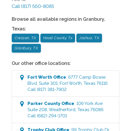
Call
(817) 560-8085
Browse all available regions in
Granbury
,
Texas
:
Cresson, TX
Hood County, Tx
Joshua, TX
Granbury, TX
Our other office locations:
Fort Worth
Office
:
6777 Camp Bowie
Blvd, Suite 301
,
Fort Worth
,
Texas
76116
Call
(817) 381-7902
Parker County
Office
:
109 York Ave
Suite 208
,
Weatherford
,
Texas
76086
Call
(682) 294-1701
Trophy Club
Office
:
99 Trophy Club Dr.,