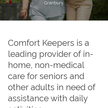
Granbury
.
Comfort Keepers is a
leading provider of in-
home, non-medical
care for seniors and
other adults in need of
assistance with daily