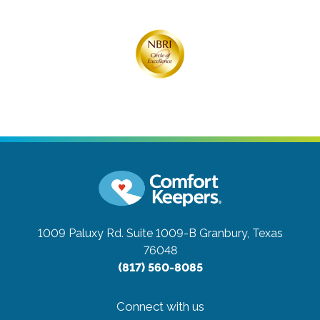
1009 Paluxy Rd. Suite 1009-B
Granbury, Texas
76048
(817) 560-8085
Connect with us