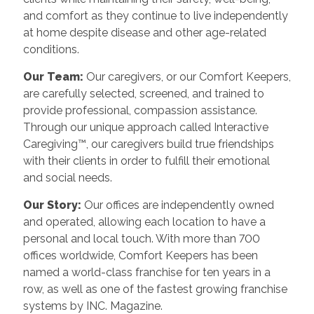
and comfort as they continue to live independently
at home despite disease and other age-related
conditions.
Our Team:
Our caregivers, or our Comfort Keepers,
are carefully selected, screened, and trained to
provide professional, compassion assistance.
Through our unique approach called Interactive
Caregiving™, our caregivers build true friendships
with their clients in order to fulfill their emotional
and social needs.
Our Story:
Our offices are independently owned
and operated, allowing each location to have a
personal and local touch. With more than 700
offices worldwide, Comfort Keepers has been
named a world-class franchise for ten years in a
row, as well as one of the fastest growing franchise
systems by INC. Magazine.