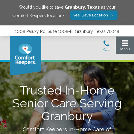
Would you like to save
Granbury
,
Texas
as your
Yes! Save Location
Comfort Keepers location?
1009 Paluxy Rd. Suite 1009-B, Granbury, Texas 76048
Trusted In-Home
Senior Care Serving
Granbury
Comfort Keepers In-Home Care of