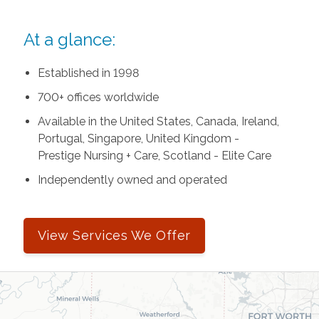
At a glance:
Established in 1998
700+ offices worldwide
Available in the United States, Canada, Ireland,
Portugal, Singapore, United Kingdom -
Prestige Nursing + Care, Scotland - Elite Care
Independently owned and operated
View Services We Offer