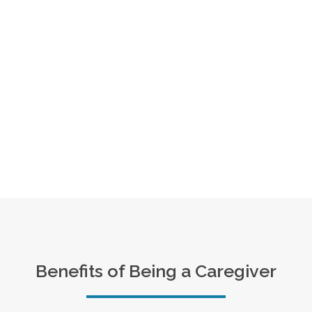
Benefits of Being a Caregiver