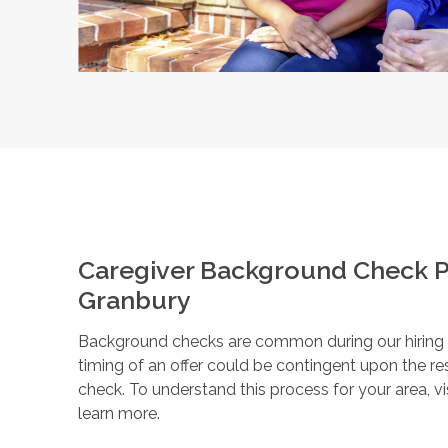
Caregiver Background Check P
Granbury
Background checks are common during our hiring pr
timing of an offer could be contingent upon the r
check. To understand this process for your area, vi
learn more.