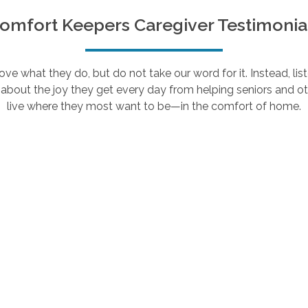
omfort Keepers Caregiver Testimonia
e what they do, but do not take our word for it. Instead, lis
about the joy they get every day from helping seniors and ot
live where they most want to be—in the comfort of home.