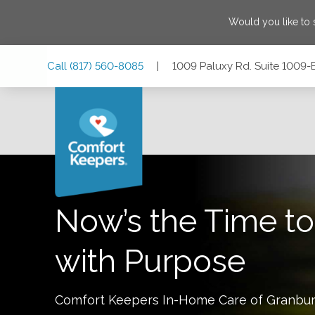
Would you like to
Skip
Skip
Skip
Call
(817) 560-8085
|
1009 Paluxy Rd. Suite 1009-
to
to
to
Main
Main
Footer
Navigation
Content
1009 Paluxy Rd. Suite 1009-B, Granbury, Texas 76048
Now’s the Time to
with Purpose
Comfort Keepers In-Home Care of
Granbu