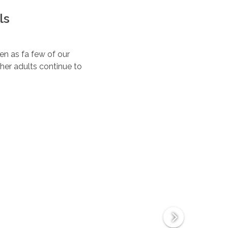
ls
ten as fa few of our
her adults continue to