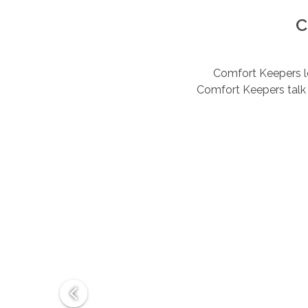
C
Comfort Keepers lov
Comfort Keepers talk 