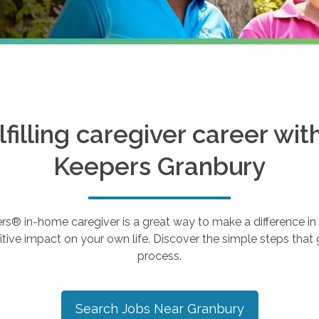
ulfilling caregiver career wi
Keepers
Granbury
 in-home caregiver is a great way to make a difference in th
tive impact on your own life. Discover the simple steps that g
process.
Search Jobs Near
Granbury