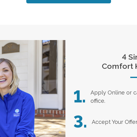
4 Si
Comfort 
1.
Apply Online
or c
office.
3.
Accept Your Offe