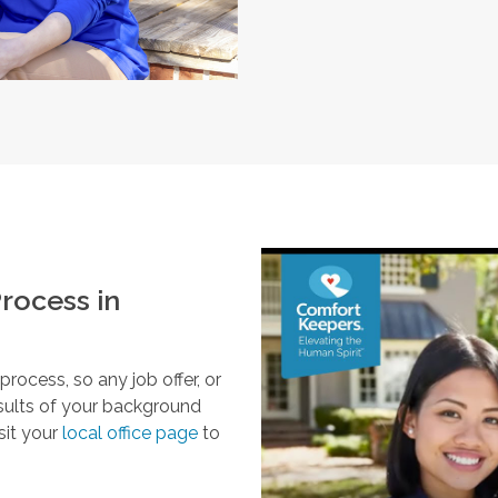
rocess in
ocess, so any job offer, or
esults of your background
sit your
local office page
to