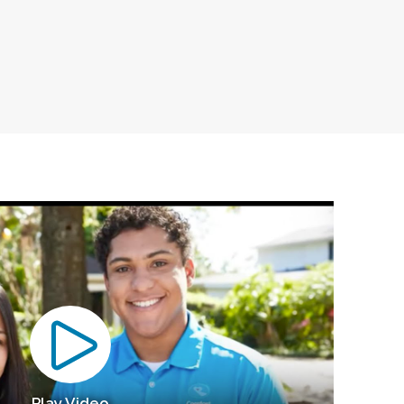
Play Video