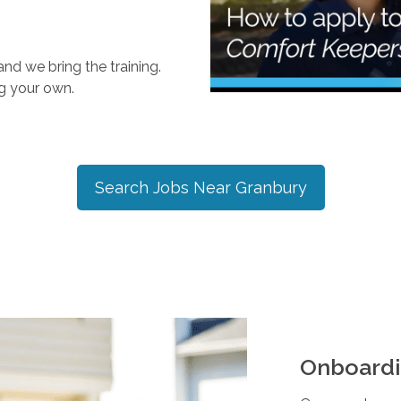
nd we bring the training.
ng your own.
Search Jobs Near
Granbury
Onboardi