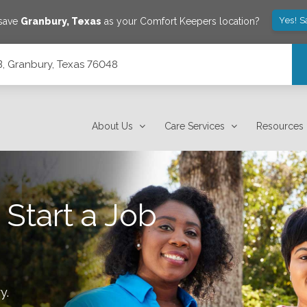
Yes! S
 save
Granbury
,
Texas
as your Comfort Keepers location?
B, Granbury, Texas 76048
About Us
Care Services
Resources
 Start a Job
ry
.