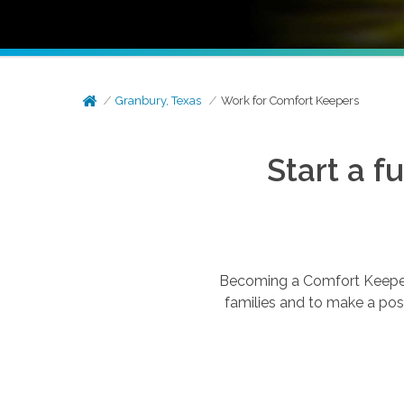
Granbury, Texas
Work for Comfort Keepers
Start a f
Becoming a Comfort Keepers®
families and to make a posi