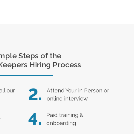
mple Steps of the
Keepers Hiring Process
2.
all our
Attend Your in Person or
online interview
4.
Paid training &
r
onboarding