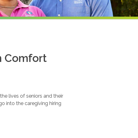
th Comfort
e lives of seniors and their
o into the caregiving hiring