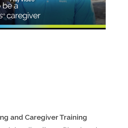
ng and Caregiver Training