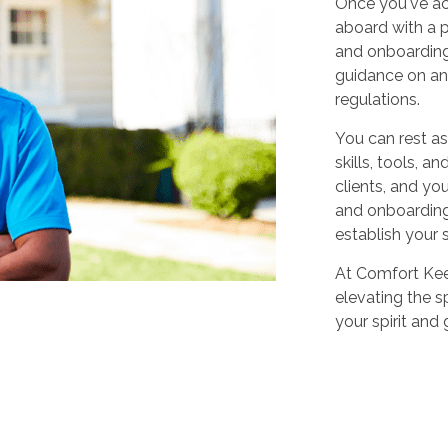
Once you've ac
aboard with a p
and onboarding
guidance on any
regulations.
You can rest as
skills, tools, 
clients, and yo
and onboarding,
establish your 
At Comfort Keep
elevating the sp
your spirit and