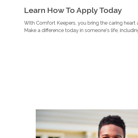
Learn How To Apply Today
With Comfort Keepers, you bring the caring heart a
Make a difference today in someone's life, includi