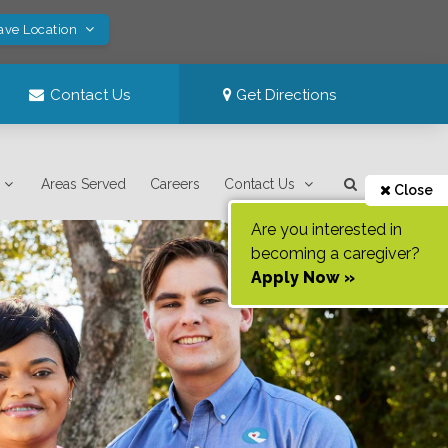
ave Location
Contact Us
Get Directions
Areas Served
Careers
Contact Us
Close
Are you interested in
becoming a caregiver?
Apply Now »