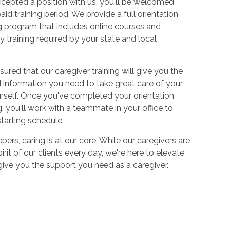
cepted a position with us, you'll be welcomed
aid training period. We provide a full orientation
 program that includes online courses and
 training required by your state and local
sured that our caregiver training will give you the
and information you need to take great care of your
urself. Once you've completed your orientation
 you'll work with a teammate in your office to
starting schedule.
ers, caring is at our core. While our caregivers are
irit of our clients every day, we're here to elevate
 give you the support you need as a caregiver.