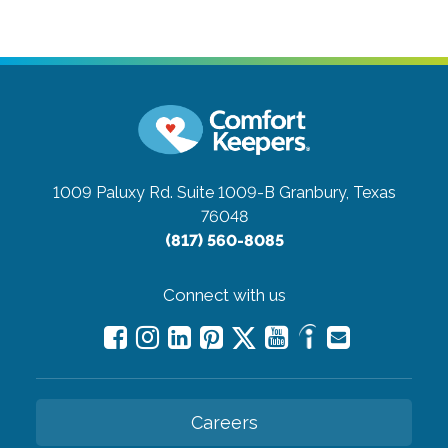
1009 Paluxy Rd. Suite 1009-B
Granbury, Texas
76048
(817) 560-8085
Connect with us
Careers