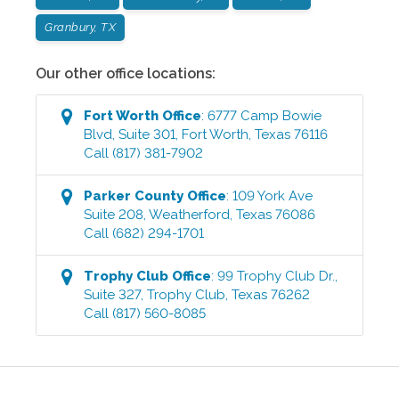
Granbury, TX
Our other office locations:
Fort Worth
Office
:
6777 Camp Bowie
Blvd, Suite 301
,
Fort Worth
,
Texas
76116
Call
(817) 381-7902
Parker County
Office
:
109 York Ave
Suite 208
,
Weatherford
,
Texas
76086
Call
(682) 294-1701
Trophy Club
Office
:
99 Trophy Club Dr.,
Suite 327
,
Trophy Club
,
Texas
76262
Call
(817) 560-8085