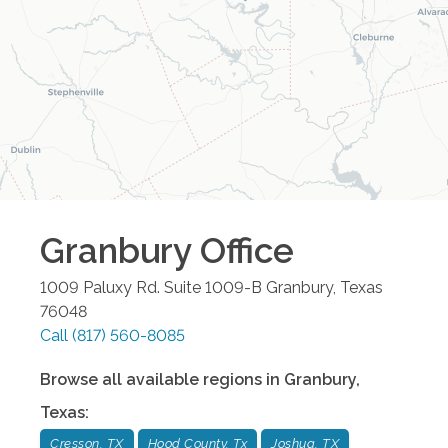
Granbury
Office
1009 Paluxy Rd. Suite 1009-B
Granbury
,
Texas
76048
Call
(817) 560-8085
Browse all available regions in
Granbury
,
Texas
:
Cresson, TX
Hood County, Tx
Joshua, TX