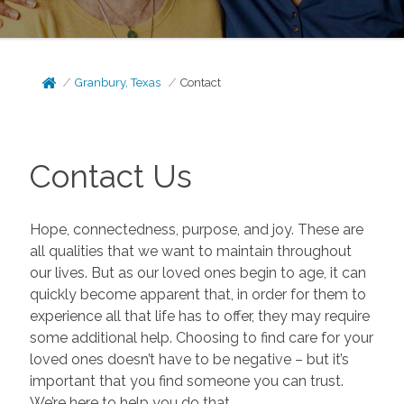
Granbury, Texas
Contact
Contact Us
Hope, connectedness, purpose, and joy. These are
all qualities that we want to maintain throughout
our lives. But as our loved ones begin to age, it can
quickly become apparent that, in order for them to
experience all that life has to offer, they may require
some additional help. Choosing to find care for your
loved ones doesn’t have to be negative – but it’s
important that you find someone you can trust.
We’re here to help you do that.