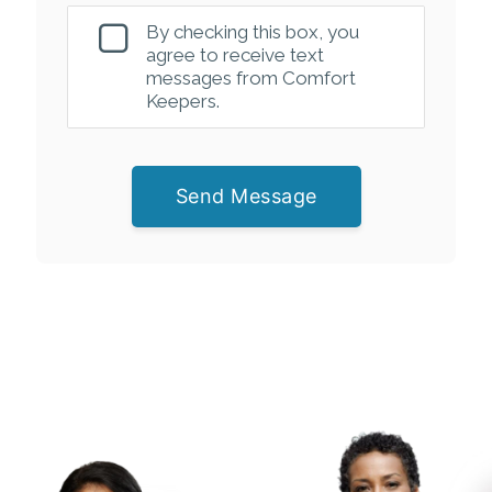
By checking this box, you
agree to receive text
messages from Comfort
Keepers.
Send Message