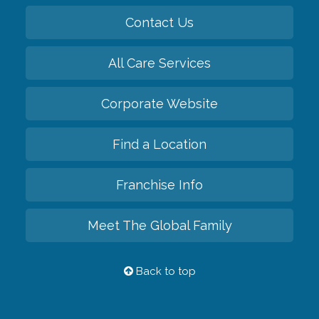
Contact Us
All Care Services
Corporate Website
Find a Location
Franchise Info
Meet The Global Family
Back to top