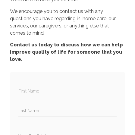
We encourage you to contact us with any
questions you have regarding in-home care, our
services, our caregivers, or anything else that
comes to mind.
Contact us today to discuss how we can help
improve quality of life for someone that you
love.
First Name
Last Name