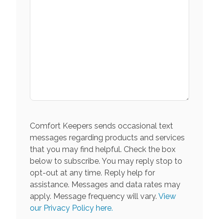
Comfort Keepers sends occasional text
messages regarding products and services
that you may find helpful. Check the box
below to subscribe. You may reply stop to
opt-out at any time. Reply help for
assistance. Messages and data rates may
apply. Message frequency will vary.
View
our Privacy Policy here.