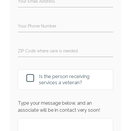
Your Email Address
Your Phone Number
ZIP Code where care is needed
Is the person receiving
services a veteran?
Type your message below, and an
associate will be in contact very soon!