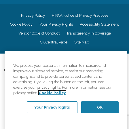
Privacy Policy
HIPAA Notice of Privacy Practices
Cookie Policy
Your Privacy Rights
Accessiblity Statement
Vendor Code of Conduct
Transparency in Coverage
CK Central Page
Site Map
©
2026
CK Franchising, Inc.
We process your personal information to measure and
Comfort Keepers adheres to the principles of truth in advertising, and all
improve our sites and service, to assist our marketing
information accurately represents the organizations scope of services
campaigns and to provide personalized content and
provided, licenses, price claims or testimonials. Comfort Keepers is an
advertising. By clicking the button on the left, you can
equal opportunity employer.
exercise your privacy rights. For more information see our
privacy notice
Cookie Policy
An international network, where most offices are independently owned and
operated. Services may vary by location and are subject to applicable state
regulations..
Your Privacy Rights
OK