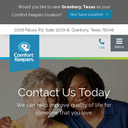
Would you like to save
Granbury
,
Texas
as your
Yes! Save Location
Comfort Keepers location?
1009 Paluxy Rd. Suite 1009-B, Granbury, Texas 76048
Contact Us Today
We can help improve quality of life for
someone that you love.