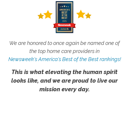
We are honored to once again be named one of
the top home care providers in
Newsweek's America's Best of the Best rankings!
This is what elevating the human spirit
looks like, and we are proud to live our
mission every day.