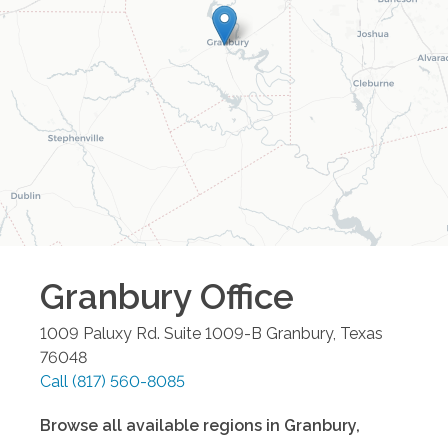
Granbury
Office
1009 Paluxy Rd. Suite 1009-B
Granbury
,
Texas
76048
Call
(817) 560-8085
Browse all available regions in
Granbury
,