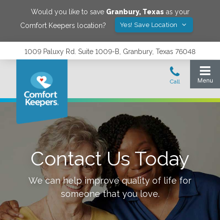
Would you like to save
Granbury
,
Texas
as your
Yes! Save Location
Comfort Keepers location?
1009 Paluxy Rd. Suite 1009-B, Granbury, Texas 76048
Contact Us Today
We can help improve quality of life for
someone that you love.