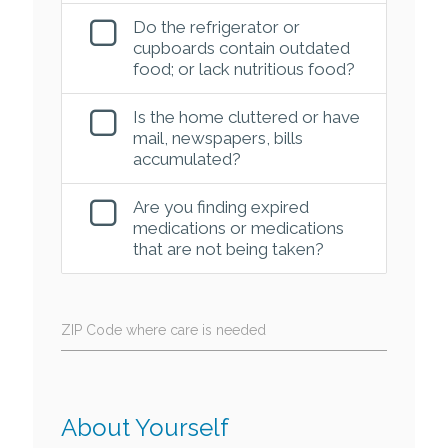
Do the refrigerator or
cupboards contain outdated
food; or lack nutritious food?
Is the home cluttered or have
mail, newspapers, bills
accumulated?
Are you finding expired
medications or medications
that are not being taken?
ZIP Code where care is needed
About Yourself