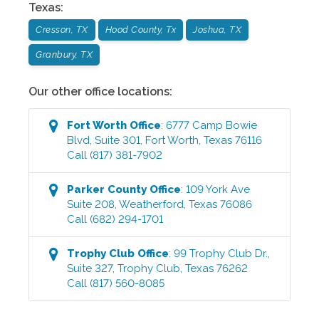
Texas
:
Cresson, TX
Hood County, Tx
Joshua, TX
Granbury, TX
Our other office locations:
Fort Worth
Office
:
6777 Camp Bowie
Blvd, Suite 301
,
Fort Worth
,
Texas
76116
Call
(817) 381-7902
Parker County
Office
:
109 York Ave
Suite 208
,
Weatherford
,
Texas
76086
Call
(682) 294-1701
Trophy Club
Office
:
99 Trophy Club Dr.,
Suite 327
,
Trophy Club
,
Texas
76262
Call
(817) 560-8085