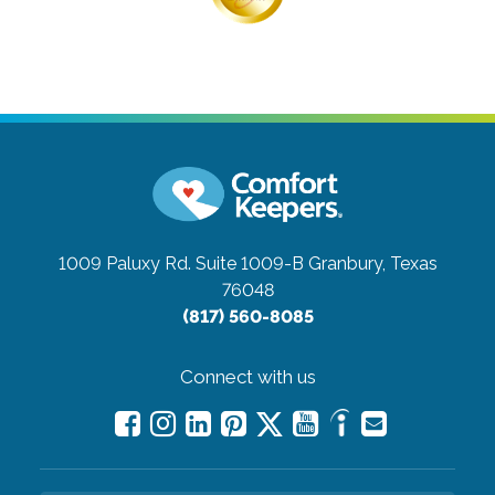
1009 Paluxy Rd. Suite 1009-B
Granbury, Texas
76048
(817) 560-8085
Connect with us