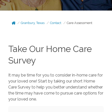
Granbury, Texas
Contact
Care Assessment
Take Our Home Care
Survey
It may be time for you to consider in-home care for
your loved one! Start by taking our short Home
Care Survey to help you better understand whether
the time may have come to pursue care options for
your loved one.