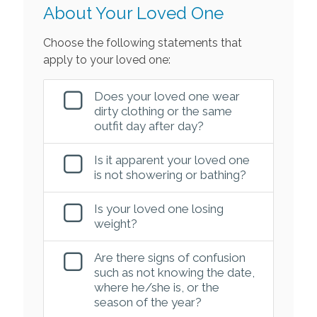
About Your Loved One
Choose the following statements that
apply to your loved one:
Does your loved one wear
dirty clothing or the same
outfit day after day?
Is it apparent your loved one
is not showering or bathing?
Is your loved one losing
weight?
Are there signs of confusion
such as not knowing the date,
where he/she is, or the
season of the year?