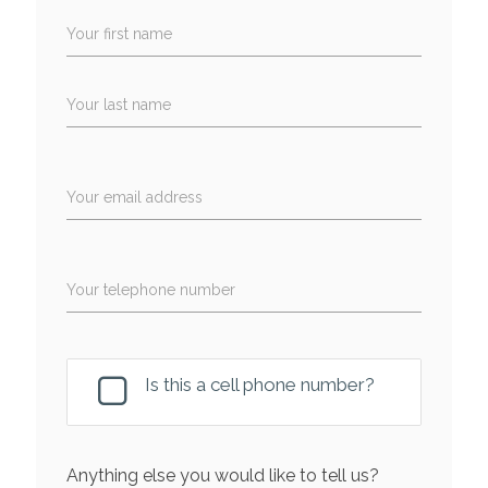
Your first name
Your last name
Your email address
Your telephone number
Is this a cell phone number?
Anything else you would like to tell us?