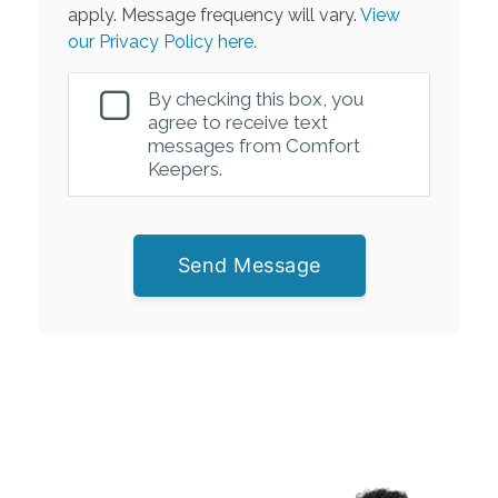
apply. Message frequency will vary.
View
our Privacy Policy here.
By checking this box, you
agree to receive text
messages from Comfort
Keepers.
Send Message