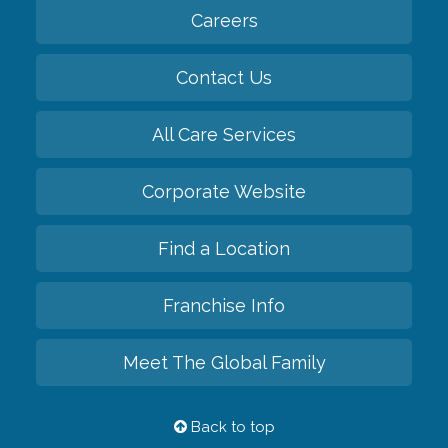
Careers
Contact Us
All Care Services
Corporate Website
Find a Location
Franchise Info
Meet The Global Family
Back to top