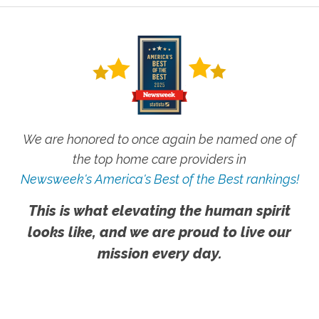
We are honored to once again be named one of
the top home care providers in
Newsweek's America's Best of the Best rankings!
This is what elevating the human spirit
looks like, and we are proud to live our
mission every day.