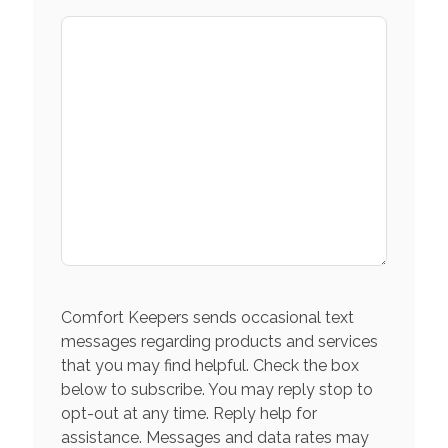
Comfort Keepers sends occasional text
messages regarding products and services
that you may find helpful. Check the box
below to subscribe. You may reply stop to
opt-out at any time. Reply help for
assistance. Messages and data rates may