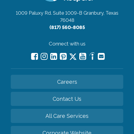
1009 Paluxy Rd. Suite 1009-B
Granbury, Texas
76048
(817) 560-8085
Connect with us
Careers
Contact Us
All Care Services
Corporate Website