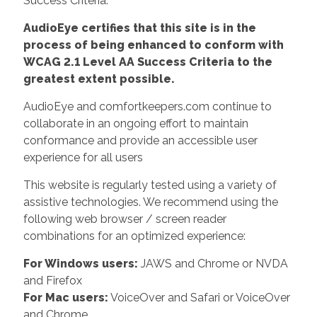
Success Criteria.
AudioEye certifies that this site is in the
process of being enhanced to conform with
WCAG 2.1 Level AA Success Criteria to the
greatest extent possible.
AudioEye and comfortkeepers.com continue to
collaborate in an ongoing effort to maintain
conformance and provide an accessible user
experience for all users
This website is regularly tested using a variety of
assistive technologies. We recommend using the
following web browser / screen reader
combinations for an optimized experience:
For Windows users:
JAWS and Chrome or NVDA
and Firefox
For Mac users:
VoiceOver and Safari or VoiceOver
and Chrome