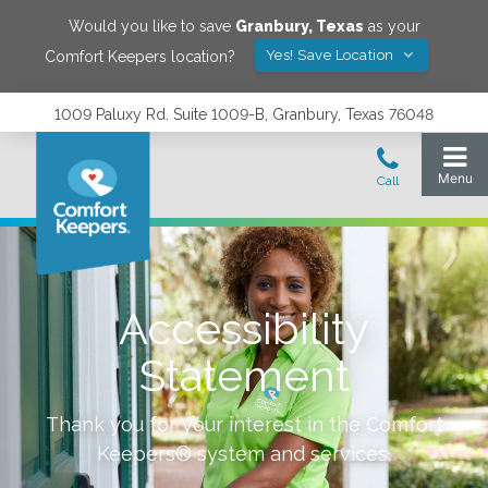
Would you like to save
Granbury
,
Texas
as your
Yes! Save Location
Comfort Keepers location?
1009 Paluxy Rd. Suite 1009-B, Granbury, Texas 76048
Accessibility
Statement
Thank you for your interest in the Comfort
Keepers® system and services.