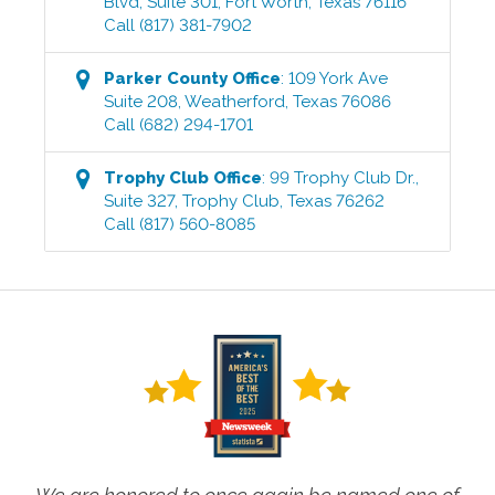
Blvd, Suite 301
,
Fort Worth
,
Texas
76116
Call
(817) 381-7902
Parker County
Office
:
109 York Ave
Suite 208
,
Weatherford
,
Texas
76086
Call
(682) 294-1701
Trophy Club
Office
:
99 Trophy Club Dr.,
Suite 327
,
Trophy Club
,
Texas
76262
Call
(817) 560-8085