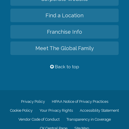
Find a Location
Franchise Info
Meet The Global Family
Back to top
Privacy Policy
HIPAA Notice of Privacy Practices
Cookie Policy
Your Privacy Rights
Accessiblity Statement
Vendor Code of Conduct
Transparency in Coverage
CK Central Page
Site Map