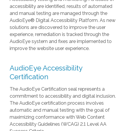
accessibility are identified, results of automated
and manual testing are managed through the
AudioEye® Digital Accessibility Platform. As new
solutions are discovered to improve the user
experience, remediation is tracked through the
AudioEye system and fixes are implemented to
improve the website user experience.
AudioEye Accessibility
Certification
The AudioEye Certification seal represents a
commitment to accessibility and digital inclusion.
The AudioEye certification process involves
automatic and manual testing with the goal of
maximizing conformance with Web Content
Accessibility Guidelines (WCAG) 2.1 Level AA