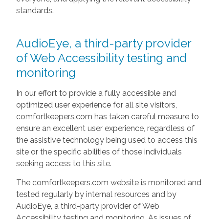
standards.
AudioEye, a third-party provider
of Web Accessibility testing and
monitoring
In our effort to provide a fully accessible and
optimized user experience for all site visitors,
comfortkeepers.com has taken careful measure to
ensure an excellent user experience, regardless of
the assistive technology being used to access this
site or the specific abilities of those individuals
seeking access to this site.
The comfortkeepers.com website is monitored and
tested regularly by internal resources and by
AudioEye, a third-party provider of Web
Accessibility testing and monitoring. As issues of