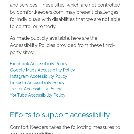
and services. These sites, which are not controlled
by comfortkeepers.com, may present challenges
for individuals with disabilities that we are not able
to control or remedy.
As made publicly available, here are the
Accessibility Policies provided from these third-
party sites:
Facebook Accessibility Policy
Google Maps Accessibility Policy
Instagram Accessibility Policy
LinkedIn Accessibility Policy
Twitter Accessibility Policy
YouTube Accessibility Policy
Efforts to support accessibility
Comfort Keepers takes the following measures to