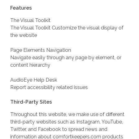
Features
The Visual Toolkit
The Visual Toolkit Customize the visual display of
the website
Page Elements Navigation
Navigate easily through any page by element, or
content hierarchy
AudioEye Help Desk
Report accessibility related issues
Third-Party Sites
Throughout this website, we make use of different
third-party websites such as Instagram, YouTube,
Twitter, and Facebook to spread news and
information about comfortkeepers.com products