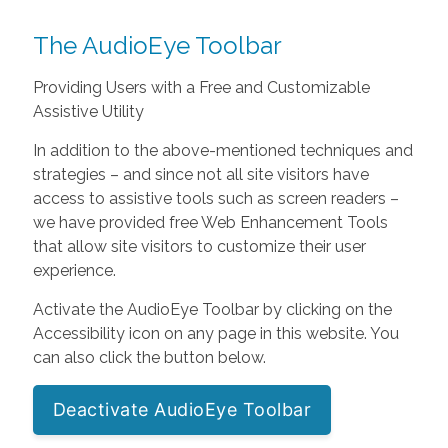
The AudioEye Toolbar
Providing Users with a Free and Customizable
Assistive Utility
In addition to the above-mentioned techniques and
strategies – and since not all site visitors have
access to assistive tools such as screen readers –
we have provided free Web Enhancement Tools
that allow site visitors to customize their user
experience.
Activate the AudioEye Toolbar by clicking on the
Accessibility icon on any page in this website. You
can also click the button below.
Deactivate AudioEye Toolbar