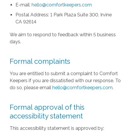
E-mail:
hello@comfortkeepers.com
Postal Address: 1 Park Plaza Suite 300, Irvine
CA 92614
We aim to respond to feedback within 5 business
days.
Formal complaints
You are entitled to submit a complaint to Comfort
Keepers if you are dissatisfied with our response. To
do so, please email
hello@comfortkeepers.com
.
Formal approval of this
accessibility statement
This accessibility statement is approved by: