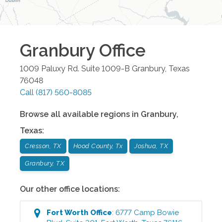
Granbury
Office
1009 Paluxy Rd. Suite 1009-B
Granbury
,
Texas
76048
Call
(817) 560-8085
Browse all available regions in
Granbury
,
Texas
:
Cresson, TX
Hood County, Tx
Joshua, TX
Granbury, TX
Our other office locations:
Fort Worth
Office
:
6777 Camp Bowie