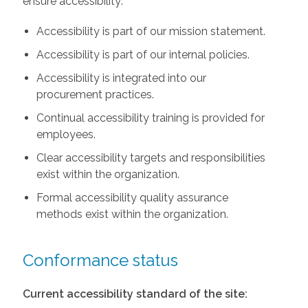
ensure accessibility:
Accessibility is part of our mission statement.
Accessibility is part of our internal policies.
Accessibility is integrated into our
procurement practices.
Continual accessibility training is provided for
employees.
Clear accessibility targets and responsibilities
exist within the organization.
Formal accessibility quality assurance
methods exist within the organization.
Conformance status
Current accessibility standard of the site: