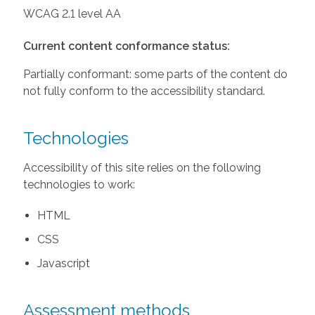
WCAG 2.1 level AA
Current content conformance status:
Partially conformant: some parts of the content do
not fully conform to the accessibility standard.
Technologies
Accessibility of this site relies on the following
technologies to work:
HTML
CSS
Javascript
Assessment methods