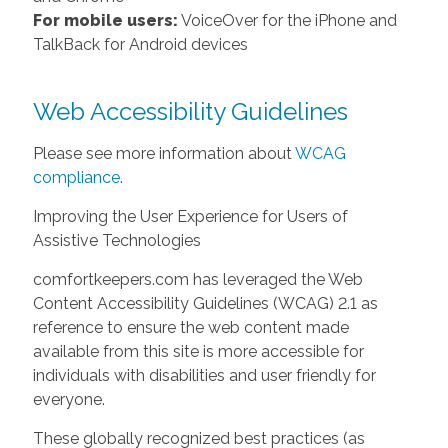
For mobile users:
VoiceOver for the iPhone and
TalkBack for Android devices
Web Accessibility Guidelines
Please see more information about
WCAG
compliance
.
Improving the User Experience for Users of
Assistive Technologies
comfortkeepers.com has leveraged the Web
Content Accessibility Guidelines (WCAG) 2.1 as
reference to ensure the web content made
available from this site is more accessible for
individuals with disabilities and user friendly for
everyone.
These globally recognized best practices (as