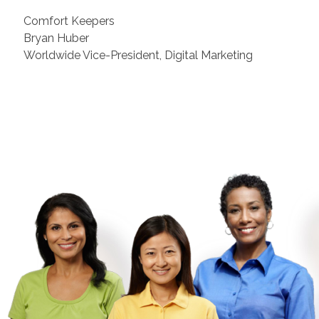
Comfort Keepers
Bryan Huber
Worldwide Vice-President, Digital Marketing