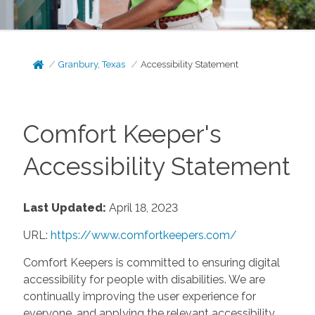
Granbury, Texas
Accessibility Statement
Comfort Keeper's
Accessibility Statement
Last Updated:
April 18, 2023
URL:
https://www.comfortkeepers.com/
Comfort Keepers is committed to ensuring digital
accessibility for people with disabilities. We are
continually improving the user experience for
everyone, and applying the relevant accessibility