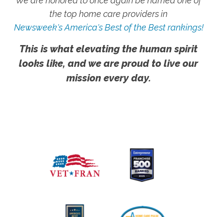
We are honored to once again be named one of
the top home care providers in
Newsweek's America's Best of the Best rankings!
This is what elevating the human spirit
looks like, and we are proud to live our
mission every day.