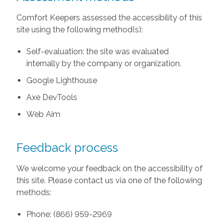
Comfort Keepers assessed the accessibility of this
site using the following method(s):
Self-evaluation: the site was evaluated
internally by the company or organization.
Google Lighthouse
Axe DevTools
Web Aim
Feedback process
We welcome your feedback on the accessibility of
this site. Please contact us via one of the following
methods:
Phone: (866) 959-2969