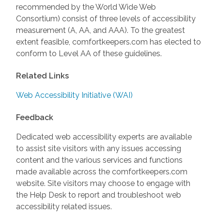
recommended by the World Wide Web
Consortium) consist of three levels of accessibility
measurement (A, AA, and AAA). To the greatest
extent feasible, comfortkeepers.com has elected to
conform to Level AA of these guidelines.
Related Links
Web Accessibility Initiative (WAI)
Feedback
Dedicated web accessibility experts are available
to assist site visitors with any issues accessing
content and the various services and functions
made available across the comfortkeepers.com
website. Site visitors may choose to engage with
the Help Desk to report and troubleshoot web
accessibility related issues.