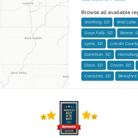
Browse all available re
Worthing, SD
Wall Lake,
Sioux Falls, SD
Renner, 
Lyons, SD
Lincoln County
Garretson, SD
Harrisbur
Davis, SD
Corson, SD
Canistota, SD
Beresford