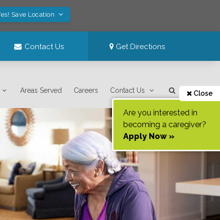
es! Save Location
Contact Us
Get Directions
Areas Served
Careers
Contact Us
Close
Are you interested in
becoming a caregiver?
Apply Now »