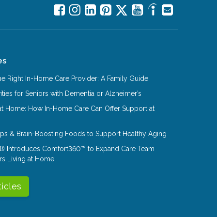
es
e Right In-Home Care Provider: A Family Guide
ities for Seniors with Dementia or Alzheimer’s
at Home: How In-Home Care Can Offer Support at
Tips & Brain-Boosting Foods to Support Healthy Aging
® Introduces Comfort360™ to Expand Care Team
rs Living at Home
ticles