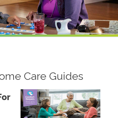
ome Care Guides
For