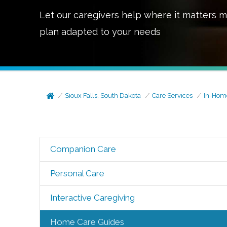
Let our caregivers help where it matters m
plan adapted to your needs
Sioux Falls, South Dakota
Care Services
In-Hom
Companion Care
Personal Care
Interactive Caregiving
Home Care Guides