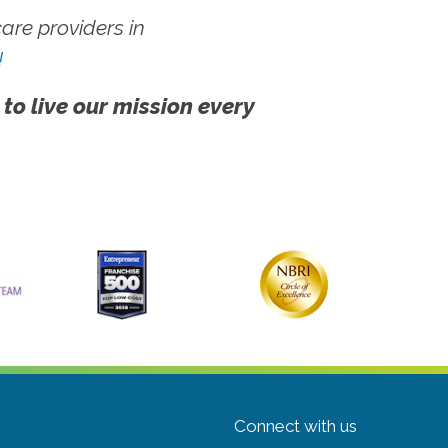
re providers in
!
 to live our mission every
Connect with us