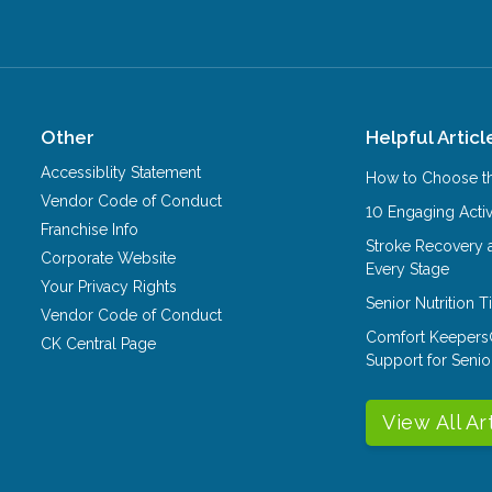
Other
Helpful Articl
Accessiblity Statement
How to Choose th
Vendor Code of Conduct
10 Engaging Activ
Franchise Info
Stroke Recovery 
Corporate Website
Every Stage
Your Privacy Rights
Senior Nutrition 
Vendor Code of Conduct
Comfort Keepers
CK Central Page
Support for Senio
View All Ar