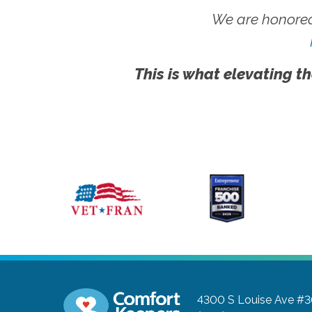
We are honored
This is what elevating th
4300 S Louise Ave #