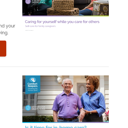
and your
ing.
o