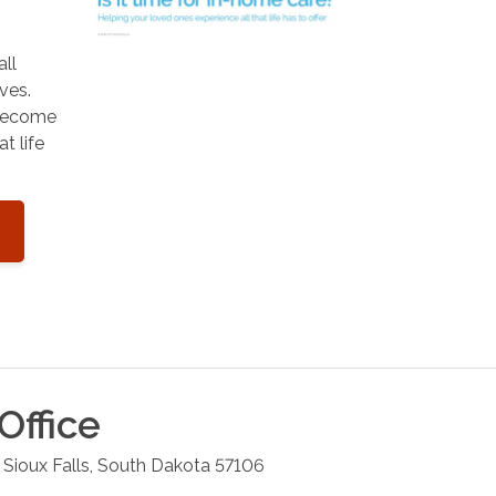
all
ves.
 become
t life
Office
Sioux Falls
,
South Dakota
57106