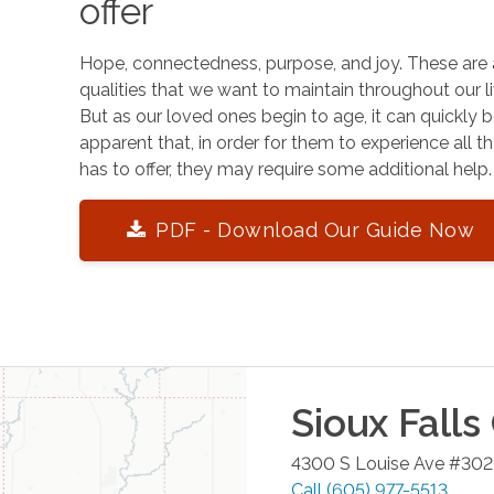
offer
Hope, connectedness, purpose, and joy. These are 
qualities that we want to maintain throughout our li
But as our loved ones begin to age, it can quickly
apparent that, in order for them to experience all tha
has to offer, they may require some additional help.
PDF - Download Our Guide Now
Sioux Falls
4300 S Louise Ave #302
Call
(605) 977-5513