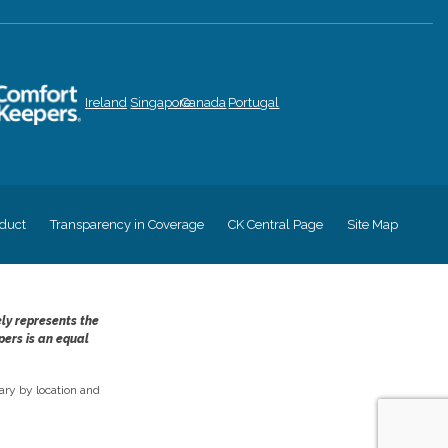
Ireland
Singapore
Canada
Portugal
duct
Transparency in Coverage
CK Central Page
Site Map
ely represents the
pers is an equal
ry by location and