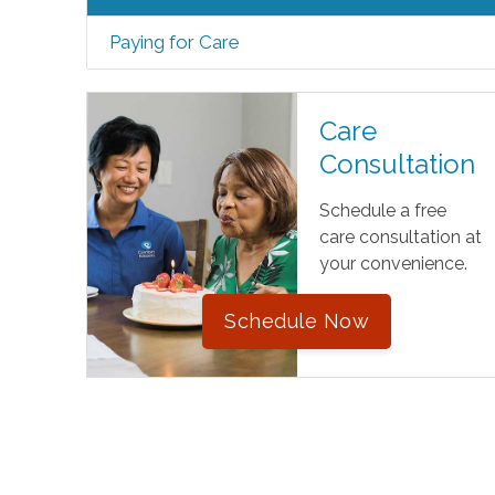
Paying for Care
Care
Consultation
Schedule a free
care consultation at
your convenience.
Schedule Now