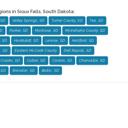
gions in
Sioux Falls
,
South Dakota
:
 SD
Valley Springs, SD
Turner County, SD
Tea, SD
SD
Parker, SD
Montrose, SD
Minnehaha County, SD
, SD
Humboldt, SD
Lennox, SD
Hartford, SD
g, SD
Eastern McCook County
Dell Rapids, SD
Crooks, SD
Colton, SD
Canton, SD
Chancellor, SD
, SD
Brandon, SD
Baltic, SD