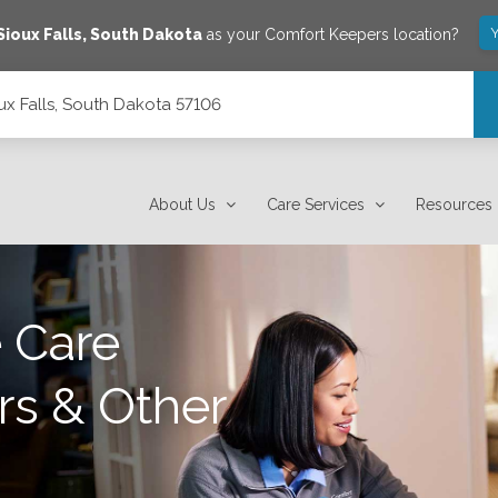
Y
Sioux Falls
,
South Dakota
as your Comfort Keepers location?
ux Falls, South Dakota 57106
About Us
Care Services
Resources
 Care
rs & Other