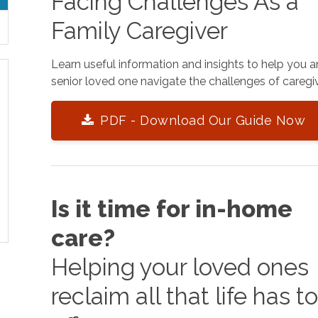
Facing Challenges As a
Family Caregiver
Learn useful information and insights to help you 
senior loved one navigate the challenges of caregiv
PDF - Download Our Guide Now
Is it time for in-home
care?
Helping your loved ones
reclaim all that life has t