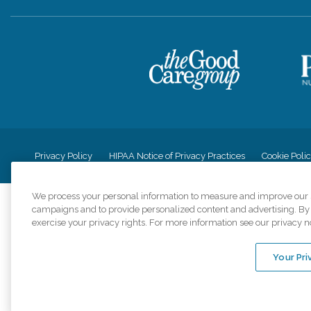
Privacy Policy
HIPAA Notice of Privacy Practices
Cookie Poli
We process your personal information to measure and improve our si
campaigns and to provide personalized content and advertising. By c
exercise your privacy rights. For more information see our privacy n
Comfort Keepers a
organizations s
Your Pri
An international 