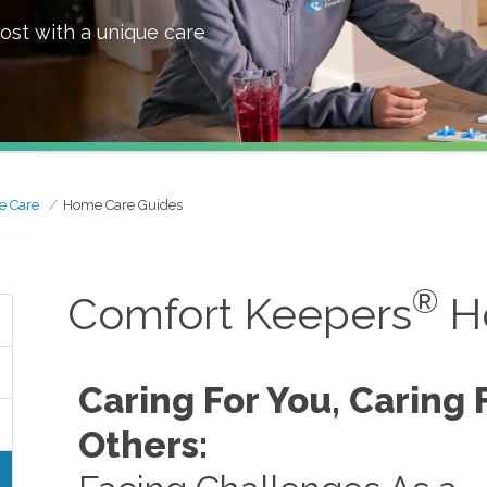
ost with a unique care
e Care
Home Care Guides
®
Comfort Keepers
H
Caring For You, Caring 
Others: