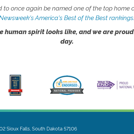
 to once again be named one of the top home ca
Newsweek's America's Best of the Best rankings
e human spirit looks like, and we are proud
day.
302
Sioux Falls, South Dakota 57106