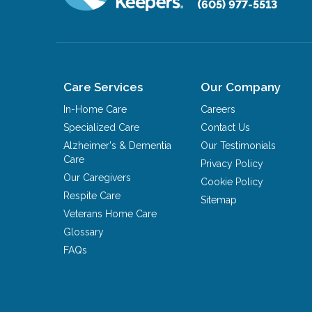
(605) 977-5513
Care Services
Our Company
In-Home Care
Careers
Specialized Care
Contact Us
Alzheimer's & Dementia
Our Testimonials
Care
Privacy Policy
Our Caregivers
Cookie Policy
Respite Care
Sitemap
Veterans Home Care
Glossary
FAQs