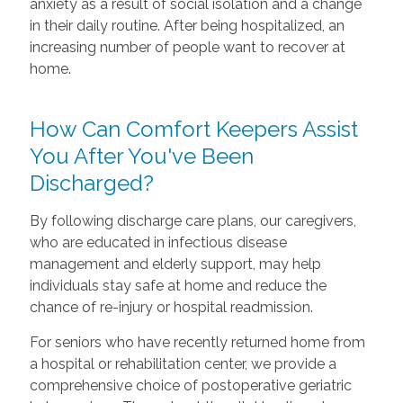
anxiety as a result of social isolation and a change
in their daily routine. After being hospitalized, an
increasing number of people want to recover at
home.
How Can Comfort Keepers Assist
You After You've Been
Discharged?
By following discharge care plans, our caregivers,
who are educated in infectious disease
management and elderly support, may help
individuals stay safe at home and reduce the
chance of re-injury or hospital readmission.
For seniors who have recently returned home from
a hospital or rehabilitation center, we provide a
comprehensive choice of postoperative geriatric