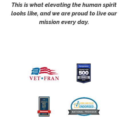
This is what elevating the human spirit
looks like, and we are proud to live our
mission every day.