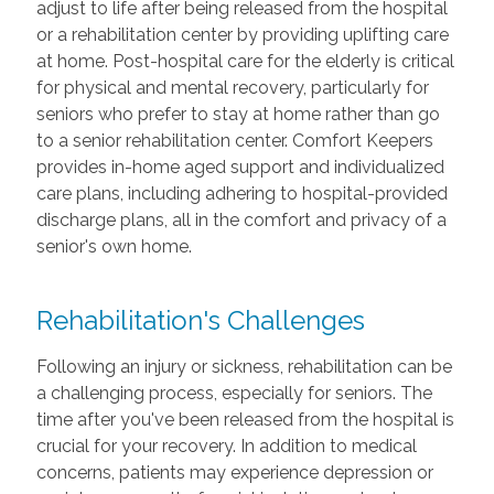
adjust to life after being released from the hospital
or a rehabilitation center by providing uplifting care
at home. Post-hospital care for the elderly is critical
for physical and mental recovery, particularly for
seniors who prefer to stay at home rather than go
to a senior rehabilitation center. Comfort Keepers
provides in-home aged support and individualized
care plans, including adhering to hospital-provided
discharge plans, all in the comfort and privacy of a
senior's own home.
Rehabilitation's Challenges
Following an injury or sickness, rehabilitation can be
a challenging process, especially for seniors. The
time after you've been released from the hospital is
crucial for your recovery. In addition to medical
concerns, patients may experience depression or