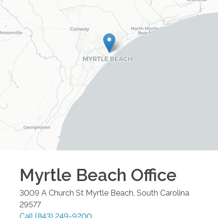
Myrtle Beach
Office
3009 A Church St
Myrtle Beach
,
South Carolina
29577
Call
(843) 249-9200