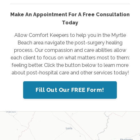
Make An Appointment For A Free Consultation
Today
Allow Comfort Keepers to help you in the Myrtle
Beach area navigate the post-surgery healing
process. Our compassion and care abilities allow
each client to focus on what matters most to them:
feeling better. Click the button below to learn more
about post-hospital care and other services today!
Fill Out Our FREE Form!