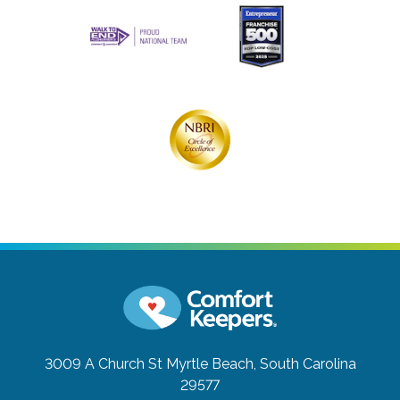
3009 A Church St
Myrtle Beach, South Carolina
29577