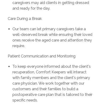
caregivers may aid clients in getting dressed
and ready for the day.
Care During a Break
Our team can let primary caregivers take a
well-deserved break while ensuring their loved
ones receive the aged care and attention they
require.
Patient Communication and Monitoring
To keep everyone informed about the client's
recuperation, Comfort Keepers will interact
with family members and the client's primary
care physician. We work together with our
customers and their families to build a
postoperative care plan that is tailored to their
specific needs.