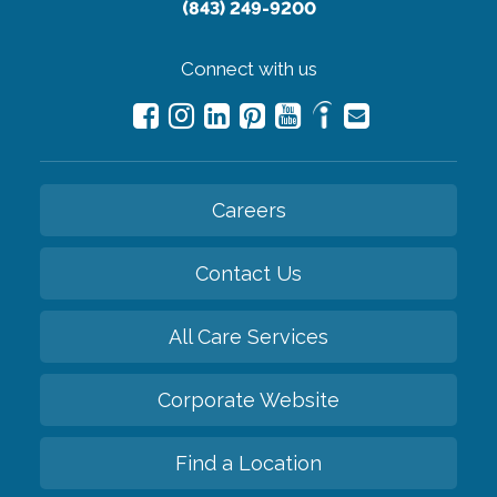
(843) 249-9200
Connect with us
Careers
Contact Us
All Care Services
Corporate Website
Find a Location