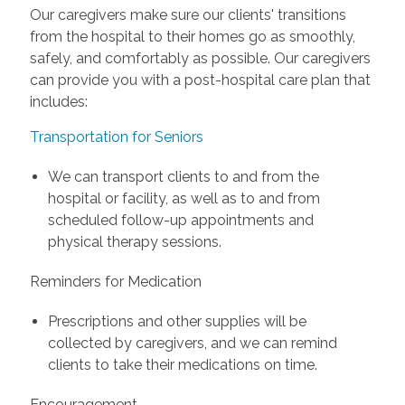
Our caregivers make sure our clients' transitions
from the hospital to their homes go as smoothly,
safely, and comfortably as possible. Our caregivers
can provide you with a post-hospital care plan that
includes:
Transportation for Seniors
We can transport clients to and from the
hospital or facility, as well as to and from
scheduled follow-up appointments and
physical therapy sessions.
Reminders for Medication
Prescriptions and other supplies will be
collected by caregivers, and we can remind
clients to take their medications on time.
Encouragement