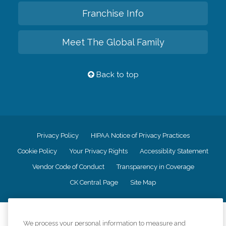
Franchise Info
Meet The Global Family
Back to top
Privacy Policy
HIPAA Notice of Privacy Practices
Cookie Policy
Your Privacy Rights
Accessiblity Statement
Vendor Code of Conduct
Transparency in Coverage
CK Central Page
Site Map
©
2026
CK Franchising, Inc.
We process your personal information to measure and