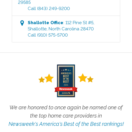
29585
Call
(843) 249-9200
Shallotte
Office
:
112 Pine St #5
,
Shallotte
,
North Carolina
28470
Call
(910) 575-5700
We are honored to once again be named one of
the top home care providers in
Newsweek's America's Best of the Best rankings!