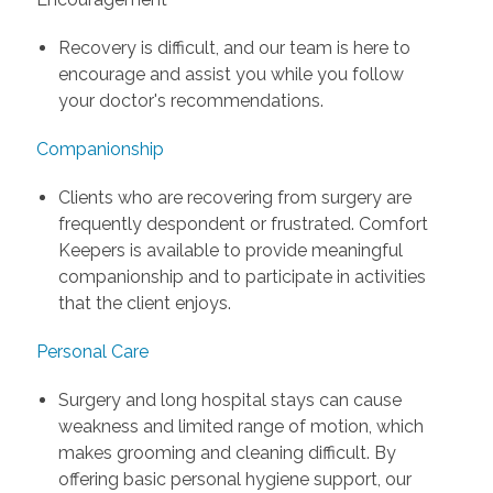
Recovery is difficult, and our team is here to
encourage and assist you while you follow
your doctor's recommendations.
Companionship
Clients who are recovering from surgery are
frequently despondent or frustrated. Comfort
Keepers is available to provide meaningful
companionship and to participate in activities
that the client enjoys.
Personal Care
Surgery and long hospital stays can cause
weakness and limited range of motion, which
makes grooming and cleaning difficult. By
offering basic personal hygiene support, our