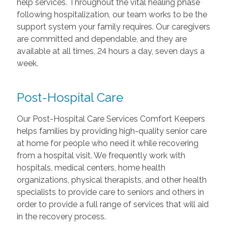
help services. Throughout the vital healing phase
following hospitalization, our team works to be the
support system your family requires. Our caregivers
are committed and dependable, and they are
available at all times, 24 hours a day, seven days a
week.
Post-Hospital Care
Our Post-Hospital Care Services Comfort Keepers
helps families by providing high-quality senior care
at home for people who need it while recovering
from a hospital visit. We frequently work with
hospitals, medical centers, home health
organizations, physical therapists, and other health
specialists to provide care to seniors and others in
order to provide a full range of services that will aid
in the recovery process.