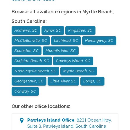
Browse all available regions in
Myrtle Beach
,
South Carolina
:
Andrews, SC
Aynor, SC
Kingstree, SC
McClellanville, SC
Litchfield, SC
Hemingway, SC
Socastee, SC
Murrells Inlet, SC
Surfside Beach, SC
Pawleys Island, SC
North Myrtle Beach, SC
Myrtle Beach, SC
Georgetown, SC
Little River, SC
Longs, SC
Conway, SC
Our other office locations:
Pawleys Island
Office
:
8231 Ocean Hwy,
Suite 3
,
Pawleys Island
,
South Carolina