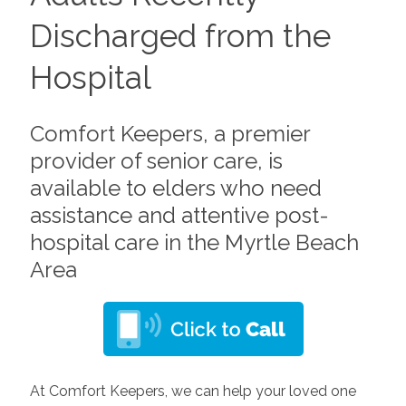
Discharged from the
Hospital
Comfort Keepers, a premier
provider of senior care, is
available to elders who need
assistance and attentive post-
hospital care in the Myrtle Beach
Area
At Comfort Keepers, we can help your loved one