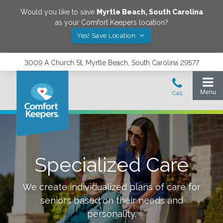
Would you like to save
Myrtle Beach
,
South Carolina
as your Comfort Keepers location?
Yes! Save Location
3009 A Church St, Myrtle Beach, South Carolina 29577
Specialized Care
We create individualized plans of care for
seniors based on their needs and
personality.