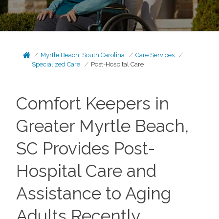
Myrtle Beach, South Carolina
Care Services
Specialized Care
Post-Hospital Care
Comfort Keepers in
Greater Myrtle Beach,
SC Provides Post-
Hospital Care and
Assistance to Aging
Adults Recently