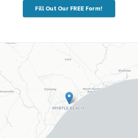
Fill Out Our FREE Form!