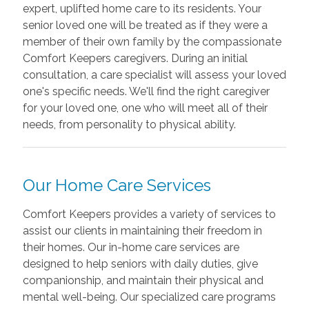
expert, uplifted home care to its residents. Your
senior loved one will be treated as if they were a
member of their own family by the compassionate
Comfort Keepers caregivers. During an initial
consultation, a care specialist will assess your loved
one's specific needs. We'll find the right caregiver
for your loved one, one who will meet all of their
needs, from personality to physical ability.
Our Home Care Services
Comfort Keepers provides a variety of services to
assist our clients in maintaining their freedom in
their homes. Our in-home care services are
designed to help seniors with daily duties, give
companionship, and maintain their physical and
mental well-being. Our specialized care programs