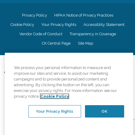
Privacy Policy
HIPAA Notice of Privacy Practices
Cookie Policy
Your Privacy Rights
Accessiblity Statement
Vendor Code of Conduct
Transparency in Coverage
CK Central Page
Site Map
©
2026
CK Franchising, Inc.
We process your personal information to measure and
Comfort Keepers adheres to the principles of truth in advertising, and all
improve our sites and service, to assist our marketing
information accurately represents the organizations scope of services
campaigns and to provide personalized content and
provided, licenses, price claims or testimonials. Comfort Keepers is an
advertising. By clicking the button on the left, you can
equal opportunity employer.
exercise your privacy rights. For more information see our
privacy notice
Cookie Policy
An international network, where most offices are independently owned and
operated. Services may vary by location and are subject to applicable state
regulations..
Your Privacy Rights
OK