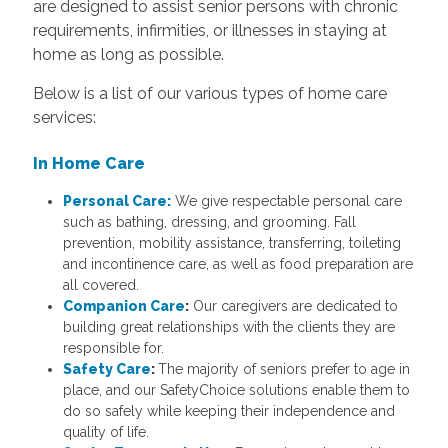
are designed to assist senior persons with chronic
requirements, infirmities, or illnesses in staying at
home as long as possible.
Below is a list of our various types of home care
services:
In Home Care
Personal Care:
We give respectable personal care
such as bathing, dressing, and grooming. Fall
prevention, mobility assistance, transferring, toileting
and incontinence care, as well as food preparation are
all covered.
Companion Care
:
Our caregivers are dedicated to
building great relationships with the clients they are
responsible for.
Safety Care
:
The majority of seniors prefer to age in
place, and our SafetyChoice solutions enable them to
do so safely while keeping their independence and
quality of life.