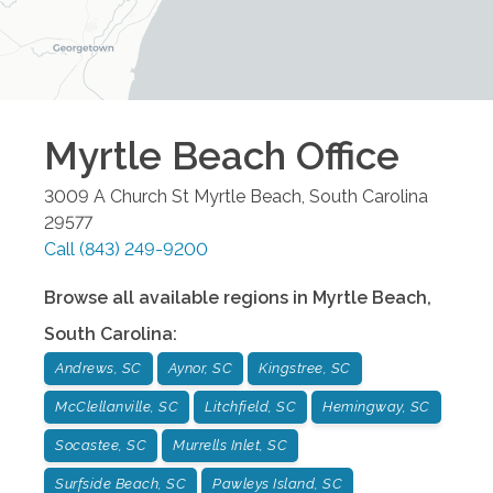
Myrtle Beach
Office
3009 A Church St
Myrtle Beach
,
South Carolina
29577
Call
(843) 249-9200
Browse all available regions in
Myrtle Beach
,
South Carolina
:
Andrews, SC
Aynor, SC
Kingstree, SC
McClellanville, SC
Litchfield, SC
Hemingway, SC
Socastee, SC
Murrells Inlet, SC
Surfside Beach, SC
Pawleys Island, SC