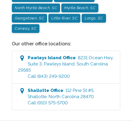
North Myrtle Beach, SC
Myrtle Beach, SC
Georgetown, SC
Little River, SC
Longs, SC
Conway, SC
Our other office locations:
Pawleys Island
Office
:
8231 Ocean Hwy,
Suite 3
,
Pawleys Island
,
South Carolina
29585
Call
(843) 249-9200
Shallotte
Office
:
112 Pine St #5
,
Shallotte
,
North Carolina
28470
Call
(910) 575-5700