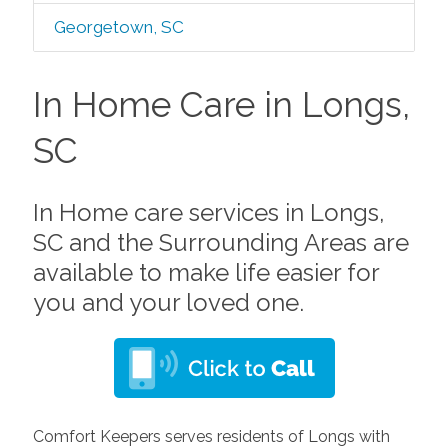
Georgetown, SC
In Home Care in Longs,
SC
In Home care services in Longs,
SC and the Surrounding Areas are
available to make life easier for
you and your loved one.
Comfort Keepers serves residents of Longs with