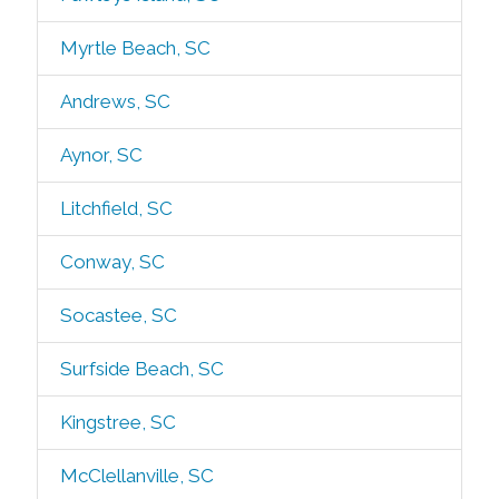
Myrtle Beach, SC
Andrews, SC
Aynor, SC
Litchfield, SC
Conway, SC
Socastee, SC
Surfside Beach, SC
Kingstree, SC
McClellanville, SC