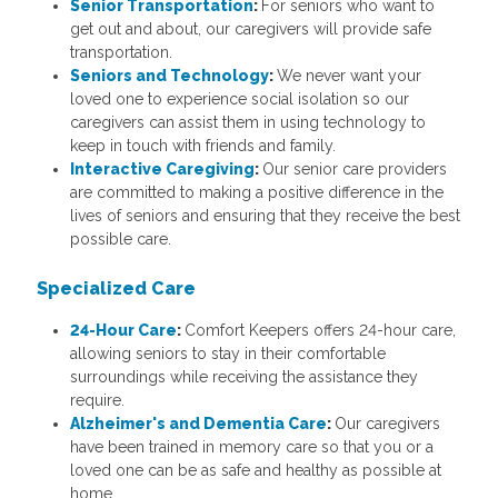
Senior Transportation
:
For seniors who want to
get out and about, our caregivers will provide safe
transportation.
Seniors and Technology
:
We never want your
loved one to experience social isolation so our
caregivers can assist them in using technology to
keep in touch with friends and family.
Interactive Caregiving
:
Our senior care providers
are committed to making a positive difference in the
lives of seniors and ensuring that they receive the best
possible care.
Specialized Care
24-Hour Care
:
Comfort Keepers offers 24-hour care,
allowing seniors to stay in their comfortable
surroundings while receiving the assistance they
require.
Alzheimer's and Dementia Care
:
Our caregivers
have been trained in memory care so that you or a
loved one can be as safe and healthy as possible at
home.