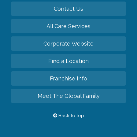
Contact Us
All Care Services
Corporate Website
Find a Location
Franchise Info
Meet The Global Family
Back to top