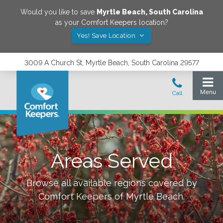
Would you like to save
Myrtle Beach
,
South Carolina
as your Comfort Keepers location?
Yes! Save Location
3009 A Church St, Myrtle Beach, South Carolina 29577
Areas Served
Browse all available regions covered by
Comfort Keepers of
Myrtle Beach
.