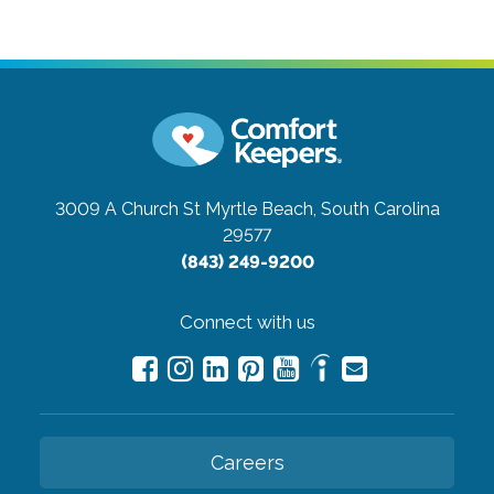
3009 A Church St
Myrtle Beach, South Carolina
29577
(843) 249-9200
Connect with us
Careers