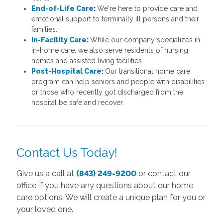
End-of-Life Care
:
We're here to provide care and
emotional support to terminally ill persons and their
families.
In-Facility Care
:
While our company specializes in
in-home care, we also serve residents of nursing
homes and assisted living facilities.
Post-Hospital Care
:
Our transitional home care
program can help seniors and people with disabilities
or those who recently got discharged from the
hospital be safe and recover.
Contact Us Today!
Give us a call at
(843) 249-9200
or contact our
office if you have any questions about our home
care options. We will create a unique plan for you or
your loved one.