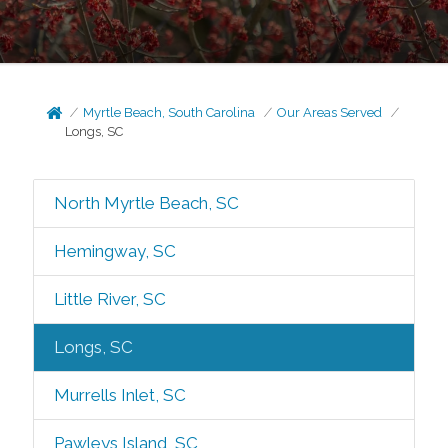
Myrtle Beach, South Carolina
Our Areas Served
Longs, SC
North Myrtle Beach, SC
Hemingway, SC
Little River, SC
Longs, SC
Murrells Inlet, SC
Pawleys Island, SC