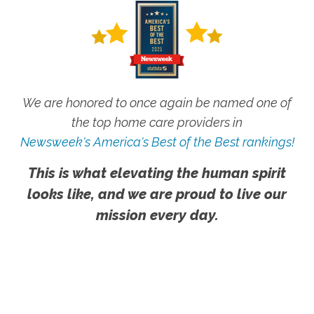
We are honored to once again be named one of
the top home care providers in
Newsweek's America's Best of the Best rankings!
This is what elevating the human spirit
looks like, and we are proud to live our
mission every day.