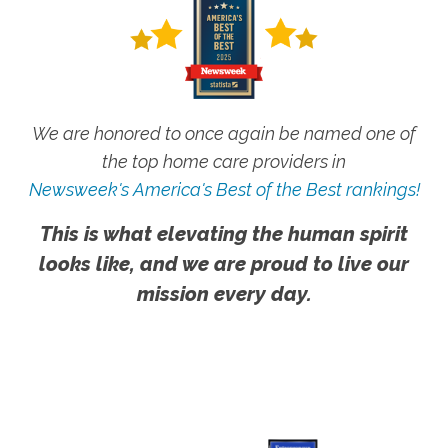
We are honored to once again be named one of
the top home care providers in
Newsweek's America's Best of the Best rankings!
This is what elevating the human spirit
looks like, and we are proud to live our
mission every day.