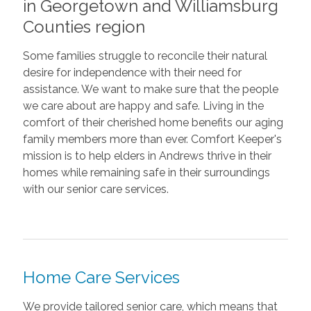
in Georgetown and Williamsburg
Counties region
Some families struggle to reconcile their natural
desire for independence with their need for
assistance. We want to make sure that the people
we care about are happy and safe. Living in the
comfort of their cherished home benefits our aging
family members more than ever. Comfort Keeper's
mission is to help elders in Andrews thrive in their
homes while remaining safe in their surroundings
with our senior care services.
Home Care Services
We provide tailored senior care, which means that