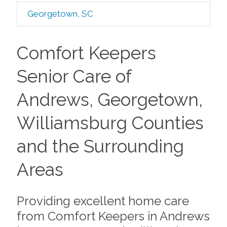
Georgetown, SC
Comfort Keepers
Senior Care of
Andrews, Georgetown,
Williamsburg Counties
and the Surrounding
Areas
Providing excellent home care
from Comfort Keepers in Andrews