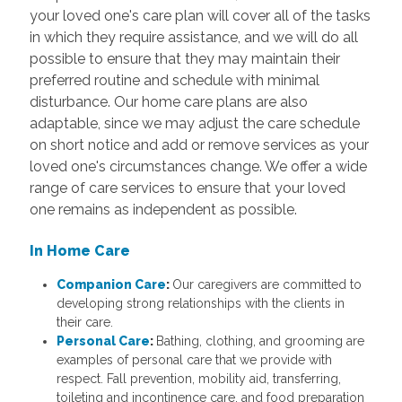
your loved one's care plan will cover all of the tasks
in which they require assistance, and we will do all
possible to ensure that they may maintain their
preferred routine and schedule with minimal
disturbance. Our home care plans are also
adaptable, since we may adjust the care schedule
on short notice and add or remove services as your
loved one's circumstances change. We offer a wide
range of care services to ensure that your loved
one remains as independent as possible.
In Home Care
Companion Care
:
Our caregivers are committed to
developing strong relationships with the clients in
their care.
Personal Care
:
Bathing, clothing, and grooming are
examples of personal care that we provide with
respect. Fall prevention, mobility aid, transferring,
toileting and incontinence care, and food preparation