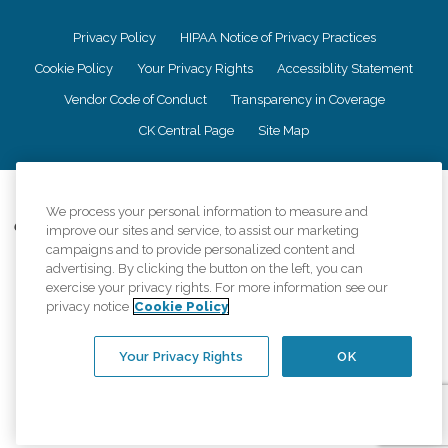
Privacy Policy
HIPAA Notice of Privacy Practices
Cookie Policy
Your Privacy Rights
Accessiblity Statement
Vendor Code of Conduct
Transparency in Coverage
CK Central Page
Site Map
©
2026
CK Franchising, Inc.
We process your personal information to measure and
Comfort Keepers adheres to the principles of truth in advertising, and all
improve our sites and service, to assist our marketing
information accurately represents the organizations scope of services
campaigns and to provide personalized content and
provided, licenses, price claims or testimonials. Comfort Keepers is an
advertising. By clicking the button on the left, you can
equal opportunity employer.
exercise your privacy rights. For more information see our
privacy notice
Cookie Policy
An international network, where most offices are independently owned and
operated. Services may vary by location and are subject to applicable state
regulations..
Your Privacy Rights
OK