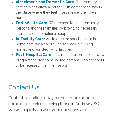
Alzheimer's and Dementia Care
:
Our memory
care services allow a person with dementia to stay in
the place where they feel most at ease: their own
home.
End-of-Life Care:
We are here to help terminally ill
persons and their families by providing necessary
assistance and emotional support.
In-Facility Care
:
While our firm specializes in in-
home care, we also provide services in nursing
homes and assisted living facilities.
Post-Hospital Care
:
This is a transitional senior care
program for older or disabled persons who are about
to be released from the hospital.
Contact Us
Contact our office today to hear more about our
home care services serving those in Andrews, SC.
We will happily answer your questions and