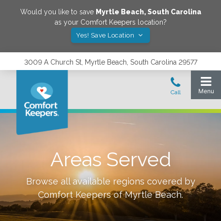
Would you like to save
Myrtle Beach
,
South Carolina
as your Comfort Keepers location?
Yes! Save Location
3009 A Church St, Myrtle Beach, South Carolina 29577
Areas Served
Browse all available regions covered by
Comfort Keepers of
Myrtle Beach
.