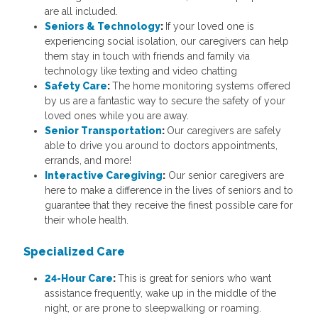
are all included.
Seniors & Technology
:
If your loved one is
experiencing social isolation, our caregivers can help
them stay in touch with friends and family via
technology like texting and video chatting
Safety Care
:
The home monitoring systems offered
by us are a fantastic way to secure the safety of your
loved ones while you are away.
Senior Transportation
:
Our caregivers are safely
able to drive you around to doctors appointments,
errands, and more!
Interactive Caregiving
:
Our senior caregivers are
here to make a difference in the lives of seniors and to
guarantee that they receive the finest possible care for
their whole health.
Specialized Care
24-Hour Care
:
This
is great for seniors who want
assistance frequently, wake up in the middle of the
night, or are prone to sleepwalking or roaming.