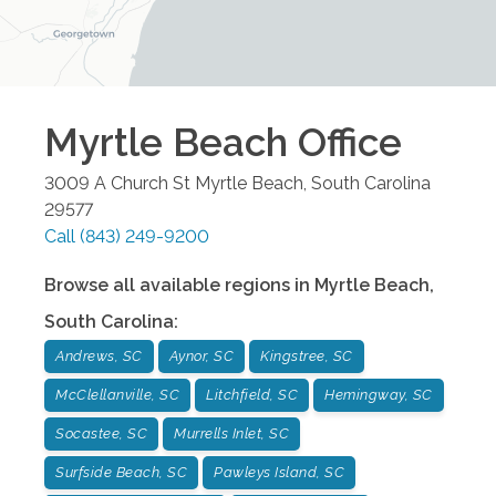
Myrtle Beach
Office
3009 A Church St
Myrtle Beach
,
South Carolina
29577
Call
(843) 249-9200
Browse all available regions in
Myrtle Beach
,
South Carolina
:
Andrews, SC
Aynor, SC
Kingstree, SC
McClellanville, SC
Litchfield, SC
Hemingway, SC
Socastee, SC
Murrells Inlet, SC
Surfside Beach, SC
Pawleys Island, SC