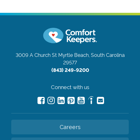
3009 A Church St
Myrtle Beach, South Carolina
29577
(843) 249-9200
Connect with us
Careers