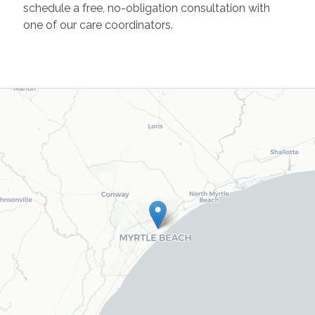
schedule a free, no-obligation consultation with
one of our care coordinators.