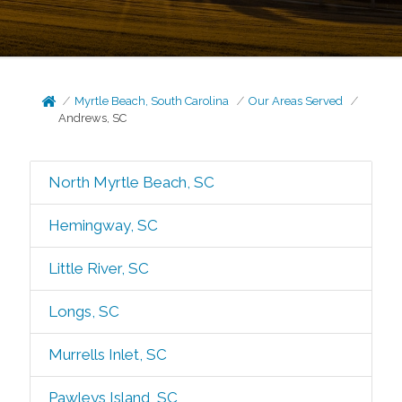
Myrtle Beach, South Carolina
Our Areas Served
Andrews, SC
North Myrtle Beach, SC
Hemingway, SC
Little River, SC
Longs, SC
Murrells Inlet, SC
Pawleys Island, SC