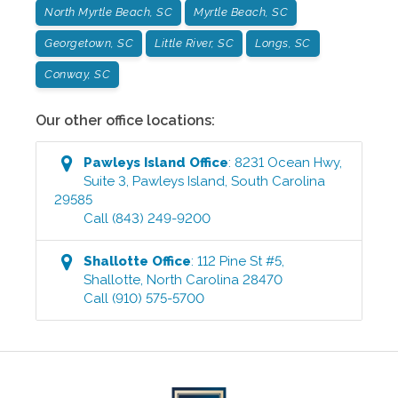
North Myrtle Beach, SC
Myrtle Beach, SC
Georgetown, SC
Little River, SC
Longs, SC
Conway, SC
Our other office locations:
Pawleys Island
Office
:
8231 Ocean Hwy,
Suite 3
,
Pawleys Island
,
South Carolina
29585
Call
(843) 249-9200
Shallotte
Office
:
112 Pine St #5
,
Shallotte
,
North Carolina
28470
Call
(910) 575-5700