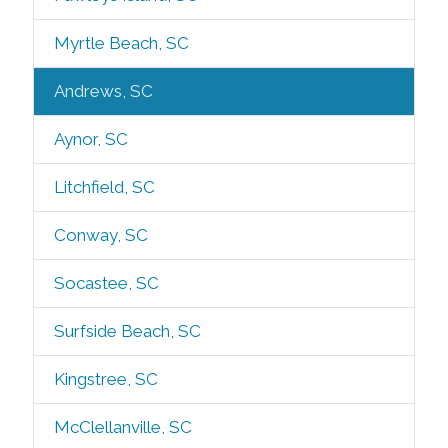
Myrtle Beach, SC
Andrews, SC
Aynor, SC
Litchfield, SC
Conway, SC
Socastee, SC
Surfside Beach, SC
Kingstree, SC
McClellanville, SC