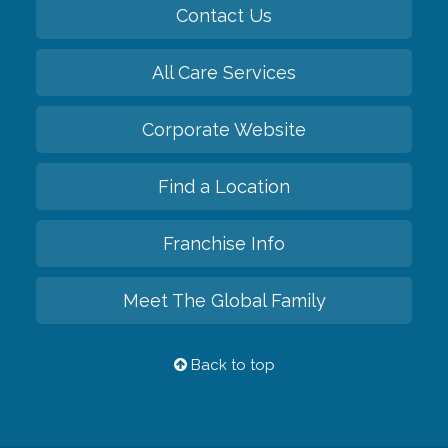
Contact Us
All Care Services
Corporate Website
Find a Location
Franchise Info
Meet The Global Family
Back to top