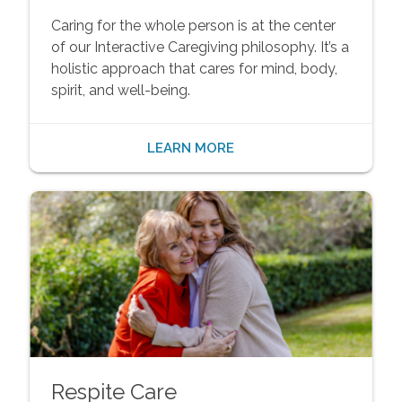
Caring for the whole person is at the center
of our Interactive Caregiving philosophy. It’s a
holistic approach that cares for mind, body,
spirit, and well-being.
LEARN MORE
Respite Care