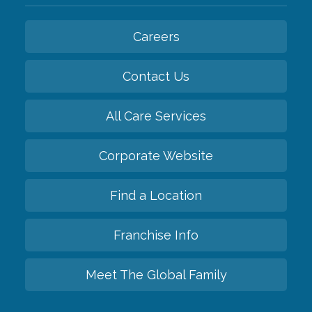
Careers
Contact Us
All Care Services
Corporate Website
Find a Location
Franchise Info
Meet The Global Family