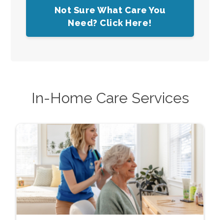
Not Sure What Care You
Need? Click Here!
In-Home Care Services