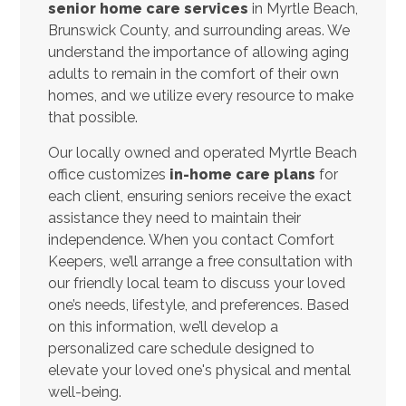
senior home care services
in Myrtle Beach,
Brunswick County, and surrounding areas. We
understand the importance of allowing aging
adults to remain in the comfort of their own
homes, and we utilize every resource to make
that possible.
Our locally owned and operated Myrtle Beach
office customizes
in-home care plans
for
each client, ensuring seniors receive the exact
assistance they need to maintain their
independence. When you contact Comfort
Keepers, we’ll arrange a free consultation with
our friendly local team to discuss your loved
one’s needs, lifestyle, and preferences. Based
on this information, we’ll develop a
personalized care schedule designed to
elevate your loved one's physical and mental
well-being.