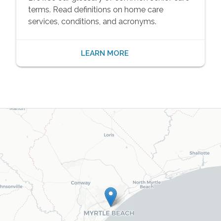
terms. Read definitions on home care
services, conditions, and acronyms.
LEARN MORE