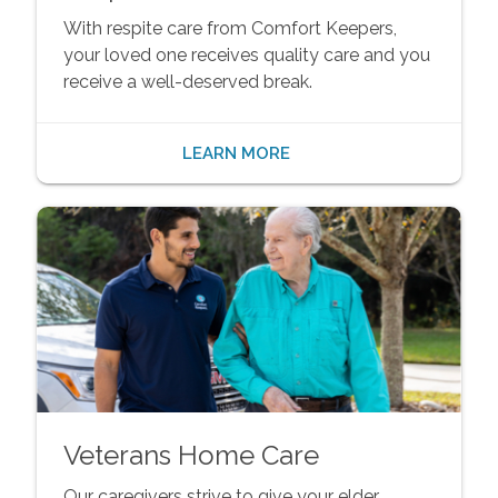
With respite care from Comfort Keepers,
your loved one receives quality care and you
receive a well-deserved break.
LEARN MORE
Veterans Home Care
Our caregivers strive to give your elder