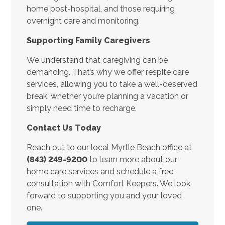
home post-hospital, and those requiring
overnight care and monitoring.
Supporting Family Caregivers
We understand that caregiving can be
demanding. That’s why we offer respite care
services, allowing you to take a well-deserved
break, whether you’re planning a vacation or
simply need time to recharge.
Contact Us Today
Reach out to our local Myrtle Beach office at
(843) 249-9200
to learn more about our
home care services and schedule a free
consultation with Comfort Keepers. We look
forward to supporting you and your loved
one.