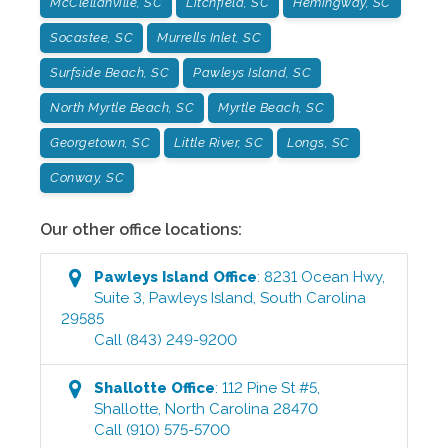
McClellanville, SC
Litchfield, SC
Hemingway, SC
Socastee, SC
Murrells Inlet, SC
Surfside Beach, SC
Pawleys Island, SC
North Myrtle Beach, SC
Myrtle Beach, SC
Georgetown, SC
Little River, SC
Longs, SC
Conway, SC
Our other office locations:
Pawleys Island
Office
:
8231 Ocean Hwy,
Suite 3
,
Pawleys Island
,
South Carolina
29585
Call
(843) 249-9200
Shallotte
Office
:
112 Pine St #5
,
Shallotte
,
North Carolina
28470
Call
(910) 575-5700