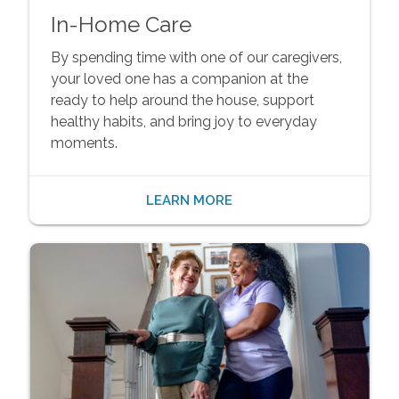
In-Home Care
By spending time with one of our caregivers,
your loved one has a companion at the
ready to help around the house, support
healthy habits, and bring joy to everyday
moments.
LEARN MORE