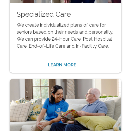
Specialized Care
We create individualized plans of care for
seniors based on their needs and personality.
We can provide 24-Hour Care, Post Hospital
Care, End-of-Life Care and In-Facility Care.
LEARN MORE