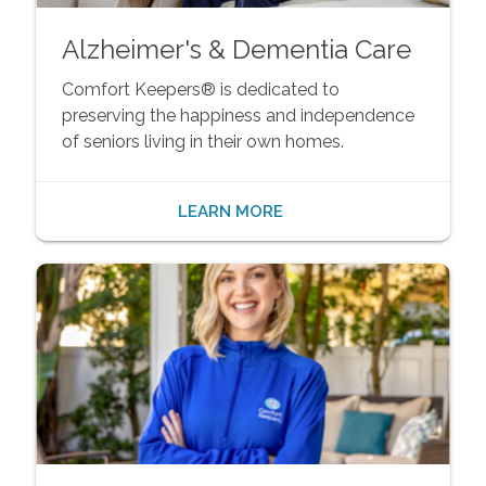
Alzheimer's & Dementia Care
Comfort Keepers® is dedicated to
preserving the happiness and independence
of seniors living in their own homes.
LEARN MORE