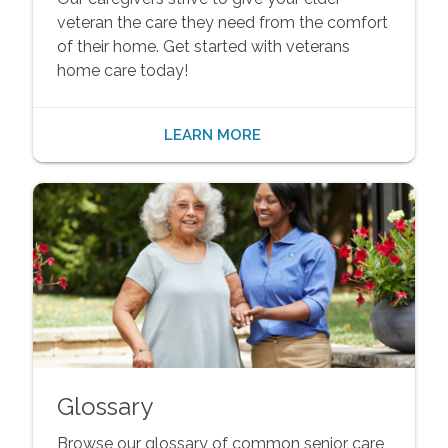
veteran the care they need from the comfort
of their home. Get started with veterans
home care today!
LEARN MORE
Glossary
Browse our glossary of common senior care