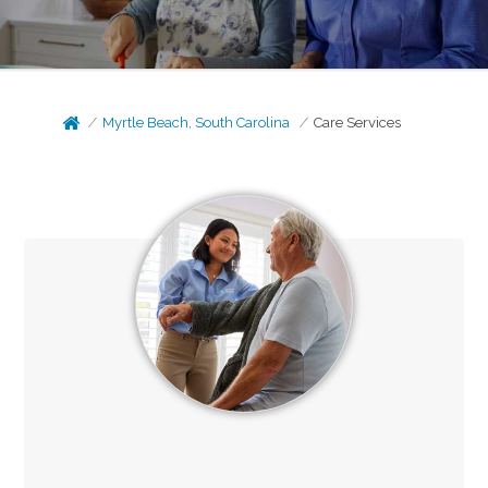
Myrtle Beach, South Carolina
Care Services