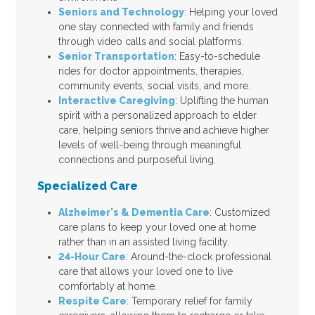
Seniors and Technology
: Helping your loved
one stay connected with family and friends
through video calls and social platforms.
Senior Transportation
: Easy-to-schedule
rides for doctor appointments, therapies,
community events, social visits, and more.
Interactive Caregiving
: Uplifting the human
spirit with a personalized approach to elder
care, helping seniors thrive and achieve higher
levels of well-being through meaningful
connections and purposeful living.
Specialized Care
Alzheimer's & Dementia Care
: Customized
care plans to keep your loved one at home
rather than in an assisted living facility.
24-Hour Care
: Around-the-clock professional
care that allows your loved one to live
comfortably at home.
Respite Care
: Temporary relief for family