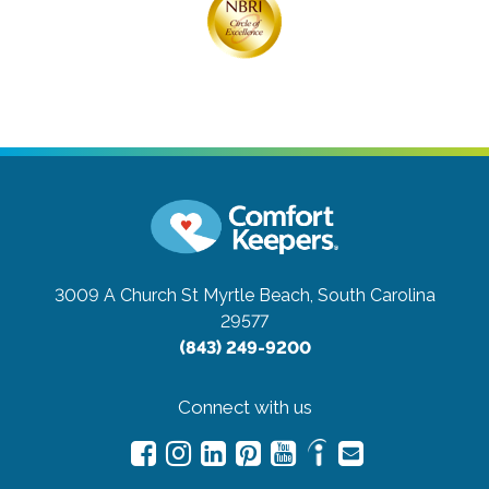
3009 A Church St
Myrtle Beach, South Carolina
29577
(843) 249-9200
Connect with us