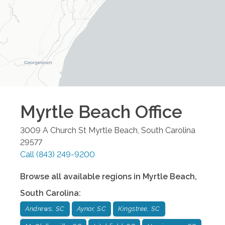
Myrtle Beach
Office
3009 A Church St
Myrtle Beach
,
South Carolina
29577
Call
(843) 249-9200
Browse all available regions in
Myrtle Beach
,
South Carolina
:
Andrews, SC
Aynor, SC
Kingstree, SC