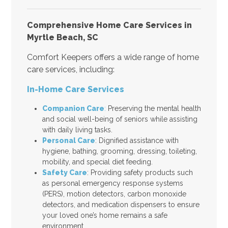
Comprehensive Home Care Services in
Myrtle Beach, SC
Comfort Keepers offers a wide range of home
care services, including:
In-Home Care Services
Companion Care
:
Preserving the mental health
and social well-being of seniors while assisting
with daily living tasks.
Personal Care
: Dignified assistance with
hygiene, bathing, grooming, dressing, toileting,
mobility, and special diet feeding.
Safety Care
: Providing safety products such
as personal emergency response systems
(PERS), motion detectors, carbon monoxide
detectors, and medication dispensers to ensure
your loved one’s home remains a safe
environment.