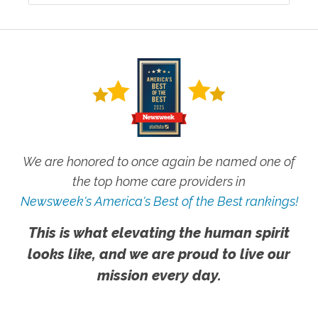
We are honored to once again be named one of
the top home care providers in
Newsweek's America's Best of the Best rankings!
This is what elevating the human spirit
looks like, and we are proud to live our
mission every day.