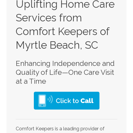
Uplifting Home Care
Services from
Comfort Keepers of
Myrtle Beach, SC
Enhancing Independence and
Quality of Life—One Care Visit
at a Time
Comfort Keepers is a leading provider of