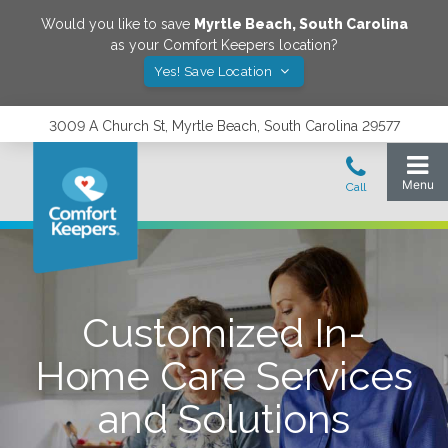
Would you like to save
Myrtle Beach
,
South Carolina
as your Comfort Keepers location?
Yes! Save Location
3009 A Church St, Myrtle Beach, South Carolina 29577
Customized In-
Home Care Services
and Solutions