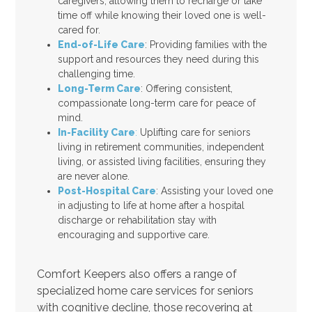
caregivers, allowing them to recharge or take
time off while knowing their loved one is well-
cared for.
End-of-Life Care
: Providing families with the
support and resources they need during this
challenging time.
Long-Term Care
: Offering consistent,
compassionate long-term care for peace of
mind.
In-Facility Care
:
Uplifting care for seniors
living in retirement communities, independent
living, or assisted living facilities, ensuring they
are never alone.
Post-Hospital Care
: Assisting your loved one
in adjusting to life at home after a hospital
discharge or rehabilitation stay with
encouraging and supportive care.
Comfort Keepers also offers a range of
specialized home care services for seniors
with cognitive decline, those recovering at