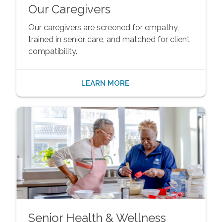
Our Caregivers
Our caregivers are screened for empathy,
trained in senior care, and matched for client
compatibility.
LEARN MORE
Senior Health & Wellness