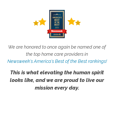
We are honored to once again be named one of
the top home care providers in
Newsweek's America's Best of the Best rankings!
This is what elevating the human spirit
looks like, and we are proud to live our
mission every day.