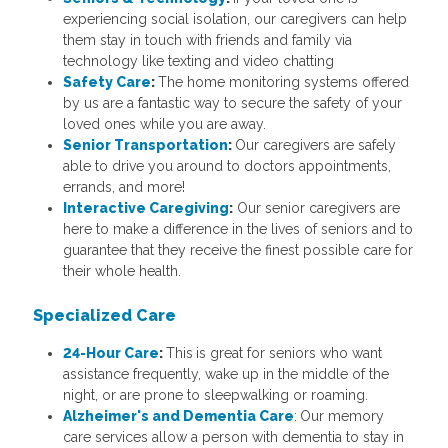
experiencing social isolation, our caregivers can help
them stay in touch with friends and family via
technology like texting and video chatting
Safety Care
:
The home monitoring systems offered
by us are a fantastic way to secure the safety of your
loved ones while you are away.
Senior Transportation
:
Our caregivers are safely
able to drive you around to doctors appointments,
errands, and more!
Interactive Caregiving
:
Our senior caregivers are
here to make a difference in the lives of seniors and to
guarantee that they receive the finest possible care for
their whole health.
Specialized Care
24-Hour Care
:
This
is great for seniors who want
assistance frequently, wake up in the middle of the
night, or are prone to sleepwalking or roaming.
Alzheimer's and Dementia Care
:
Our memory
care services allow a person with dementia to stay in