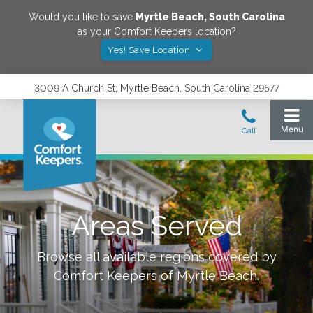
Would you like to save
Myrtle Beach
,
South Carolina
as your Comfort Keepers location?
Yes! Save Location
3009 A Church St, Myrtle Beach, South Carolina 29577
Areas Served
Browse all available regions covered by
Comfort Keepers of
Myrtle Beach
.