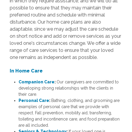
in which they require assistance, and we will do all
possible to ensure that they may maintain their
preferred routine and schedule with minimal
disturbance. Our home care plans are also
adaptable, since we may adjust the care schedule
on short notice and add or remove services as your
loved one's circumstances change. We offer a wide
range of care services to ensure that your loved
one remains as independent as possible.
In Home Care
Companion Care
:
Our caregivers are committed to
developing strong relationships with the clients in
their care.
Personal Care
:
Bathing, clothing, and grooming are
examples of personal care that we provide with
respect. Fall prevention, mobility aid, transferring,
toileting and incontinence care, and food preparation
are all included.
Seniors & Technology
:
If your loved one is