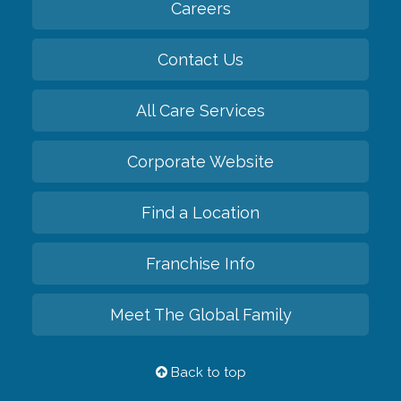
Careers
Contact Us
All Care Services
Corporate Website
Find a Location
Franchise Info
Meet The Global Family
Back to top