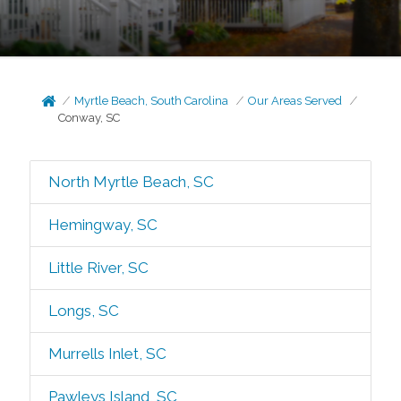
Myrtle Beach, South Carolina
Our Areas Served
Conway, SC
North Myrtle Beach, SC
Hemingway, SC
Little River, SC
Longs, SC
Murrells Inlet, SC
Pawleys Island, SC