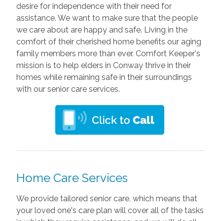
desire for independence with their need for
assistance. We want to make sure that the people
we care about are happy and safe. Living in the
comfort of their cherished home benefits our aging
family members more than ever. Comfort Keeper's
mission is to help elders in Conway thrive in their
homes while remaining safe in their surroundings
with our senior care services.
Home Care Services
We provide tailored senior care, which means that
your loved one's care plan will cover all of the tasks