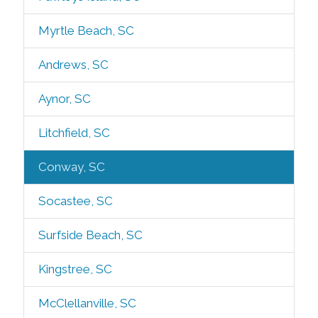
Myrtle Beach, SC
Andrews, SC
Aynor, SC
Litchfield, SC
Conway, SC
Socastee, SC
Surfside Beach, SC
Kingstree, SC
McClellanville, SC