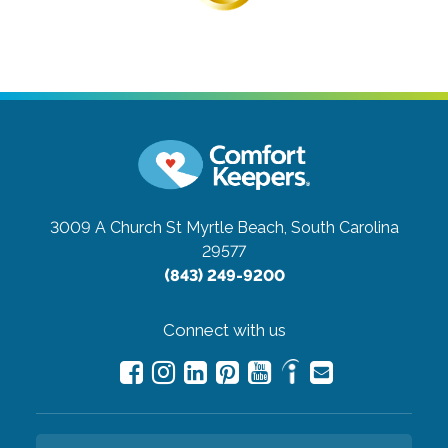
3009 A Church St
Myrtle Beach, South Carolina
29577
(843) 249-9200
Connect with us