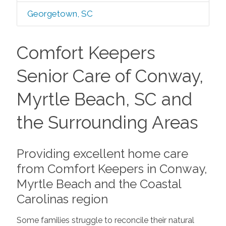
Georgetown, SC
Comfort Keepers
Senior Care of Conway,
Myrtle Beach, SC and
the Surrounding Areas
Providing excellent home care
from Comfort Keepers in Conway,
Myrtle Beach and the Coastal
Carolinas region
Some families struggle to reconcile their natural