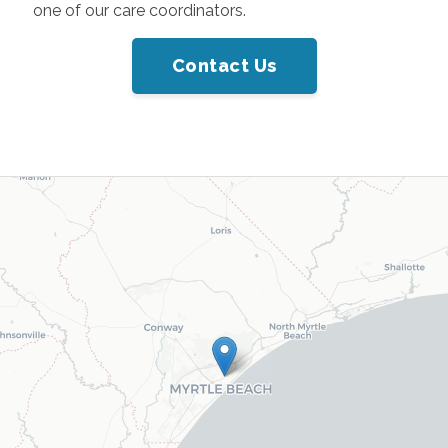
one of our care coordinators.
Contact Us