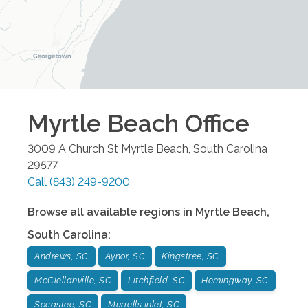
Myrtle Beach
Office
3009 A Church St
Myrtle Beach
,
South Carolina
29577
Call
(843) 249-9200
Browse all available regions in
Myrtle Beach
,
South Carolina
:
Andrews, SC
Aynor, SC
Kingstree, SC
McClellanville, SC
Litchfield, SC
Hemingway, SC
Socastee, SC
Murrells Inlet, SC