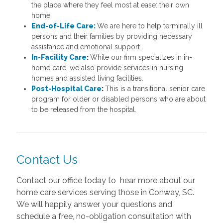
the place where they feel most at ease: their own
home.
End-of-Life Care:
We are here to help terminally ill
persons and their families by providing necessary
assistance and emotional support.
In-Facility Care
:
While our firm specializes in in-
home care, we also provide services in nursing
homes and assisted living facilities.
Post-Hospital Care
:
This is a transitional senior care
program for older or disabled persons who are about
to be released from the hospital.
Contact Us
Contact our office today to hear more about our
home care services serving those in Conway, SC.
We will happily answer your questions and
schedule a free, no-obligation consultation with