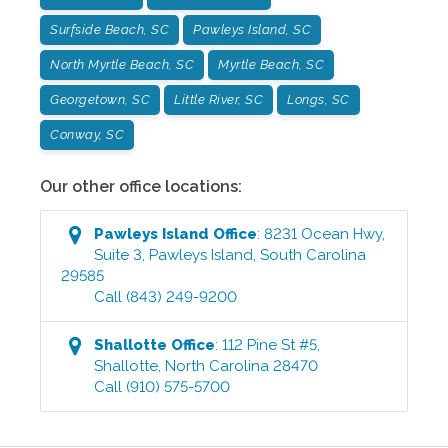
Surfside Beach, SC
Pawleys Island, SC
North Myrtle Beach, SC
Myrtle Beach, SC
Georgetown, SC
Little River, SC
Longs, SC
Conway, SC
Our other office locations:
Pawleys Island
Office
:
8231 Ocean Hwy,
Suite 3
,
Pawleys Island
,
South Carolina
29585
Call
(843) 249-9200
Shallotte
Office
:
112 Pine St #5
,
Shallotte
,
North Carolina
28470
Call
(910) 575-5700