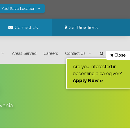
Yes! Save Location
Contact Us
Get Directions
Areas Served
Careers
Contact Us
Close
Are you interested in
becoming a caregiver?
Apply Now »
vania
.