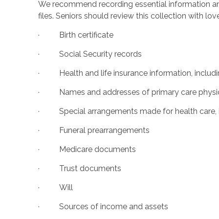
We recommend recording essential information an
files. Seniors should review this collection with l
· Birth certificate
· Social Security records
· Health and life insurance information, includ
· Names and addresses of primary care physician
· Special arrangements made for health care, i
· Funeral prearrangements
· Medicare documents
· Trust documents
· Will
· Sources of income and assets