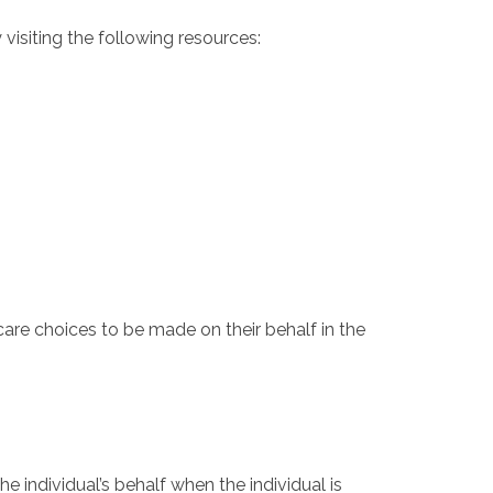
 visiting the following resources:
are choices to be made on their behalf in the
 individual’s behalf when the individual is