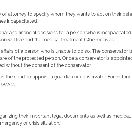
f attorney to specify whom they wants to act on their behalf
mes incapacitated.
nal and financial decisions for a person who is incapacitated 
on will live and the medical treatment (s)he receives.
l affairs of a person who is unable to do so. The conservator
fare of the protected person. Once a conservator is appointe
ed without the consent of the conservator.
 the court to appoint a guardian or conservator. For instance
mselves.
rganizing their important legal documents as well as medical, 
mergency or crisis situation.