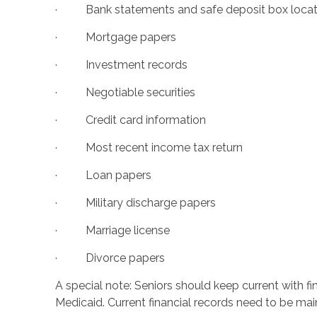
· Bank statements and safe deposit box locat
· Mortgage papers
· Investment records
· Negotiable securities
· Credit card information
· Most recent income tax return
· Loan papers
· Military discharge papers
· Marriage license
· Divorce papers
A special note: Seniors should keep current with f
Medicaid. Current financial records need to be maint