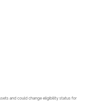
sets and could change eligibility status for