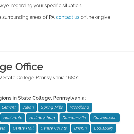
yer regarding your specific situation.
he surrounding areas of PA
contact us
online or give
ege
Office
W
State College
,
Pennsylvania
16801
gions in
State College
,
Pennsylvania
:
Lemont
Julian
Spring Mills
Woodland
Houtzdale
Hollidaysburg
Duncansville
Curwensville
ield
Centre Hall
Centre County
Brisbin
Boalsburg