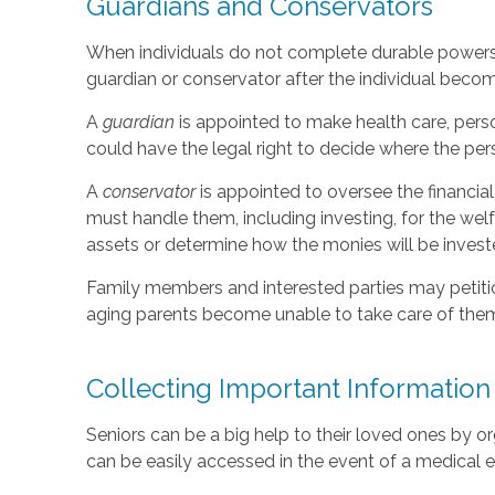
Guardians and Conservators
When individuals do not complete durable powers o
guardian or conservator after the individual beco
A
guardian
is appointed to make health care, perso
could have the legal right to decide where the pers
A
conservator
is appointed to oversee the financia
must handle them, including investing, for the wel
assets or determine how the monies will be invest
Family members and interested parties may petition
aging parents become unable to take care of the
Collecting Important Information
Seniors can be a big help to their loved ones by o
can be easily accessed in the event of a medical e