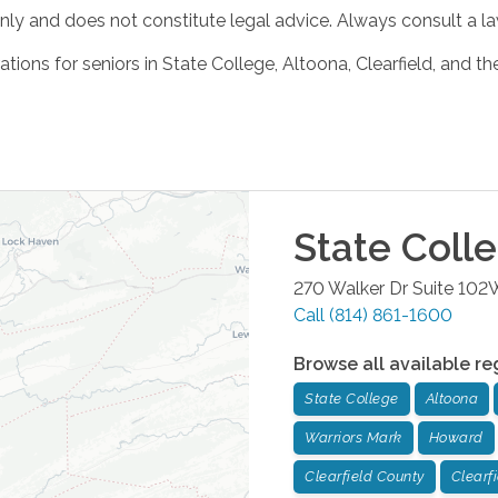
ly and does not constitute legal advice. Always consult a law
tions for seniors in State College, Altoona, Clearfield, and t
State Coll
270 Walker Dr Suite 102
Call
(814) 861-1600
Browse all available re
State College
Altoona
Warriors Mark
Howard
Clearfield County
Clearf