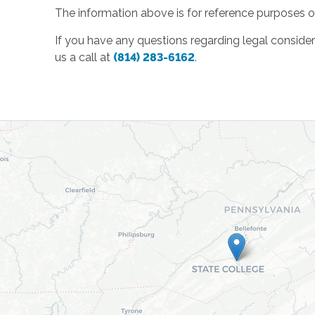
The information above is for reference purposes on
If you have any questions regarding legal considera
us a call at
(814) 283-6162
.