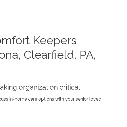
omfort Keepers
na, Clearfield, PA,
ing organization critical.
cuss in-home care options with your senior loved