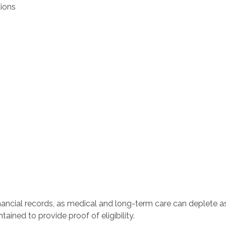
ions
inancial records, as medical and long-term care can deplete as
ained to provide proof of eligibility.