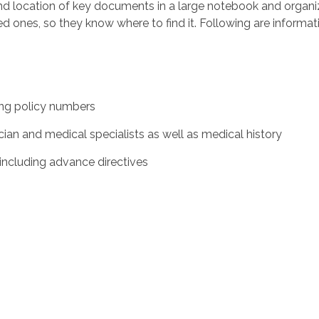
d location of key documents in a large notebook and organi
oved ones, so they know where to find it. Following are inform
ing policy numbers
 and medical specialists as well as medical history
ncluding advance directives