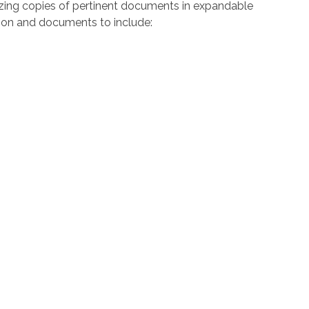
zing copies of pertinent documents in expandable
ation and documents to include: