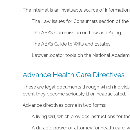
The Internet is an invaluable source of information
· The Law Issues for Consumers section of the A
· The ABA’s Commission on Law and Aging
· The ABA’s Guide to Wills and Estates
· Lawyer locator tools on the National Academy
Advance Health Care Directives
These are legal documents through which individua
event they become seriously ill or incapacitated.
Advance directives come in two forms:
· A living will, which provides instructions for th
· A durable power of attorney for health care, whi