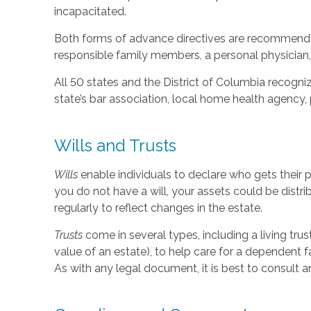
incapacitated.
Both forms of advance directives are recommended
responsible family members, a personal physician, 
All 50 states and the District of Columbia recogniz
state’s bar association, local home health agency,
Wills and Trusts
Wills
enable individuals to declare who gets their 
you do not have a will, your assets could be distr
regularly to reflect changes in the estate.
Trusts
come in several types, including a living tru
value of an estate), to help care for a dependent f
As with any legal document, it is best to consult a