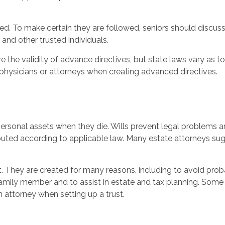
. To make certain they are followed, seniors should discuss 
and other trusted individuals.
e the validity of advance directives, but state laws vary as to
 physicians or attorneys when creating advanced directives.
personal assets when they die. Wills prevent legal problems 
ibuted according to applicable law. Many estate attorneys su
st. They are created for many reasons, including to avoid pro
amily member and to assist in estate and tax planning. Some t
n attorney when setting up a trust.