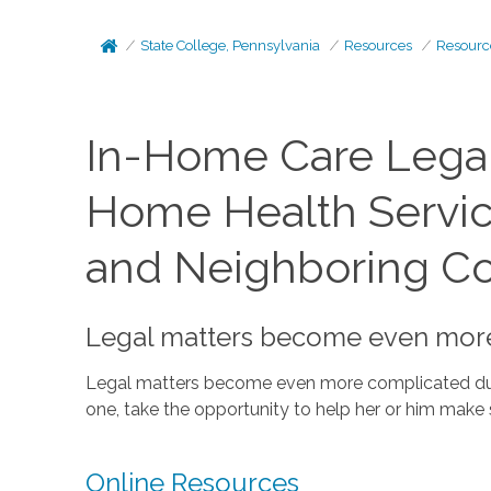
State College, Pennsylvania
Resources
Resourc
In-Home Care Legal
Home Health Services
and Neighboring C
Legal matters become even more c
Legal matters become even more complicated during
one, take the opportunity to help her or him make s
Online Resources