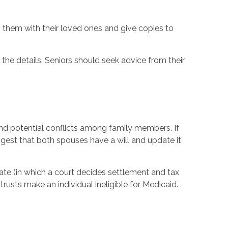
them with their loved ones and give copies to
 the details. Seniors should seek advice from their
and potential conflicts among family members. If
ggest that both spouses have a will and update it
bate (in which a court decides settlement and tax
rusts make an individual ineligible for Medicaid.