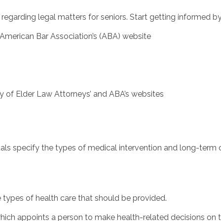
 regarding legal matters for seniors. Start getting informed by
merican Bar Association’s (ABA) website
 of Elder Law Attorneys’ and ABA’s websites
ls specify the types of medical intervention and long-term c
e types of health care that should be provided.
ch appoints a person to make health-related decisions on the