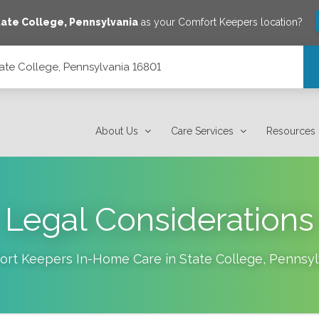
tate College
,
Pennsylvania
as your Comfort Keepers location?
ate College, Pennsylvania 16801
801
About Us
Care Services
Resources
Legal Considerations
ort Keepers In-Home Care in
State College
,
Pennsyl