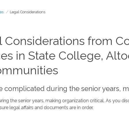
es
Legal Considerations
 Considerations from C
 in State College, Altoo
ommunities
omplicated during the senior years, mak
 the senior years, making organization critical. As you dis
ure legal affairs and documents are in order.