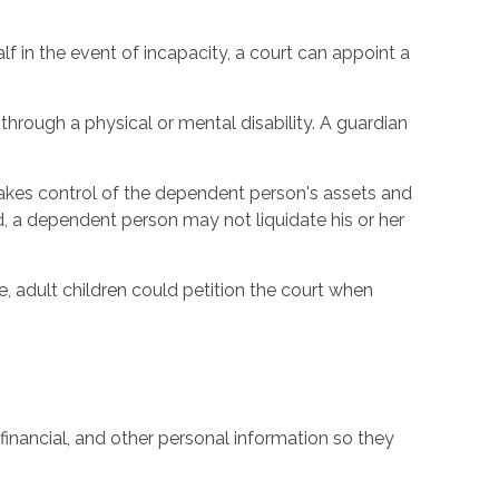
 in the event of incapacity, a court can appoint a
through a physical or mental disability. A guardian
 takes control of the dependent person's assets and
d, a dependent person may not liquidate his or her
, adult children could petition the court when
financial, and other personal information so they