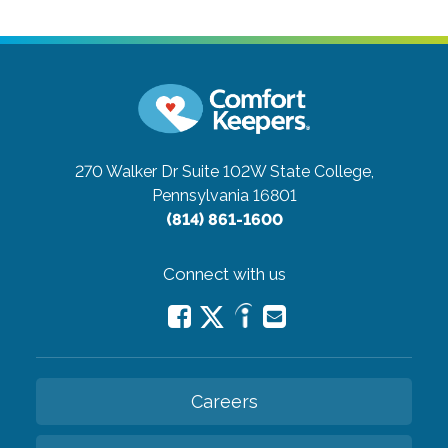
270 Walker Dr Suite 102W
State College,
Pennsylvania 16801
(814) 861-1600
Connect with us
Careers