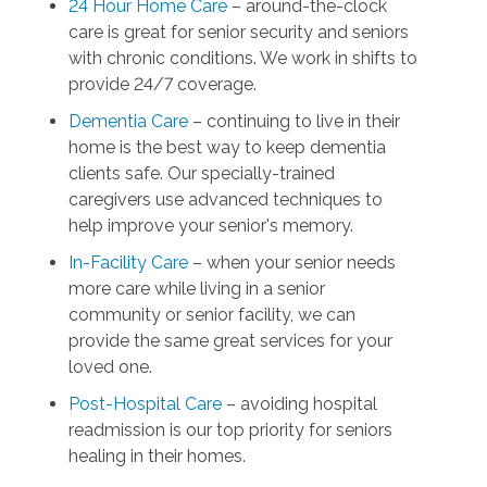
24 Hour Home Care
– around-the-clock
care is great for senior security and seniors
with chronic conditions. We work in shifts to
provide 24/7 coverage.
Dementia Care
– continuing to live in their
home is the best way to keep dementia
clients safe. Our specially-trained
caregivers use advanced techniques to
help improve your senior's memory.
In-Facility Care
– when your senior needs
more care while living in a senior
community or senior facility, we can
provide the same great services for your
loved one.
Post-Hospital Care
– avoiding hospital
readmission is our top priority for seniors
healing in their homes.