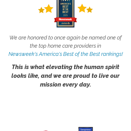
We are honored to once again be named one of
the top home care providers in
Newsweek's America's Best of the Best rankings!
This is what elevating the human spirit
looks like, and we are proud to live our
mission every day.