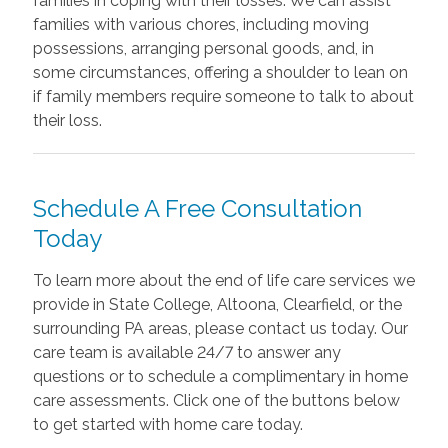
families in coping with their losses. We can assist
families with various chores, including moving
possessions, arranging personal goods, and, in
some circumstances, offering a shoulder to lean on
if family members require someone to talk to about
their loss.
Schedule A Free Consultation
Today
To learn more about the end of life care services we
provide in State College, Altoona, Clearfield, or the
surrounding PA areas, please contact us today. Our
care team is available 24/7 to answer any
questions or to schedule a complimentary in home
care assessments. Click one of the buttons below
to get started with home care today.