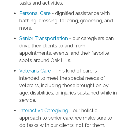
tasks and activities.
Personal Care
- dignified assistance with
bathing, dressing, toileting, grooming, and
more.
Senior Transportation
- our caregivers can
drive their clients to and from
appointments, events, and their favorite
spots around Oak Hills.
Veterans Care
- This kind of care is
intended to meet the special needs of
veterans, including those brought on by
age, disabilities, or injuries sustained while in
service.
Interactive Caregiving
- our holistic
approach to senior care, we make sure to
do tasks with our clients, not for them.