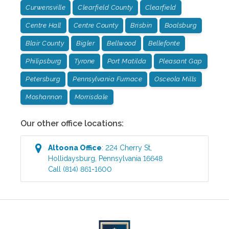
Curwensville
Clearfield County
Clearfield
Centre Hall
Centre County
Brisbin
Boalsburg
Blair County
Bigler
Bellwood
Bellefonte
Philipsburg
Tyrone
Port Matilda
Pleasant Gap
Petersburg
Pennsylvania Furnace
Osceola Mills
Moshannon
Morrisdale
Our other office locations:
Altoona
Office
:
224 Cherry St
,
Hollidaysburg
,
Pennsylvania
16648
Call
(814) 861-1600