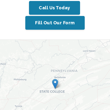
Call Us Today
Fill Out Our Form