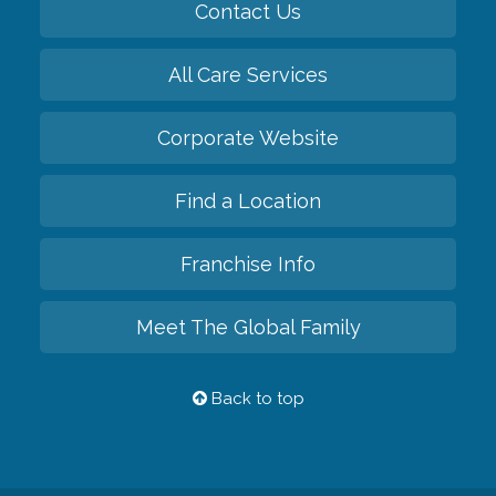
Contact Us
All Care Services
Corporate Website
Find a Location
Franchise Info
Meet The Global Family
Back to top