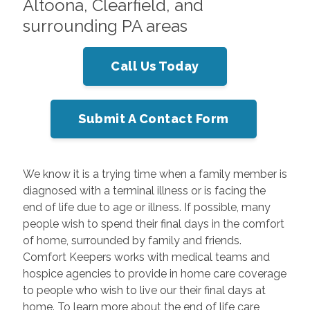
Altoona, Clearfield, and
surrounding PA areas
Call Us Today
Submit A Contact Form
We know it is a trying time when a family member is
diagnosed with a terminal illness or is facing the
end of life due to age or illness. If possible, many
people wish to spend their final days in the comfort
of home, surrounded by family and friends.
Comfort Keepers works with medical teams and
hospice agencies to provide in home care coverage
to people who wish to live our their final days at
home. To learn more about the end of life care