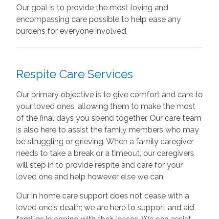
Our goal is to provide the most loving and
encompassing care possible to help ease any
burdens for everyone involved.
Respite Care Services
Our primary objective is to give comfort and care to
your loved ones, allowing them to make the most
of the final days you spend together. Our care team
is also here to assist the family members who may
be struggling or grieving. When a family caregiver
needs to take a break or a timeout, our caregivers
will step in to provide respite and care for your
loved one and help however else we can.
Our in home care support does not cease with a
loved one's death; we are here to support and aid