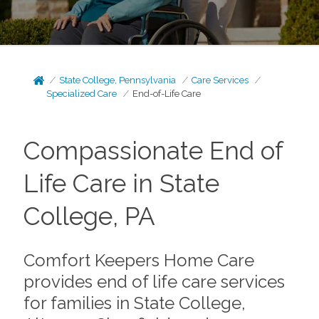
State College, Pennsylvania
Care Services
Specialized Care
End-of-Life Care
Compassionate End of
Life Care in State
College, PA
Comfort Keepers Home Care
provides end of life care services
for families in State College,