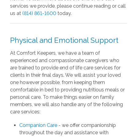
services we provide, please continue reading or call
us at
(814) 861-1600
today.
Physical and Emotional Support
At Comfort Keepers, we have a team of
experienced and compassionate caregivers who
are trained to provide end of life care services for
clients in their final days. We will assist your loved
one however possible, from keeping them
comfortable in bed to providing nutritious meals or
personal care. To make things easier on family
members, we will also handle any of the following
care services:
Companion Care
- we offer companionship
throughout the day and assistance with