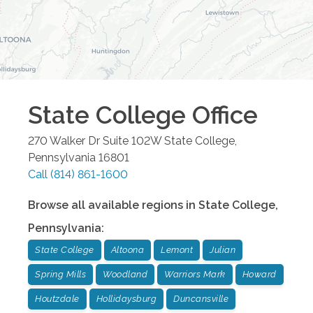
State College
Office
270 Walker Dr Suite 102W
State College
,
Pennsylvania
16801
Call
(814) 861-1600
Browse all available regions in
State College
,
Pennsylvania
:
State College
Altoona
Lemont
Julian
Spring Mills
Woodland
Warriors Mark
Howard
Houtzdale
Hollidaysburg
Duncansville