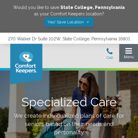
Would you like to save
State College
,
Pennsylvania
as your Comfort Keepers location?
Yes! Save Location
270 Walker Dr Suite 102W, State College, Pennsylvania 16801
Specialized Care
We create individualized plans of care for
seniors based on their needs and
personality.