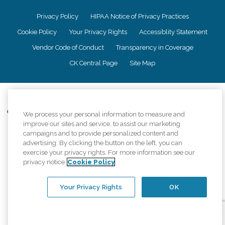
Privacy Policy
HIPAA Notice of Privacy Practices
Cookie Policy
Your Privacy Rights
Accessiblity Statement
Vendor Code of Conduct
Transparency in Coverage
CK Central Page
Site Map
©
2026
CK Franchising, Inc.
Comfort Keepers adheres to the principles of truth in advertising, and all
We process your personal information to measure and
information accurately represents the organizations scope of services
improve our sites and service, to assist our marketing
provided, licenses, price claims or testimonials. Comfort Keepers is an
campaigns and to provide personalized content and
equal opportunity employer.
advertising. By clicking the button on the left, you can
exercise your privacy rights. For more information see our
An international network, where most offices are independently owned and
privacy notice
Cookie Policy
operated. Services may vary by location and are subject to applicable state
regulations..
Your Privacy Rights
OK