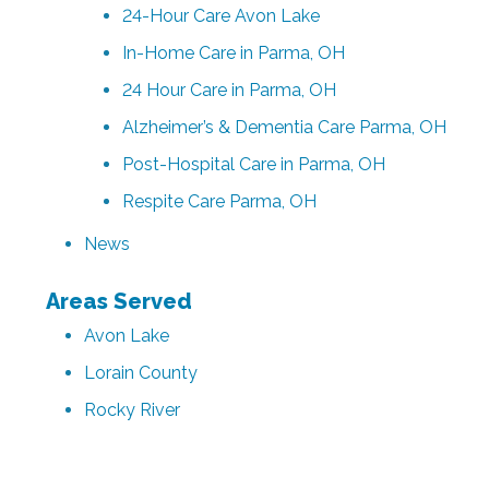
24-Hour Care Avon Lake
In-Home Care in Parma, OH
24 Hour Care in Parma, OH
Alzheimer’s & Dementia Care Parma, OH
Post-Hospital Care in Parma, OH
Respite Care Parma, OH
News
Areas Served
Avon Lake
Lorain County
Rocky River