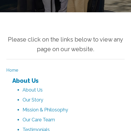
Please click on the links below to view any
page on our website.
Home
About Us
About Us
Our Story
Mission & Philosophy
Our Care Team
Testimonials