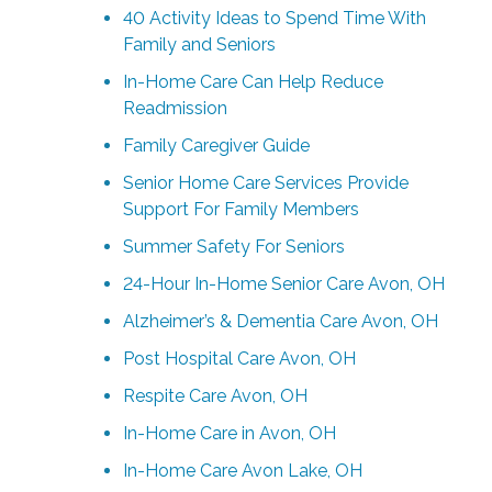
40 Activity Ideas to Spend Time With
Family and Seniors
In-Home Care Can Help Reduce
Readmission
Family Caregiver Guide
Senior Home Care Services Provide
Support For Family Members
Summer Safety For Seniors
24-Hour In-Home Senior Care Avon, OH
Alzheimer’s & Dementia Care Avon, OH
Post Hospital Care Avon, OH
Respite Care Avon, OH
In-Home Care in Avon, OH
In-Home Care Avon Lake, OH