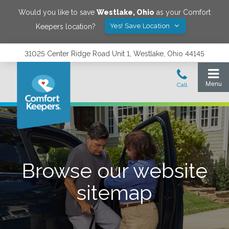
Would you like to save
Westlake
,
Ohio
as your Comfort
Yes! Save Location
Keepers location?
31025 Center Ridge Road Unit 1, Westlake, Ohio 44145
Browse our website
sitemap