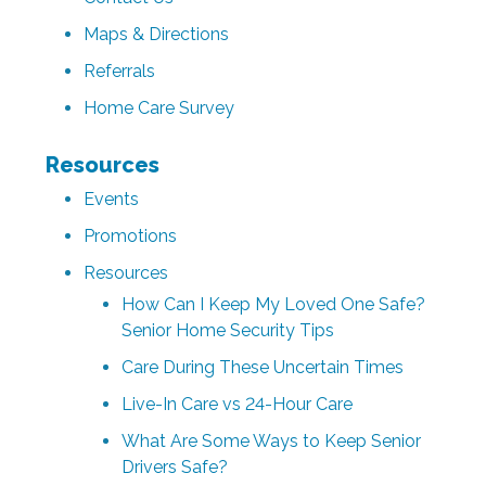
Maps & Directions
Referrals
Home Care Survey
Resources
Events
Promotions
Resources
How Can I Keep My Loved One Safe?
Senior Home Security Tips
Care During These Uncertain Times
Live-In Care vs 24-Hour Care
What Are Some Ways to Keep Senior
Drivers Safe?