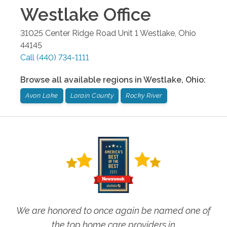
Westlake
Office
31025 Center Ridge Road Unit 1
Westlake
,
Ohio
44145
Call
(440) 734-1111
Browse all available regions in
Westlake
,
Ohio
:
Avon Lake
Lorain County
Rocky River
We are honored to once again be named one of
the top home care providers in