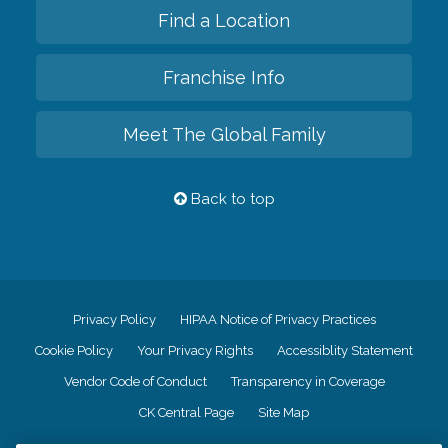
Find a Location
Franchise Info
Meet The Global Family
Back to top
Privacy Policy
HIPAA Notice of Privacy Practices
Cookie Policy
Your Privacy Rights
Accessiblity Statement
Vendor Code of Conduct
Transparency in Coverage
CK Central Page
Site Map