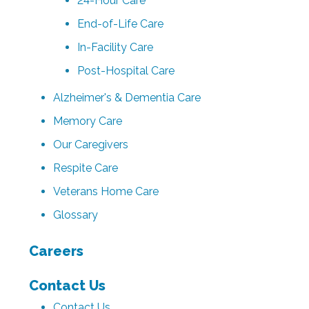
24-Hour Care
End-of-Life Care
In-Facility Care
Post-Hospital Care
Alzheimer's & Dementia Care
Memory Care
Our Caregivers
Respite Care
Veterans Home Care
Glossary
Careers
Contact Us
Contact Us