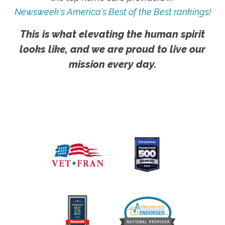
Newsweek's America's Best of the Best rankings!
This is what elevating the human spirit
looks like, and we are proud to live our
mission every day.