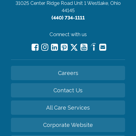
31025 Center Ridge Road Unit 1
Westlake, Ohio
44145
(440) 734-1111
Connect with us
Careers
Contact Us
All Care Services
Corporate Website