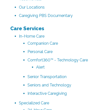
Our Locations
Caregiving PBS Documentary
Care Services
In-Home Care
Companion Care
Personal Care
Comfort360™ - Technology Care
Alert
Senior Transportation
Seniors and Technology
Interactive Caregiving
Specialized Care