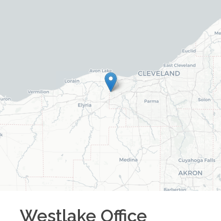
Westlake
Office