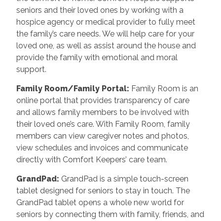
seniors and their loved ones by working with a
hospice agency or medical provider to fully meet
the family’s care needs. We will help care for your
loved one, as well as assist around the house and
provide the family with emotional and moral
support.
Family Room/Family Portal
:
Family Room is an
online portal that provides transparency of care
and allows family members to be involved with
their loved one’s care. With Family Room, family
members can view caregiver notes and photos,
view schedules and invoices and communicate
directly with Comfort Keepers’ care team.
GrandPad
:
GrandPad is a simple touch-screen
tablet designed for seniors to stay in touch. The
GrandPad tablet opens a whole new world for
seniors by connecting them with family, friends, and