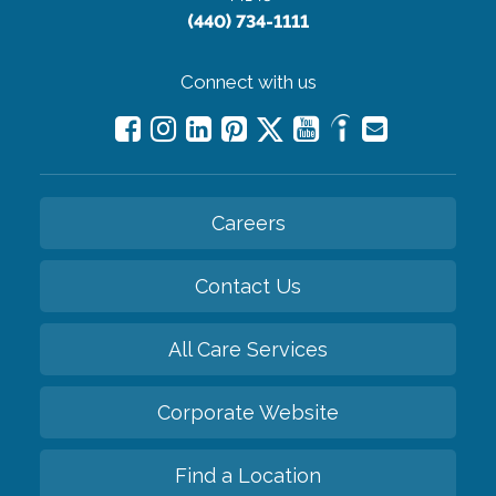
(440) 734-1111
Connect with us
Careers
Contact Us
All Care Services
Corporate Website
Find a Location