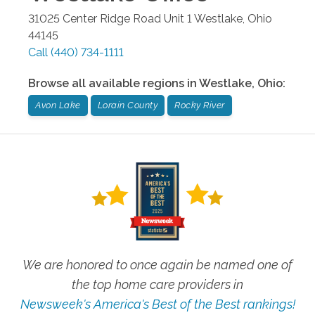
31025 Center Ridge Road Unit 1
Westlake
,
Ohio
44145
Call
(440) 734-1111
Browse all available regions in
Westlake
,
Ohio
:
Avon Lake
Lorain County
Rocky River
We are honored to once again be named one of
the top home care providers in
Newsweek's America's Best of the Best rankings!