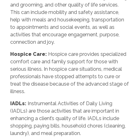
and grooming, and other quality of life services.
This can include mobility and safety assistance,
help with meals and housekeeping, transportation
to appointments and social events, as well as
activities that encourage engagement, purpose,
connection and joy.
Hospice Care
:
Hospice care provides specialized
comfort care and family support for those with
serious illness. In hospice care situations, medical
professionals have stopped attempts to cure or
treat the disease because of the advanced stage of
illness.
IADLs
:
Instrumental Activities of Daily Living
(IADLs) are those activities that are important in
enhancing a client’s quality of life. IADLs include
shopping, paying bills, household chores (cleaning,
laundry), and meal preparation.