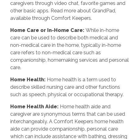
caregivers through video chat, favorite games and
other basic apps. Read more about GrandPad,
available through Comfort Keepers.
Home Care or In-Home Care
:
While in-home
care can be used to describe both medical and
non-medical care in the home, typically in-home
care refers to non-medical care such as
companionship, homemaking services and personal
care.
Home Health
:
Home health is a term used to
describe skilled nursing care and other functions
such as speech, physical or occupational therapy.
Home Health Aide
:
Home health aide and
caregiver are synonymous terms that can be used
interchangeably. A Comfort Keepers home health
aide can provide companionship, personal care
which can include assistance with bathing, dressing