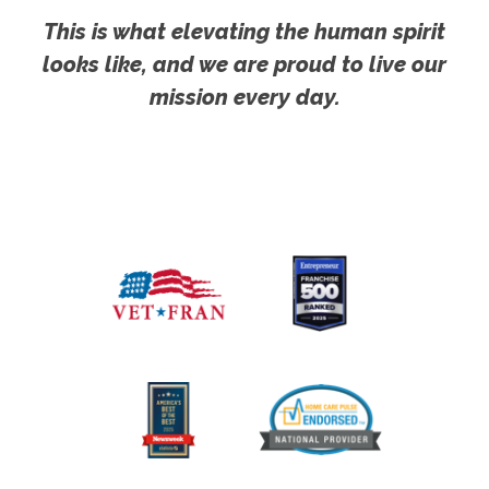
This is what elevating the human spirit
looks like, and we are proud to live our
mission every day.