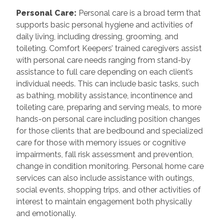
Personal Care
:
Personal care is a broad term that
supports basic personal hygiene and activities of
daily living, including dressing, grooming, and
toileting. Comfort Keepers’ trained caregivers assist
with personal care needs ranging from stand-by
assistance to full care depending on each client’s
individual needs. This can include basic tasks, such
as bathing, mobility assistance, incontinence and
toileting care, preparing and serving meals, to more
hands-on personal care including position changes
for those clients that are bedbound and specialized
care for those with memory issues or cognitive
impairments, fall risk assessment and prevention,
change in condition monitoring. Personal home care
services can also include assistance with outings,
social events, shopping trips, and other activities of
interest to maintain engagement both physically
and emotionally.