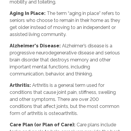
mobility and toileting.
Aging In Place
:
The term “aging in place” refers to
seniors who choose to remain in their home as they
get older instead of moving to an independent or
assisted living community.
Alzheimer's Disease
:
Alzheimer’s disease is a
progressive neurodegenerative disease and serious
brain disorder that destroys memory and other
important mental functions, including
communication, behavior, and thinking.
Arthritis
:
Arthritis is a general term used for
conditions that cause joint pain, stiffness, swelling
and other symptoms. There are over 200
conditions that affect joints, but the most common
form of arthritis is osteoarthritis.
Care Plan (or Plan of Care)
:
Care plans include