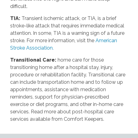
difficult.
TIA
:
Transient ischemic attack, or TIA, is a brief
stroke-like attack that requires immediate medical
attention. In some, TIA is a warning sign of a future
stroke. For more information, visit the
American
Stroke Association.
Transitional Care
:
home care for those
transitioning home after a hospital stay, injury,
procedure or rehabilitation facility. Transitional care
can include transportation home and to follow up
appointments, assistance with medication
reminders, support for physician-prescribed
exercise or diet programs, and other in-home care
services. Read more about post-hospital care
services available from Comfort Keepers.