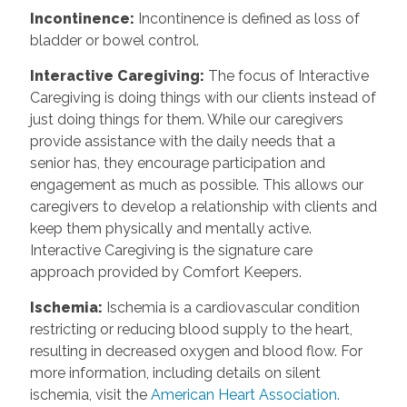
Incontinence
:
Incontinence is defined as loss of
bladder or bowel control.
Interactive Caregiving
:
The focus of Interactive
Caregiving is doing things with our clients instead of
just doing things for them. While our caregivers
provide assistance with the daily needs that a
senior has, they encourage participation and
engagement as much as possible. This allows our
caregivers to develop a relationship with clients and
keep them physically and mentally active.
Interactive Caregiving is the signature care
approach provided by Comfort Keepers.
Ischemia
:
Ischemia is a cardiovascular condition
restricting or reducing blood supply to the heart,
resulting in decreased oxygen and blood flow. For
more information, including details on silent
ischemia, visit the
American Heart Association.