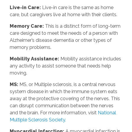
Live-in Care
:
Live-in care is the same as home
care, but caregivers live at home with their clients.
Memory Care
:
This is a distinct form of long-term
care designed to meet the needs of a person with
Alzheimer’s disease dementia or other types of
memory problems.
Mobility Assistance
:
Mobility assistance includes
any activity to assist someone that needs help
moving.
MS
:
MS, or Multiple sclerosis, is a central nervous
system disease in which the immune system eats
away at the protective covering of the nerves. This
can disrupt communication between the nerves
and the brain. For more information, visit
National
Multiple Sclerosis Society.
Myocardial Infarction
:
A myocardial infarction is