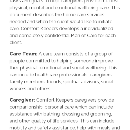
tasks and goals to help caregivers provide the best
physical, mental and emotional wellbeing care. This
document describes the home care services
needed and when the client would like to initiate
care. Comfort Keepers develops a individualized
and completely confidential Plan of Care for each
client.
Care Team
:
A care team consists of a group of
people committed to helping someone improve
their physical, emotional and social wellbeing. This
can include healthcare professionals, caregivers,
family members, friends, spiritual advisors, social
workers and others.
Caregiver
:
Comfort Keepers caregivers provide
companionship, personal care which can include
assistance with bathing, dressing and grooming,
and other quality of life services. This can include
mobility and safety assistance, help with meals and