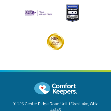
31025 Center Ridge Road Unit 1
Westlake, Ohio
44145