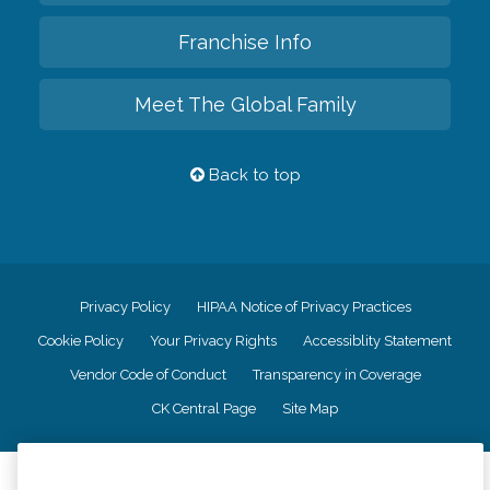
Franchise Info
Meet The Global Family
Back to top
Privacy Policy
HIPAA Notice of Privacy Practices
Cookie Policy
Your Privacy Rights
Accessiblity Statement
Vendor Code of Conduct
Transparency in Coverage
CK Central Page
Site Map
©
2026
CK Franchising, Inc.