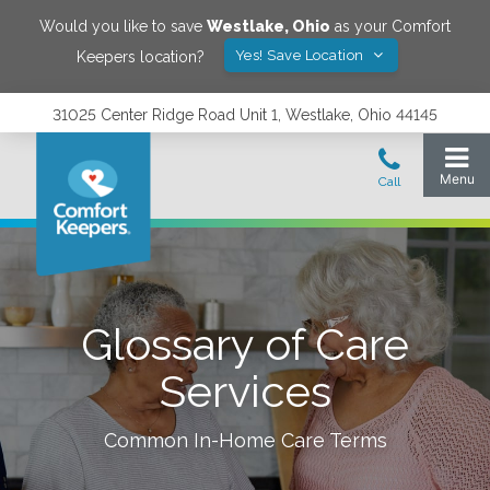
Would you like to save
Westlake
,
Ohio
as your Comfort
Yes! Save Location
Keepers location?
31025 Center Ridge Road Unit 1, Westlake, Ohio 44145
Glossary of Care
Services
Common In-Home Care Terms