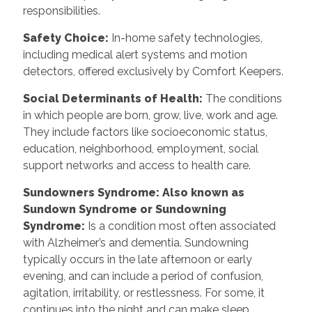
responsibilities.
Safety Choice
:
In-home safety technologies,
including medical alert systems and motion
detectors, offered exclusively by Comfort Keepers.
Social Determinants of Health
:
The conditions
in which people are born, grow, live, work and age.
They include factors like socioeconomic status,
education, neighborhood, employment, social
support networks and access to health care.
Sundowners Syndrome: Also known as
Sundown Syndrome or Sundowning
Syndrome
:
Is a condition most often associated
with Alzheimer’s and dementia. Sundowning
typically occurs in the late afternoon or early
evening, and can include a period of confusion,
agitation, irritability, or restlessness. For some, it
continues into the night and can make sleep