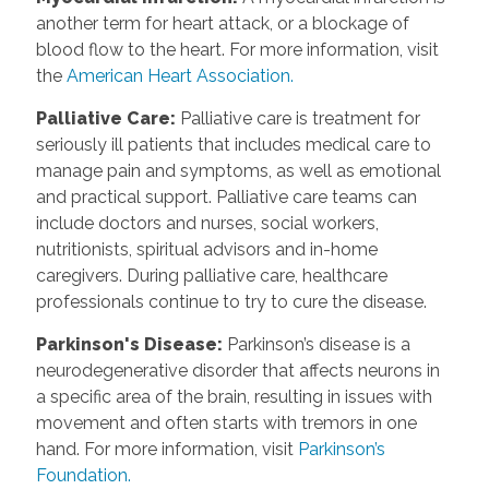
another term for heart attack, or a blockage of
blood flow to the heart. For more information, visit
the
American Heart Association.
Palliative Care
:
Palliative care is treatment for
seriously ill patients that includes medical care to
manage pain and symptoms, as well as emotional
and practical support. Palliative care teams can
include doctors and nurses, social workers,
nutritionists, spiritual advisors and in-home
caregivers. During palliative care, healthcare
professionals continue to try to cure the disease.
Parkinson's Disease
:
Parkinson’s disease is a
neurodegenerative disorder that affects neurons in
a specific area of the brain, resulting in issues with
movement and often starts with tremors in one
hand. For more information, visit
Parkinson’s
Foundation.