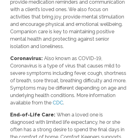
provide medication reminders and communication
with a client’s loved ones. We also focus on
activities that bring joy, provide mental stimulation
and encourage physical and emotional wellbeing.
Companion care is key to maintaining positive
mental health and protecting against senior
isolation and loneliness.
Coronavirus
:
Also known as COVID-19,
Coronavirus is a type of virus that causes mild to
severe symptoms including fever, cough, shortness
of breath, sore throat, breathing difficulty and more.
Symptoms may be different depending on age and
underlying health conditions. More information
available from the
CDC
.
End-of-Life Care
:
When a loved one is
diagnosed with limited life expectancy, he or she
often has a strong desire to spend the final days in
the comfort of home. Comfort Keepers supports