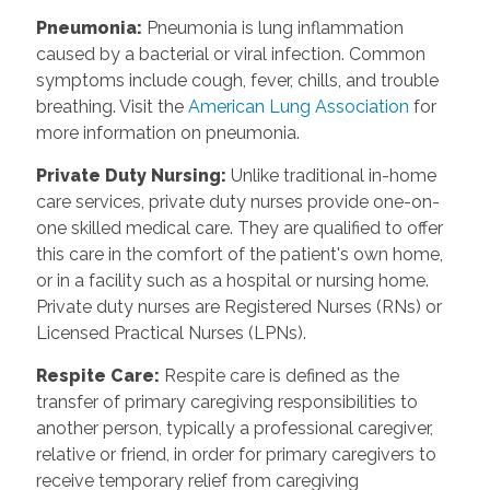
Pneumonia
:
Pneumonia is lung inflammation
caused by a bacterial or viral infection. Common
symptoms include cough, fever, chills, and trouble
breathing. Visit the
American Lung Association
for
more information on pneumonia.
Private Duty Nursing
:
Unlike traditional in-home
care services, private duty nurses provide one-on-
one skilled medical care. They are qualified to offer
this care in the comfort of the patient's own home,
or in a facility such as a hospital or nursing home.
Private duty nurses are Registered Nurses (RNs) or
Licensed Practical Nurses (LPNs).
Respite Care
:
Respite care is defined as the
transfer of primary caregiving responsibilities to
another person, typically a professional caregiver,
relative or friend, in order for primary caregivers to
receive temporary relief from caregiving