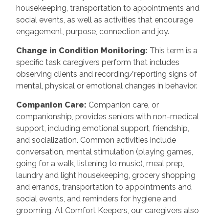
housekeeping, transportation to appointments and
social events, as well as activities that encourage
engagement, purpose, connection and joy.
Change in Condition Monitoring
:
This term is a
specific task caregivers perform that includes
observing clients and recording/reporting signs of
mental, physical or emotional changes in behavior.
Companion Care
:
Companion care, or
companionship, provides seniors with non-medical
support, including emotional support, friendship,
and socialization. Common activities include
conversation, mental stimulation (playing games,
going for a walk, listening to music), meal prep,
laundry and light housekeeping, grocery shopping
and errands, transportation to appointments and
social events, and reminders for hygiene and
grooming. At Comfort Keepers, our caregivers also