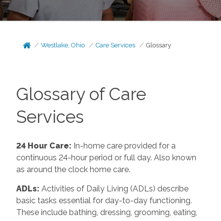
Westlake, Ohio
Care Services
Glossary
Glossary of Care
Services
24 Hour Care
:
In-home care provided for a
continuous 24-hour period or full day. Also known
as around the clock home care.
ADLs
:
Activities of Daily Living (ADLs) describe
basic tasks essential for day-to-day functioning.
These include bathing, dressing, grooming, eating,