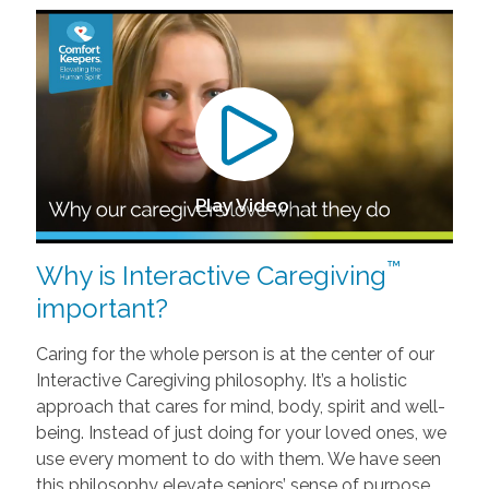
Play Video
™
Why is Interactive Caregiving
important?
Caring for the whole person is at the center of our
Interactive Caregiving philosophy. It’s a holistic
approach that cares for mind, body, spirit and well-
being. Instead of just doing for your loved ones, we
use every moment to do with them. We have seen
this philosophy elevate seniors’ sense of purpose