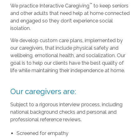
™
We practice Interactive Caregiving
to keep seniors
and other adults that need help at home connected
and engaged so they don’t experience social
isolation.
We develop custom care plans, implemented by
our caregivers, that include physical safety and
wellbeing, emotional health, and socialization. Our
goal is to help our clients have the best quality of
life while maintaining their independence at home.
Our caregivers are:
Subject to a rigorous interview process, including
national background checks and personal and
professional reference reviews.
Screened for empathy