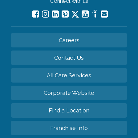
Connect with us
Careers
Contact Us
All Care Services
Corporate Website
Find a Location
Franchise Info