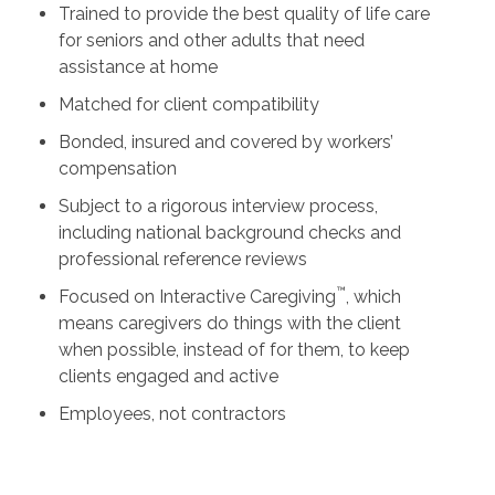
Trained to provide the best quality of life care
for seniors and other adults that need
assistance at home
Matched for client compatibility
Bonded, insured and covered by workers’
compensation
Subject to a rigorous interview process,
including national background checks and
professional reference reviews
™
Focused on Interactive Caregiving
, which
means caregivers do things with the client
when possible, instead of for them, to keep
clients engaged and active
Employees, not contractors