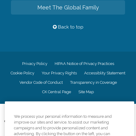
Meet The Global Family
Back to top
Privacy Policy
HIPAA Notice of Privacy Practices
Cookie Policy
Your Privacy Rights
Accessiblity Statement
Vendor Code of Conduct
Transparency in Coverage
CK Central Page
Site Map
©
2026
CK Franchising, Inc.
We process your personal information to measure and
Comfort Keepers adheres to the principles of truth in advertising, and all
improve our sites and service, to assist our marketing
information accurately represents the organizations scope of services
campaigns and to provide personalized content and
provided, licenses, price claims or testimonials. Comfort Keepers is an
advertising. By clicking the button on the left, you can