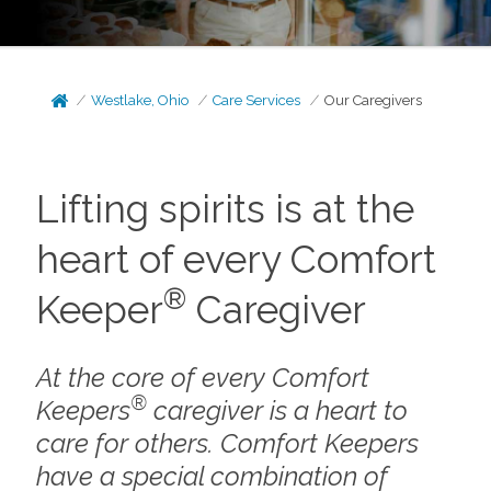
Westlake, Ohio
Care Services
Our Caregivers
Lifting spirits is at the
heart of every Comfort
®
Keeper
Caregiver
At the core of every Comfort
®
Keepers
caregiver is a heart to
care for others. Comfort Keepers
have a special combination of