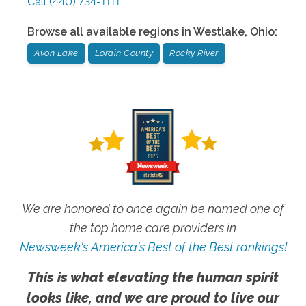
Call
(440) 734-1111
Browse all available regions in
Westlake
,
Ohio
:
Avon Lake
Lorain County
Rocky River
We are honored to once again be named one of
the top home care providers in
Newsweek's America's Best of the Best rankings!
This is what elevating the human spirit
looks like, and we are proud to live our