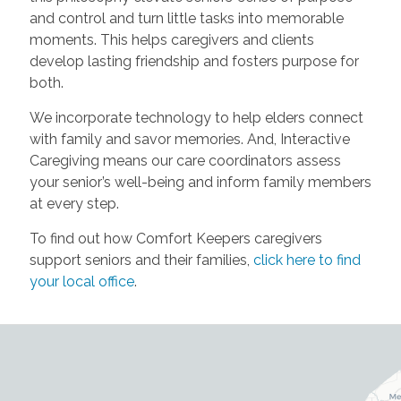
and control and turn little tasks into memorable
moments. This helps caregivers and clients
develop lasting friendship and fosters purpose for
both.
We incorporate technology to help elders connect
with family and savor memories. And, Interactive
Caregiving means our care coordinators assess
your senior’s well-being and inform family members
at every step.
To find out how Comfort Keepers caregivers
support seniors and their families,
click here to find
your local office
.