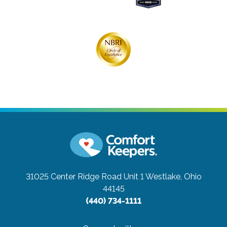
31025 Center Ridge Road Unit 1
Westlake, Ohio
44145
(440) 734-1111