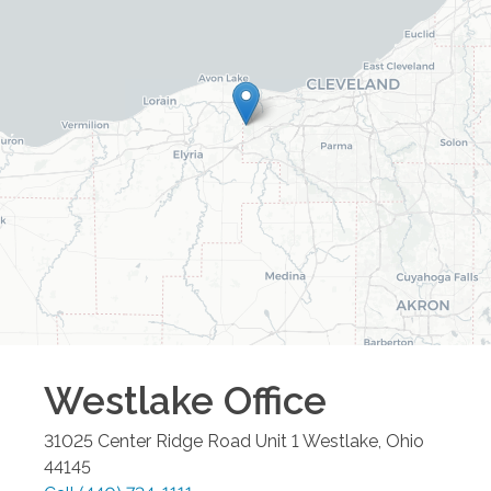
Westlake
Office
31025 Center Ridge Road Unit 1
Westlake
,
Ohio
44145