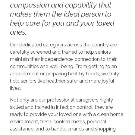
compassion and capability that
makes them the ideal person to
help care for you and your loved
ones.
Our dedicated caregivers across the country are
carefully screened and trained to help seniors
maintain their independence, connection to their
communities and well-being. From getting to an
appointment or preparing healthy foods, we truly
help seniors live healthier, safer and more joyful
lives.
Not only are our professional caregivers highly
skilled and trained in infection control, they are
ready to provide your loved one with a clean home
environment, fresh-cooked meals, personal
assistance, and to handle errands and shopping.