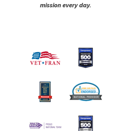
mission every day.