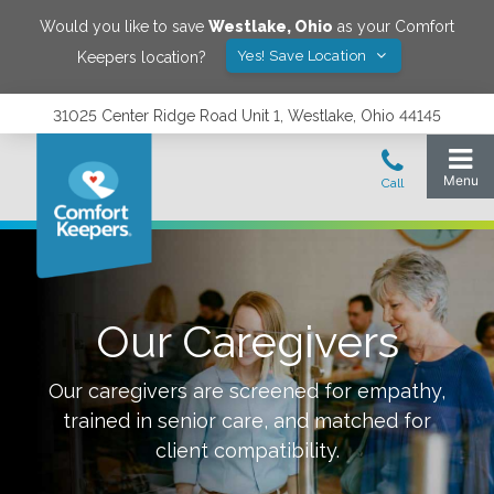
Would you like to save
Westlake
,
Ohio
as your Comfort
Yes! Save Location
Keepers location?
31025 Center Ridge Road Unit 1, Westlake, Ohio 44145
Our Caregivers
Our caregivers are screened for empathy,
trained in senior care, and matched for
client compatibility.