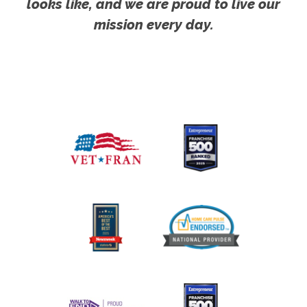
looks like, and we are proud to live our
mission every day.