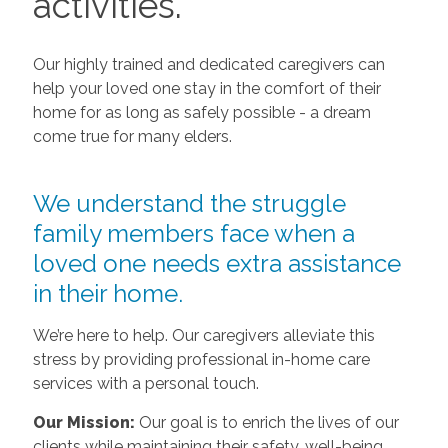
activities.
Our highly trained and dedicated caregivers can
help your loved one stay in the comfort of their
home for as long as safely possible - a dream
come true for many elders.
We understand the struggle
family members face when a
loved one needs extra assistance
in their home.
We’re here to help. Our caregivers alleviate this
stress by providing professional in-home care
services with a personal touch.
Our Mission:
Our goal is to enrich the lives of our
clients while maintaining their safety, well-being,