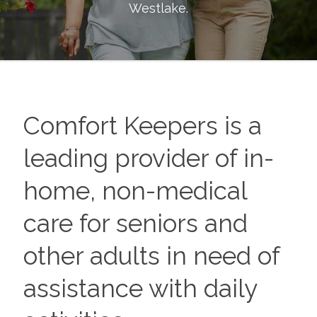
Westlake
.
Comfort Keepers is a
leading provider of in-
home, non-medical
care for seniors and
other adults in need of
assistance with daily