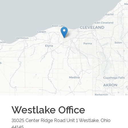
Westlake
Office
31025 Center Ridge Road Unit 1
Westlake
,
Ohio
44145