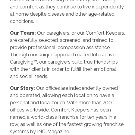
and comfort as they continue to live independently
at home despite disease and other age-related
conditions.
Our Team:
Our caregivers, or our Comfort Keepers,
are carefully selected, screened, and trained to
provide professional, compassion assistance.
Through our unique approach called Interactive
Caregiving™, our caregivers build true friendships
with their clients in order to fulfill their emotional
and social needs.
Our Story:
Our offices are independently owned
and operated, allowing each location to have a
personal and local touch. With more than 700
offices worldwide, Comfort Keepers has been
named a world-class franchise for ten years in a
row, as well as one of the fastest growing franchise
systems by INC. Magazine.