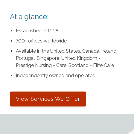
At a glance:
Established in 1998
700+ offices worldwide
Available in the United States, Canada, Ireland,
Portugal, Singapore, United Kingdom -
Prestige Nursing + Care, Scotland - Elite Care
Independently owned and operated
View Services We Offer