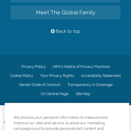
Meet The Global Family
Back to top
Privacy Policy
HIPAA Notice of Privacy Practices
Cookie Policy
Your Privacy Rights
Accessiblity Statement
Vendor Code of Conduct
Transparency in Coverage
CK Central Page
Site Map
©
2026
CK Franchising, Inc.
We process your personal information to measure and
Comfort Keepers adheres to the principles of truth in advertising, and all
improve our sites and service, to assist our marketing
information accurately represents the organizations scope of services
campaigns and to provide personalized content and