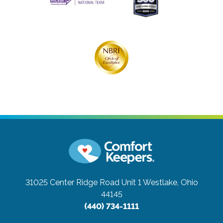
31025 Center Ridge Road Unit 1
Westlake, Ohio
44145
(440) 734-1111