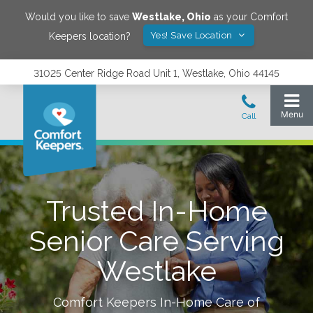
Would you like to save
Westlake
,
Ohio
as your Comfort
Yes! Save Location
Keepers location?
31025 Center Ridge Road Unit 1, Westlake, Ohio 44145
Trusted In-Home
Senior Care Serving
Westlake
Comfort Keepers In-Home Care of