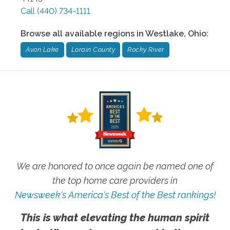
Call
(440) 734-1111
Browse all available regions in
Westlake
,
Ohio
:
Avon Lake
Lorain County
Rocky River
We are honored to once again be named one of
the top home care providers in
Newsweek's America's Best of the Best rankings!
This is what elevating the human spirit