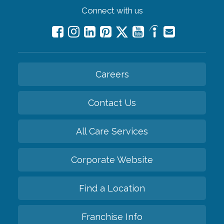
Connect with us
Careers
Contact Us
All Care Services
Corporate Website
Find a Location
Franchise Info