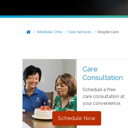
Westlake, Ohio
Care Services
Respite Care
Care
Consultation
Schedule a free
care consultation at
your convenience.
Schedule Now