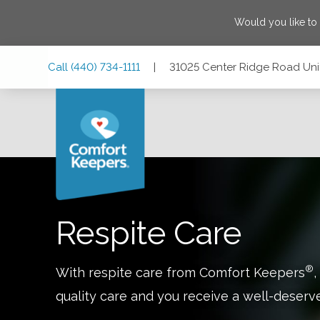
Would you like to
Skip
Skip
Skip
Call
(440) 734-1111
|
31025 Center Ridge Road Unit
to
to
to
Main
Main
Footer
Navigation
Content
31025 Center Ridge Road Unit 1, Westlake, Ohio 44145
Respite Care
®
With respite care from Comfort Keepers
,
quality care and you receive a well-deserv