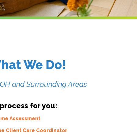
hat We Do!
, OH and Surrounding Areas
 process for you:
Home Assessment
he Client Care Coordinator