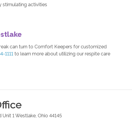
stimulating activities
stlake
break can turn to Comfort Keepers for customized
34-1111
to learn more about utilizing our respite care
ffice
 Unit 1
Westlake
,
Ohio
44145