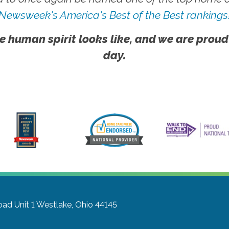
Newsweek's America's Best of the Best rankings
e human spirit looks like, and we are proud
day.
ad Unit 1
Westlake, Ohio 44145