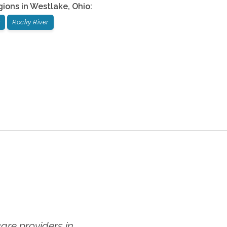
gions in
Westlake
,
Ohio
:
Rocky River
re providers in