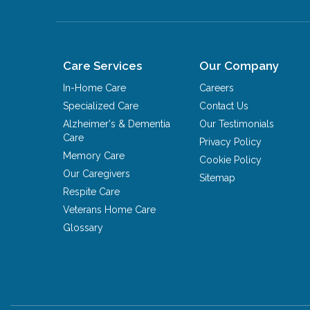
Care Services
Our Company
In-Home Care
Careers
Specialized Care
Contact Us
Alzheimer's & Dementia
Our Testimonials
Care
Privacy Policy
Memory Care
Cookie Policy
Our Caregivers
Sitemap
Respite Care
Veterans Home Care
Glossary