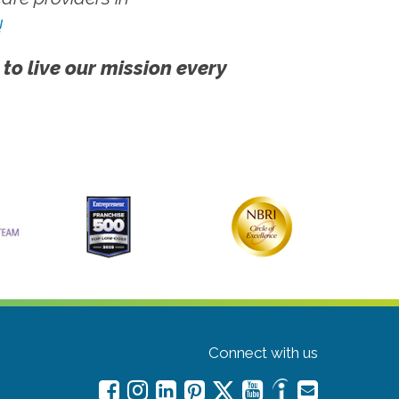
!
 to live our mission every
Connect with us