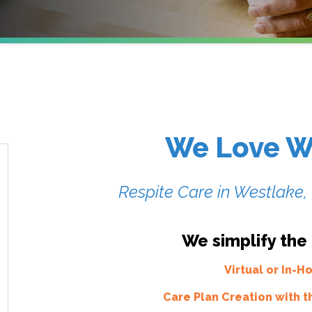
We Love W
Respite Care in Westlake
We simplify the
Virtual or In-
Care Plan Creation with t