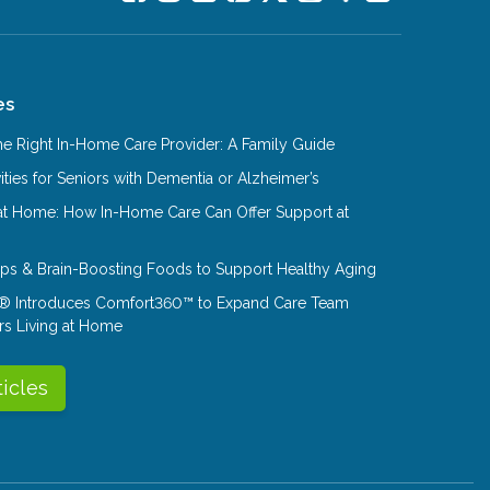
es
e Right In-Home Care Provider: A Family Guide
ities for Seniors with Dementia or Alzheimer’s
at Home: How In-Home Care Can Offer Support at
Tips & Brain-Boosting Foods to Support Healthy Aging
® Introduces Comfort360™ to Expand Care Team
rs Living at Home
ticles