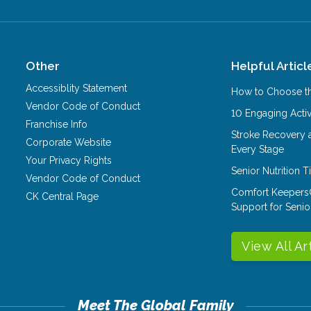
Other
Helpful Articl
Accessiblity Statement
How to Choose th
Vendor Code of Conduct
10 Engaging Activ
Franchise Info
Stroke Recovery 
Corporate Website
Every Stage
Your Privacy Rights
Senior Nutrition 
Vendor Code of Conduct
Comfort Keepers
CK Central Page
Support for Senio
View All Ar