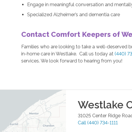
Engage in meaningful conversation and mentally 
Specialized Alzheimer’s and dementia care
Contact Comfort Keepers of We
Families who are looking to take a well-deserved 
in-home care in Westlake. Call us today at
(440) 7
services. We look forward to hearing from you!
Westlake
O
31025 Center Ridge Road
Call
(440) 734-1111