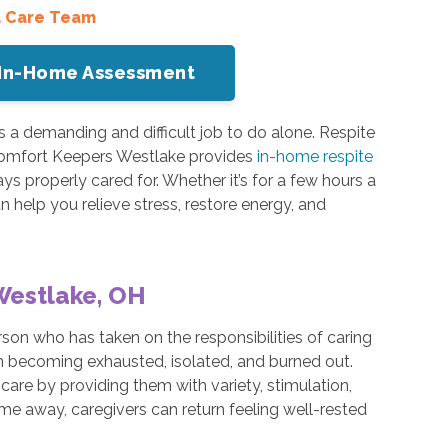
a Care Team
or In-Home Assessment
s a demanding and difficult job to do alone. Respite
Comfort Keepers Westlake provides
in-home respite
ys properly cared for. Whether it’s for a few hours a
n help you relieve stress, restore energy, and
Westlake, OH
son who has taken on the responsibilities of caring
rom becoming exhausted, isolated, and burned out.
care by providing them with variety, stimulation,
ime away, caregivers can return feeling well-rested