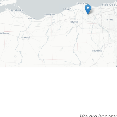
We are honored