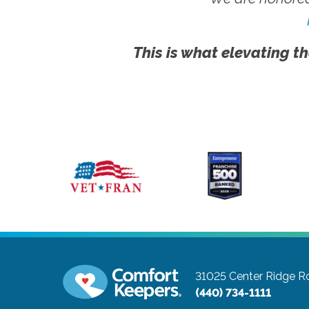
This is what elevating th
31025 Center Ridge Ro
(440) 734-1111