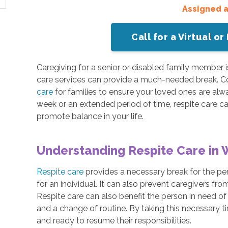
Assigned 
Call for a Virtual 
Caregiving for a senior or disabled family member i
care services can provide a much-needed break. 
care
for families to ensure your loved ones are alwa
week or an extended period of time, respite care ca
promote balance in your life.
Understanding Respite Care in 
Respite care
provides a necessary break for the per
for an individual. It can also prevent caregivers f
Respite care can also benefit the person in need of 
and a change of routine. By taking this necessary t
and ready to resume their responsibilities.