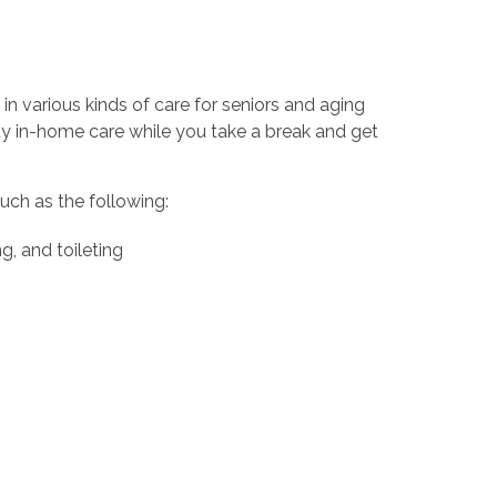
in various kinds of care for seniors and aging
ty in-home care while you take a break and get
uch as the following:
g, and toileting