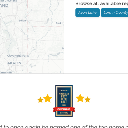
Browse all available re
Avon Lake
Lorain County
 to once again be named one of the top home ca