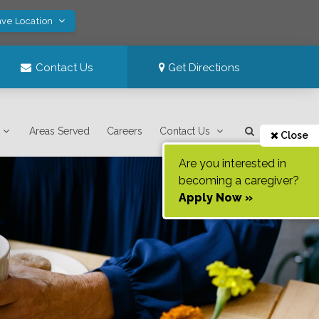
ave Location
Contact Us
Get Directions
Areas Served
Careers
Contact Us
Close
Are you interested in
becoming a caregiver?
Apply Now »