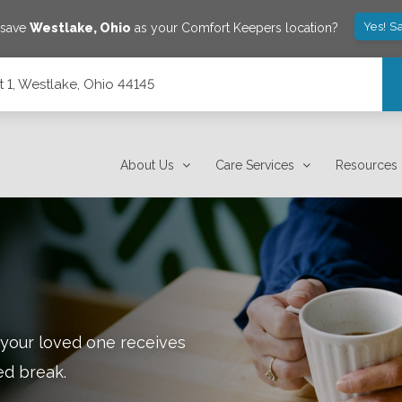
Yes! S
 save
Westlake
,
Ohio
as your Comfort Keepers location?
 1, Westlake, Ohio 44145
About Us
Care Services
Resources
 your loved one receives
ed break.