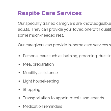
Respite Care Services
Our specially trained caregivers are knowledgeable 
adults. They can provide your loved one with quali
some much-needed rest.
Our caregivers can provide in-home care services s
Personal care such as bathing, grooming, dressin
Meal preparation
Mobility assistance
Light housekeeping
Shopping
Transportation to appointments and errands
Medication reminders