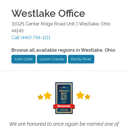
Westlake
Office
31025 Center Ridge Road Unit 1
Westlake
,
Ohio
44145
Call
(440) 734-1111
Browse all available regions in
Westlake
,
Ohio
:
Avon Lake
Lorain County
Rocky River
We are honored to once again be named one of