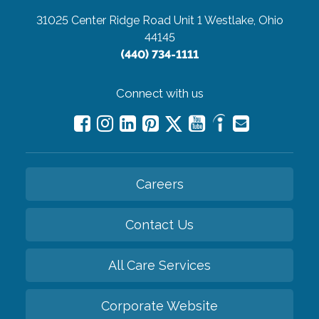
31025 Center Ridge Road Unit 1
Westlake, Ohio
44145
(440) 734-1111
Connect with us
Careers
Contact Us
All Care Services
Corporate Website