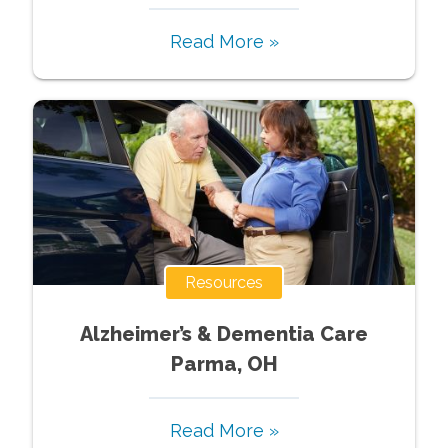
Read More »
Resources
Alzheimer’s & Dementia Care
Parma, OH
Read More »