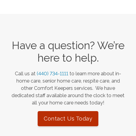
Have a question? We’re
here to help.
Call us at
(440) 734-1111
to learn more about in-
home care, senior home care, respite care, and
other Comfort Keepers services. We have
dedicated staff available around the clock to meet
all your home care needs today!
Contact Us Today