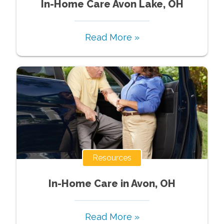
In-Home Care Avon Lake, OH
Read More »
Resources
In-Home Care in Avon, OH
Read More »