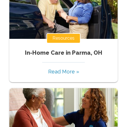
Resources
In-Home Care in Parma, OH
Read More »