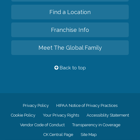
Find a Location
Franchise Info
Meet The Global Family
Back to top
Privacy Policy
HIPAA Notice of Privacy Practices
Cookie Policy
Your Privacy Rights
Accessiblity Statement
Vendor Code of Conduct
Transparency in Coverage
CK Central Page
Site Map