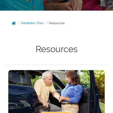
Westlake, Ohio
Resources
Resources