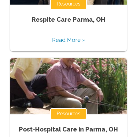
Resources
Respite Care Parma, OH
Read More »
Resources
Post-Hospital Care in Parma, OH