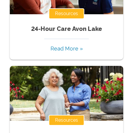
Resources
24-Hour Care Avon Lake
Read More »
Resources