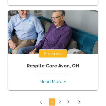
Resources
Respite Care Avon, OH
Read More »
1
2
3