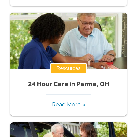
Resources
24 Hour Care in Parma, OH
Read More »