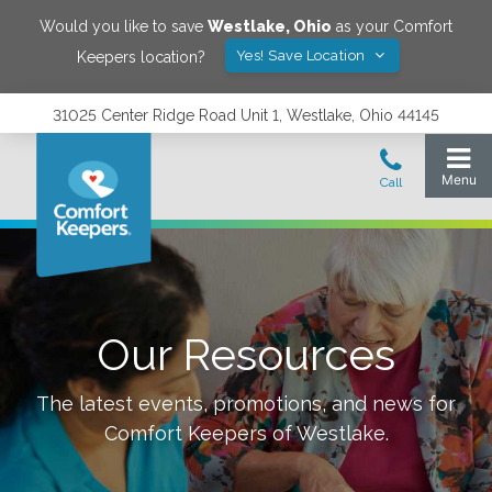
Would you like to save
Westlake
,
Ohio
as your Comfort
Yes! Save Location
Keepers location?
31025 Center Ridge Road Unit 1, Westlake, Ohio 44145
Our Resources
The latest events, promotions, and news for
Comfort Keepers of
Westlake
.