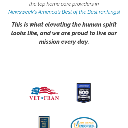
the top home care providers in
Newsweek's America's Best of the Best rankings!
This is what elevating the human spirit
looks like, and we are proud to live our
mission every day.