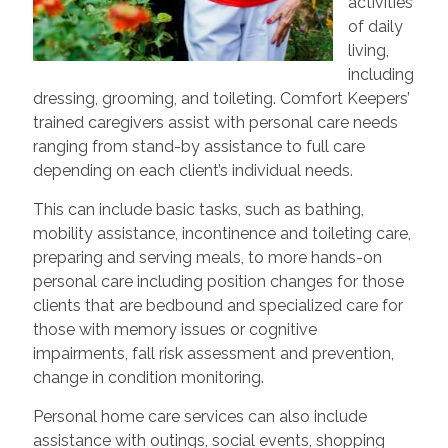
activities
of daily
living,
including
dressing, grooming, and toileting. Comfort Keepers’
trained caregivers assist with personal care needs
ranging from stand-by assistance to full care
depending on each client’s individual needs.
This can include basic tasks, such as bathing,
mobility assistance, incontinence and toileting care,
preparing and serving meals, to more hands-on
personal care including position changes for those
clients that are bedbound and specialized care for
those with memory issues or cognitive
impairments, fall risk assessment and prevention,
change in condition monitoring.
Personal home care services can also include
assistance with outings, social events, shopping