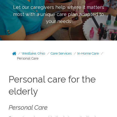
Let our caregivers help where it matters
most with a unique care plan adapted to
your needs
Westlake, Ohio
Care Services
In-Home Care
Personal Care
Personal care for the
elderly
Personal Care