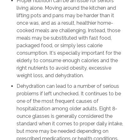
Proper nutrition can be an issue for seniors
living alone. Moving around the kitchen and
lifting pots and pans may be harder than it
once was, and as a result, healthier home-
cooked meals are challenging. Instead, those
meals may be substituted with fast food,
packaged food, or simply less calorie
consumption. It's especially important for the
elderly to consume enough calories and the
right nutrients to avoid obesity, excessive
weight loss, and dehydration.
Dehydration can lead to a number of serious
problems if left unchecked. It continues to be
one of the most frequent causes of
hospitalization among older adults. Eight 8-
ounce glasses is generally considered the
standard when it comes to proper daily intake,
but more may be needed depending on
prescribed medications or health conditions.