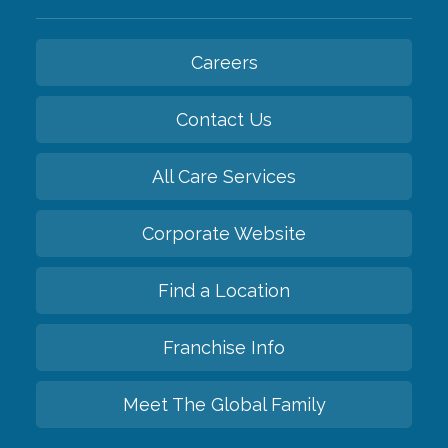
Careers
Contact Us
All Care Services
Corporate Website
Find a Location
Franchise Info
Meet The Global Family