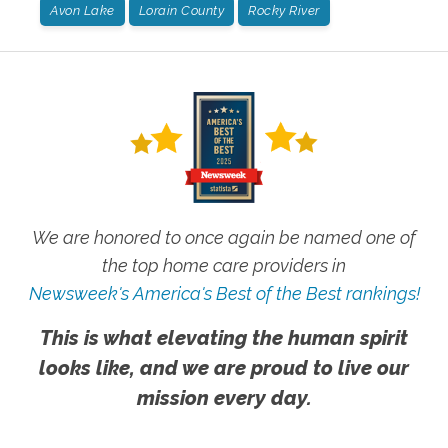
Avon Lake
Lorain County
Rocky River
We are honored to once again be named one of
the top home care providers in
Newsweek's America's Best of the Best rankings!
This is what elevating the human spirit
looks like, and we are proud to live our
mission every day.