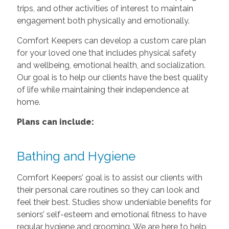
trips, and other activities of interest to maintain
engagement both physically and emotionally.
Comfort Keepers can develop a custom care plan
for your loved one that includes physical safety
and wellbeing, emotional health, and socialization.
Our goal is to help our clients have the best quality
of life while maintaining their independence at
home.
Plans can include:
Bathing and Hygiene
Comfort Keepers’ goal is to assist our clients with
their personal care routines so they can look and
feel their best. Studies show undeniable benefits for
seniors’ self-esteem and emotional fitness to have
regular hygiene and grooming. We are here to help