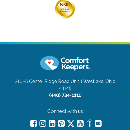
31025 Center Ridge Road Unit 1
Westlake, Ohio
44145
(440) 734-1111
Connect with us