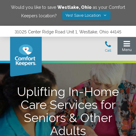
Would you like to save
Westlake
,
Ohio
as your Comfort
Yes! Save Location
Keepers location?
31025 Center Ridge Road Unit 1, Westlake, Ohio 44145
Uplifting In-Home
Care Services for
Seniors & Other
Adults