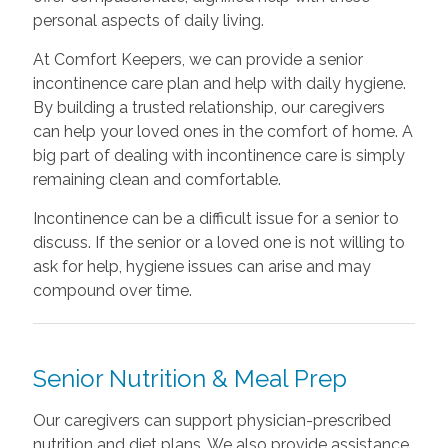
personal aspects of daily living.
At Comfort Keepers, we can provide a senior
incontinence care plan and help with daily hygiene.
By building a trusted relationship, our caregivers
can help your loved ones in the comfort of home. A
big part of dealing with incontinence care is simply
remaining clean and comfortable.
Incontinence can be a difficult issue for a senior to
discuss. If the senior or a loved one is not willing to
ask for help, hygiene issues can arise and may
compound over time.
Senior Nutrition & Meal Prep
Our caregivers can support physician-prescribed
nutrition and diet plans. We also provide assistance