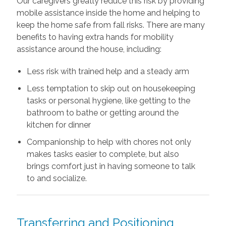
Our caregivers greatly reduce this risk by providing
mobile assistance inside the home and helping to
keep the home safe from fall risks. There are many
benefits to having extra hands for mobility
assistance around the house, including:
Less risk with trained help and a steady arm
Less temptation to skip out on housekeeping
tasks or personal hygiene, like getting to the
bathroom to bathe or getting around the
kitchen for dinner
Companionship to help with chores not only
makes tasks easier to complete, but also
brings comfort just in having someone to talk
to and socialize.
Transferring and Positioning