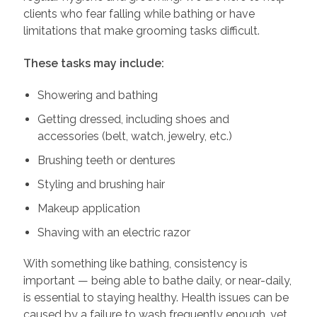
clients who fear falling while bathing or have
limitations that make grooming tasks difficult.
These tasks may include:
Showering and bathing
Getting dressed, including shoes and
accessories (belt, watch, jewelry, etc.)
Brushing teeth or dentures
Styling and brushing hair
Makeup application
Shaving with an electric razor
With something like bathing, consistency is
important — being able to bathe daily, or near-daily,
is essential to staying healthy. Health issues can be
caused by a failure to wash frequently enough, yet