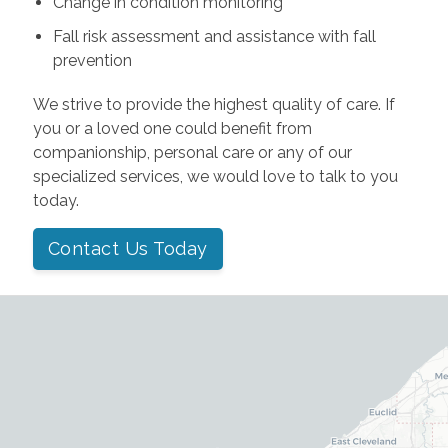
Change in condition monitoring
Fall risk assessment and assistance with fall
prevention
We strive to provide the highest quality of care. If
you or a loved one could benefit from
companionship, personal care or any of our
specialized services, we would love to talk to you
today.
Contact Us Today