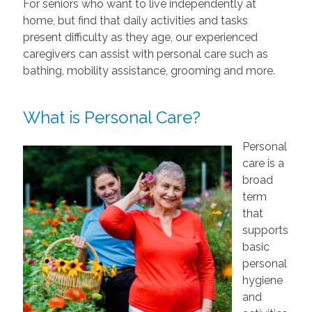
For seniors who want to live independently at
home, but find that daily activities and tasks
present difficulty as they age, our experienced
caregivers can assist with personal care such as
bathing, mobility assistance, grooming and more.
What is Personal Care?
Personal
care is a
broad
term
that
supports
basic
personal
hygiene
and