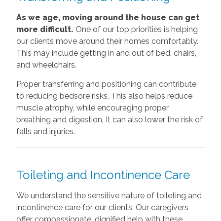
As we age, moving around the house can get
more difficult.
One of our top priorities is helping
our clients move around their homes comfortably.
This may include getting in and out of bed, chairs,
and wheelchairs.
Proper transferring and positioning can contribute
to reducing bedsore risks. This also helps reduce
muscle atrophy, while encouraging proper
breathing and digestion. It can also lower the risk of
falls and injuries.
Toileting and Incontinence Care
We understand the sensitive nature of toileting and
incontinence care for our clients. Our caregivers
offer compassionate, dignified help with these