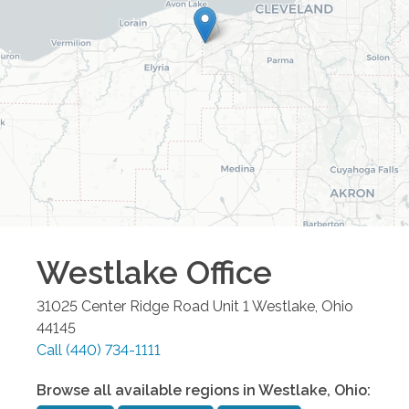
Westlake
Office
31025 Center Ridge Road Unit 1
Westlake
,
Ohio
44145
Call
(440) 734-1111
Browse all available regions in
Westlake
,
Ohio
: