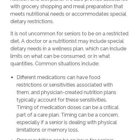
with grocery shopping and meal preparation that
meets nutritional needs or accommodates special
dietary restrictions.
It is not uncommon for seniors to be on a restricted
diet. A doctor or a nutritionist may include special
dietary needs in a wellness plan, which can include
limits on what can be consumed, or in what
quantities. Common situations include:
Different medications can have food
restrictions or sensitivities associated with
them, and physician-created nutrition plans
typically account for these sensitivities.
Timing of medication doses can be a critical
part of a care plan. Timing can be a concern,
especially if a senior is dealing with physical
limitations or memory loss.