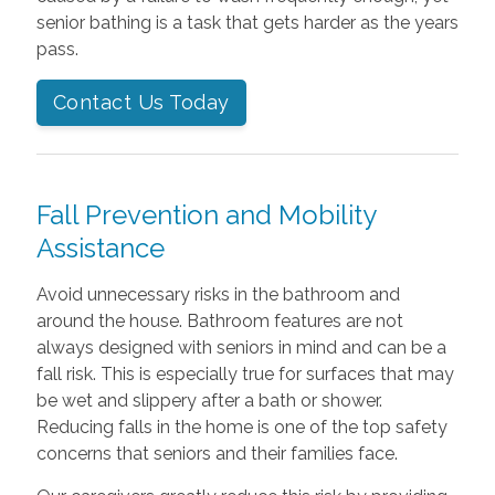
senior bathing is a task that gets harder as the years
pass.
Contact Us Today
Fall Prevention and Mobility
Assistance
Avoid unnecessary risks in the bathroom and
around the house. Bathroom features are not
always designed with seniors in mind and can be a
fall risk. This is especially true for surfaces that may
be wet and slippery after a bath or shower.
Reducing falls in the home is one of the top safety
concerns that seniors and their families face.