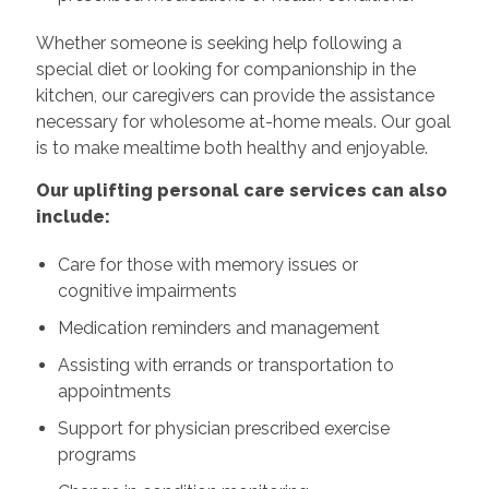
Whether someone is seeking help following a
special diet or looking for companionship in the
kitchen, our caregivers can provide the assistance
necessary for wholesome at-home meals. Our goal
is to make mealtime both healthy and enjoyable.
Our uplifting personal care services can also
include:
Care for those with memory issues or
cognitive impairments
Medication reminders and management
Assisting with errands or transportation to
appointments
Support for physician prescribed exercise
programs