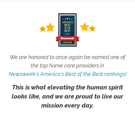
We are honored to once again be named one of
the top home care providers in
Newsweek's America's Best of the Best rankings!
This is what elevating the human spirit
looks like, and we are proud to live our
mission every day.