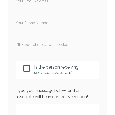
Your Email Address
Your Phone Number
ZIP Code where care is needed
Is the person receiving
services a veteran?
Type your message below, and an
associate will be in contact very soon!