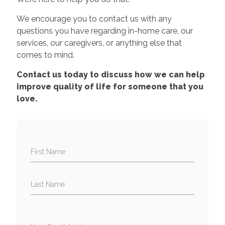
We encourage you to contact us with any
questions you have regarding in-home care, our
services, our caregivers, or anything else that
comes to mind.
Contact us today to discuss how we can help
improve quality of life for someone that you
love.
First Name
Last Name