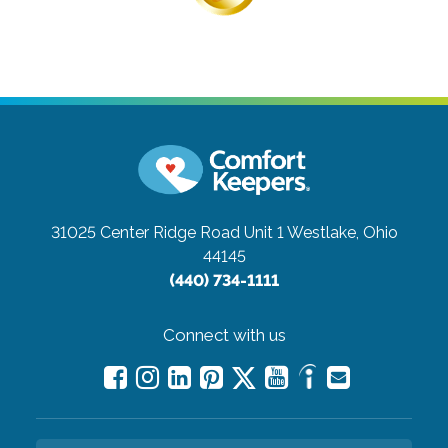
31025 Center Ridge Road Unit 1
Westlake, Ohio
44145
(440) 734-1111
Connect with us