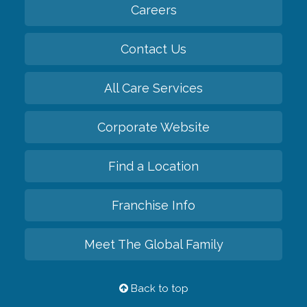
Careers
Contact Us
All Care Services
Corporate Website
Find a Location
Franchise Info
Meet The Global Family
Back to top