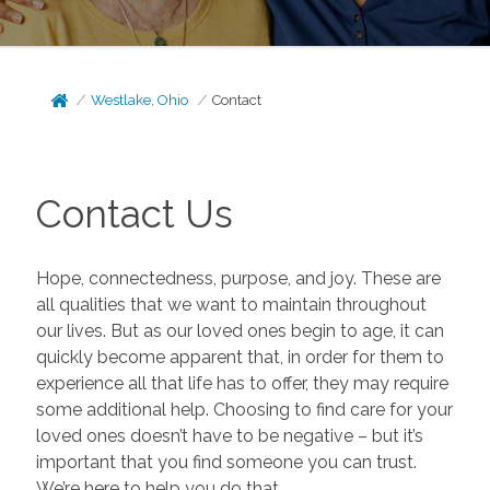
Westlake, Ohio
Contact
Contact Us
Hope, connectedness, purpose, and joy. These are
all qualities that we want to maintain throughout
our lives. But as our loved ones begin to age, it can
quickly become apparent that, in order for them to
experience all that life has to offer, they may require
some additional help. Choosing to find care for your
loved ones doesn’t have to be negative – but it’s
important that you find someone you can trust.
We’re here to help you do that.