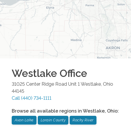
Westlake
Office
31025 Center Ridge Road Unit 1
Westlake
,
Ohio
44145
Call
(440) 734-1111
Browse all available regions in
Westlake
,
Ohio
:
Avon Lake
Lorain County
Rocky River