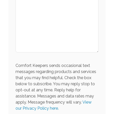
Comfort Keepers sends occasional text
messages regarding products and services
that you may find helpful. Check the box
below to subscribe. You may reply stop to
opt-out at any time. Reply help for
assistance. Messages and data rates may
apply. Message frequency will vary.
View
our Privacy Policy here.