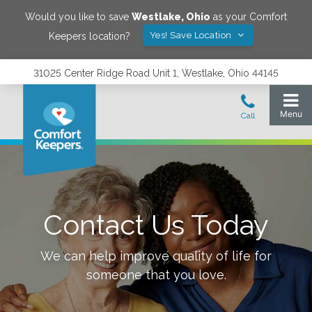
Would you like to save
Westlake
,
Ohio
as your Comfort
Yes! Save Location
Keepers location?
31025 Center Ridge Road Unit 1, Westlake, Ohio 44145
Contact Us Today
We can help improve quality of life for
someone that you love.