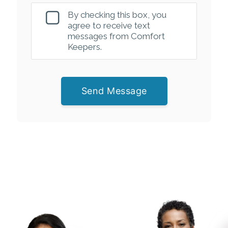
By checking this box, you
agree to receive text
messages from Comfort
Keepers.
Send Message