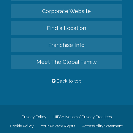
Corporate Website
Find a Location
Franchise Info
Meet The Global Family
Back to top
Privacy Policy
HIPAA Notice of Privacy Practices
Cookie Policy
Your Privacy Rights
Accessiblity Statement