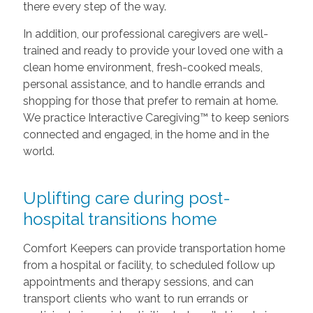
there every step of the way.
In addition, our professional caregivers are well-
trained and ready to provide your loved one with a
clean home environment, fresh-cooked meals,
personal assistance, and to handle errands and
shopping for those that prefer to remain at home.
We practice Interactive Caregiving™ to keep seniors
connected and engaged, in the home and in the
world.
Uplifting care during post-
hospital transitions home
Comfort Keepers can provide transportation home
from a hospital or facility, to scheduled follow up
appointments and therapy sessions, and can
transport clients who want to run errands or