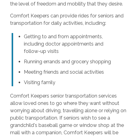
the level of freedom and mobility that they desire.
Comfort Keepers can provide rides for seniors and
transportation for daily activities, including:
Getting to and from appointments,
including doctor appointments and
follow-up visits
Running errands and grocery shopping
Meeting friends and social activities
Visiting family
Comfort Keepers senior transportation services
allow loved ones to go where they want without
worrying about driving, travelling alone or relying on
public transportation. If seniors wish to see a
grandchild's baseball game or window shop at the
mall with a companion, Comfort Keepers will be