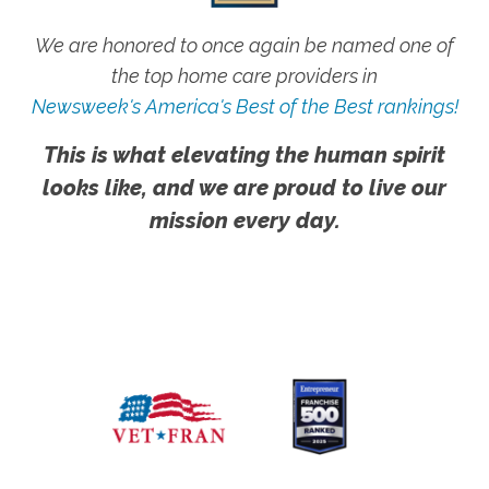
We are honored to once again be named one of
the top home care providers in
Newsweek's America's Best of the Best rankings!
This is what elevating the human spirit
looks like, and we are proud to live our
mission every day.