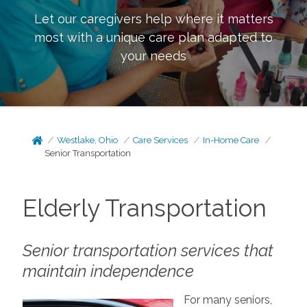
Let our caregivers help where it matters
most with a unique care plan adapted to
your needs
Westlake, Ohio
Care Services
In-Home Care
Senior Transportation
Elderly Transportation
Senior transportation services that
maintain independence
For many seniors,