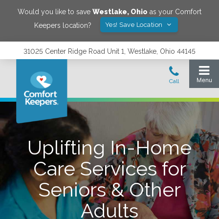
Would you like to save
Westlake
,
Ohio
as your Comfort
Yes! Save Location
Keepers location?
31025 Center Ridge Road Unit 1, Westlake, Ohio 44145
Uplifting In-Home
Care Services for
Seniors & Other
Adults