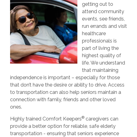
getting out to
attend community
events, see friends,
run errands and visit
healthcare
professionals is
part of living the
highest quality of
life. We understand
that maintaining
independence is important – especially for those
that don’t have the desire or ability to drive. Access
to transportation can also help seniors maintain a
connection with family, friends and other loved
ones.
®
Highly trained Comfort Keepers
caregivers can
provide a better option for reliable, safe elderly
transportation - ensuring that seniors experience