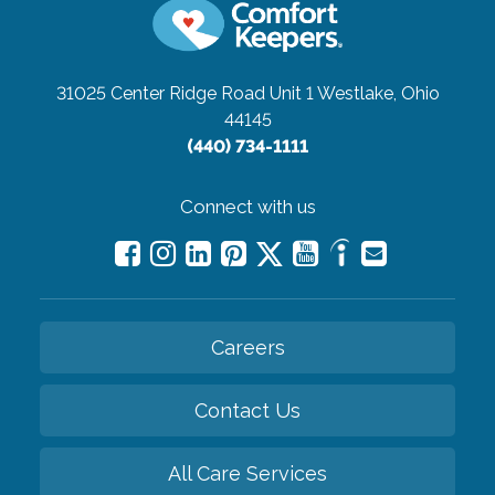
31025 Center Ridge Road Unit 1
Westlake, Ohio
44145
(440) 734-1111
Connect with us
Careers
Contact Us
All Care Services