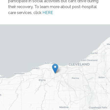
participate in social activities but can’t drive during
their recovery. To learn more about post-hospital
care services, click
HERE