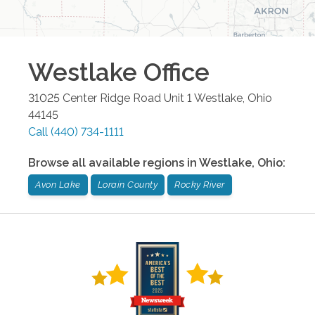
Westlake
Office
31025 Center Ridge Road Unit 1
Westlake
,
Ohio
44145
Call
(440) 734-1111
Browse all available regions in
Westlake
,
Ohio
:
Avon Lake
Lorain County
Rocky River