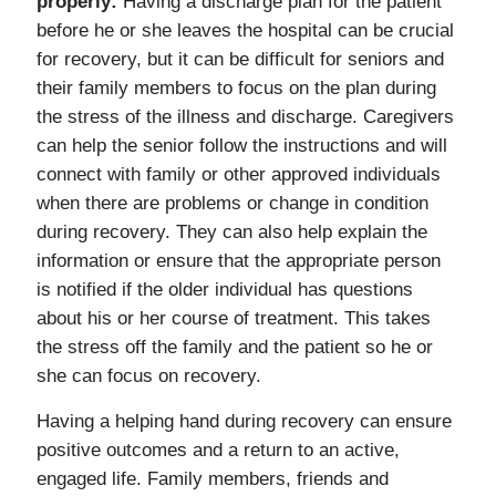
properly:
Having a discharge plan for the patient
before he or she leaves the hospital can be crucial
for recovery, but it can be difficult for seniors and
their family members to focus on the plan during
the stress of the illness and discharge. Caregivers
can help the senior follow the instructions and will
connect with family or other approved individuals
when there are problems or change in condition
during recovery. They can also help explain the
information or ensure that the appropriate person
is notified if the older individual has questions
about his or her course of treatment. This takes
the stress off the family and the patient so he or
she can focus on recovery.
Having a helping hand during recovery can ensure
positive outcomes and a return to an active,
engaged life. Family members, friends and