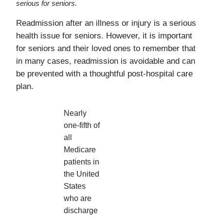
serious for seniors.
Readmission after an illness or injury is a serious
health issue for seniors. However, it is important
for seniors and their loved ones to remember that
in many cases, readmission is avoidable and can
be prevented with a thoughtful post-hospital care
plan.
Nearly
one-fifth of
all
Medicare
patients in
the United
States
who are
discharge