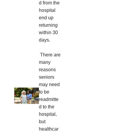
d from the
hospital
end up
returning
within 30
days.
There are
many
reasons
seniors
may need
to be
readmitte
d to the
hospital,
but
healthcar