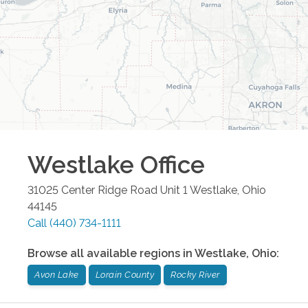
Westlake
Office
31025 Center Ridge Road Unit 1
Westlake
,
Ohio
44145
Call
(440) 734-1111
Browse all available regions in
Westlake
,
Ohio
:
Avon Lake
Lorain County
Rocky River