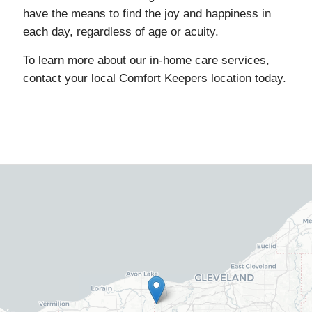
have the means to find the joy and happiness in
each day, regardless of age or acuity.
To learn more about our in-home care services,
contact your local Comfort Keepers location today.