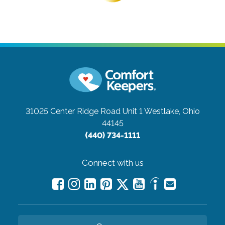
31025 Center Ridge Road Unit 1
Westlake, Ohio
44145
(440) 734-1111
Connect with us