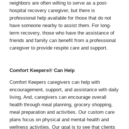
neighbors are often willing to serve as a post-
hospital recovery caregiver, but there is
professional help available for those that do not
have someone nearby to assist them. For long-
term recovery, those who have the assistance of
friends and family can benefit from a professional
caregiver to provide respite care and support.
Comfort Keepers® Can Help
Comfort Keepers caregivers can help with
encouragement, support, and assistance with daily
living. And, caregivers can encourage overall
health through meal planning, grocery shopping,
meal preparation and activities. Our custom care
plans focus on physical and mental health and
wellness activities. Our goal is to see that clients