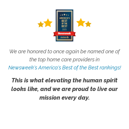
We are honored to once again be named one of
the top home care providers in
Newsweek's America's Best of the Best rankings!
This is what elevating the human spirit
looks like, and we are proud to live our
mission every day.