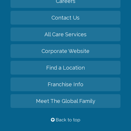
Careers
Contact Us
All Care Services
Corporate Website
Find a Location
Franchise Info
Meet The Global Family
Back to top