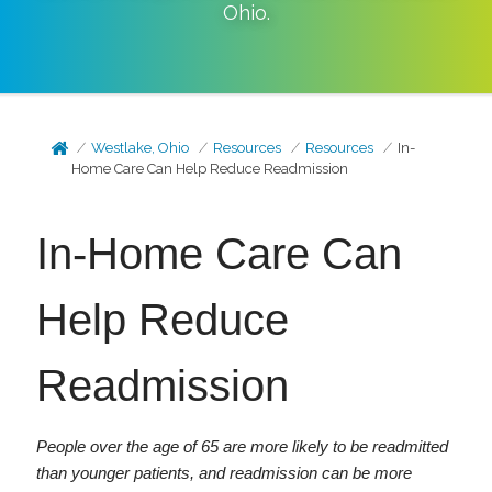
Ohio
.
Westlake, Ohio
Resources
Resources
In-
Home Care Can Help Reduce Readmission
In-Home Care Can
Help Reduce
Readmission
People over the age of 65 are more likely to be readmitted
than younger patients, and readmission can be more