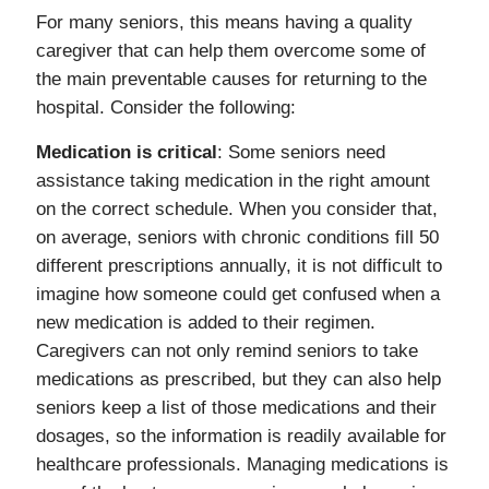
For many seniors, this means having a quality
caregiver that can help them overcome some of
the main preventable causes for returning to the
hospital. Consider the following:
Medication is critical
: Some seniors need
assistance taking medication in the right amount
on the correct schedule. When you consider that,
on average, seniors with chronic conditions fill 50
different prescriptions annually, it is not difficult to
imagine how someone could get confused when a
new medication is added to their regimen.
Caregivers can not only remind seniors to take
medications as prescribed, but they can also help
seniors keep a list of those medications and their
dosages, so the information is readily available for
healthcare professionals. Managing medications is