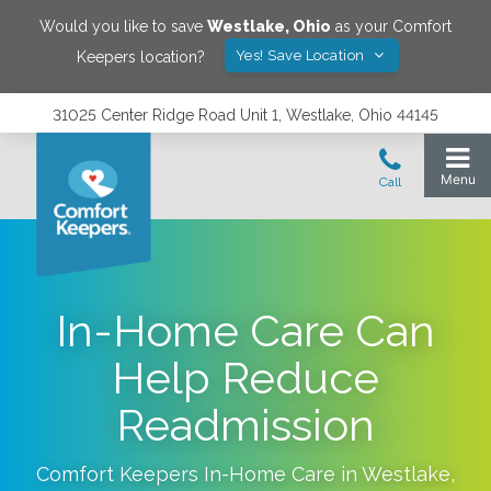
Would you like to save
Westlake
,
Ohio
as your Comfort
Yes! Save Location
Keepers location?
31025 Center Ridge Road Unit 1, Westlake, Ohio 44145
In-Home Care Can
Help Reduce
Readmission
Comfort Keepers In-Home Care in
Westlake
,