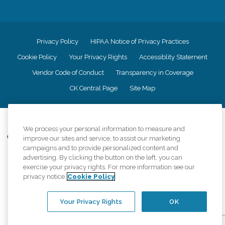
Privacy Policy
HIPAA Notice of Privacy Practices
Cookie Policy
Your Privacy Rights
Accessiblity Statement
Vendor Code of Conduct
Transparency in Coverage
CK Central Page
Site Map
©
2026
CK Franchising, Inc.
We process your personal information to measure and
Comfort Keepers adheres to the principles of truth in advertising, and all
improve our sites and service, to assist our marketing
information accurately represents the organizations scope of services
campaigns and to provide personalized content and
provided, licenses, price claims or testimonials. Comfort Keepers is an
advertising. By clicking the button on the left, you can
equal opportunity employer.
exercise your privacy rights. For more information see our
privacy notice
Cookie Policy
An international network, where most offices are independently owned and
operated. Services may vary by location and are subject to applicable state
regulations..
Your Privacy Rights
OK