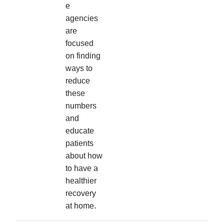
e
agencies
are
focused
on finding
ways to
reduce
these
numbers
and
educate
patients
about how
to have a
healthier
recovery
at home.