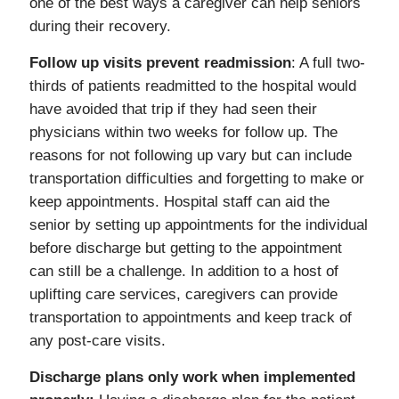
one of the best ways a caregiver can help seniors
during their recovery.
Follow up visits prevent readmission
: A full two-
thirds of patients readmitted to the hospital would
have avoided that trip if they had seen their
physicians within two weeks for follow up. The
reasons for not following up vary but can include
transportation difficulties and forgetting to make or
keep appointments. Hospital staff can aid the
senior by setting up appointments for the individual
before discharge but getting to the appointment
can still be a challenge. In addition to a host of
uplifting care services, caregivers can provide
transportation to appointments and keep track of
any post-care visits.
Discharge plans only work when implemented