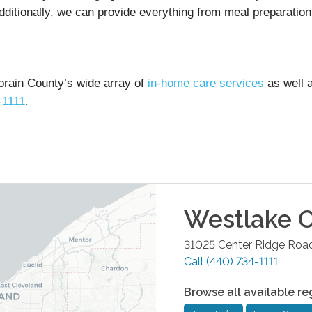
dditionally, we can provide everything from meal preparation
orain County’s wide array of
in-home care services
as well 
-1111
.
Westlake
O
31025 Center Ridge Road
Call
(440) 734-1111
Browse all available re