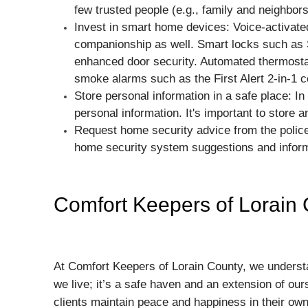
few trusted people (e.g., family and neighbors
Invest in smart home devices: Voice-activate
companionship as well. Smart locks such as S
enhanced door security. Automated thermostat
smoke alarms such as the First Alert 2-in-1
Store personal information in a safe place: In 
personal information. It's important to store 
Request home security advice from the police
home security system suggestions and inform
Comfort Keepers of Lorain
At Comfort Keepers of Lorain County, we understan
we live; it’s a safe haven and an extension of our
clients maintain peace and happiness in their ow