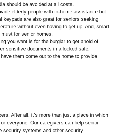
dia should be avoided at all costs.
ovide elderly people with in-home assistance but
l keypads are also great for seniors seeking
erature without even having to get up. And, smart
 must for senior homes.
ing you want is for the burglar to get ahold of
other sensitive documents in a locked safe.
d have them come out to the home to provide
. After all, it’s more than just a place in which
n for everyone. Our caregivers can help senior
e security systems and other security