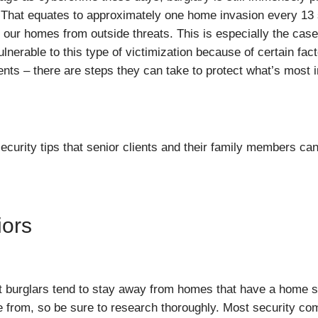
 That equates to approximately one home invasion every 13 s
re our homes from outside threats. This is especially the cas
lnerable to this type of victimization because of certain fact
ts – there are steps they can take to protect what’s most i
ity tips that senior clients and their family members can f
iors
t burglars tend to stay away from homes that have a home s
se from, so be sure to research thoroughly. Most security com