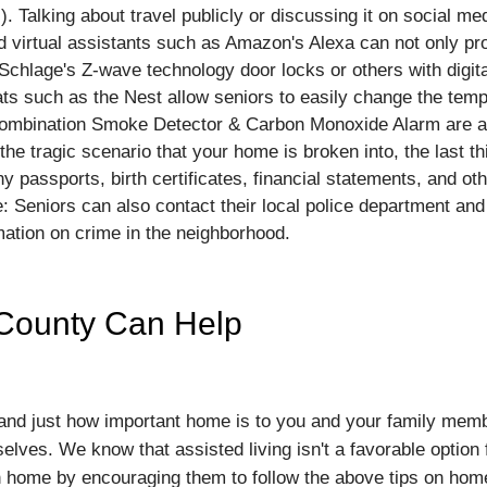
). Talking about travel publicly or discussing it on social me
d virtual assistants such as Amazon's Alexa can not only pr
chlage's Z-wave technology door locks or others with digita
s such as the Nest allow seniors to easily change the temp
 combination Smoke Detector & Carbon Monoxide Alarm are a
the tragic scenario that your home is broken into, the last th
any passports, birth certificates, financial statements, and 
: Seniors can also contact their local police department an
ation on crime in the neighborhood.
 County Can Help
d just how important home is to you and your family members
selves. We know that assisted living isn't a favorable optio
n home by encouraging them to follow the above tips on hom