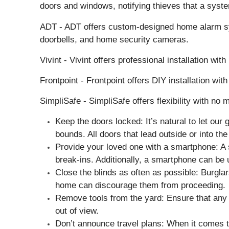
doors and windows, notifying thieves that a syste
ADT - ADT offers custom-designed home alarm syst
doorbells, and home security cameras.
Vivint - Vivint offers professional installation 
Frontpoint - Frontpoint offers DIY installation w
SimpliSafe - SimpliSafe offers flexibility with no
Keep the doors locked: It’s natural to let ou
bounds. All doors that lead outside or into th
Provide your loved one with a smartphone: A 
break-ins. Additionally, a smartphone can be u
Close the blinds as often as possible: Burglars
home can discourage them from proceeding.
Remove tools from the yard: Ensure that any t
out of view.
Don’t announce travel plans: When it comes to