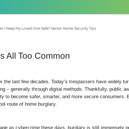
n I Keep My Loved One Safe? Senior Home Security Tips
is All Too Common
r the last few decades. Today’s trespassers have widely turn
ng – generally through digital methods. Thankfully, public
ity to become safer, smarter, and more secure consumers. But
ol route of home burglary.
e as cybercrime these days, burglary is still immensely pre