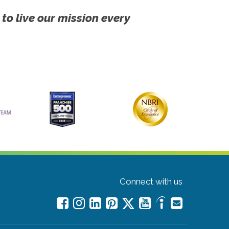
 to live our mission every
Connect with us