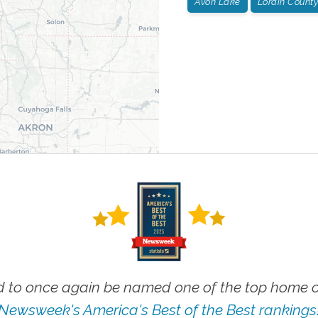
Avon Lake
Lorain County
 to once again be named one of the top home ca
Newsweek's America's Best of the Best rankings