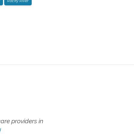
Rocky River
re providers in
!