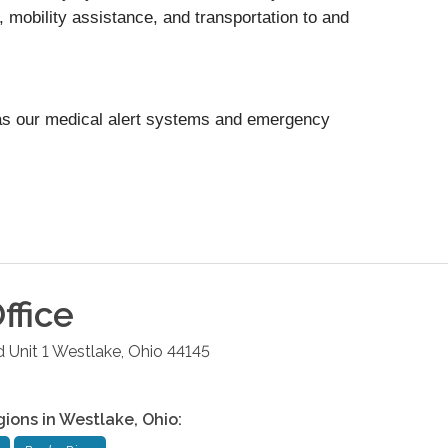
, mobility assistance, and transportation to and
as our medical alert systems and emergency
ffice
 Unit 1
Westlake
,
Ohio
44145
gions in
Westlake
,
Ohio
: