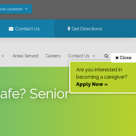
ave Location
Contact Us
Get Directions
Areas Served
Careers
Contact Us
Close
Are you interested in
becoming a caregiver?
Apply Now »
afe? Senior