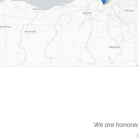
We are honored