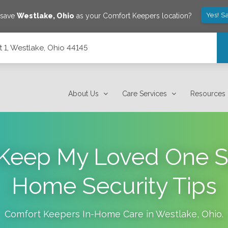
Yes! S
 save
Westlake
,
Ohio
as your Comfort Keepers location?
 1, Westlake, Ohio 44145
About Us
Care Services
Resources
Keep My Loved One S
Home Security Tips
Comfort Keepers In-Home Care in
Westlake
,
Ohio
.