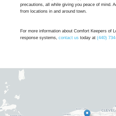
precautions, all while giving you peace of mind. A
from locations in and around town.
For more information about Comfort Keepers of L
response systems,
contact us
today at
(440) 734