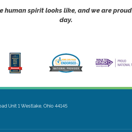
e human spirit looks like, and we are proud
day.
ad Unit 1
Westlake, Ohio 44145