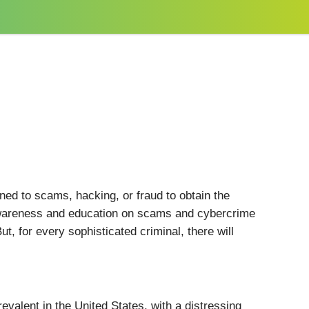
ed to scams, hacking, or fraud to obtain the
 awareness and education on scams and cybercrime
, for every sophisticated criminal, there will
valent in the United States, with a distressing