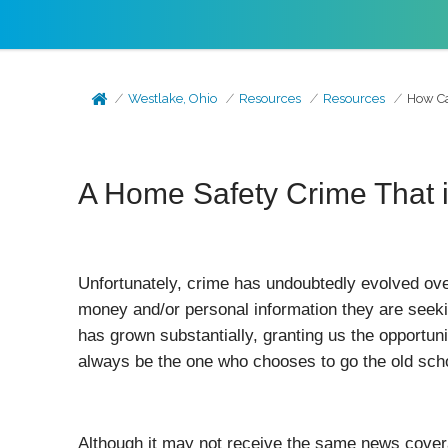
Westlake, Ohio
Resources
Resources
How Ca
A Home Safety Crime That 
Unfortunately, crime has undoubtedly evolved ove
money and/or personal information they are seeki
has grown substantially, granting us the opportun
always be the one who chooses to go the old scho
Although it may not receive the same news coverag