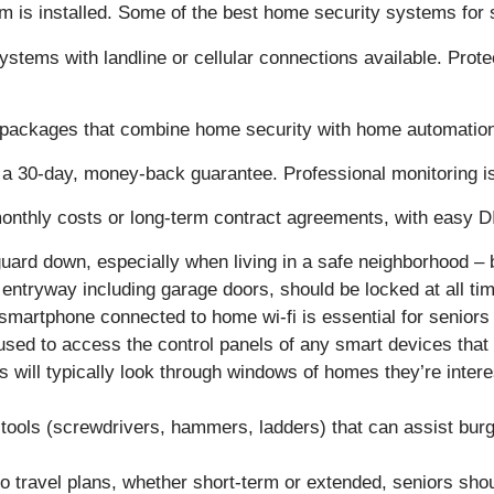
m is installed. Some of the best home security systems for s
ems with landline or cellular connections available. Prote
with packages that combine home security with home automatio
ith a 30-day, money-back guarantee. Professional monitoring 
 monthly costs or long-term contract agreements, with easy D
r guard down, especially when living in a safe neighborhood
e entryway including garage doors, should be locked at all ti
smartphone connected to home wi-fi is essential for senior
sed to access the control panels of any smart devices that a
 will typically look through windows of homes they’re intereste
ools (screwdrivers, hammers, ladders) that can assist burgla
 travel plans, whether short-term or extended, seniors shoul