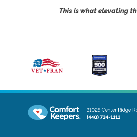
This is what elevating th
31025 Center Ridge Ro
(440) 734-1111