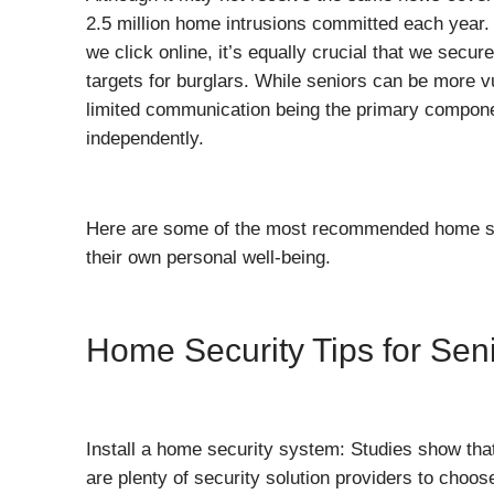
2.5 million home intrusions committed each year.
we click online, it’s equally crucial that we secu
targets for burglars. While seniors can be more vu
limited communication being the primary componen
independently.
Here are some of the most recommended home secur
their own personal well-being.
Home Security Tips for Sen
Install a home security system: Studies show tha
are plenty of security solution providers to choo