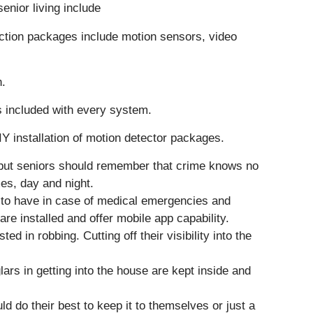
enior living include
ction packages include motion sensors, video
n.
is included with every system.
IY installation of motion detector packages.
 – but seniors should remember that crime knows no
mes, day and night.
s to have in case of medical emergencies and
re installed and offer mobile app capability.
d in robbing. Cutting off their visibility into the
rs in getting into the house are kept inside and
d do their best to keep it to themselves or just a