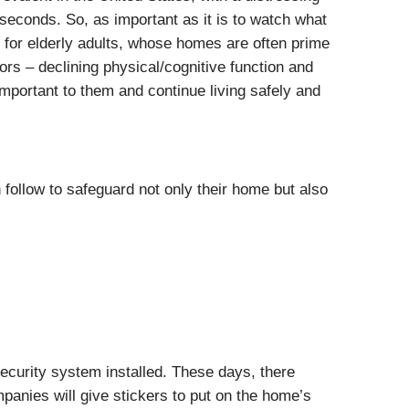
econds. So, as important as it is to watch what
e for elderly adults, whose homes are often prime
ors – declining physical/cognitive function and
mportant to them and continue living safely and
ollow to safeguard not only their home but also
ecurity system installed. These days, there
panies will give stickers to put on the home’s