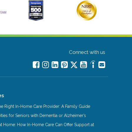
Connect with us
es
e Right In-Home Care Provider: A Family Guide
ities for Seniors with Dementia or Alzheimer’s
at Home: How In-Home Care Can Offer Support at