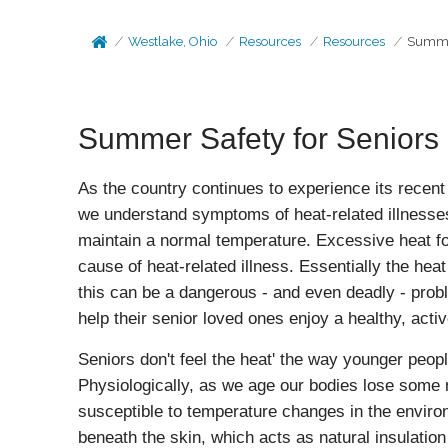
Westlake, Ohio
Resources
Resources
Summer
Summer Safety for Seniors
As the country continues to experience its recent 
we understand symptoms of heat-related illnesses
maintain a normal temperature. Excessive heat fo
cause of heat-related illness. Essentially the heat
this can be a dangerous - and even deadly - pro
help their senior loved ones enjoy a healthy, act
Seniors don't feel the heat' the way younger peop
Physiologically, as we age our bodies lose some n
susceptible to temperature changes in the enviro
beneath the skin, which acts as natural insulation