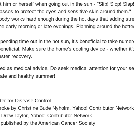
him or herself when going out in the sun - "Slip! Slop! Slap
sses to protect the eyes and sensitive skin around them."
ody works hard enough during the hot days that adding stren
 the early morning or late evenings. Planning around the hotte
ending time out in the hot sun, it's beneficial to take nume
neficial. Make sure the home's cooling device - whether it's 
aster recovery.
nded as medical advice. Do seek medical attention for your se
safe and healthy summer!
ter for Disease Control
oke by Christine Bude Nyholm, Yahoo! Contributor Network
 Drew Taylor, Yahoo! Contributor Network
 published by the
American Cancer Society