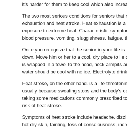
it's harder for them to keep cool which also incre
The two most serious conditions for seniors that 
exhaustion and heat stroke. Heat exhaustion is a n
exposure to extreme heat. Characteristic sympto
blood pressure, vomiting, sluggishness, fatigue, 
Once you recognize that the senior in your life is
down. Move him or her to a cool, dry place to lie 
is wrapped in a towel to the head, neck armpits a
water should be cool with no ice. Electrolyte dri
Heat stroke, on the other hand, is a life-threaten
usually because sweating stops and the body's co
taking some medications commonly prescribed to s
risk of heat stroke.
Symptoms of heat stroke include headache, dizzine
hot dry skin, fainting, loss of consciousness, inc