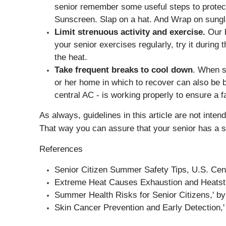
senior remember some useful steps to protect 
Sunscreen. Slap on a hat. And Wrap on sungla
Limit strenuous activity and exercise.
Our b
your senior exercises regularly, try it during
the heat.
Take frequent breaks to cool down
. When sp
or her home in which to recover can also be be
central AC - is working properly to ensure a f
As always, guidelines in this article are not inte
That way you can assure that your senior has a 
References
Senior Citizen Summer Safety Tips,
U.S. Cen
Extreme Heat Causes Exhaustion and Heatstr
Summer Health Risks for Senior Citizens,' by
Skin Cancer Prevention and Early Detection,'