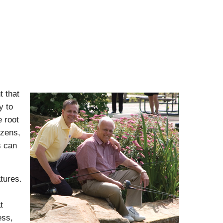
t that
y to
 root
izens,
s can
tures.
t
ess,