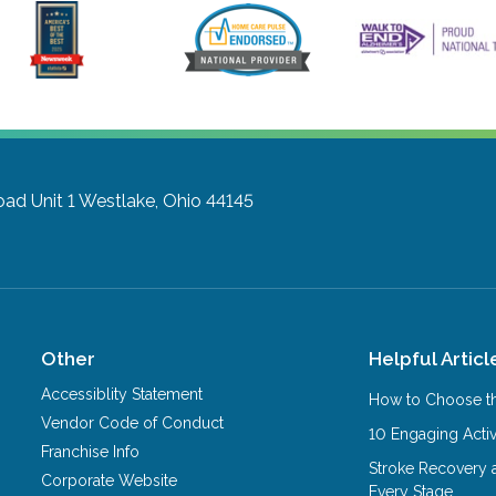
ad Unit 1
Westlake, Ohio 44145
Other
Helpful Articl
Accessiblity Statement
How to Choose th
Vendor Code of Conduct
10 Engaging Activ
Franchise Info
Stroke Recovery 
Corporate Website
Every Stage