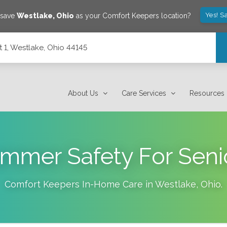
Yes! S
 save
Westlake
,
Ohio
as your Comfort Keepers location?
 1, Westlake, Ohio 44145
About Us
Care Services
Resources
mmer Safety For Seni
Comfort Keepers In-Home Care in
Westlake
,
Ohio
.