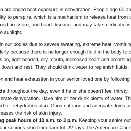
 prolonged heat exposure is dehydration. People age 65 and 
lity to perspire, which is a mechanism to release heat from 
blood pressure, and heart disease, and may take medication
o sunlight.
in our bodies due to severe sweating, extreme heat, vomitin
derly because there is no longer enough fluid in the body to
fusion, light headed, dry mouth, increased heart and breathi
 down and rest. They should drink water to replenish fluids.
n and heat exhaustion in your senior loved one by following 
ids
throughout the day, even if he or she doesn't feel thirsty.
rate dehydration. Have him or her drink plenty of water. 
 for rehydration also. Good nutrition and adequate fluids are
ses the risk of skin injury.
ng peak hours of 10 a.m. to 3 p.m.
Keeping your senior out 
our senior's skin from harmful UV rays, the American Cance