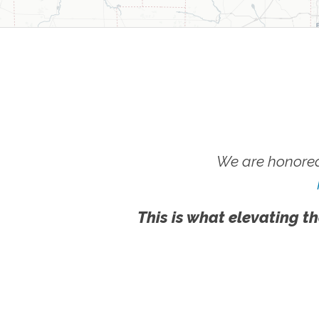
We are honored
This is what elevating th