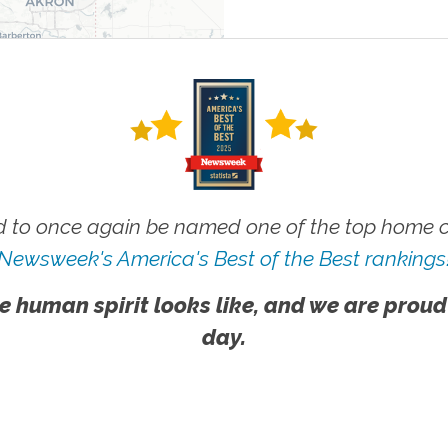
 to once again be named one of the top home ca
Newsweek's America's Best of the Best rankings
e human spirit looks like, and we are proud
day.