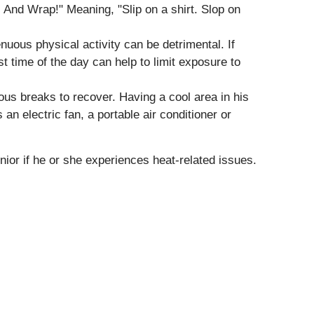
! And Wrap!" Meaning, "Slip on a shirt. Slop on
uous physical activity can be detrimental. If
st time of the day can help to limit exposure to
rous breaks to recover. Having a cool area in his
an electric fan, a portable air conditioner or
nior if he or she experiences heat-related issues.