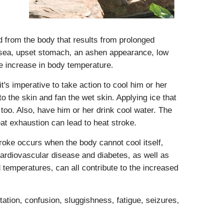
id from the body that results from prolonged
usea, upset stomach, an ashen appearance, low
te increase in body temperature.
t's imperative to take action to cool him or her
o the skin and fan the wet skin. Applying ice that
too. Also, have him or her drink cool water. The
at exhaustion can lead to heat stroke.
stroke occurs when the body cannot cool itself,
ardiovascular disease and diabetes, as well as
temperatures, can all contribute to the increased
ation, confusion, sluggishness, fatigue, seizures,