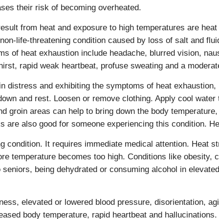
ases their risk of becoming overheated.
result from heat and exposure to high temperatures are heat
on-life-threatening condition caused by loss of salt and flu
ms of heat exhaustion include headache, blurred vision, na
thirst, rapid weak heartbeat, profuse sweating and a modera
 in distress and exhibiting the symptoms of heat exhaustion, i
down and rest. Loosen or remove clothing. Apply cool water t
nd groin areas can help to bring down the body temperature, 
nks are also good for someone experiencing this condition. He
ing condition. It requires immediate medical attention. Heat 
re temperature becomes too high. Conditions like obesity, c
eniors, being dehydrated or consuming alcohol in elevated 
ss, elevated or lowered blood pressure, disorientation, agit
reased body temperature, rapid heartbeat and hallucinations.