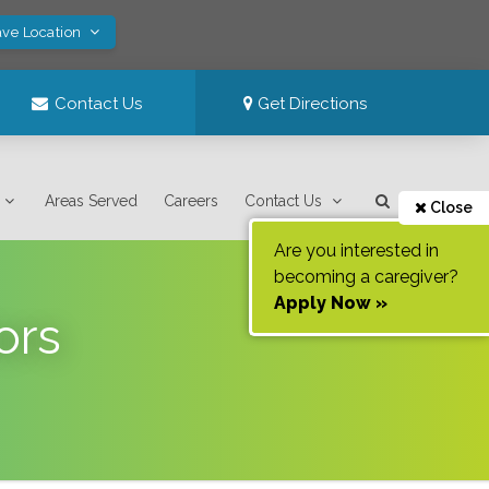
ave Location
Contact Us
Get Directions
Areas Served
Careers
Contact Us
Close
Are you interested in
becoming a caregiver?
Apply Now »
ors