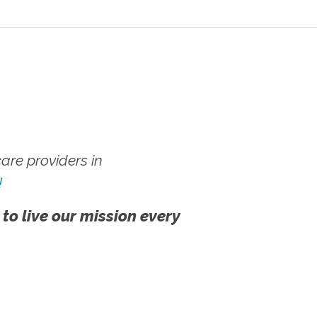
re providers in
!
 to live our mission every