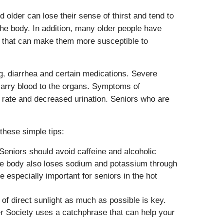
older can lose their sense of thirst and tend to
the body. In addition, many older people have
s that can make them more susceptible to
g, diarrhea and certain medications. Severe
 carry blood to the organs. Symptoms of
ng rate and decreased urination. Seniors who are
these simple tips:
 Seniors should avoid caffeine and alcoholic
The body also loses sodium and potassium through
 especially important for seniors in the hot
of direct sunlight as much as possible is key.
r Society uses a catchphrase that can help your