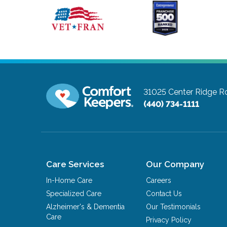
31025 Center Ridge Ro
(440) 734-1111
Care Services
Our Company
In-Home Care
Careers
Specialized Care
Contact Us
Alzheimer's & Dementia
Our Testimonials
Care
Privacy Policy