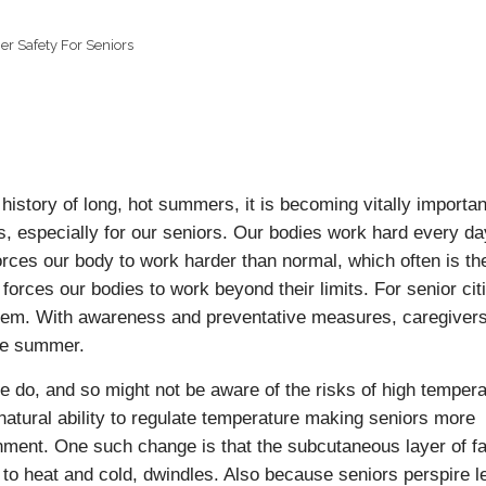
 Safety For Seniors
history of long, hot summers, it is becoming vitally importan
, especially for our seniors. Our bodies work hard every da
rces our body to work harder than normal, which often is the
 forces our bodies to work beyond their limits. For senior cit
blem. With awareness and preventative measures, caregiver
ive summer.
le do, and so might not be aware of the risks of high tempera
atural ability to regulate temperature making seniors more
nment. One such change is that the subcutaneous layer of fa
 to heat and cold, dwindles. Also because seniors perspire l