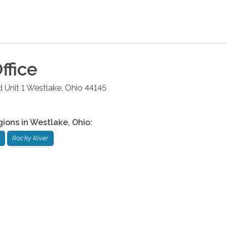
ffice
 Unit 1
Westlake
,
Ohio
44145
gions in
Westlake
,
Ohio
:
Rocky River