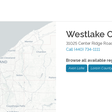
Westlake
O
31025 Center Ridge Road
Call
(440) 734-1111
Browse all available re
Avon Lake
Lorain County