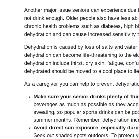
Another major issue seniors can experience due to
not drink enough. Older people also have less abi
chronic health problems such as diabetes, high 
dehydration and can cause increased sensitivity t
Dehydration is caused by loss of salts and water 
dehydration can become life-threatening to the el
dehydration include thirst, dry skin, fatigue, con
dehydrated should be moved to a cool place to lie
As a caregiver you can help to prevent dehydratio
Make sure your senior drinks plenty of flu
beverages as much as possible as they accele
sweating, so popular sports drinks can be good
summer months. Remember, dehydration increa
Avoid direct sun exposure, especially duri
Seek out shaded spots outdoors. To protect y