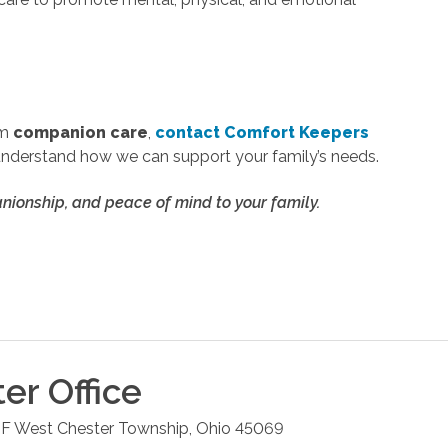
om
companion care
,
contact Comfort Keepers
understand how we can support your family’s needs.
ionship, and peace of mind to your family.
ter
Office
 F
West Chester Township
,
Ohio
45069