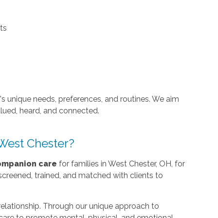
ts
e's unique needs, preferences, and routines. We aim
alued, heard, and connected.
West Chester?
ompanion care
for families in West Chester, OH, for
screened, trained, and matched with clients to
 relationship. Through our unique approach to
r care to promote mental, physical, and emotional