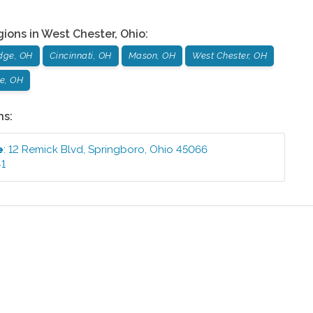
gions in
West Chester
,
Ohio
:
dge, OH
Cincinnati, OH
Mason, OH
West Chester, OH
le, OH
ns:
e
:
12 Remick Blvd
,
Springboro
,
Ohio
45066
41