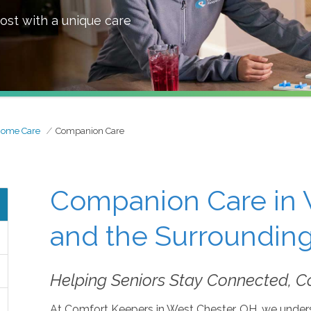
ost with a unique care
Home Care
Companion Care
Companion Care in 
and the Surrounding
Helping Seniors Stay Connected, C
At Comfort Keepers in West Chester, OH, we unders