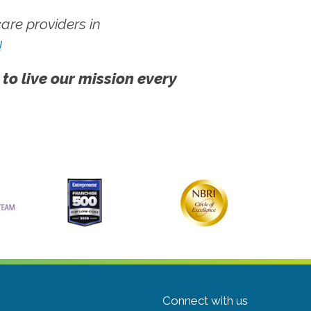
re providers in
!
 to live our mission every
Connect with us