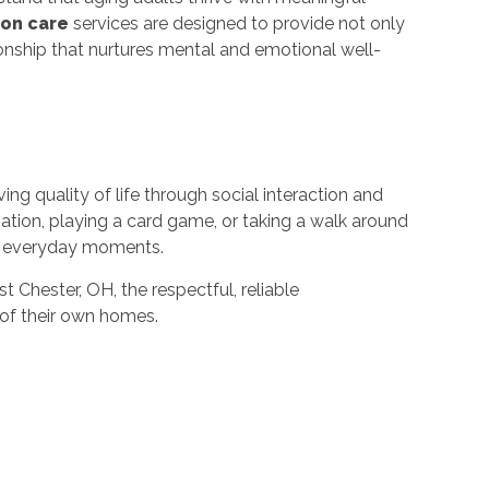
on care
services are designed to provide not only
ionship that nurtures mental and emotional well-
ng quality of life through social interaction and
sation, playing a card game, or taking a walk around
ch everyday moments.
 Chester, OH, the respectful, reliable
of their own homes.