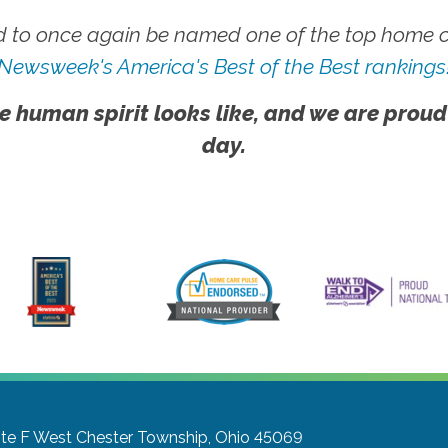
 to once again be named one of the top home ca
Newsweek's America's Best of the Best rankings
e human spirit looks like, and we are proud
day.
te F
West Chester Township, Ohio 45069