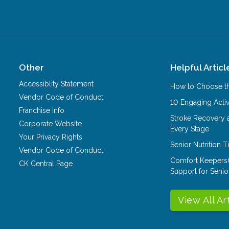
Other
Helpful Articl
Accessiblity Statement
How to Choose th
Vendor Code of Conduct
10 Engaging Activ
Franchise Info
Stroke Recovery 
Corporate Website
Every Stage
Your Privacy Rights
Senior Nutrition 
Vendor Code of Conduct
Comfort Keepers
CK Central Page
Support for Senio
View All Ar