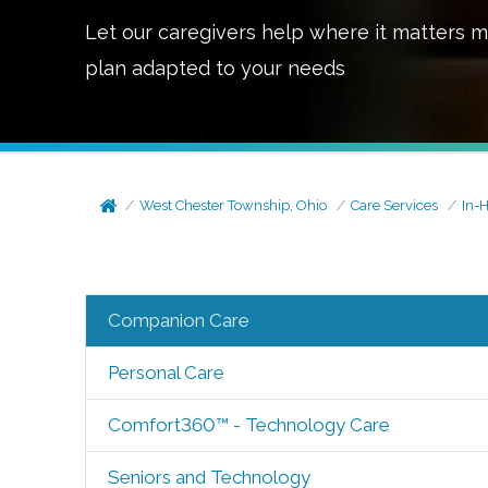
Let our caregivers help where it matters m
plan adapted to your needs
West Chester Township, Ohio
Care Services
In-
Companion Care
Personal Care
Comfort360™ - Technology Care
Seniors and Technology