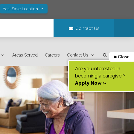
Yes! Save Location
Contact Us
Areas Served
Careers
Contact Us
Close
Are you interested in
becoming a caregiver?
Apply Now »