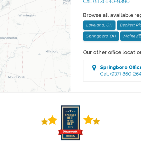
Call
(513) 640-9390
Browse all available re
Loveland, OH
Beckett Ri
Springboro, OH
Mainevil
Our other office locatio
Springboro
Offic
Call
(937) 860-26