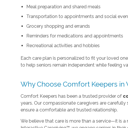
Meal preparation and shared meals
Transportation to appointments and social even
Grocery shopping and errands
Reminders for medications and appointments
Recreational activities and hobbies
Each care plan is personalized to fit your loved on
to help seniors remain independent while feeling v
Why Choose Comfort Keepers in 
Comfort Keepers has been a trusted provider of
c
years. Our compassionate caregivers are carefully 
ensure a comfortable and trusted relationship.
We believe that care is more than a service—it is a
Interactive Caregiving™, we engage seniors in thei