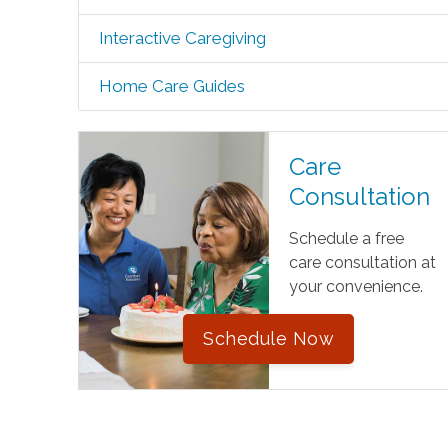
Interactive Caregiving
Home Care Guides
Care
Consultation
Schedule a free
care consultation at
your convenience.
Schedule Now