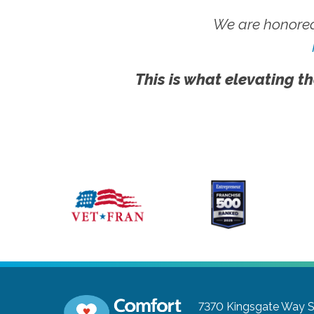
We are honored
This is what elevating th
7370 Kingsgate Way S