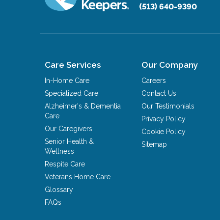
(513) 640-9390
Care Services
Our Company
In-Home Care
Careers
Specialized Care
Contact Us
Alzheimer's & Dementia
Our Testimonials
Care
Privacy Policy
Our Caregivers
Cookie Policy
Senior Health &
Sitemap
Wellness
Respite Care
Veterans Home Care
Glossary
FAQs