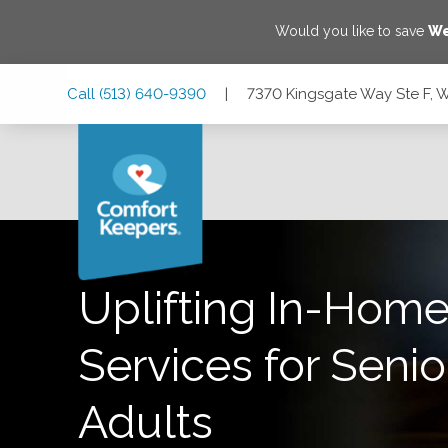
Would you like to save
We
Skip
Skip
Skip
Call
(513) 640-9390
|
7370 Kingsgate Way Ste F, 
to
to
to
Main
Main
Footer
Navigation
Content
7370 Kingsgate Way Ste F, West Chester Township, Ohio 
Uplifting In-Home
Services for Senio
Adults