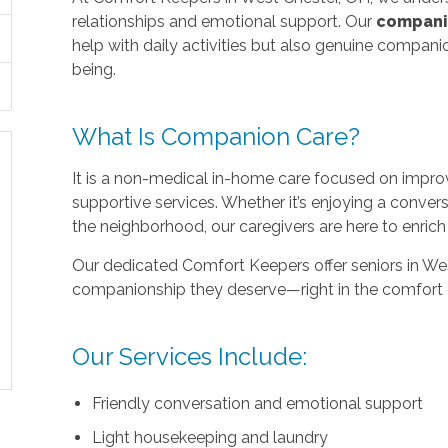
relationships and emotional support. Our
compani
help with daily activities but also genuine compan
being.
What Is Companion Care?
It is a non-medical in-home care focused on improvi
supportive services. Whether it’s enjoying a conver
the neighborhood, our caregivers are here to enri
Our dedicated Comfort Keepers offer seniors in West
companionship they deserve—right in the comfort 
Our Services Include:
Friendly conversation and emotional support
Light housekeeping and laundry