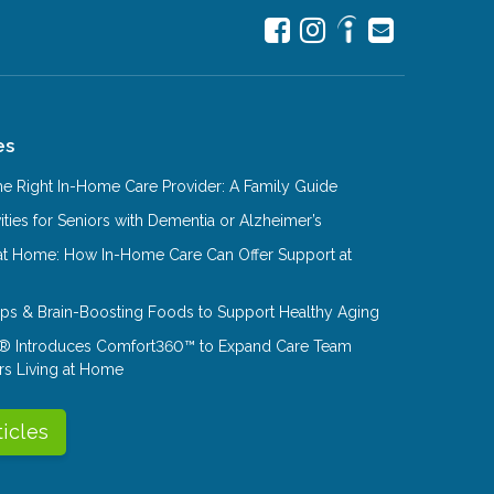
es
e Right In-Home Care Provider: A Family Guide
ities for Seniors with Dementia or Alzheimer’s
at Home: How In-Home Care Can Offer Support at
Tips & Brain-Boosting Foods to Support Healthy Aging
® Introduces Comfort360™ to Expand Care Team
rs Living at Home
ticles