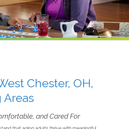
West Chester, OH,
 Areas
omfortable, and Cared For
tand that aging adults thrive with meaningful