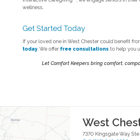
wellness.
Get Started Today
If your loved one in West Chester could benefit fr
today
. We offer
free consultations
to help you 
Let Comfort Keepers bring comfort, compan
West Ches
7370 Kingsgate Way Ste