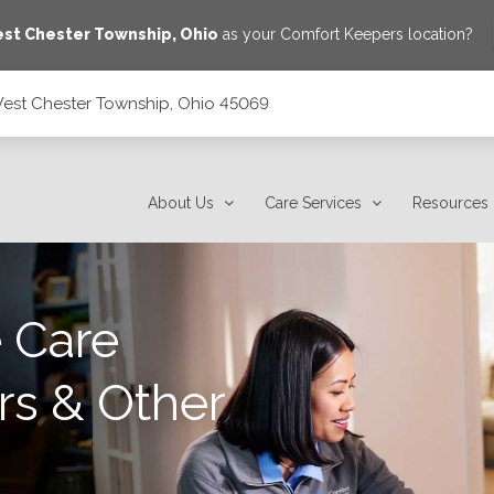
st Chester Township
,
Ohio
as your Comfort Keepers location?
West Chester Township, Ohio 45069
45069
About Us
Care Services
Resources
 Care
rs & Other