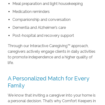
Meal preparation and light housekeeping
Medication reminders
Companionship and conversation
Dementia and Alzheimer’s care
Post-hospital and recovery support
Through our Interactive Caregiving™ approach,
caregivers actively engage clients in daily activities
to promote independence and a higher quality of
life.
A Personalized Match for Every
Family
We know that inviting a caregiver into your home is
a personal decision. That’s why Comfort Keepers in