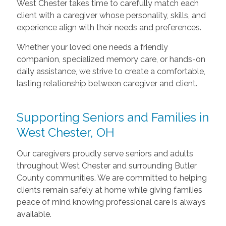
West Chester takes time to carefully match each
client with a caregiver whose personality, skills, and
experience align with their needs and preferences.
Whether your loved one needs a friendly
companion, specialized memory care, or hands-on
daily assistance, we strive to create a comfortable,
lasting relationship between caregiver and client.
Supporting Seniors and Families in
West Chester, OH
Our caregivers proudly serve seniors and adults
throughout West Chester and surrounding Butler
County communities. We are committed to helping
clients remain safely at home while giving families
peace of mind knowing professional care is always
available.