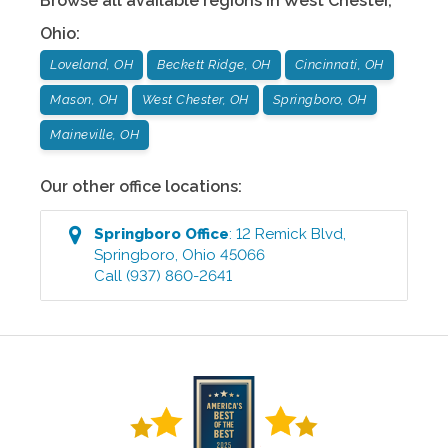
Browse all available regions in
West Chester
,
Ohio
:
Loveland, OH
Beckett Ridge, OH
Cincinnati, OH
Mason, OH
West Chester, OH
Springboro, OH
Maineville, OH
Our other office locations:
Springboro
Office
:
12 Remick Blvd
,
Springboro
,
Ohio
45066
Call
(937) 860-2641