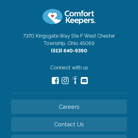
7370 Kingsgate Way Ste F
West Chester
Township, Ohio 45069
(513) 640-9390
Connect with us
Careers
Contact Us