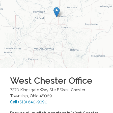
West Chester
Office
7370 Kingsgate Way Ste F
West Chester
Township
,
Ohio
45069
Call
(513) 640-9390