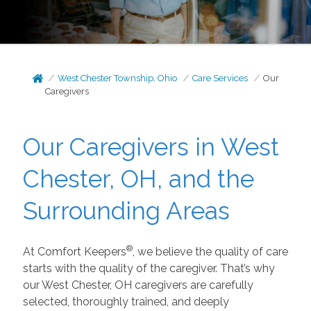
West Chester Township, Ohio
Care Services
Our
Caregivers
Our Caregivers in West
Chester, OH, and the
Surrounding Areas
®
At Comfort Keepers
, we believe the quality of care
starts with the quality of the caregiver. That’s why
our West Chester, OH caregivers are carefully
selected, thoroughly trained, and deeply