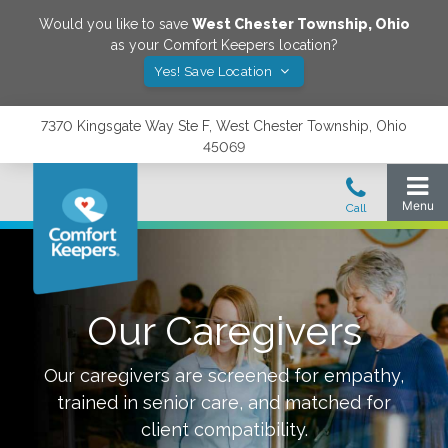
Would you like to save
West Chester Township
,
Ohio
as your Comfort Keepers location?
Yes! Save Location
7370 Kingsgate Way Ste F, West Chester Township, Ohio
45069
Our Caregivers
Our caregivers are screened for empathy,
trained in senior care, and matched for
client compatibility.