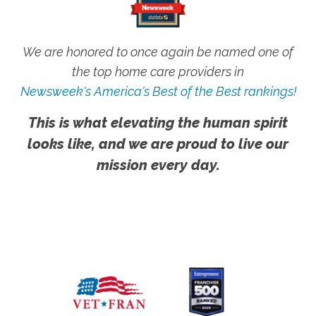
We are honored to once again be named one of
the top home care providers in
Newsweek's America's Best of the Best rankings!
This is what elevating the human spirit
looks like, and we are proud to live our
mission every day.