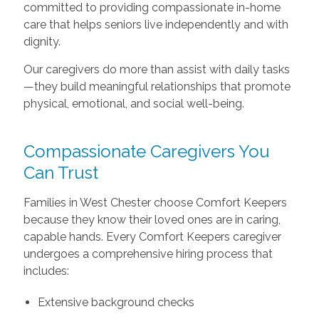
committed to providing compassionate in-home
care that helps seniors live independently and with
dignity.
Our caregivers do more than assist with daily tasks
—they build meaningful relationships that promote
physical, emotional, and social well-being.
Compassionate Caregivers You
Can Trust
Families in West Chester choose Comfort Keepers
because they know their loved ones are in caring,
capable hands. Every Comfort Keepers caregiver
undergoes a comprehensive hiring process that
includes:
Extensive background checks