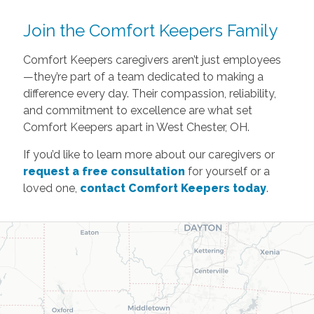
Join the Comfort Keepers Family
Comfort Keepers caregivers aren’t just employees
—they’re part of a team dedicated to making a
difference every day. Their compassion, reliability,
and commitment to excellence are what set
Comfort Keepers apart in West Chester, OH.
If you’d like to learn more about our caregivers or
request a free consultation
for yourself or a
loved one,
contact Comfort Keepers today
.