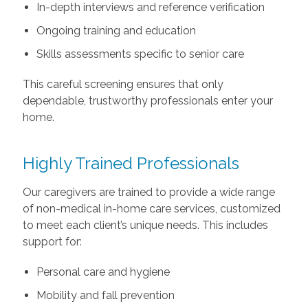
In-depth interviews and reference verification
Ongoing training and education
Skills assessments specific to senior care
This careful screening ensures that only
dependable, trustworthy professionals enter your
home.
Highly Trained Professionals
Our caregivers are trained to provide a wide range
of non-medical in-home care services, customized
to meet each client’s unique needs. This includes
support for:
Personal care and hygiene
Mobility and fall prevention