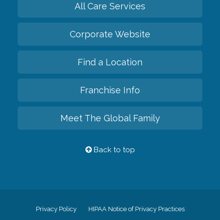
All Care Services
Corporate Website
Find a Location
Franchise Info
Meet The Global Family
Back to top
Privacy Policy
HIPAA Notice of Privacy Practices