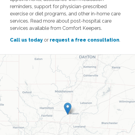
reminders, support for physician-prescribed
exercise or diet programs, and other in-home care
services. Read more about post-hospital care
services available from Comfort Keepers.
Call us today
or
request a free consultation
.