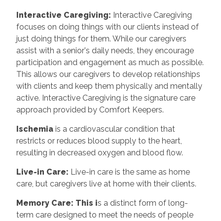
Interactive Caregiving:
Interactive Caregiving
focuses on doing things with our clients instead of
just doing things for them. While our caregivers
assist with a senior's daily needs, they encourage
participation and engagement as much as possible.
This allows our caregivers to develop relationships
with clients and keep them physically and mentally
active. Interactive Caregiving is the signature care
approach provided by Comfort Keepers.
Ischemia
is a cardiovascular condition that
restricts or reduces blood supply to the heart,
resulting in decreased oxygen and blood flow.
Live-in Care:
Live-in care is the same as home
care, but caregivers live at home with their clients.
Memory Care: This i
s a distinct form of long-
term care designed to meet the needs of people