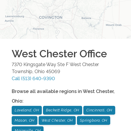
West Chester
Office
7370 Kingsgate Way Ste F
West Chester
Township
,
Ohio
45069
Call
(513) 640-9390
Browse all available regions in
West Chester
,
Ohio
:
Loveland, OH
Beckett Ridge, OH
Cincinnati, OH
Mason, OH
West Chester, OH
Springboro, OH
Maineville, OH