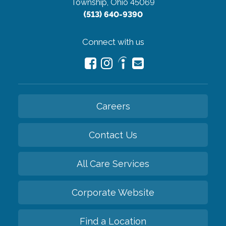
Township, Ohio 45069
(513) 640-9390
Connect with us
Careers
Contact Us
All Care Services
Corporate Website
Find a Location