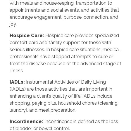
with meals and housekeeping, transportation to
appointments and social events, and activities that
encourage engagement, purpose, connection, and
joy.
Hospice Care:
Hospice care provides specialized
comfort care and family support for those with
serious illnesses. In hospice care situations, medical
professionals have stopped attempts to cure or
treat the disease because of the advanced stage of
illness.
IADLs:
Instrumental Activities of Daily Living
(IADLs) are those activities that are important in
enhancing a client’s quality of life. IADLs include
shopping, paying bills, household chores (cleaning,
laundry), and meal preparation.
Incontinence:
Incontinence is defined as the loss
of bladder or bowel control.