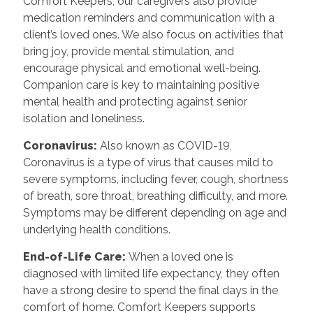
Comfort Keepers, our caregivers also provide
medication reminders and communication with a
client’s loved ones. We also focus on activities that
bring joy, provide mental stimulation, and
encourage physical and emotional well-being.
Companion care is key to maintaining positive
mental health and protecting against senior
isolation and loneliness.
Coronavirus:
Also known as COVID-19,
Coronavirus is a type of virus that causes mild to
severe symptoms, including fever, cough, shortness
of breath, sore throat, breathing difficulty, and more.
Symptoms may be different depending on age and
underlying health conditions.
End-of-Life Care:
When a loved one is
diagnosed with limited life expectancy, they often
have a strong desire to spend the final days in the
comfort of home. Comfort Keepers supports