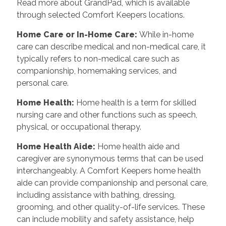
Read more about GrandPad, which is available
through selected Comfort Keepers locations.
Home Care or In-Home Care:
While in-home
care can describe medical and non-medical care, it
typically refers to non-medical care such as
companionship, homemaking services, and
personal care.
Home Health:
Home health is a term for skilled
nursing care and other functions such as speech,
physical, or occupational therapy.
Home Health Aide:
Home health aide and
caregiver are synonymous terms that can be used
interchangeably. A Comfort Keepers home health
aide can provide companionship and personal care,
including assistance with bathing, dressing,
grooming, and other quality-of-life services. These
can include mobility and safety assistance, help