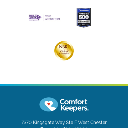
7370 Kingsgate Way Ste F
West Chester