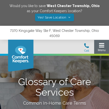
Would you like to save
West Chester Township
,
Ohio
as your Comfort Keepers location?
Yes! Save Location
7370 Kingsgate Way Ste F, West Chester Township, Ohio
45069
Glossary of Care
Services
Common In-Home Care Terms