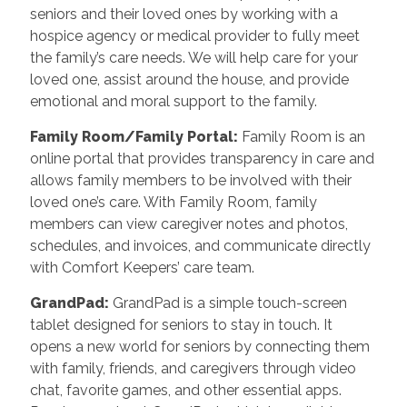
seniors and their loved ones by working with a
hospice agency or medical provider to fully meet
the family’s care needs. We will help care for your
loved one, assist around the house, and provide
emotional and moral support to the family.
Family Room/Family Portal:
Family Room is an
online portal that provides transparency in care and
allows family members to be involved with their
loved one’s care. With Family Room, family
members can view caregiver notes and photos,
schedules, and invoices, and communicate directly
with Comfort Keepers’ care team.
GrandPad:
GrandPad is a simple touch-screen
tablet designed for seniors to stay in touch. It
opens a new world for seniors by connecting them
with family, friends, and caregivers through video
chat, favorite games, and other essential apps.