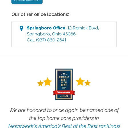
Our other office locations:
Springboro
Office
:
12 Remick Blvd
,
Springboro
,
Ohio
45066
Call
(937) 860-2641
We are honored to once again be named one of
the top home care providers in
Newsweek's America's Best of the Best rankings!