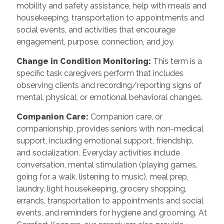
mobility and safety assistance, help with meals and
housekeeping, transportation to appointments and
social events, and activities that encourage
engagement, purpose, connection, and joy.
Change in Condition Monitoring:
This term is a
specific task caregivers perform that includes
observing clients and recording/reporting signs of
mental, physical, or emotional behavioral changes.
Companion Care:
Companion care, or
companionship, provides seniors with non-medical
support, including emotional support, friendship,
and socialization. Everyday activities include
conversation, mental stimulation (playing games,
going for a walk, listening to music), meal prep,
laundry, light housekeeping, grocery shopping,
errands, transportation to appointments and social
events, and reminders for hygiene and grooming. At