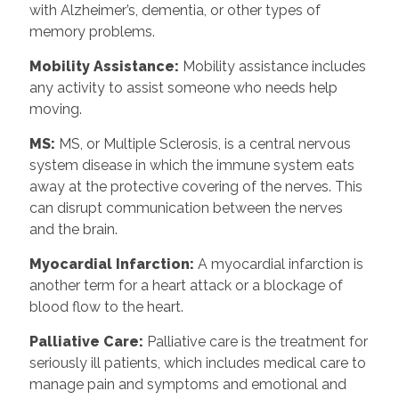
with Alzheimer’s, dementia, or other types of
memory problems.
Mobility Assistance:
Mobility assistance includes
any activity to assist someone who needs help
moving.
MS:
MS, or Multiple Sclerosis, is a central nervous
system disease in which the immune system eats
away at the protective covering of the nerves. This
can disrupt communication between the nerves
and the brain.
Myocardial Infarction:
A myocardial infarction is
another term for a heart attack or a blockage of
blood flow to the heart.
Palliative Care:
Palliative care is the treatment for
seriously ill patients, which includes medical care to
manage pain and symptoms and emotional and