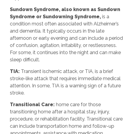
Sundown Syndrome, also known as Sundown
Syndrome or Sundowning Syndrome,
is a
condition most often associated with Alzheimer’s
and dementia. It typically occurs in the late
afternoon or early evening and can include a period
of confusion, agitation, irritability, or restlessness.
For some, it continues into the night and can make
sleep difficult.
TIA:
Transient ischemic attack, or TIA, is a brief
stroke-like attack that requires immediate medical
attention. In some, TIA is a warning sign of a future
stroke.
Transitional Care:
home care for those
transitioning home after a hospital stay, injury,
procedure, or rehabilitation facility. Transitional care
can include transportation home and follow-up
appointments, assistance with medication