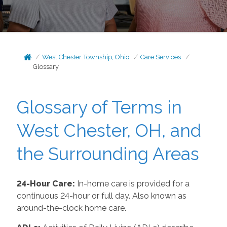
West Chester Township, Ohio
Care Services
Glossary
Glossary of Terms in
West Chester, OH, and
the Surrounding Areas
24-Hour Care:
In-home care is provided for a
continuous 24-hour or full day. Also known as
around-the-clock home care.