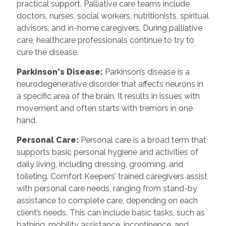
practical support. Palliative care teams include
doctors, nurses, social workers, nutritionists, spiritual
advisors, and in-home caregivers. During palliative
care, healthcare professionals continue to try to
cure the disease.
Parkinson's Disease:
Parkinson’s disease is a
neurodegenerative disorder that affects neurons in
a specific area of the brain. It results in issues with
movement and often starts with tremors in one
hand.
Personal Care:
Personal care is a broad term that
supports basic personal hygiene and activities of
daily living, including dressing, grooming, and
toileting. Comfort Keepers’ trained caregivers assist
with personal care needs, ranging from stand-by
assistance to complete care, depending on each
client’s needs. This can include basic tasks, such as
bathing, mobility assistance, incontinence, and