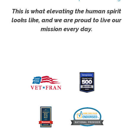
This is what elevating the human spirit
looks like, and we are proud to live our
mission every day.