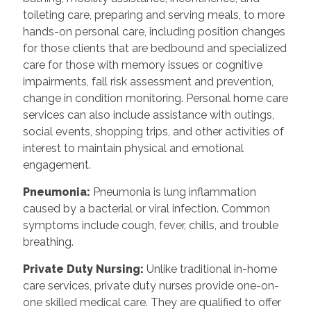
toileting care, preparing and serving meals, to more
hands-on personal care, including position changes
for those clients that are bedbound and specialized
care for those with memory issues or cognitive
impairments, fall risk assessment and prevention,
change in condition monitoring. Personal home care
services can also include assistance with outings,
social events, shopping trips, and other activities of
interest to maintain physical and emotional
engagement.
Pneumonia:
Pneumonia is lung inflammation
caused by a bacterial or viral infection. Common
symptoms include cough, fever, chills, and trouble
breathing.
Private Duty Nursing:
Unlike traditional in-home
care services, private duty nurses provide one-on-
one skilled medical care. They are qualified to offer