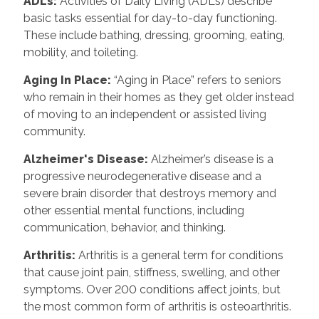
ADLs:
Activities of Daily Living (ADLs) describe
basic tasks essential for day-to-day functioning.
These include bathing, dressing, grooming, eating,
mobility, and toileting.
Aging In Place:
“Aging in Place” refers to seniors
who remain in their homes as they get older instead
of moving to an independent or assisted living
community.
Alzheimer's Disease:
Alzheimer’s disease is a
progressive neurodegenerative disease and a
severe brain disorder that destroys memory and
other essential mental functions, including
communication, behavior, and thinking.
Arthritis:
Arthritis is a general term for conditions
that cause joint pain, stiffness, swelling, and other
symptoms. Over 200 conditions affect joints, but
the most common form of arthritis is osteoarthritis.