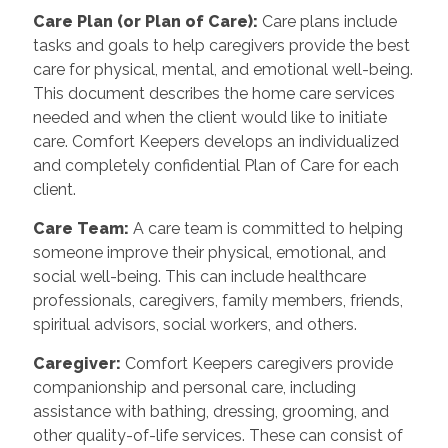
Care Plan (or Plan of Care):
Care plans include
tasks and goals to help caregivers provide the best
care for physical, mental, and emotional well-being.
This document describes the home care services
needed and when the client would like to initiate
care. Comfort Keepers develops an individualized
and completely confidential Plan of Care for each
client.
Care Team:
A care team is committed to helping
someone improve their physical, emotional, and
social well-being. This can include healthcare
professionals, caregivers, family members, friends,
spiritual advisors, social workers, and others.
Caregiver:
Comfort Keepers caregivers provide
companionship and personal care, including
assistance with bathing, dressing, grooming, and
other quality-of-life services. These can consist of