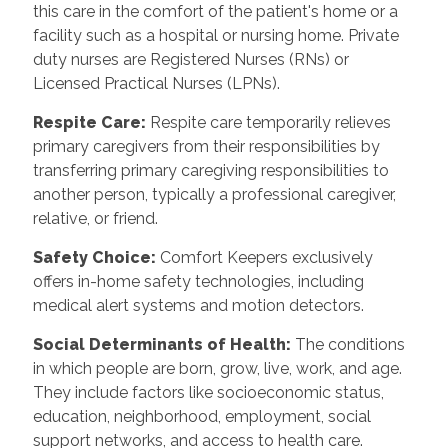
this care in the comfort of the patient's home or a
facility such as a hospital or nursing home. Private
duty nurses are Registered Nurses (RNs) or
Licensed Practical Nurses (LPNs).
Respite Care:
Respite care temporarily relieves
primary caregivers from their responsibilities by
transferring primary caregiving responsibilities to
another person, typically a professional caregiver,
relative, or friend.
Safety Choice:
Comfort Keepers exclusively
offers in-home safety technologies, including
medical alert systems and motion detectors.
Social Determinants of Health:
The conditions
in which people are born, grow, live, work, and age.
They include factors like socioeconomic status,
education, neighborhood, employment, social
support networks, and access to health care.