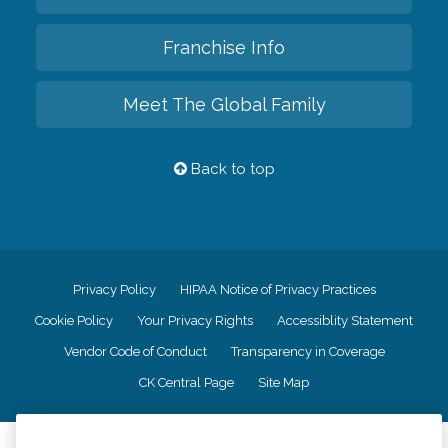
Franchise Info
Meet The Global Family
Back to top
Privacy Policy
HIPAA Notice of Privacy Practices
Cookie Policy
Your Privacy Rights
Accessiblity Statement
Vendor Code of Conduct
Transparency in Coverage
CK Central Page
Site Map
©
2026
CK Franchising, Inc.