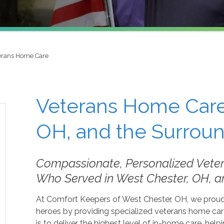
erans Home Care
Veterans Home Care
OH, and the Surrou
Compassionate, Personalized Vete
Who Served in West Chester, OH, a
At Comfort Keepers of West Chester, OH, we proudly
heroes by providing specialized veterans home car
is to deliver the highest level of in-home care, help