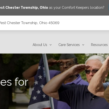
st Chester Township
,
Ohio
as your Comfort Keepers location?
West Chester Township, Ohio 45069
45069
About Us
Care Services
Resources
es for