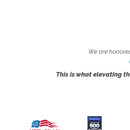
We are honored
This is what elevating th