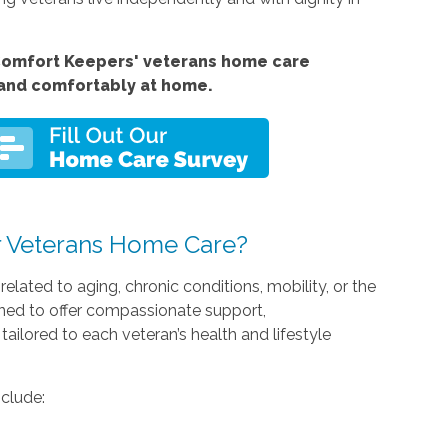
Comfort Keepers' veterans home care
 and comfortably at home.
 Veterans Home Care?
lated to aging, chronic conditions, mobility, or the
ained to offer compassionate support,
tailored to each veteran’s health and lifestyle
nclude: