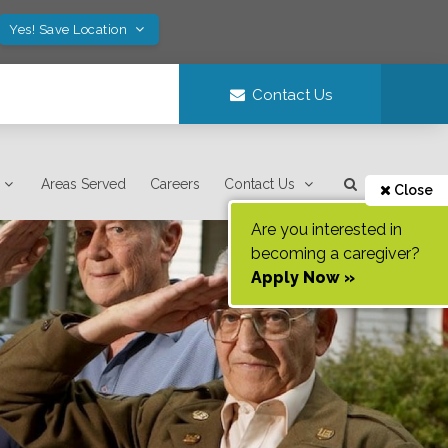
Yes! Save Location
Contact Us
Areas Served
Careers
Contact Us
Close
Are you interested in
becoming a caregiver?
Apply Now »