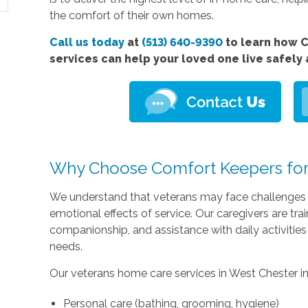
the comfort of their own homes.
Call us today
at
(513) 640-9390
to learn how 
services can help your loved one live safely
Why Choose Comfort Keepers for
We understand that veterans may face challenges re
emotional effects of service. Our caregivers are tr
companionship, and assistance with daily activities 
needs.
Our veterans home care services in West Chester i
Personal care (bathing, grooming, hygiene)