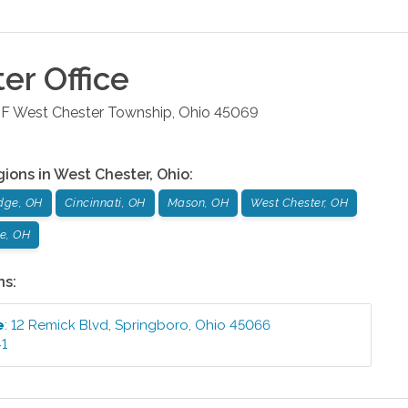
ter
Office
 F
West Chester Township
,
Ohio
45069
gions in
West Chester
,
Ohio
:
dge, OH
Cincinnati, OH
Mason, OH
West Chester, OH
le, OH
ns:
e
:
12 Remick Blvd
,
Springboro
,
Ohio
45066
41