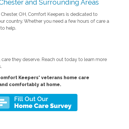
 Chester and Surrounding Areas
t Chester, OH, Comfort Keepers is dedicated to
 our country. Whether you need a few hours of care a
to help.
 care they deserve. Reach out today to learn more
.
Comfort
Keepers' veterans home care
 and comfortably at home.