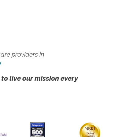
re providers in
!
 to live our mission every