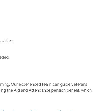
ilities
eeded
lming. Our experienced team can guide veterans
zing the Aid and Attendance pension benefit, which