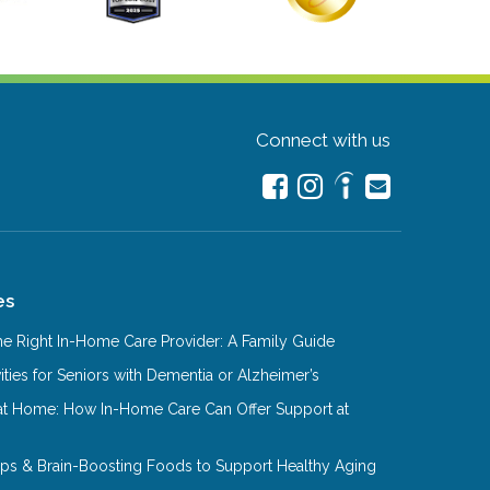
Connect with us
es
e Right In-Home Care Provider: A Family Guide
ities for Seniors with Dementia or Alzheimer’s
at Home: How In-Home Care Can Offer Support at
Tips & Brain-Boosting Foods to Support Healthy Aging