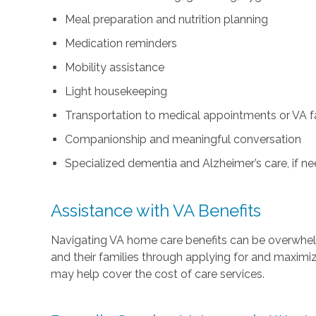
Meal preparation and nutrition planning
Medication reminders
Mobility assistance
Light housekeeping
Transportation to medical appointments or VA fac
Companionship and meaningful conversation
Specialized dementia and Alzheimer’s care, if n
Assistance with VA Benefits
Navigating VA home care benefits can be overwhe
and their families through applying for and maximi
may help cover the cost of care services.