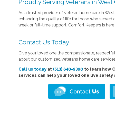
Proudly Serving Veterans in West
As a trusted provider of veteran home care in Wes
enhancing the quality of life for those who served
week or full-time support, Comfort Keepers is here 
Contact Us Today
Give your loved one the compassionate, respectful
about our customized veterans home care services
Call us today
at
(513) 640-9390
to learn how 
services
can help your loved one live safely