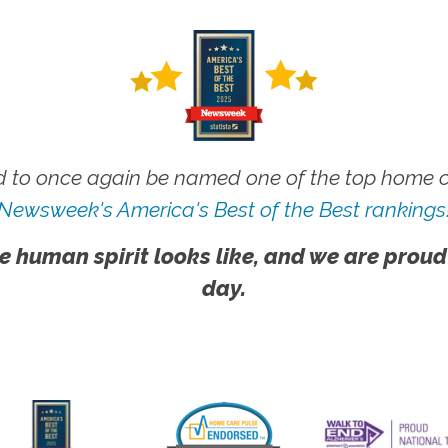
 to once again be named one of the top home ca
Newsweek's America's Best of the Best rankings
e human spirit looks like, and we are proud
day.