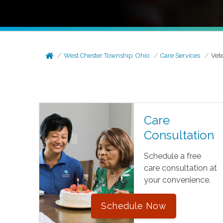
West Chester Township, Ohio
Care Services
Vet
Care
Consultation
Schedule a free
care consultation at
your convenience.
Schedule Now