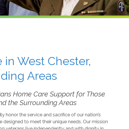
 in West Chester,
nding Areas
rans Home Care Support for Those
nd the Surrounding Areas
 honor the service and sacrifice of our nation’s
e designed to meet their unique needs. Our mission
ing veterans live independently and with dignity in