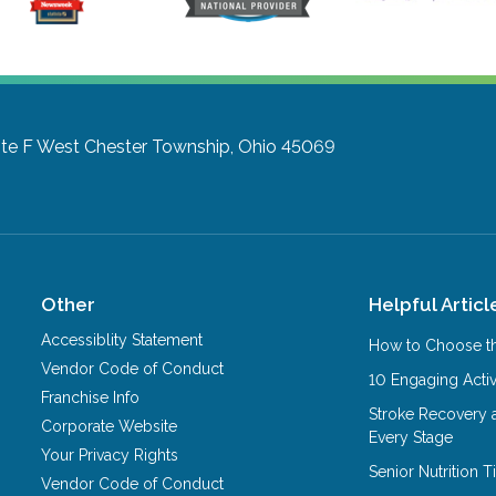
te F
West Chester Township, Ohio 45069
Other
Helpful Articl
Accessiblity Statement
How to Choose th
Vendor Code of Conduct
10 Engaging Activ
Franchise Info
Stroke Recovery 
Corporate Website
Every Stage
Your Privacy Rights
Senior Nutrition 
Vendor Code of Conduct