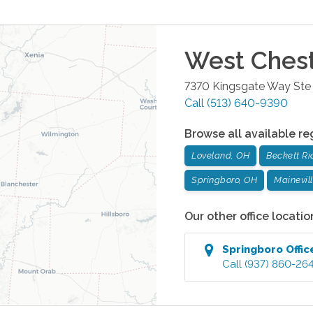
West Ches
7370 Kingsgate Way Ste
Call
(513) 640-9390
Browse all available re
Loveland, OH
Beckett Ri
Springboro, OH
Mainevil
Our other office locatio
Springboro
Offic
Call
(937) 860-26