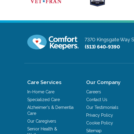
7370 Kingsgate Way S
(513) 640-9390
Care Services
Our Company
In-Home Care
Careers
Specialized Care
Contact Us
Alzheimer's & Dementia
Our Testimonials
Care
Privacy Policy
Our Caregivers
Cookie Policy
Senior Health &
Sitemap