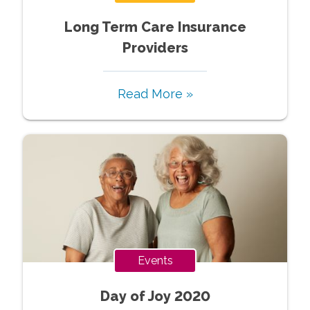
Long Term Care Insurance
Providers
Read More »
Events
Day of Joy 2020