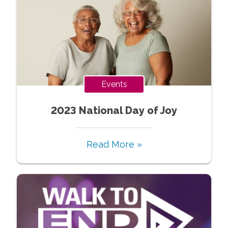
Events
2023 National Day of Joy
Read More »