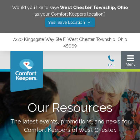
Would you like to save
West Chester Township
,
Ohio
as your Comfort Keepers location?
Yes! Save Location
7370 Kingsgate Way Ste F, West Chester Township, Ohio
45069
Our Resources
The latest events, promotions, and news for
Comfort Keepers of
West Chester
.