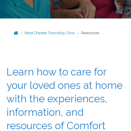
West Chester Township, Ohio
Resources
Learn how to care for
your loved ones at home
with the experiences,
information, and
resources of Comfort