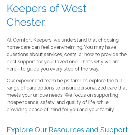
Keepers of West
Chester.
At Comfort Keepers, we understand that choosing
home care can feel overwhelming. You may have
questions about services, costs, or how to provide the
best support for your loved one. That’s why we are
here—to guide you every step of the way.
Our experienced team helps families explore the full
range of care options to ensure personalized care that
meets your unique needs. We focus on supporting
independence, safety, and quality of life, while
providing peace of mind for you and your family.
Explore Our Resources and Support