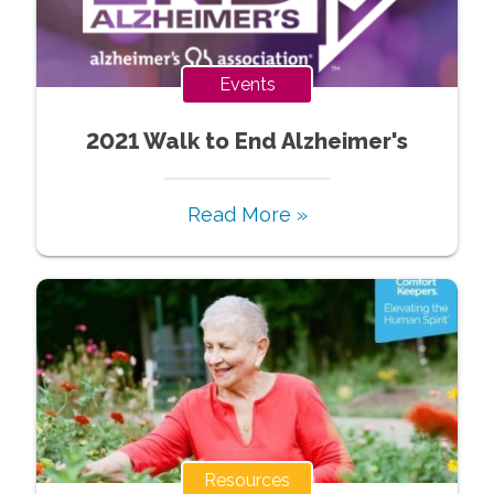
Events
2021 Walk to End Alzheimer's
Read More »
Resources