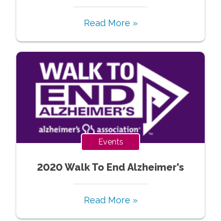
Read More »
Events
2020 Walk To End Alzheimer's
Read More »