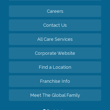
Careers
Contact Us
All Care Services
Corporate Website
Find a Location
Franchise Info
Meet The Global Family