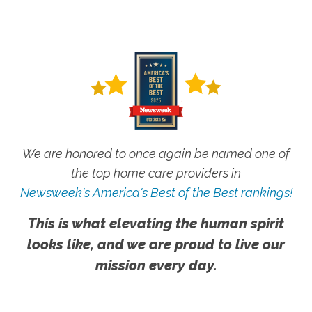
We are honored to once again be named one of
the top home care providers in
Newsweek's America's Best of the Best rankings!
This is what elevating the human spirit
looks like, and we are proud to live our
mission every day.