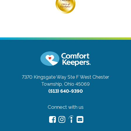
7370 Kingsgate Way Ste F
West Chester
Township, Ohio 45069
(513) 640-9390
Connect with us