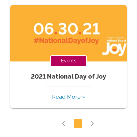
Events
2021 National Day of Joy
Read More »
1