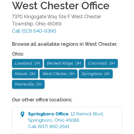
West Chester
Office
7370 Kingsgate Way Ste F
West Chester
Township
,
Ohio
45069
Call
(513) 640-9390
Browse all available regions in
West Chester
,
Ohio
:
Loveland, OH
Beckett Ridge, OH
Cincinnati, OH
Mason, OH
West Chester, OH
Springboro, OH
Maineville, OH
Our other office locations:
Springboro
Office
:
12 Remick Blvd
,
Springboro
,
Ohio
45066
Call
(937) 860-2641