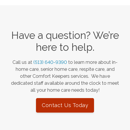
Have a question? We’re
here to help.
Call us at
(513) 640-9390
to learn more about in-
home care, senior home care, respite care, and
other Comfort Keepers services. We have
dedicated staff available around the clock to meet
all your home care needs today!
Contact Us Today