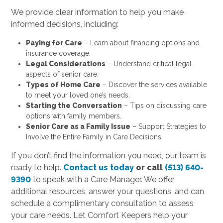
We provide clear information to help you make
informed decisions, including:
Paying for Care
– Learn about financing options and
insurance coverage.
Legal Considerations
– Understand critical legal
aspects of senior care.
Types of Home Care
– Discover the services available
to meet your loved one’s needs.
Starting the Conversation
– Tips on discussing care
options with family members.
Senior Care as a Family Issue
– Support Strategies to
Involve the Entire Family in Care Decisions.
If you don’t find the information you need, our team is
ready to help.
Contact us today
or call
(513) 640-
9390
to speak with a Care Manager. We offer
additional resources, answer your questions, and can
schedule a complimentary consultation to assess
your care needs. Let Comfort Keepers help your