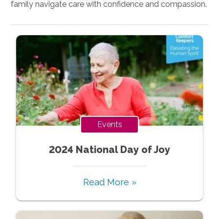
family navigate care with confidence and compassion.
Events
2024 National Day of Joy
Read More »