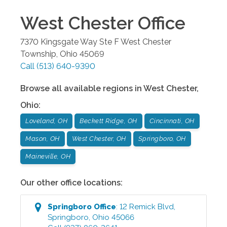
West Chester
Office
7370 Kingsgate Way Ste F
West Chester
Township
,
Ohio
45069
Call
(513) 640-9390
Browse all available regions in
West Chester
,
Ohio
:
Loveland, OH
Beckett Ridge, OH
Cincinnati, OH
Mason, OH
West Chester, OH
Springboro, OH
Maineville, OH
Our other office locations:
Springboro
Office
:
12 Remick Blvd
,
Springboro
,
Ohio
45066