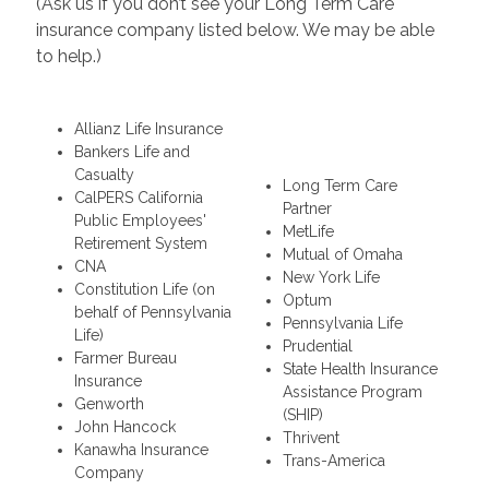
(Ask us if you don’t see your Long Term Care
insurance company listed below. We may be able
to help.)
Allianz Life Insurance
Bankers Life and
Casualty
Long Term Care
CalPERS California
Partner
Public Employees'
MetLife
Retirement System
Mutual of Omaha
CNA
New York Life
Constitution Life (on
Optum
behalf of Pennsylvania
Pennsylvania Life
Life)
Prudential
Farmer Bureau
State Health Insurance
Insurance
Assistance Program
Genworth
(SHIP)
John Hancock
Thrivent
Kanawha Insurance
Trans-America
Company