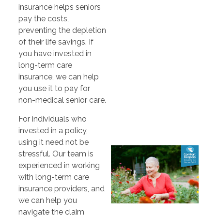
insurance helps seniors
pay the costs,
preventing the depletion
of their life savings. If
you have invested in
long-term care
insurance, we can help
you use it to pay for
non-medical senior care.
For individuals who
invested in a policy,
using it need not be
stressful. Our team is
experienced in working
with long-term care
insurance providers, and
we can help you
navigate the claim