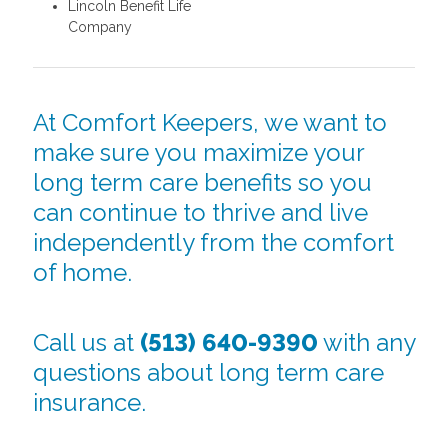
Lincoln Benefit Life
Company
At Comfort Keepers, we want to
make sure you maximize your
long term care benefits so you
can continue to thrive and live
independently from the comfort
of home.
Call us at
(513) 640-9390
with any
questions about long term care
insurance.