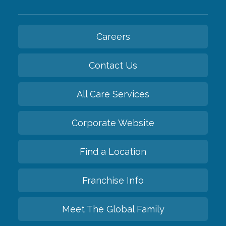
Careers
Contact Us
All Care Services
Corporate Website
Find a Location
Franchise Info
Meet The Global Family