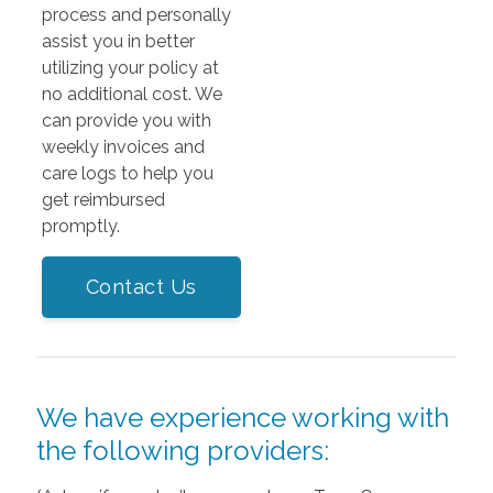
process and personally
assist you in better
utilizing your policy at
no additional cost. We
can provide you with
weekly invoices and
care logs to help you
get reimbursed
promptly.
Contact Us
We have experience working with
the following providers: