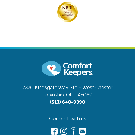
7370 Kingsgate Way Ste F
West Chester
Township, Ohio 45069
(513) 640-9390
Connect with us