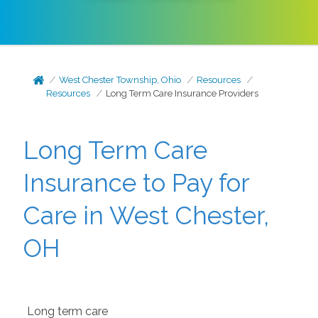
West Chester Township, Ohio
Resources
Resources
Long Term Care Insurance Providers
Long Term Care
Insurance to Pay for
Care in West Chester,
OH
Long term care