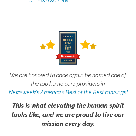
Call
(937) 860-2641
We are honored to once again be named one of
the top home care providers in
Newsweek's America's Best of the Best rankings!
This is what elevating the human spirit
looks like, and we are proud to live our
mission every day.