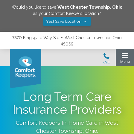
Would you like to save
West Chester Township
,
Ohio
as your Comfort Keepers location?
Yes! Save Location
7370 Kingsgate Way Ste F, West Chester Township, Ohio
45069
Long Term Care
Insurance Providers
Comfort Keepers In-Home Care in
West
Chester Township
,
Ohio
.