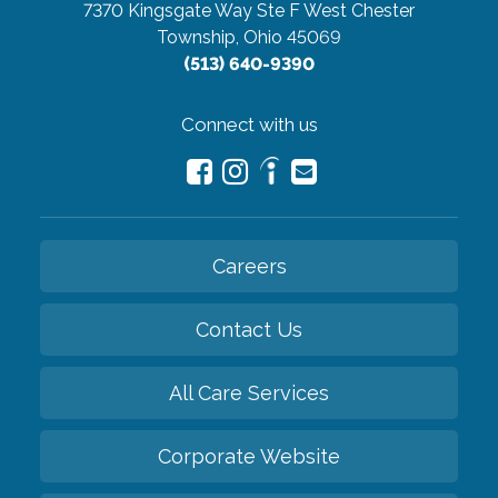
7370 Kingsgate Way Ste F
West Chester
Township, Ohio 45069
(513) 640-9390
Connect with us
Careers
Contact Us
All Care Services
Corporate Website