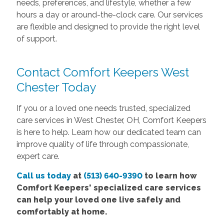
needs, preferences, and lifestyle, whether a few
hours a day or around-the-clock care. Our services
are flexible and designed to provide the right level
of support.
Contact Comfort Keepers West
Chester Today
If you or a loved one needs trusted, specialized
care services in West Chester, OH, Comfort Keepers
is here to help. Learn how our dedicated team can
improve quality of life through compassionate,
expert care.
Call us today
at
(513) 640-9390
to learn how
Comfort Keepers' specialized care services
can help your loved one live safely and
comfortably at home.