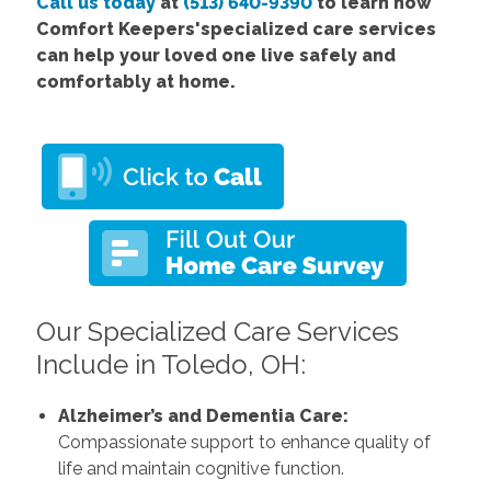
Call us today
at
(513) 640-9390
to learn how
Comfort Keepers'specialized care services
can help your loved one live safely and
comfortably at home.
Our Specialized Care Services
Include in Toledo, OH:
Alzheimer’s and Dementia Care:
Compassionate support to enhance quality of
life and maintain cognitive function.