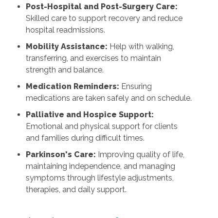
Post-Hospital and Post-Surgery Care:
Skilled care to support recovery and reduce
hospital readmissions.
Mobility Assistance:
Help with walking,
transferring, and exercises to maintain
strength and balance.
Medication Reminders:
Ensuring
medications are taken safely and on schedule.
Palliative and Hospice Support:
Emotional and physical support for clients
and families during difficult times.
Parkinson's Care:
Improving quality of life,
maintaining independence, and managing
symptoms through lifestyle adjustments,
therapies, and daily support.