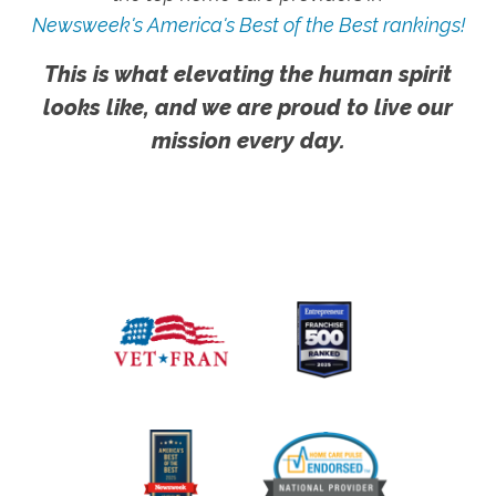
Newsweek's America's Best of the Best rankings!
This is what elevating the human spirit
looks like, and we are proud to live our
mission every day.