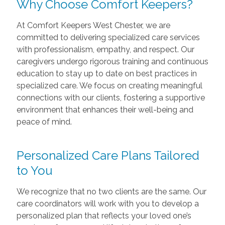
Why Choose Comfort Keepers?
At Comfort Keepers West Chester, we are
committed to delivering specialized care services
with professionalism, empathy, and respect. Our
caregivers undergo rigorous training and continuous
education to stay up to date on best practices in
specialized care. We focus on creating meaningful
connections with our clients, fostering a supportive
environment that enhances their well-being and
peace of mind.
Personalized Care Plans Tailored
to You
We recognize that no two clients are the same. Our
care coordinators will work with you to develop a
personalized plan that reflects your loved one’s