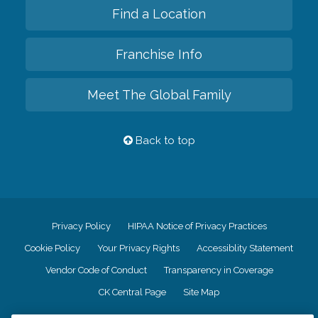
Find a Location
Franchise Info
Meet The Global Family
Back to top
Privacy Policy
HIPAA Notice of Privacy Practices
Cookie Policy
Your Privacy Rights
Accessiblity Statement
Vendor Code of Conduct
Transparency in Coverage
CK Central Page
Site Map