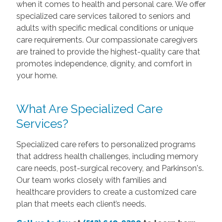
when it comes to health and personal care. We offer
specialized care services tailored to seniors and
adults with specific medical conditions or unique
care requirements. Our compassionate caregivers
are trained to provide the highest-quality care that
promotes independence, dignity, and comfort in
your home.
What Are Specialized Care
Services?
Specialized care refers to personalized programs
that address health challenges, including memory
care needs, post-surgical recovery, and Parkinson's.
Our team works closely with families and
healthcare providers to create a customized care
plan that meets each client’s needs.