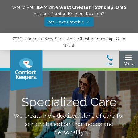
Would you like to save
West Chester Township
,
Ohio
as your Comfort Keepers location?
Yes! Save Location
7370 Kingsgate Way Ste F, West Chester Township, Ohio
45069
Specialized Care
We create individualized plans of care for
seniors based on their needs and
personality.