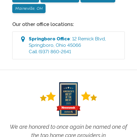
Maineville, OH
Our other office locations:
Springboro
Office
:
12 Remick Blvd
,
Springboro
,
Ohio
45066
Call
(937) 860-2641
We are honored to once again be named one of
the top home care providers in