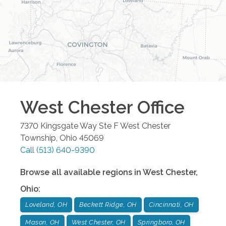
West Chester
Office
7370 Kingsgate Way Ste F
West Chester
Township
,
Ohio
45069
Call
(513) 640-9390
Browse all available regions in
West Chester
,
Ohio
:
Loveland, OH
Beckett Ridge, OH
Cincinnati, OH
Mason, OH
West Chester, OH
Springboro, OH