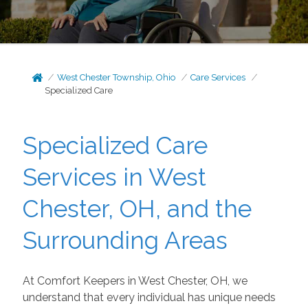
West Chester Township, Ohio
Care Services
Specialized Care
Specialized Care
Services in West
Chester, OH, and the
Surrounding Areas
At Comfort Keepers in West Chester, OH, we
understand that every individual has unique needs