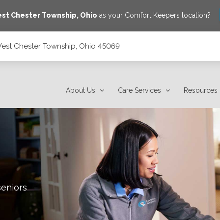
st Chester Township
,
Ohio
as your Comfort Keepers location?
West Chester Township, Ohio 45069
45069
About Us
Care Services
Resources
seniors