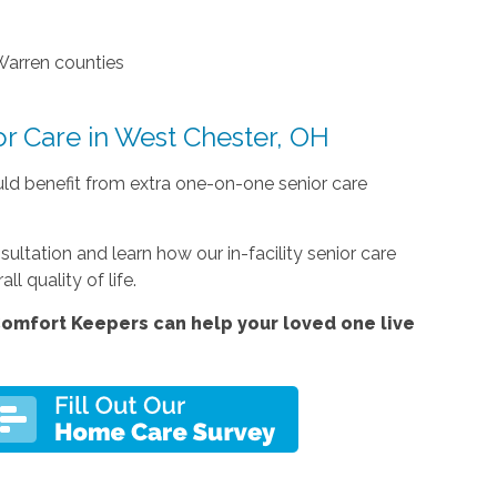
Warren counties
or Care in West Chester, OH
uld benefit from extra one-on-one senior care
tation and learn how our in-facility senior care
l quality of life.
omfort Keepers can help your loved one live