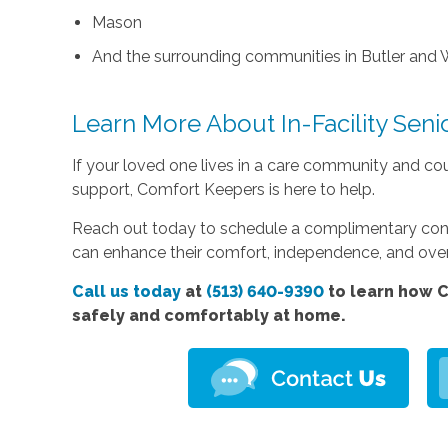
Mason
And the surrounding communities in Butler and 
Learn More About In-Facility Seni
If your loved one lives in a care community and co
support, Comfort Keepers is here to help.
Reach out today to schedule a complimentary consul
can enhance their comfort, independence, and overal
Call us today
at
(513) 640-9390
to learn how C
safely and comfortably at home.