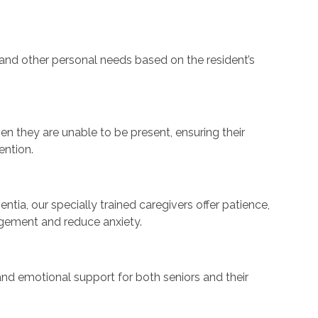
, and other personal needs based on the resident’s
en they are unable to be present, ensuring their
ention.
ntia, our specially trained caregivers offer patience,
agement and reduce anxiety.
nd emotional support for both seniors and their