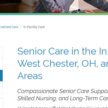
cialized Care
In-Facility Care
Senior Care in the In
West Chester, OH, a
Areas
Compassionate Senior Care Support 
Skilled Nursing, and Long-Term C
®