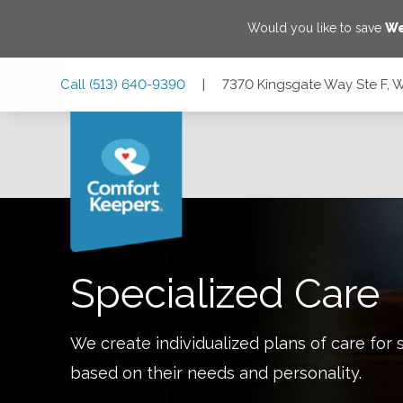
Would you like to save
We
Skip
Skip
Skip
Call
(513) 640-9390
|
7370 Kingsgate Way Ste F, 
to
to
to
Main
Main
Footer
Navigation
Content
7370 Kingsgate Way Ste F, West Chester Township, Ohio 
Specialized Care
We create individualized plans of care for 
based on their needs and personality.