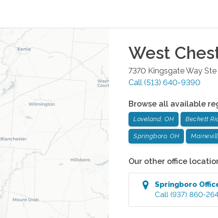
West Ches
7370 Kingsgate Way Ste
Call
(513) 640-9390
Browse all available re
Loveland, OH
Beckett Ri
Springboro, OH
Mainevil
Our other office locatio
Springboro
Offic
Call
(937) 860-26