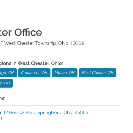
ter
Office
 F
West Chester Township
,
Ohio
45069
gions in
West Chester
,
Ohio
:
dge, OH
Cincinnati, OH
Mason, OH
West Chester, OH
le, OH
ns:
e
:
12 Remick Blvd
,
Springboro
,
Ohio
45066
41