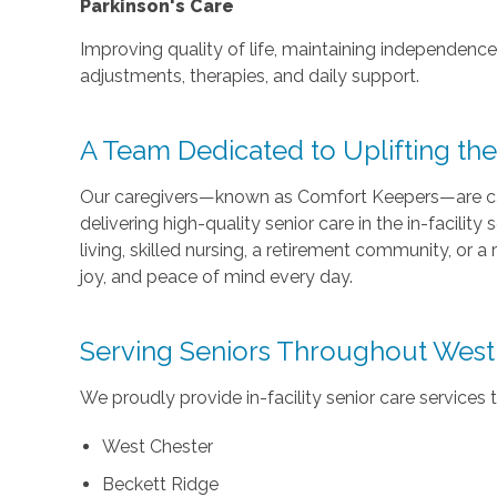
Parkinson's Care
Improving quality of life, maintaining independen
adjustments, therapies, and daily support.
A Team Dedicated to Uplifting th
Our caregivers—known as Comfort Keepers—are car
delivering high-quality senior care in the in-facility
living, skilled nursing, a retirement community, or a r
joy, and peace of mind every day.
Serving Seniors Throughout West
We proudly provide in-facility senior care services t
West Chester
Beckett Ridge