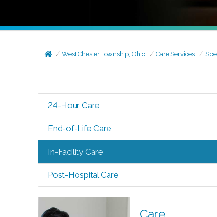
West Chester Township, Ohio
Care Services
Spe
24-Hour Care
End-of-Life Care
In-Facility Care
Post-Hospital Care
Care