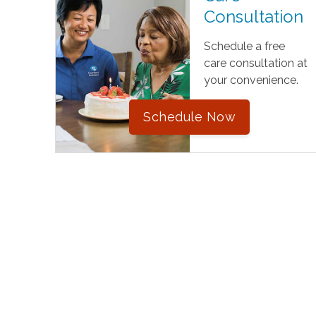
Consultation
Schedule a free
care consultation at
your convenience.
Schedule Now