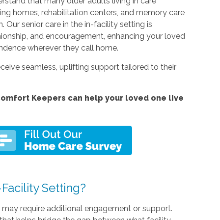
stand that many older adults living in care
rsing homes, rehabilitation centers, and memory care
ur senior care in the in-facility setting is
nionship, and encouragement, enhancing your loved
endence wherever they call home.
ceive seamless, uplifting support tailored to their
omfort Keepers can help your loved one live
acility Setting?
s may require additional engagement or support.