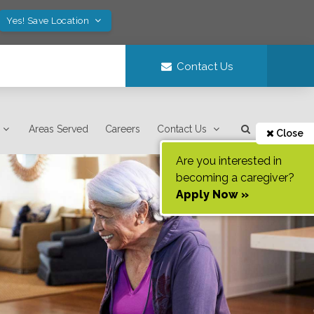
Yes! Save Location
Contact Us
Areas Served
Careers
Contact Us
Close
Are you interested in
becoming a caregiver?
Apply Now »