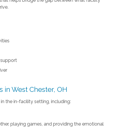
that helps bridge the gap between what facility
rive.
ities
y support
iver
es in West Chester, OH
 the in-facility setting, including:
gether, playing games, and providing the emotional