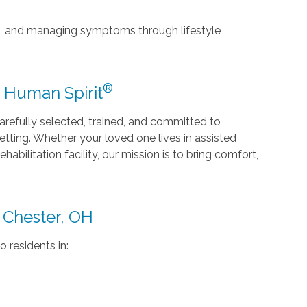
ce, and managing symptoms through lifestyle
®
e Human Spirit
efully selected, trained, and committed to
 setting. Whether your loved one lives in assisted
ehabilitation facility, our mission is to bring comfort,
 Chester, OH
o residents in: