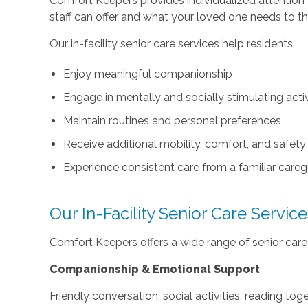
Comfort Keepers provides individualized attention 
staff can offer and what your loved one needs to th
Our in-facility senior care services help residents:
Enjoy meaningful companionship
Engage in mentally and socially stimulating activ
Maintain routines and personal preferences
Receive additional mobility, comfort, and safet
Experience consistent care from a familiar careg
Our In-Facility Senior Care Servic
Comfort Keepers offers a wide range of senior care in
Companionship & Emotional Support
Friendly conversation, social activities, reading to