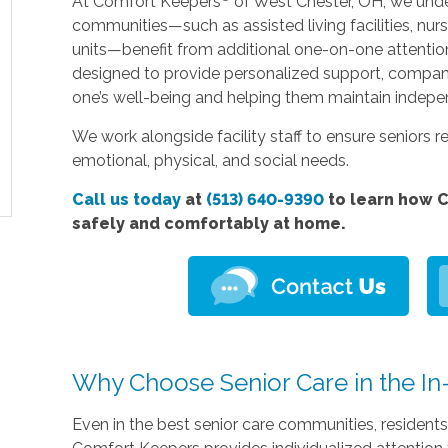
At Comfort Keepers
of West Chester, OH, we under
communities—such as assisted living facilities, nu
units—benefit from additional one-on-one attention. O
designed to provide personalized support, compa
one’s well-being and helping them maintain indep
We work alongside facility staff to ensure seniors re
emotional, physical, and social needs.
Call us today
at
(513) 640-9390
to learn how C
safely and comfortably at home.
Why Choose Senior Care in the In-F
Even in the best senior care communities, resident