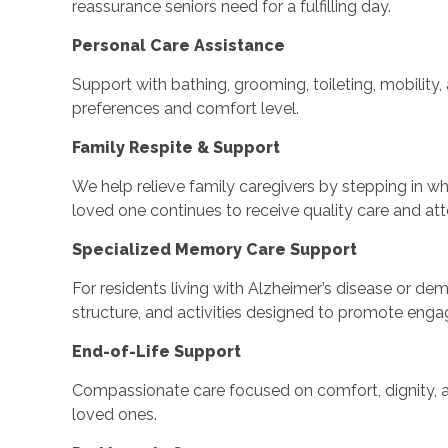
reassurance seniors need for a fulfilling day.
Personal Care Assistance
Support with bathing, grooming, toileting, mobility
preferences and comfort level.
Family Respite & Support
We help relieve family caregivers by stepping in wh
loved one continues to receive quality care and att
Specialized Memory Care Support
For residents living with Alzheimer’s disease or deme
structure, and activities designed to promote eng
End-of-Life Support
Compassionate care focused on comfort, dignity, a
loved ones.