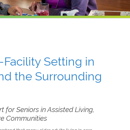
-Facility Setting in
nd the Surrounding
for Seniors in Assisted Living,
are Communities