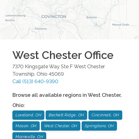
West Chester
Office
7370 Kingsgate Way Ste F
West Chester
Township
,
Ohio
45069
Call
(513) 640-9390
Browse all available regions in
West Chester
,
Ohio
:
Loveland, OH
Beckett Ridge, OH
Cincinnati, OH
Mason, OH
West Chester, OH
Springboro, OH
Maineville, OH