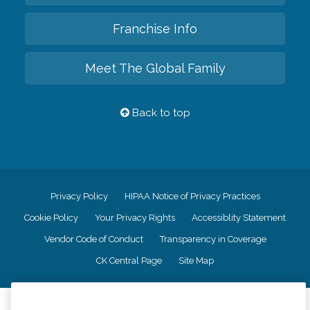
Franchise Info
Meet The Global Family
Back to top
Privacy Policy
HIPAA Notice of Privacy Practices
Cookie Policy
Your Privacy Rights
Accessiblity Statement
Vendor Code of Conduct
Transparency in Coverage
CK Central Page
Site Map
©
2026
CK Franchising, Inc.