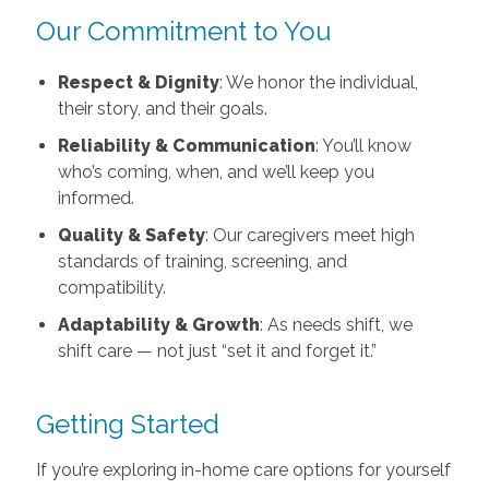
Our Commitment to You
Respect & Dignity
: We honor the individual,
their story, and their goals.
Reliability & Communication
: You’ll know
who’s coming, when, and we’ll keep you
informed.
Quality & Safety
: Our caregivers meet high
standards of training, screening, and
compatibility.
Adaptability & Growth
: As needs shift, we
shift care — not just “set it and forget it.”
Getting Started
If you’re exploring in-home care options for yourself