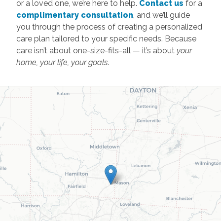
or a loved one, we’re here to help.
Contact us
for a
complimentary consultation
, and we’ll guide
you through the process of creating a personalized
care plan tailored to your specific needs. Because
care isn’t about one-size-fits-all — it’s about
your
home, your life, your goals
.