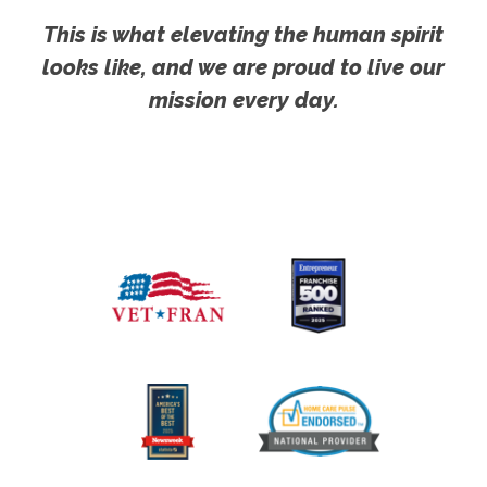
This is what elevating the human spirit
looks like, and we are proud to live our
mission every day.