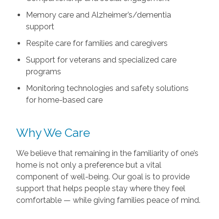
Memory care and Alzheimer’s/dementia
support
Respite care for families and caregivers
Support for veterans and specialized care
programs
Monitoring technologies and safety solutions
for home-based care
Why We Care
We believe that remaining in the familiarity of one’s
home is not only a preference but a vital
component of well-being. Our goal is to provide
support that helps people stay where they feel
comfortable — while giving families peace of mind.