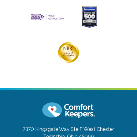
7370 Kingsgate Way Ste F
West Chester
Township, Ohio 45069