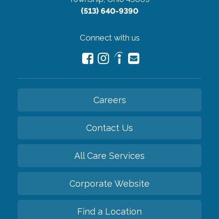
(513) 640-9390
Connect with us
Careers
Contact Us
All Care Services
Corporate Website
Find a Location