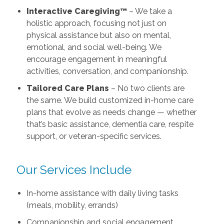
Interactive Caregiving™
– We take a
holistic approach, focusing not just on
physical assistance but also on mental,
emotional, and social well-being. We
encourage engagement in meaningful
activities, conversation, and companionship.
Tailored Care Plans
– No two clients are
the same. We build customized in-home care
plans that evolve as needs change — whether
that’s basic assistance, dementia care, respite
support, or veteran-specific services.
Our Services Include
In-home assistance with daily living tasks
(meals, mobility, errands)
Companionship and social engagement