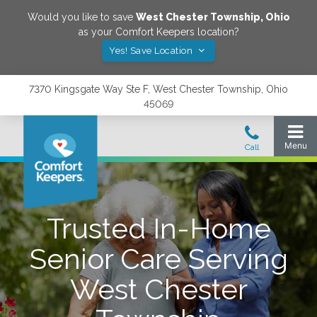
Would you like to save
West Chester Township
,
Ohio
as your Comfort Keepers location?
Yes! Save Location
7370 Kingsgate Way Ste F, West Chester Township, Ohio
45069
Trusted In-Home
Senior Care Serving
West Chester