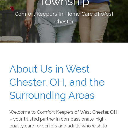
Township
Comfort Keepers In-Home Care of
West
Chester
.
About Us in West
Chester, OH, and the
Surrounding Areas
Welcome to Comfort Keepers of West Chester, OH
– your trusted partner in compassionate, high-
quality care for seniors and adults who wish to