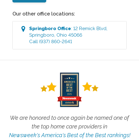
Our other office locations:
Springboro
Office
:
12 Remick Blvd
,
Springboro
,
Ohio
45066
Call
(937) 860-2641
We are honored to once again be named one of
the top home care providers in
Newsweek's America's Best of the Best rankings!