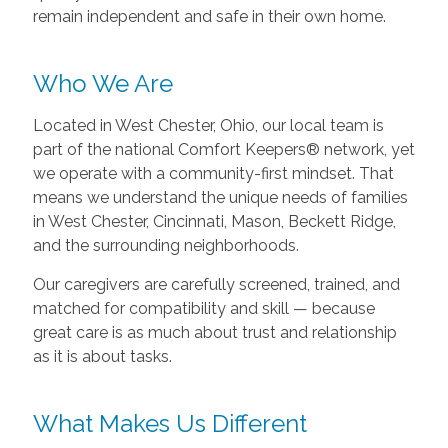
remain independent and safe in their own home.
Who We Are
Located in West Chester, Ohio, our local team is
part of the national Comfort Keepers® network, yet
we operate with a community-first mindset. That
means we understand the unique needs of families
in West Chester, Cincinnati, Mason, Beckett Ridge,
and the surrounding neighborhoods.
Our caregivers are carefully screened, trained, and
matched for compatibility and skill — because
great care is as much about trust and relationship
as it is about tasks.
What Makes Us Different