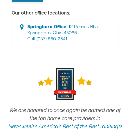
Our other office locations:
Springboro
Office
:
12 Remick Blvd
,
Springboro
,
Ohio
45066
Call
(937) 860-2641
We are honored to once again be named one of
the top home care providers in
Newsweek's America's Best of the Best rankings!