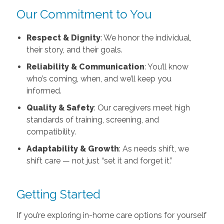
Our Commitment to You
Respect & Dignity
: We honor the individual,
their story, and their goals.
Reliability & Communication
: You’ll know
who’s coming, when, and we’ll keep you
informed.
Quality & Safety
: Our caregivers meet high
standards of training, screening, and
compatibility.
Adaptability & Growth
: As needs shift, we
shift care — not just “set it and forget it.”
Getting Started
If you’re exploring in-home care options for yourself