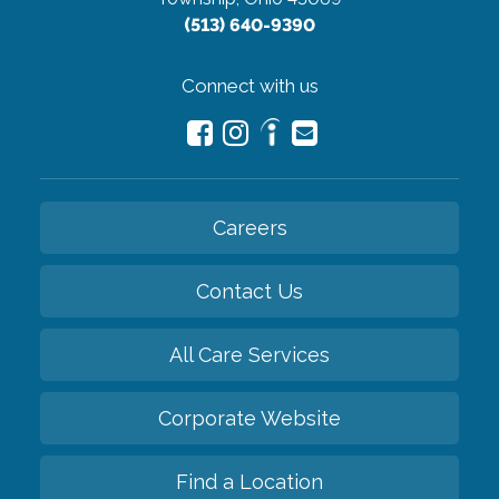
(513) 640-9390
Connect with us
Careers
Contact Us
All Care Services
Corporate Website
Find a Location