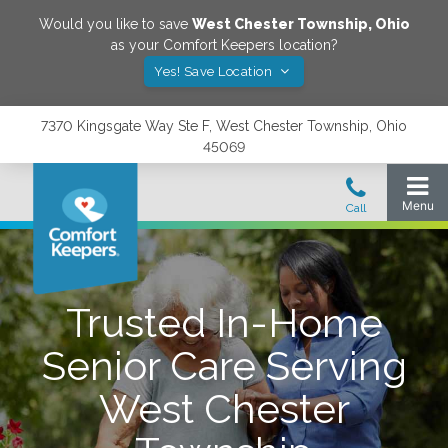
Would you like to save
West Chester Township
,
Ohio
as your Comfort Keepers location?
Yes! Save Location
7370 Kingsgate Way Ste F, West Chester Township, Ohio
45069
Trusted In-Home
Senior Care Serving
West Chester