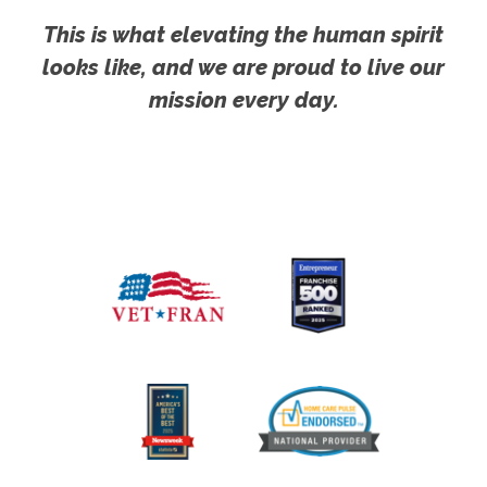
This is what elevating the human spirit
looks like, and we are proud to live our
mission every day.