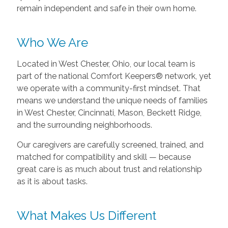
remain independent and safe in their own home.
Who We Are
Located in West Chester, Ohio, our local team is
part of the national Comfort Keepers® network, yet
we operate with a community-first mindset. That
means we understand the unique needs of families
in West Chester, Cincinnati, Mason, Beckett Ridge,
and the surrounding neighborhoods.
Our caregivers are carefully screened, trained, and
matched for compatibility and skill — because
great care is as much about trust and relationship
as it is about tasks.
What Makes Us Different