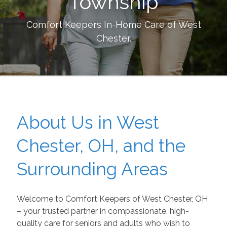
Township
Comfort Keepers In-Home Care of
West
Chester
.
About Us in West
Chester, OH, and the
Surrounding Areas
Welcome to Comfort Keepers of West Chester, OH
– your trusted partner in compassionate, high-
quality care for seniors and adults who wish to