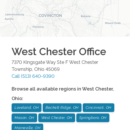
West Chester
Office
7370 Kingsgate Way Ste F
West Chester
Township
,
Ohio
45069
Call
(513) 640-9390
Browse all available regions in
West Chester
,
Ohio
:
Loveland, OH
Beckett Ridge, OH
Cincinnati, OH
Mason, OH
West Chester, OH
Springboro, OH
Maineville, OH