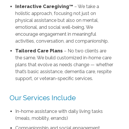
Interactive Caregiving™
– We take a
holistic approach, focusing not just on
physical assistance but also on mental,
emotional, and social well-being. We
encourage engagement in meaningful
activities, conversation, and companionship.
Tailored Care Plans
– No two clients are
the same. We build customized in-home care
plans that evolve as needs change — whether
that’s basic assistance, dementia care, respite
support, or veteran-specific services.
Our Services Include
In-home assistance with daily living tasks
(meals, mobility, errands)
Companionship and social engagement