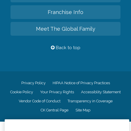
Franchise Info
Meet The Global Family
Back to top
Privacy Policy
HIPAA Notice of Privacy Practices
Cookie Policy
Your Privacy Rights
Accessiblity Statement
Vendor Code of Conduct
Transparency in Coverage
CK Central Page
Site Map
©
2026
CK Franchising, Inc.