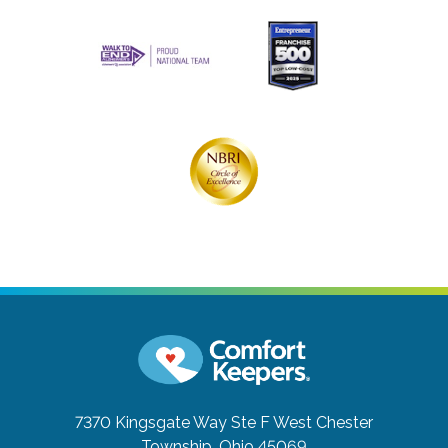
7370 Kingsgate Way Ste F
West Chester
Township, Ohio 45069