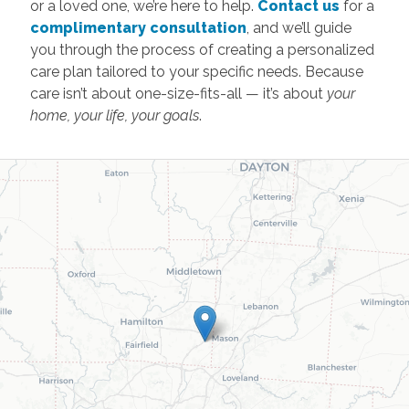
or a loved one, we’re here to help.
Contact us
for a
complimentary consultation
, and we’ll guide
you through the process of creating a personalized
care plan tailored to your specific needs. Because
care isn’t about one-size-fits-all — it’s about
your
home, your life, your goals
.