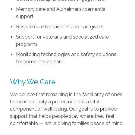
Memory care and Alzheimer’s/dementia
support
Respite care for families and caregivers
Support for veterans and specialized care
programs
Monitoring technologies and safety solutions
for home-based care
Why We Care
We believe that remaining in the familiarity of one’s
home is not only a preference but a vital
component of well-being. Our goal is to provide
support that helps people stay where they feel
comfortable — while giving families peace of mind.