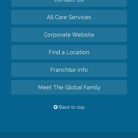
All Care Services
Corporate Website
Find a Location
Franchise Info
Meet The Global Family
Back to top