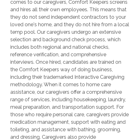
comes to our caregivers, Comfort Keepers screens
and hires all their own employees. This means that
they do not send independent contractors to your
loved one's home, and they do not hire from a local
temp pool. Our caregivers undergo an extensive
selection and background check process, which
includes both regional and national checks,
reference verification, and comprehensive
interviews. Once hired, candidates are trained on
the Comfort Keepers way of doing business,
including their trademarked Interactive Caregiving
methodology. When it comes to home care
assistance, our caregivers offer a comprehensive
range of services, including housekeeping, laundry,
meal preparation, and transportation support. For
those who require personal care, caregivers provide
medication management, support with eating and
toileting, and assistance with bathing, grooming,
and dressing. Caregivers also provide