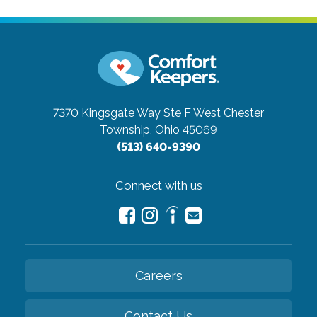
7370 Kingsgate Way Ste F
West Chester
Township, Ohio 45069
(513) 640-9390
Connect with us
Careers
Contact Us