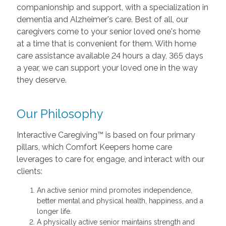
companionship and support, with a specialization in
dementia and Alzheimer's care. Best of all, our
caregivers come to your senior loved one's home
at a time that is convenient for them. With home
care assistance available 24 hours a day, 365 days
a year, we can support your loved one in the way
they deserve.
Our Philosophy
Interactive Caregiving™ is based on four primary
pillars, which Comfort Keepers home care
leverages to care for, engage, and interact with our
clients:
An active senior mind promotes independence,
better mental and physical health, happiness, and a
longer life.
A physically active senior maintains strength and