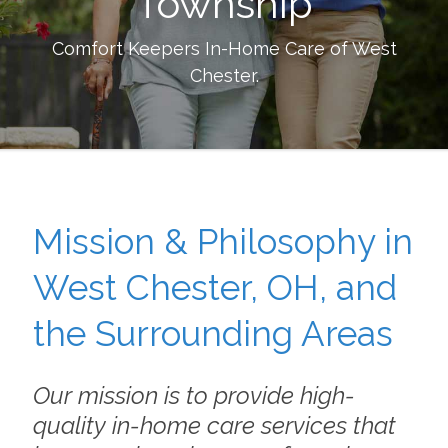
Township
Comfort Keepers In-Home Care of
West
Chester
.
Mission & Philosophy in
West Chester, OH, and
the Surrounding Areas
Our mission is to provide high-
quality in-home care services that