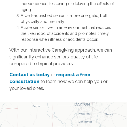
independence, lessening or delaying the effects of
aging.
A well-nourished senior is more energetic, both
physically and mentally.
A safe senior lives in an environment that reduces
the likelihood of accidents and promotes timely
response when illness or accidents occur.
With our Interactive Caregiving approach, we can
significantly enhance seniors’ quality of life
compared to typical providers.
Contact us today
or
request a free
consultation
to learn how we can help you or
your loved ones.