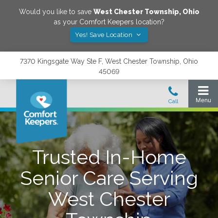
Would you like to save
West Chester Township
,
Ohio
as your Comfort Keepers location?
Yes! Save Location
7370 Kingsgate Way Ste F, West Chester Township, Ohio
45069
Trusted In-Home
Senior Care Serving
West Chester