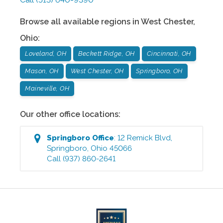
Browse all available regions in
West Chester
,
Ohio
:
Loveland, OH
Beckett Ridge, OH
Cincinnati, OH
Mason, OH
West Chester, OH
Springboro, OH
Maineville, OH
Our other office locations:
Springboro
Office
:
12 Remick Blvd
,
Springboro
,
Ohio
45066
Call
(937) 860-2641