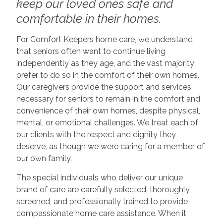
keep our loved ones safe and
comfortable in their homes.
For Comfort Keepers home care, we understand
that seniors often want to continue living
independently as they age, and the vast majority
prefer to do so in the comfort of their own homes.
Our caregivers provide the support and services
necessary for seniors to remain in the comfort and
convenience of their own homes, despite physical,
mental, or emotional challenges. We treat each of
our clients with the respect and dignity they
deserve, as though we were caring for a member of
our own family.
The special individuals who deliver our unique
brand of care are carefully selected, thoroughly
screened, and professionally trained to provide
compassionate home care assistance. When it