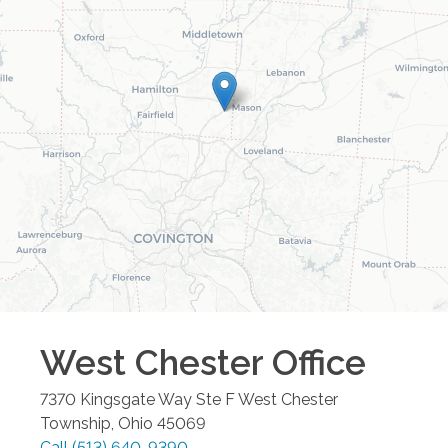
West Chester
Office
7370 Kingsgate Way Ste F
West Chester
Township
,
Ohio
45069
Call
(513) 640-9390