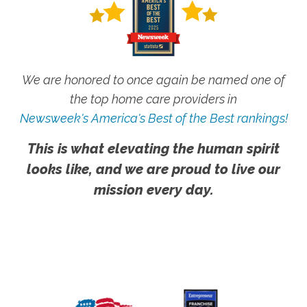
We are honored to once again be named one of
the top home care providers in
Newsweek's America's Best of the Best rankings!
This is what elevating the human spirit
looks like, and we are proud to live our
mission every day.