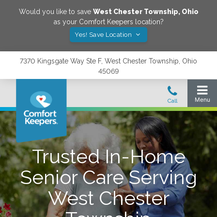
Would you like to save
West Chester Township
,
Ohio
as your Comfort Keepers location?
Yes! Save Location
7370 Kingsgate Way Ste F, West Chester Township, Ohio
45069
Trusted In-Home
Senior Care Serving
West Chester