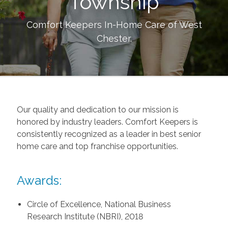
Township
Comfort Keepers In-Home Care of
West
Chester
.
Our quality and dedication to our mission is
honored by industry leaders. Comfort Keepers is
consistently recognized as a leader in best senior
home care and top franchise opportunities.
Awards:
Circle of Excellence, National Business
Research Institute (NBRI), 2018