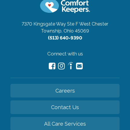
7370 Kingsgate Way Ste F
West Chester
Township, Ohio 45069
(513) 640-9390
Connect with us
Careers
Contact Us
All Care Services