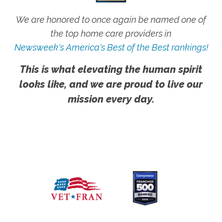
We are honored to once again be named one of
the top home care providers in
Newsweek's America's Best of the Best rankings!
This is what elevating the human spirit
looks like, and we are proud to live our
mission every day.