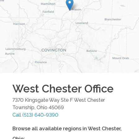
West Chester
Office
7370 Kingsgate Way Ste F
West Chester
Township
,
Ohio
45069
Call
(513) 640-9390
Browse all available regions in
West Chester
,
Ohio
: