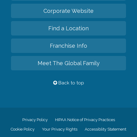
Corporate Website
Find a Location
Franchise Info
Meet The Global Family
Back to top
Privacy Policy
HIPAA Notice of Privacy Practices
Cookie Policy
Your Privacy Rights
Accessiblity Statement