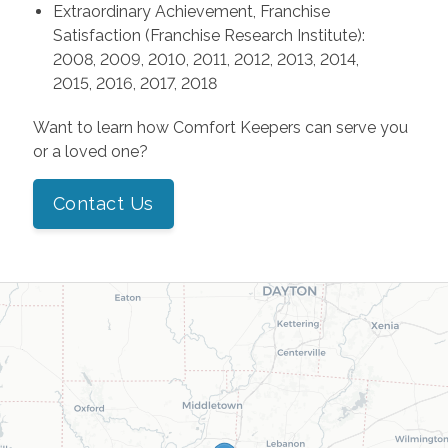
Extraordinary Achievement, Franchise
Satisfaction (Franchise Research Institute):
2008, 2009, 2010, 2011, 2012, 2013, 2014,
2015, 2016, 2017, 2018
Want to learn how Comfort Keepers can serve you
or a loved one?
Contact Us