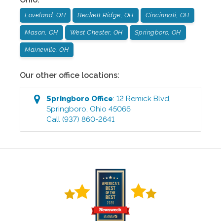
Loveland, OH
Beckett Ridge, OH
Cincinnati, OH
Mason, OH
West Chester, OH
Springboro, OH
Maineville, OH
Our other office locations:
Springboro
Office
:
12 Remick Blvd
,
Springboro
,
Ohio
45066
Call
(937) 860-2641