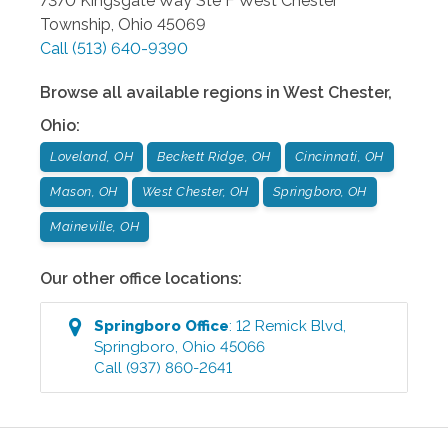
7370 Kingsgate Way Ste F
West Chester
Township
,
Ohio
45069
Call
(513) 640-9390
Browse all available regions in
West Chester
,
Ohio
:
Loveland, OH
Beckett Ridge, OH
Cincinnati, OH
Mason, OH
West Chester, OH
Springboro, OH
Maineville, OH
Our other office locations:
Springboro
Office
:
12 Remick Blvd
,
Springboro
,
Ohio
45066
Call
(937) 860-2641