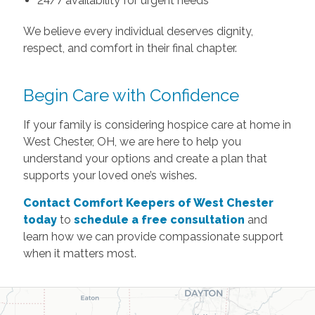
24/7 availability for urgent needs
We believe every individual deserves dignity,
respect, and comfort in their final chapter.
Begin Care with Confidence
If your family is considering hospice care at home in
West Chester, OH, we are here to help you
understand your options and create a plan that
supports your loved one’s wishes.
Contact Comfort Keepers of West Chester
today
to
schedule a free consultation
and
learn how we can provide compassionate support
when it matters most.