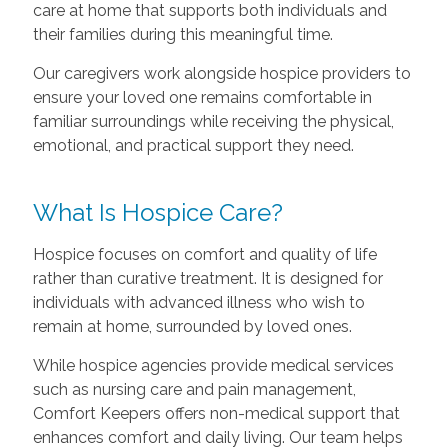
care at home that supports both individuals and
their families during this meaningful time.
Our caregivers work alongside hospice providers to
ensure your loved one remains comfortable in
familiar surroundings while receiving the physical,
emotional, and practical support they need.
What Is Hospice Care?
Hospice focuses on comfort and quality of life
rather than curative treatment. It is designed for
individuals with advanced illness who wish to
remain at home, surrounded by loved ones.
While hospice agencies provide medical services
such as nursing care and pain management,
Comfort Keepers offers non-medical support that
enhances comfort and daily living. Our team helps