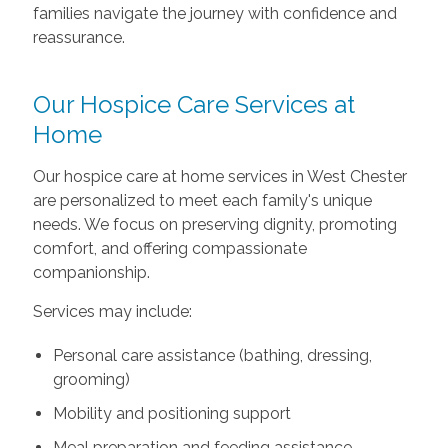
families navigate the journey with confidence and
reassurance.
Our Hospice Care Services at
Home
Our hospice care at home services in West Chester
are personalized to meet each family's unique
needs. We focus on preserving dignity, promoting
comfort, and offering compassionate
companionship.
Services may include:
Personal care assistance (bathing, dressing,
grooming)
Mobility and positioning support
Meal preparation and feeding assistance