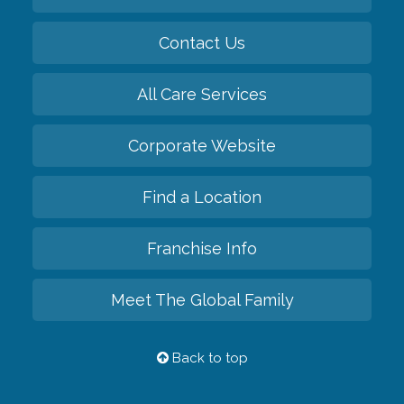
Contact Us
All Care Services
Corporate Website
Find a Location
Franchise Info
Meet The Global Family
Back to top