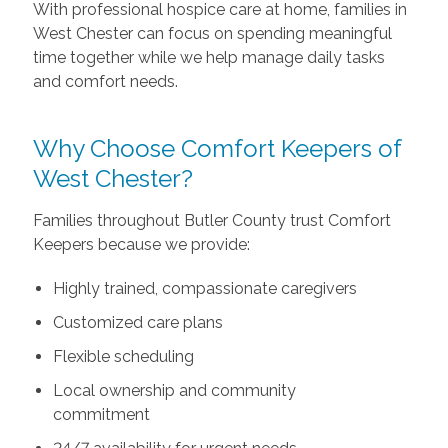
With professional hospice care at home, families in
West Chester can focus on spending meaningful
time together while we help manage daily tasks
and comfort needs.
Why Choose Comfort Keepers of
West Chester?
Families throughout Butler County trust Comfort
Keepers because we provide:
Highly trained, compassionate caregivers
Customized care plans
Flexible scheduling
Local ownership and community
commitment