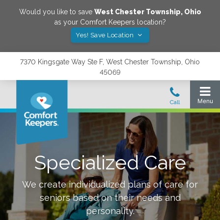
Would you like to save
West Chester Township
,
Ohio
as your Comfort Keepers location?
Yes! Save Location
7370 Kingsgate Way Ste F, West Chester Township, Ohio
45069
Specialized Care
We create individualized plans of care for
seniors based on their needs and
personality.