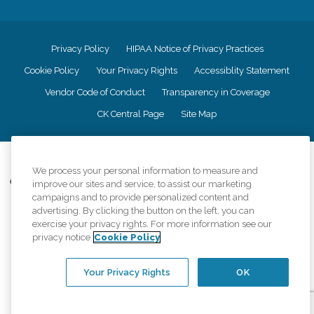
Privacy Policy
HIPAA Notice of Privacy Practices
Cookie Policy
Your Privacy Rights
Accessiblity Statement
Vendor Code of Conduct
Transparency in Coverage
CK Central Page
Site Map
©
2026
CK Franchising, Inc.
We process your personal information to measure and
Comfort Keepers adheres to the principles of truth in advertising, and all
improve our sites and service, to assist our marketing
information accurately represents the organizations scope of services
campaigns and to provide personalized content and
provided, licenses, price claims or testimonials. Comfort Keepers is an
advertising. By clicking the button on the left, you can
equal opportunity employer.
exercise your privacy rights. For more information see our
privacy notice
Cookie Policy
An international network, where most offices are independently owned and
operated. Services may vary by location and are subject to applicable state
regulations..
Your Privacy Rights
OK