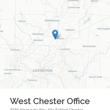
West Chester
Office