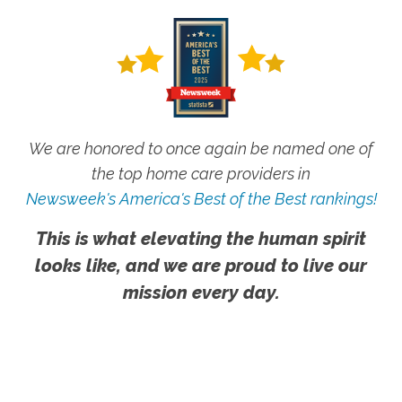
We are honored to once again be named one of
the top home care providers in
Newsweek's America's Best of the Best rankings!
This is what elevating the human spirit
looks like, and we are proud to live our
mission every day.