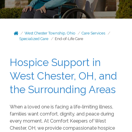
West Chester Township, Ohio
Care Services
Specialized Care
End-of-Life Care
Hospice Support in
West Chester, OH, and
the Surrounding Areas
When a loved one is facing a life-limiting illness,
families want comfort, dignity, and peace during
every moment. At Comfort Keepers of West
Chester, OH, we provide compassionate hospice