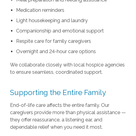
Medication reminders
Light housekeeping and laundry
Companionship and emotional support
Respite care for family caregivers
Overnight and 24-hour care options
We collaborate closely with local hospice agencies
to ensure seamless, coordinated support.
Supporting the Entire Family
End-of-life care affects the entire family. Our
caregivers provide more than physical assistance —
they offer reassurance, a listening ear, and
dependable relief when you need it most.