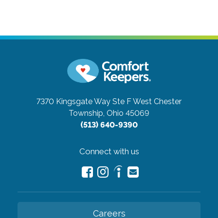
7370 Kingsgate Way Ste F
West Chester
Township, Ohio 45069
(513) 640-9390
Connect with us
Careers