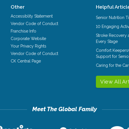
Other
Helpful Articl
Accessiblity Statement
Senior Nutrition 
Vendor Code of Conduct
10 Engaging Activ
Franchise Info
Stroke Recovery 
Corporate Website
Every Stage
Your Privacy Rights
Comfort Keepers
Vendor Code of Conduct
Support for Senio
CK Central Page
Caring for the C
View All Ar