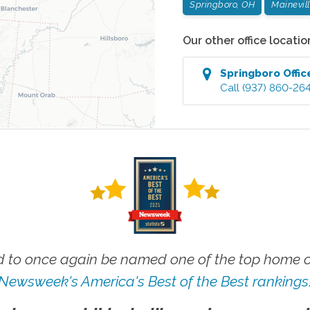
Springboro, OH
Mainevil
Our other office locatio
Springboro
Offic
Call
(937) 860-26
 to once again be named one of the top home ca
Newsweek's America's Best of the Best rankings