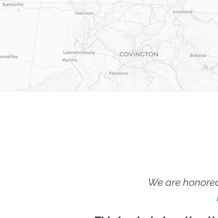
We are honored