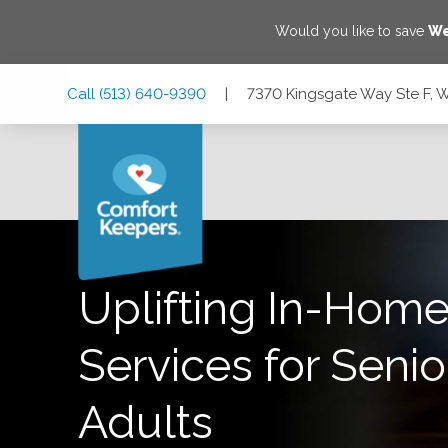
Would you like to save
We
Skip
Skip
Skip
Call
(513) 640-9390
|
7370 Kingsgate Way Ste F, 
to
to
to
Main
Main
Footer
Navigation
Content
7370 Kingsgate Way Ste F, West Chester Township, Ohio 
Uplifting In-Home
Services for Senio
Adults