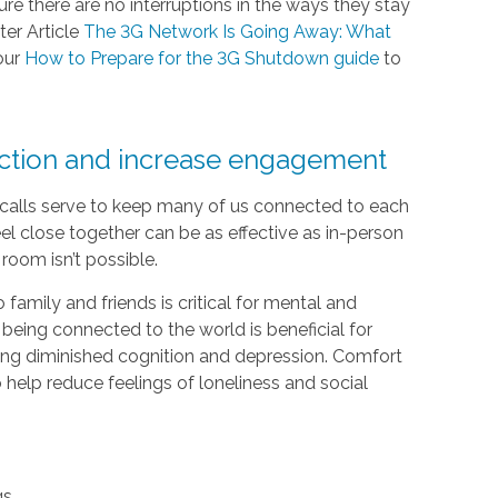
e there are no interruptions in the ways they stay
ter Article
The 3G Network Is Going Away: What
our
How to Prepare for the 3G Shutdown guide
to
ection and increase engagement
e calls serve to keep many of us connected to each
el close together can be as effective as in-person
room isn’t possible.
 family and friends is critical for mental and
 being connected to the world is beneficial for
luding diminished cognition and depression. Comfort
help reduce feelings of loneliness and social
gs