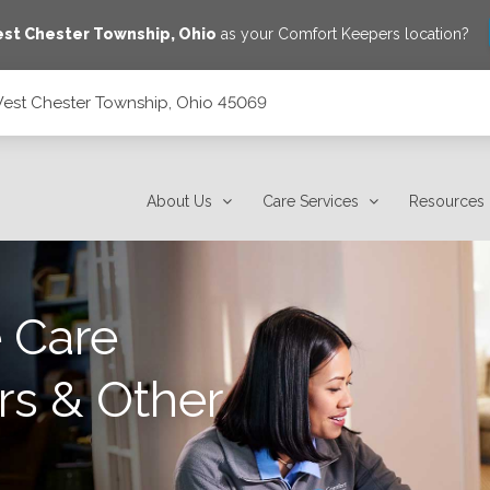
st Chester Township
,
Ohio
as your Comfort Keepers location?
West Chester Township, Ohio 45069
45069
About Us
Care Services
Resources
 Care
rs & Other