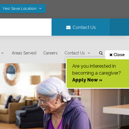
Yes! Save Location
Contact Us
Areas Served
Careers
Contact Us
Close
Are you interested in
becoming a caregiver?
Apply Now »