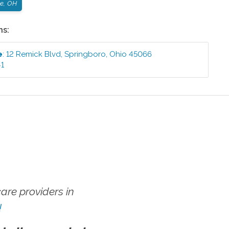
le, OH
ns:
e
:
12 Remick Blvd
,
Springboro
,
Ohio
45066
41
re providers in
!