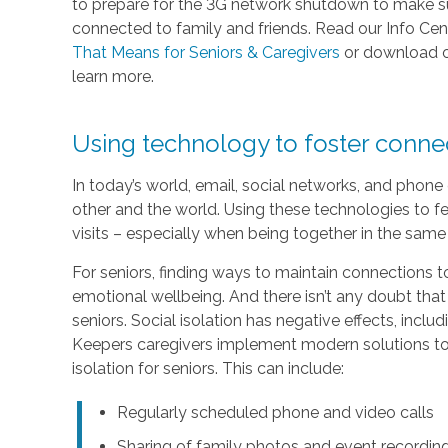
to prepare for the 3G network shutdown to make sur
connected to family and friends. Read our Info Cen
That Means for Seniors & Caregivers
or download 
learn more.
Using technology to foster conn
In today’s world, email, social networks, and phon
other and the world. Using these technologies to fe
visits – especially when being together in the same 
For seniors, finding ways to maintain connections to
emotional wellbeing. And there isn’t any doubt that
seniors. Social isolation has negative effects, inc
Keepers caregivers implement modern solutions to 
isolation for seniors. This can include:
Regularly scheduled phone and video calls
Sharing of family photos and event recordin