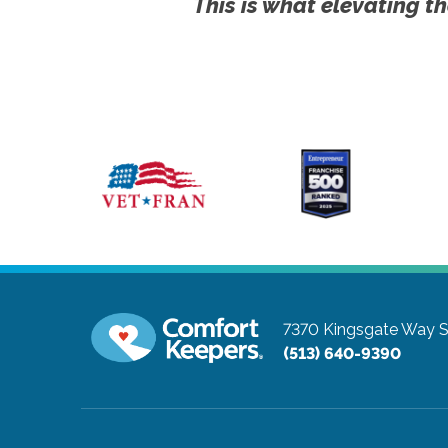
This is what elevating th
7370 Kingsgate Way S
(513) 640-9390