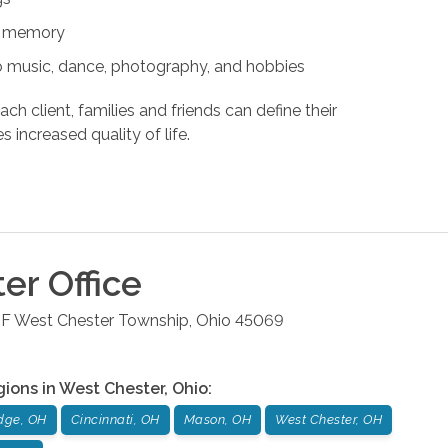
nd memory
s to music, dance, photography, and hobbies
ach client, families and friends can define their
s increased quality of life.
ter
Office
 F
West Chester Township
,
Ohio
45069
gions in
West Chester
,
Ohio
:
dge, OH
Cincinnati, OH
Mason, OH
West Chester, OH