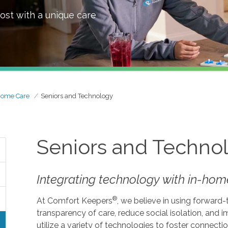
ost with a unique care
Home Care
Seniors and Technology
Seniors and Techno
Integrating technology with in-home
®
At Comfort Keepers
, we believe in using forward
transparency of care, reduce social isolation, and
utilize a variety of technologies to foster connecti