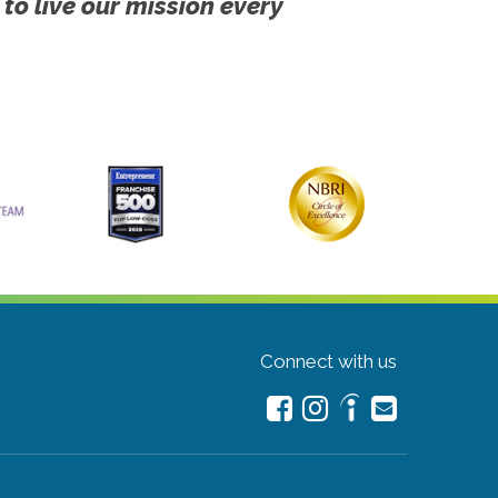
 to live our mission every
Connect with us