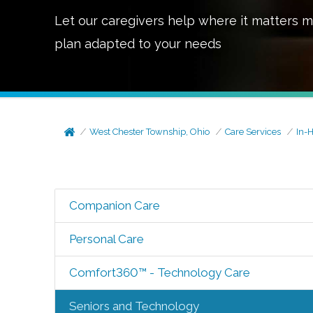
Let our caregivers help where it matters m
plan adapted to your needs
West Chester Township, Ohio
Care Services
In-
Companion Care
Personal Care
Comfort360™ - Technology Care
Seniors and Technology