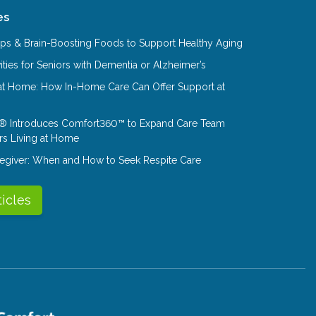
es
Tips & Brain-Boosting Foods to Support Healthy Aging
ities for Seniors with Dementia or Alzheimer’s
at Home: How In-Home Care Can Offer Support at
® Introduces Comfort360™ to Expand Care Team
rs Living at Home
aregiver: When and How to Seek Respite Care
ticles