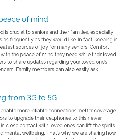
 peace of mind
s crucial to seniors and their families, especially
as frequently as they would like. In fact, keeping in
eatest sources of joy for many seniors. Comfort
s with the peace of mind they need while their loved
vers to share updates regarding your loved one’s
 concern. Family members can also easily ask
ing from 3G to 5G
 enable more reliable connections, better coverage
iors to upgrade their cellphones to this newer
 close contact with loved ones can lift the spirits
and mental wellbeing. That’s why we are sharing how