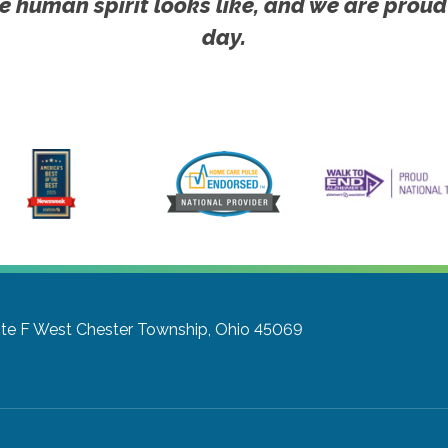
e human spirit looks like, and we are proud
day.
te F
West Chester Township, Ohio 45069