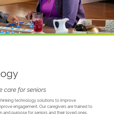
logy
 care for seniors
-thinking technology solutions to improve
 improve engagement. Our caregivers are trained to
on and purpose for seniors and their loved ones.