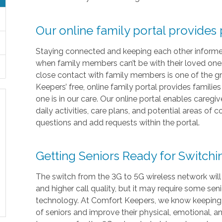
Our online family portal provides
Staying connected and keeping each other informed i
when family members can’t be with their loved ones 
close contact with family members is one of the gr
Keepers’ free, online family portal provides familie
one is in our care. Our online portal enables caregi
daily activities, care plans, and potential areas of
questions and add requests within the portal.
Getting Seniors Ready for Switch
The switch from the 3G to 5G wireless network will
and higher call quality, but it may require some sen
technology. At Comfort Keepers, we know keeping in
of seniors and improve their physical, emotional, 