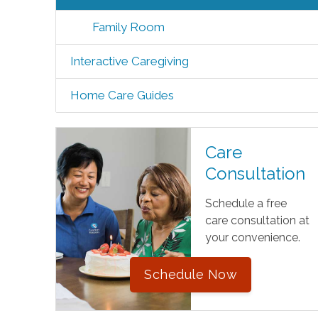
Family Room
Interactive Caregiving
Home Care Guides
Care
Consultation
Schedule a free
care consultation at
your convenience.
Schedule Now