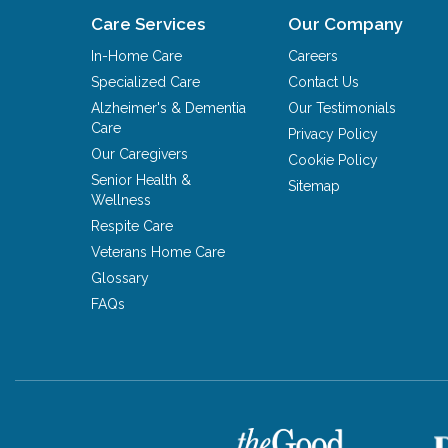
Care Services
Our Company
In-Home Care
Careers
Specialized Care
Contact Us
Alzheimer's & Dementia
Our Testimonials
Care
Privacy Policy
Our Caregivers
Cookie Policy
Senior Health &
Sitemap
Wellness
Respite Care
Veterans Home Care
Glossary
FAQs