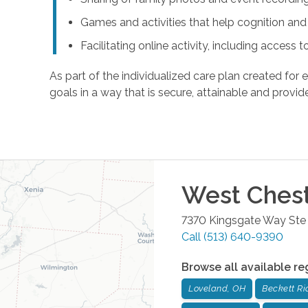
Games and activities that help cognition a
Facilitating online activity, including acces
As part of the individualized care plan created for e
goals in a way that is secure, attainable and provide
West Ches
7370 Kingsgate Way Ste
Call
(513) 640-9390
Browse all available re
Loveland, OH
Beckett Ri