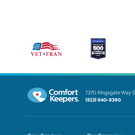
7370 Kingsgate Way S
(513) 640-9390