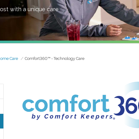
ost with a unique care
Home Care
Comfort360™ - Technology Care