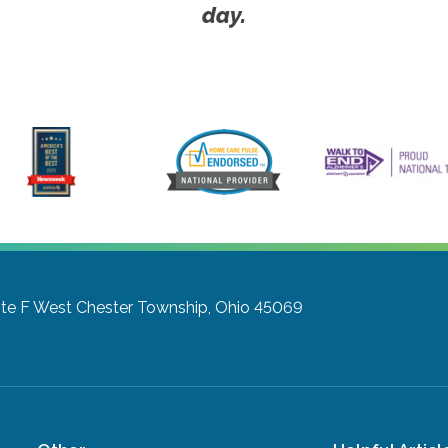
day.
te F
West Chester Township, Ohio 45069