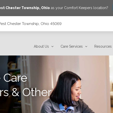
st Chester Township
,
Ohio
as your Comfort Keepers location?
West Chester Township, Ohio 45069
45069
About Us
Care Services
Resources
 Care
rs & Other