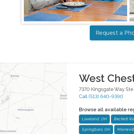
Request a Pho
West Ches
7370 Kingsgate Way Ste
Call
(513) 640-9390
Browse all available re
Loveland, OH
Beckett Ri
Springboro, OH
Mainevil