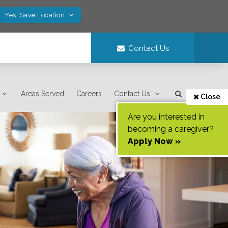
Yes! Save Location
Contact Us
Areas Served
Careers
Contact Us
Close
Are you interested in
becoming a caregiver?
Apply Now »