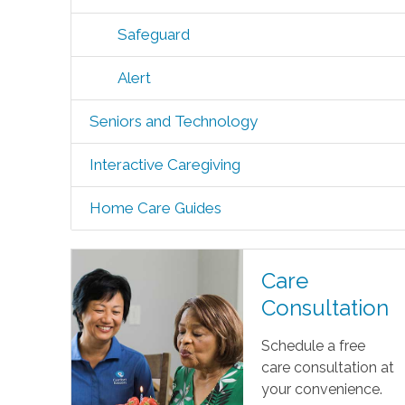
Safeguard
Alert
Seniors and Technology
Interactive Caregiving
Home Care Guides
Care
Consultation
Schedule a free
care consultation at
your convenience.