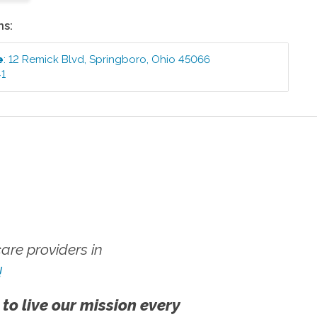
ns:
e
:
12 Remick Blvd
,
Springboro
,
Ohio
45066
41
re providers in
!
 to live our mission every