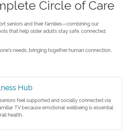
plete Circle of Care
t seniors and their families—combining our
ools that help older adults stay safe, connected,
one's needs, bringing together human connection,
lness Hub
seniors feel supported and socially connected via
amiliar TV because emotional wellbeing is essential
rall health.