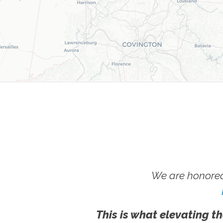
We are honored
This is what elevating th