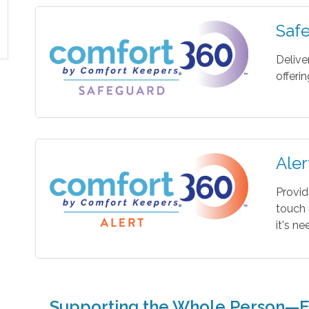
Saf
Delive
offeri
Aler
Provid
touch 
it's n
Supporting the Whole Person—E