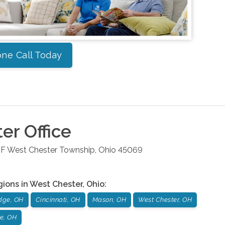
ne Call Today
ter
Office
 F
West Chester Township
,
Ohio
45069
gions in
West Chester
,
Ohio
:
dge, OH
Cincinnati, OH
Mason, OH
West Chester, OH
le, OH