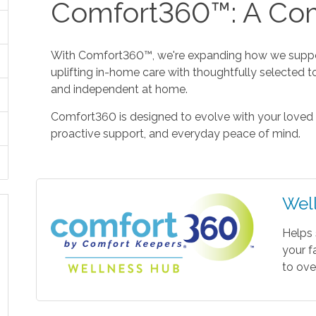
Comfort360™: A Com
With Comfort360™, we're expanding how we suppor
uplifting in-home care with thoughtfully selected t
and independent at home.
Comfort360 is designed to evolve with your loved 
proactive support, and everyday peace of mind.
Wel
Helps 
your f
to ove