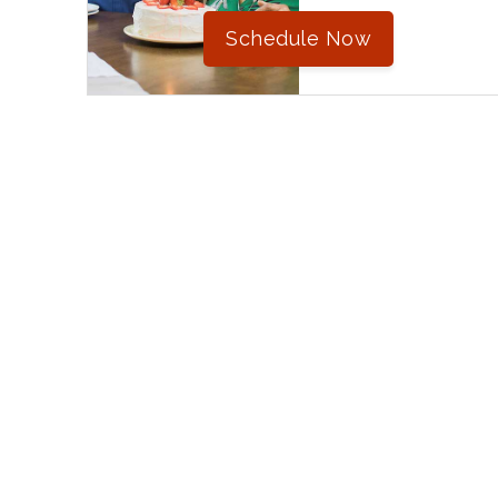
Schedule Now