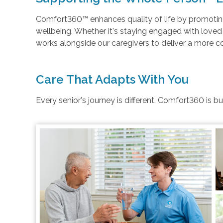
Comfort360™ enhances quality of life by promoting 
wellbeing. Whether it's staying engaged with love
works alongside our caregivers to deliver a more 
Care That Adapts With You
Every senior's journey is different. Comfort360 is b