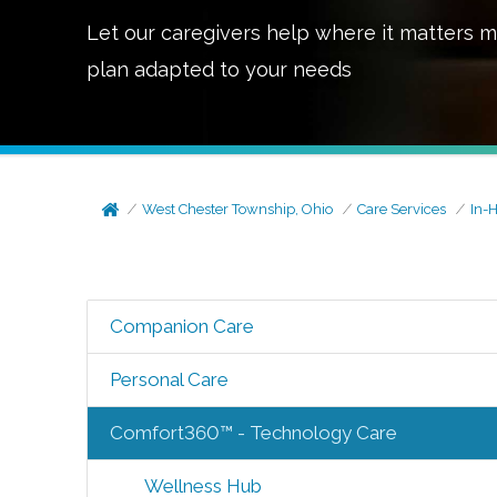
Let our caregivers help where it matters m
plan adapted to your needs
West Chester Township, Ohio
Care Services
In-
Companion Care
Personal Care
Comfort360™ - Technology Care
Wellness Hub