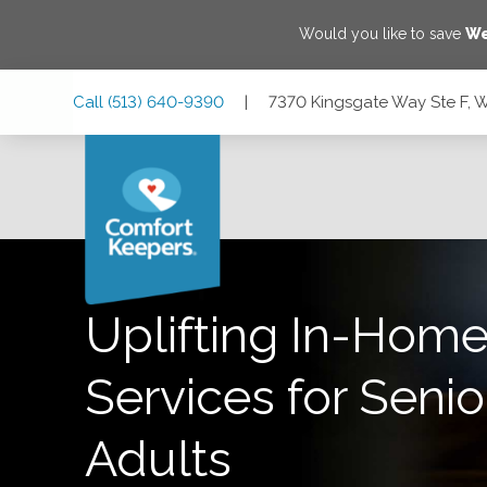
Would you like to save
We
Skip
Skip
Skip
Call
(513) 640-9390
|
7370 Kingsgate Way Ste F, 
to
to
to
Main
Main
Footer
Navigation
Content
7370 Kingsgate Way Ste F, West Chester Township, Ohio 
Uplifting In-Home
Services for Senio
Adults