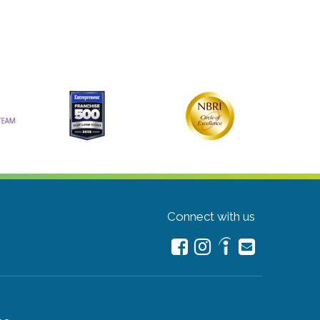
Connect with us