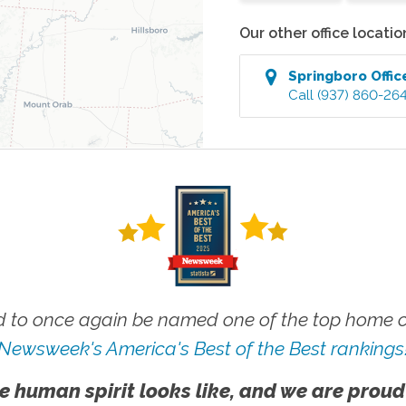
Our other office locatio
Springboro
Offic
Call
(937) 860-26
 to once again be named one of the top home ca
Newsweek's America's Best of the Best rankings
e human spirit looks like, and we are proud