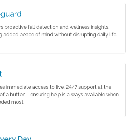
eguard
rs proactive fall detection and wellness insights,
ng added peace of mind without disrupting daily life.
t
es immediate access to live, 24/7 support at the
of a button—ensuring help is always available when
eeded most.
very Day