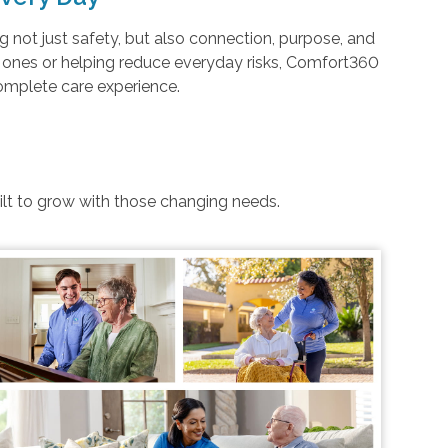
not just safety, but also connection, purpose, and
d ones or helping reduce everyday risks, Comfort360
complete care experience.
uilt to grow with those changing needs.