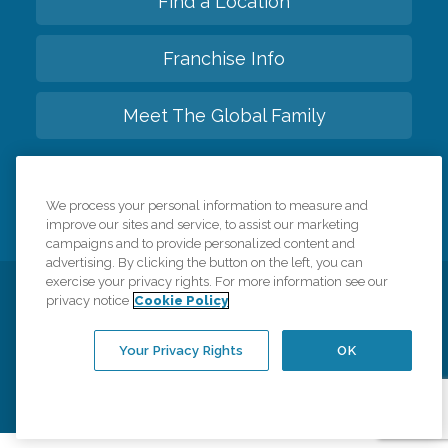
Find a Location
Franchise Info
Meet The Global Family
Back to top
We process your personal information to measure and
improve our sites and service, to assist our marketing
campaigns and to provide personalized content and
advertising. By clicking the button on the left, you can
exercise your privacy rights. For more information see our
privacy notice
Cookie Policy
Privacy Policy
HIPAA Notice of Privacy Practices
Cookie Policy
Your Privacy Rights
Accessiblity Statement
Your Privacy Rights
OK
Vendor Code of Conduct
Transparency in Coverage
CK Central Page
Site Map