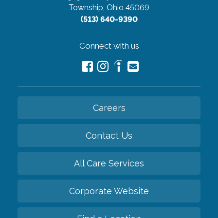
Township, Ohio 45069
(513) 640-9390
Connect with us
Careers
Contact Us
All Care Services
Corporate Website