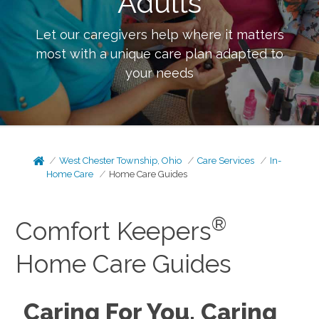
Adults
Let our caregivers help where it matters
most with a unique care plan adapted to
your needs
West Chester Township, Ohio
Care Services
In-
Home Care
Home Care Guides
®
Comfort Keepers
Home Care Guides
Caring For You, Caring