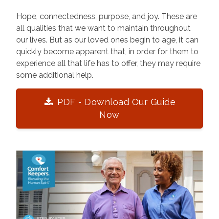
Hope, connectedness, purpose, and joy. These are
all qualities that we want to maintain throughout
our lives. But as our loved ones begin to age, it can
quickly become apparent that, in order for them to
experience all that life has to offer, they may require
some additional help.
PDF - Download Our Guide
Now