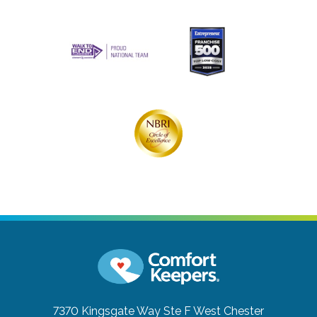
7370 Kingsgate Way Ste F
West Chester