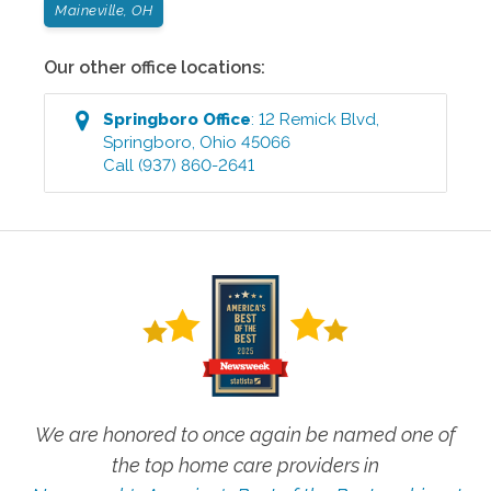
Maineville, OH
Our other office locations:
Springboro
Office
:
12 Remick Blvd
,
Springboro
,
Ohio
45066
Call
(937) 860-2641
We are honored to once again be named one of
the top home care providers in