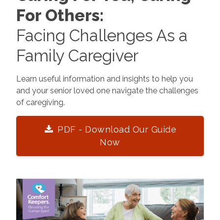
For Others:
Facing Challenges As a
Family Caregiver
Learn useful information and insights to help you
and your senior loved one navigate the challenges
of caregiving.
PDF - Download Our Guide
Now