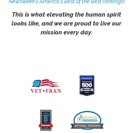
Newsweek's America's Best of the Best rankings!
This is what elevating the human spirit
looks like, and we are proud to live our
mission every day.