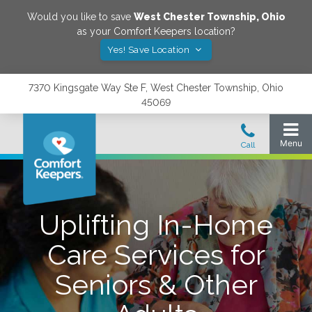
Would you like to save
West Chester Township
,
Ohio
as your Comfort Keepers location?
Yes! Save Location
7370 Kingsgate Way Ste F, West Chester Township, Ohio
45069
Uplifting In-Home
Care Services for
Seniors & Other