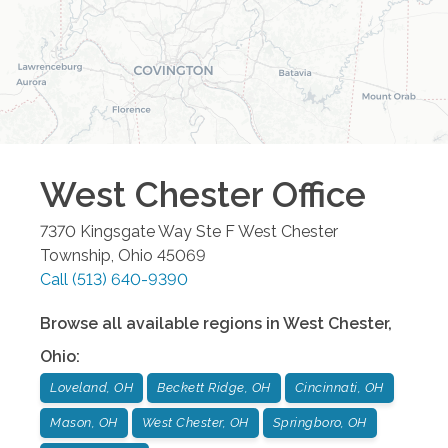
West Chester
Office
7370 Kingsgate Way Ste F
West Chester
Township
,
Ohio
45069
Call
(513) 640-9390
Browse all available regions in
West Chester
,
Ohio
:
Loveland, OH
Beckett Ridge, OH
Cincinnati, OH
Mason, OH
West Chester, OH
Springboro, OH