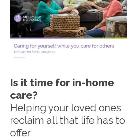
Is it time for in-home
care?
Helping your loved ones
reclaim all that life has to
offer