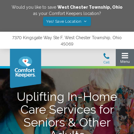
Would you like to save
West Chester Township
,
Ohio
as your Comfort Keepers location?
Yes! Save Location
7370 Kingsgate Way Ste F, West Chester Township, Ohio
45069
Uplifting In-Home
Care Services for
Seniors & Other