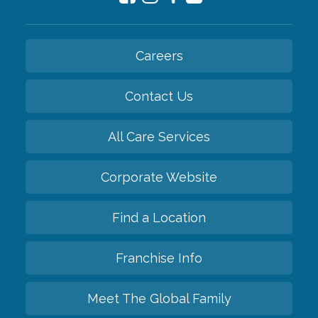
Careers
Contact Us
All Care Services
Corporate Website
Find a Location
Franchise Info
Meet The Global Family