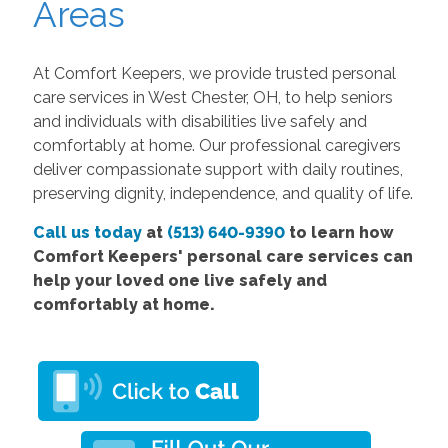
Areas
At Comfort Keepers, we provide trusted personal
care services in West Chester, OH, to help seniors
and individuals with disabilities live safely and
comfortably at home. Our professional caregivers
deliver compassionate support with daily routines,
preserving dignity, independence, and quality of life.
Call us today
at
(513) 640-9390
to learn how
Comfort Keepers' personal care services can
help your loved one live safely and
comfortably at home.