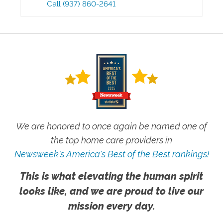
Call
(937) 860-2641
We are honored to once again be named one of
the top home care providers in
Newsweek's America's Best of the Best rankings!
This is what elevating the human spirit
looks like, and we are proud to live our
mission every day.