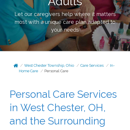
Adults
Let our caregivers help where it matters
most with a unique care plan adapted to
your needs
West Chester Township, Ohio
Care Services
In-
Home Care
Personal Care
Personal Care Services
in West Chester, OH,
and the Surrounding