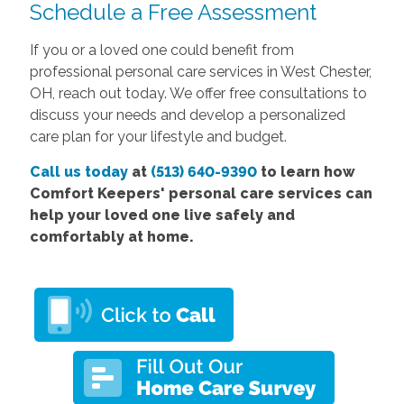
Schedule a Free Assessment
If you or a loved one could benefit from
professional personal care services in West Chester,
OH, reach out today. We offer free consultations to
discuss your needs and develop a personalized
care plan for your lifestyle and budget.
Call us today
at
(513) 640-9390
to learn how
Comfort
Keepers' personal care services
can
help your loved one live safely and
comfortably at home.