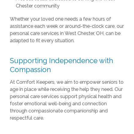
Chester community
Whether your loved one needs a few hours of
assistance each week or around-the-clock care, our
personal care services in West Chester, OH, can be
adapted to fit every situation.
Supporting Independence with
Compassion
At Comfort Keepers, we aim to empower seniors to
age in place while receiving the help they need. Our
personal care services support physical health and
foster emotional well-being and connection
through compassionate companionship and
respectful care.