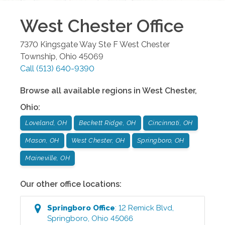
West Chester
Office
7370 Kingsgate Way Ste F
West Chester
Township
,
Ohio
45069
Call
(513) 640-9390
Browse all available regions in
West Chester
,
Ohio
:
Loveland, OH
Beckett Ridge, OH
Cincinnati, OH
Mason, OH
West Chester, OH
Springboro, OH
Maineville, OH
Our other office locations:
Springboro
Office
:
12 Remick Blvd
,
Springboro
,
Ohio
45066