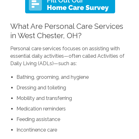
What Are Personal Care Services
in West Chester, OH?
Personal care services focuses on assisting with
essential daily activities—often called Activities of
Daily Living (ADLs)—such as:
Bathing, grooming, and hygiene
Dressing and toileting
Mobility and transferring
Medication reminders
Feeding assistance
Incontinence care