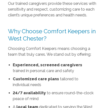
Our trained caregivers provide these services with
sensitivity and respect, customizing care to each
client’s unique preferences and health needs.
Why Choose Comfort Keepers in
West Chester?
Choosing Comfort Keepers means choosing a
team that truly cares. We stand out by offering:
Experienced, screened caregivers
trained in personal care and safety
Customized care plans
tailored to
individual needs
24/7 availability
to ensure round-the-clock
peace of mind
A
local team
dedicated to serving the West