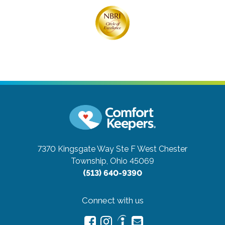
7370 Kingsgate Way Ste F
West Chester
Township, Ohio 45069
(513) 640-9390
Connect with us