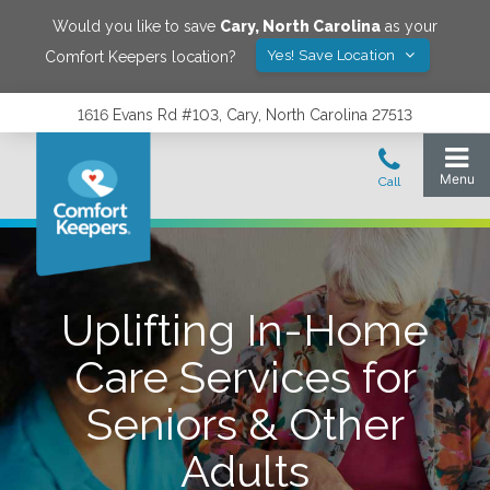
Would you like to save
Cary
,
North Carolina
as your
Yes! Save Location
Comfort Keepers location?
1616 Evans Rd #103, Cary, North Carolina 27513
Uplifting In-Home
Care Services for
Seniors & Other
Adults