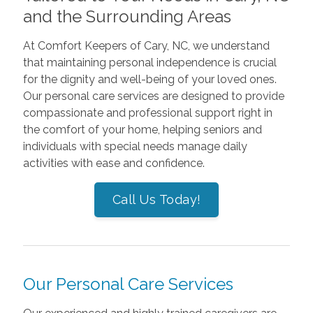
and the Surrounding Areas
At Comfort Keepers of Cary, NC, we understand
that maintaining personal independence is crucial
for the dignity and well-being of your loved ones.
Our personal care services are designed to provide
compassionate and professional support right in
the comfort of your home, helping seniors and
individuals with special needs manage daily
activities with ease and confidence.
Call Us Today!
Our Personal Care Services