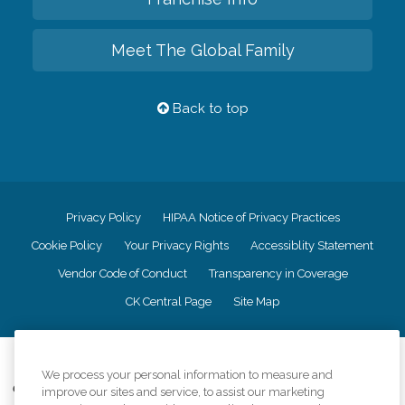
Meet The Global Family
Back to top
Privacy Policy
HIPAA Notice of Privacy Practices
Cookie Policy
Your Privacy Rights
Accessiblity Statement
Vendor Code of Conduct
Transparency in Coverage
CK Central Page
Site Map
©
2026
CK Franchising, Inc.
We process your personal information to measure and
Comfort Keepers adheres to the principles of truth in advertising, and all
improve our sites and service, to assist our marketing
information accurately represents the organizations scope of services