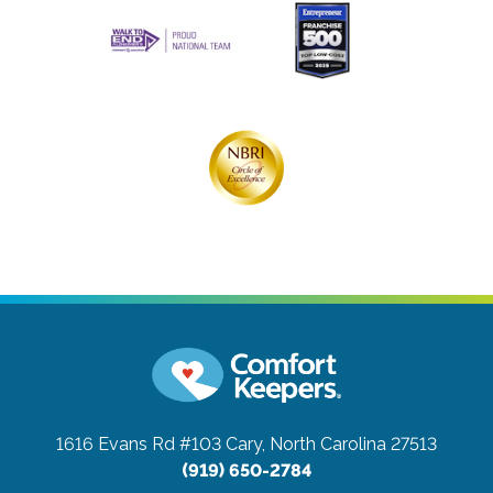
1616 Evans Rd #103
Cary, North Carolina 27513
(919) 650-2784