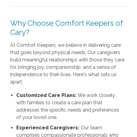
Why Choose Comfort Keepers of
Cary?
At Comfort Keepers, we believe in delivering care
that goes beyond physical needs. Our caregivers
build meaningful relationships with those they care
for, bringing joy, companionship, and a sense of
independence to their lives. Here's what sets us
apart:
Customized Care Plans:
We work closely
with families to create a care plan that
addresses the specific needs and preferences
of your loved one.
Experienced Caregivers:
Our team
comprises compassionate professionals who