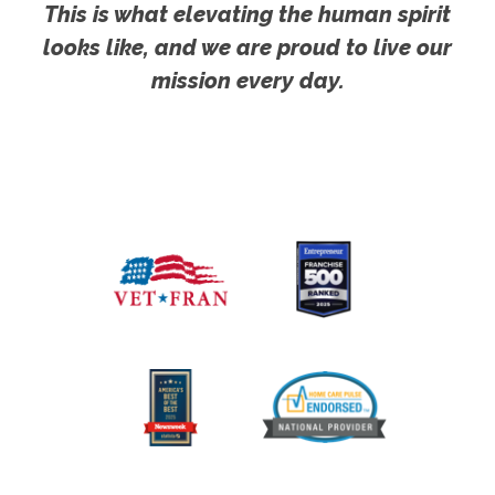
This is what elevating the human spirit
looks like, and we are proud to live our
mission every day.