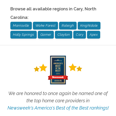
Browse all available regions in
Cary
,
North
Carolina
:
Morrisville
Wake Forest
Raleigh
Knightdale
Holly Springs
Garner
Clayton
Cary
Apex
We are honored to once again be named one of
the top home care providers in
Newsweek's America's Best of the Best rankings!