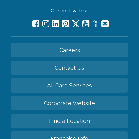
Connect with us
Careers
Contact Us
All Care Services
Corporate Website
Find a Location
Franchise Info