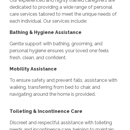
Our experienced and highly trained caregivers are
dedicated to providing a wide range of personal
care services tailored to meet the unique needs of
each individual. Our services include:
Bathing & Hygiene Assistance
Gentle support with bathing, grooming, and
personal hygiene ensures your loved one feels
fresh, clean, and confident.
Mobility Assistance
To ensure safety and prevent falls, assistance with
walking, transferring from bed to chair, and
navigating around the home is provided.
Toileting & Incontinence Care
Discreet and respectful assistance with toileting
needs and incontinence care, helping to maintain