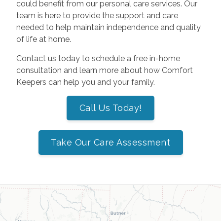
could benefit from our personal care services. Our
team is here to provide the support and care
needed to help maintain independence and quality
of life at home.
Contact us today to schedule a free in-home
consultation and learn more about how Comfort
Keepers can help you and your family.
Call Us Today!
Take Our Care Assessment