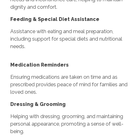
dignity and comfort.
Feeding & Special Diet Assistance
Assistance with eating and meal preparation,
including support for special diets and nutritional
needs.
Medication Reminders
Ensuring medications are taken on time and as
prescribed provides peace of mind for families and
loved ones.
Dressing & Grooming
Helping with dressing, grooming, and maintaining
personal appearance, promoting a sense of well-
being.