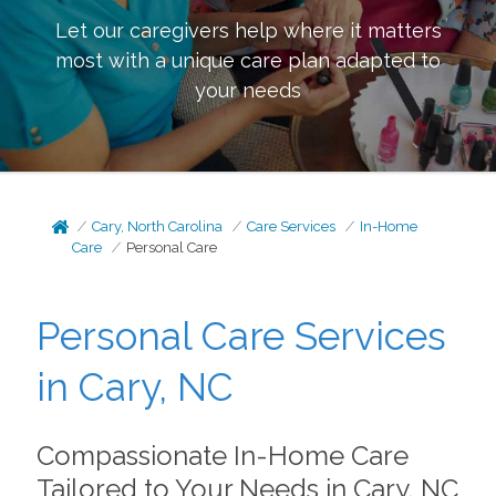
Let our caregivers help where it matters
most with a unique care plan adapted to
your needs
Cary, North Carolina
Care Services
In-Home
Care
Personal Care
Personal Care Services
in Cary, NC
Compassionate In-Home Care
Tailored to Your Needs in Cary, NC