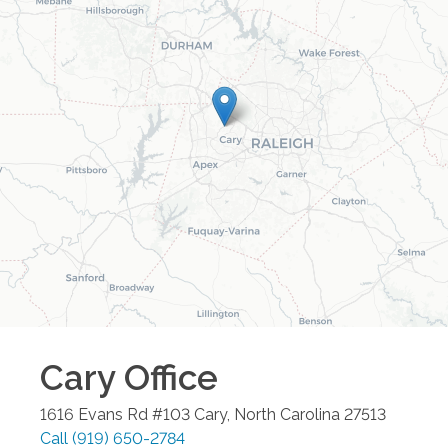
Cary
Office
1616 Evans Rd #103
Cary
,
North Carolina
27513
Call
(919) 650-2784