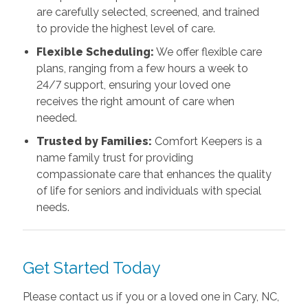
are carefully selected, screened, and trained
to provide the highest level of care.
Flexible Scheduling:
We offer flexible care
plans, ranging from a few hours a week to
24/7 support, ensuring your loved one
receives the right amount of care when
needed.
Trusted by Families:
Comfort Keepers is a
name family trust for providing
compassionate care that enhances the quality
of life for seniors and individuals with special
needs.
Get Started Today
Please contact us if you or a loved one in Cary, NC,